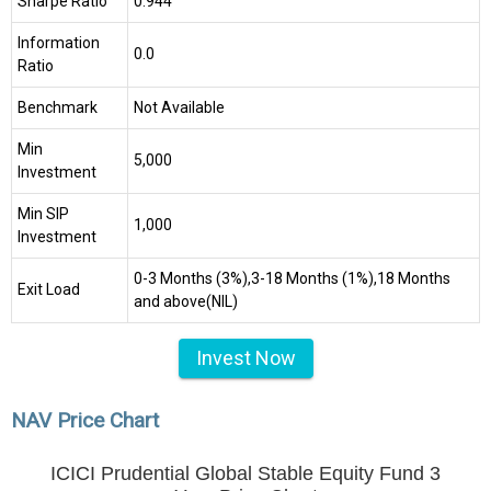
Sharpe Ratio
0.944
Information
0.0
Ratio
Benchmark
Not Available
Min
₹5,000
Investment
Min SIP
₹1,000
Investment
0-3 Months (3%),3-18 Months (1%),18 Months
Exit Load
and above(NIL)
Invest Now
NAV Price Chart
ICICI Prudential Global Stable Equity Fund 3