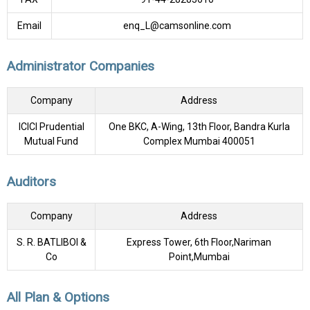
Email
enq_L@camsonline.com
Administrator Companies
Company
Address
ICICI Prudential
One BKC, A-Wing, 13th Floor, Bandra Kurla
Mutual Fund
Complex Mumbai 400051
Auditors
Company
Address
S. R. BATLIBOI &
Express Tower, 6th Floor,Nariman
Co
Point,Mumbai
All Plan & Options