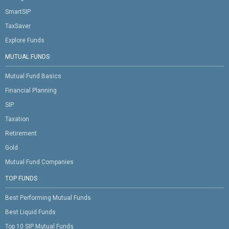
SmartSIP
TaxSaver
Explore Funds
MUTUAL FUNDS
Mutual Fund Basics
Financial Planning
SIP
Taxation
Retirement
Gold
Mutual Fund Companies
TOP FUNDS
Best Performing Mutual Funds
Best Liquid Funds
Top 10 SIP Mutual Funds