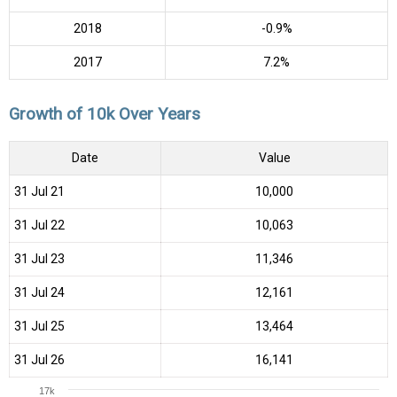
2018
-0.9%
2017
7.2%
Growth of 10k Over Years
Date
Value
31 Jul 21
₹10,000
31 Jul 22
₹10,063
31 Jul 23
₹11,346
31 Jul 24
₹12,161
31 Jul 25
₹13,464
31 Jul 26
₹16,141
17k