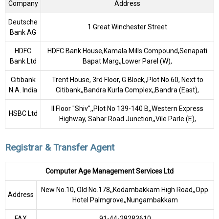
Company
Address
Deutsche
1 Great Winchester Street
Bank AG
HDFC
HDFC Bank House,Kamala Mills Compound,Senapati
Bank Ltd
Bapat Marg,,Lower Parel (W),
Citibank
Trent House, 3rd Floor, G Block,,Plot No.60, Next to
N.A. India
Citibank,,Bandra Kurla Complex,,Bandra (East),
II Floor "Shiv",,Plot No 139-140 B,,Western Express
HSBC Ltd
Highway, Sahar Road Junction,,Vile Parle (E),
Registrar & Transfer Agent
Computer Age Management Services Ltd
New No.10, Old No.178,,Kodambakkam High Road,,Opp.
Address
Hotel Palmgrove,,Nungambakkam
FAX
91-44-28283610