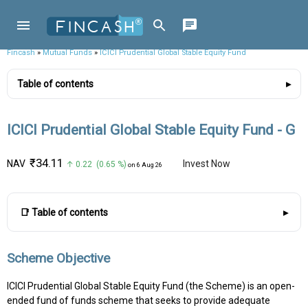
Fincash
»
Mutual Funds
»
ICICI Prudential Global Stable Equity Fund
Table of contents
ICICI Prudential Global Stable Equity Fund - G
₹34.11
NAV
Invest Now
↑ 0.22 (0.65 %)
on 6 Aug 26
📑 Table of contents
Scheme Objective
ICICI Prudential Global Stable Equity Fund (the Scheme) is an open-
ended fund of funds scheme that seeks to provide adequate