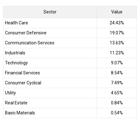
Sector
Value
Health Care
24.43%
Consumer Defensive
19.07%
Communication Services
13.63%
Industrials
11.23%
Technology
9.07%
Financial Services
8.54%
Consumer Cyclical
7.49%
Utility
4.65%
Real Estate
0.84%
Basic Materials
0.54%