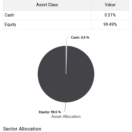
Asset Class
Value
Cash
0.51%
Equity
99.49%
Cash
Cash
: 0.5 %
: 0.5 %
Equity
Equity
: 99.5 %
: 99.5 %
Asset Allocation
Sector Allocation