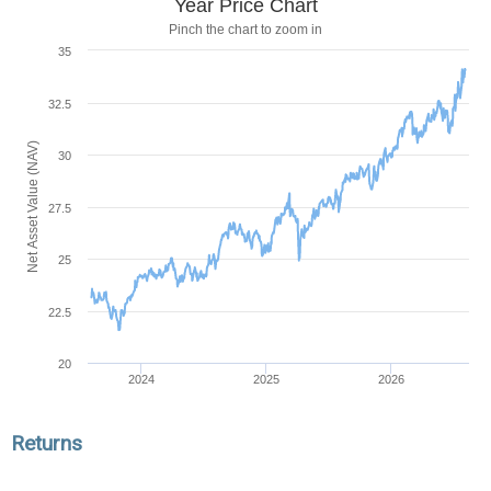
Year Price Chart
Pinch the chart to zoom in
35
32.5
Net Asset Value (NAV)
30
27.5
25
22.5
20
2024
2025
2026
Returns