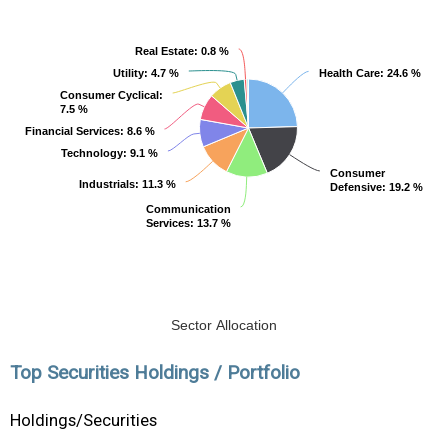
Real Estate
Real Estate
: 0.8 %
: 0.8 %
Utility
Utility
: 4.7 %
: 4.7 %
Health Care
Health Care
: 24.6 %
: 24.6 %
Consumer Cyclical
Consumer Cyclical
:
:
7.5 %
7.5 %
Financial Services
Financial Services
: 8.6 %
: 8.6 %
Technology
Technology
: 9.1 %
: 9.1 %
Consumer
Consumer
Industrials
Industrials
: 11.3 %
: 11.3 %
Defensive
Defensive
: 19.2 %
: 19.2 %
Communication
Communication
Services
Services
: 13.7 %
: 13.7 %
Sector Allocation
Top Securities Holdings / Portfolio
Holdings/Securities