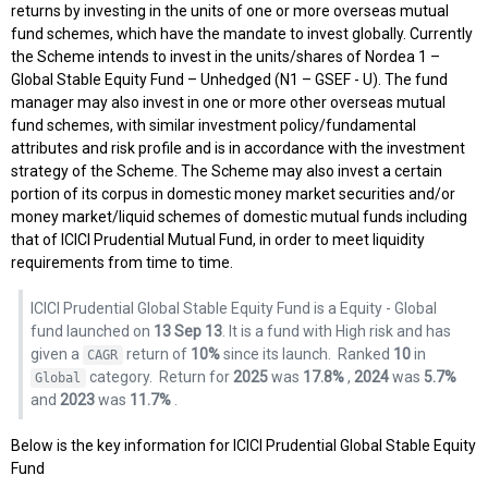
returns by investing in the units of one or more overseas mutual
fund schemes, which have the mandate to invest globally. Currently
the Scheme intends to invest in the units/shares of Nordea 1 –
Global Stable Equity Fund – Unhedged (N1 – GSEF - U). The fund
manager may also invest in one or more other overseas mutual
fund schemes, with similar investment policy/fundamental
attributes and risk profile and is in accordance with the investment
strategy of the Scheme. The Scheme may also invest a certain
portion of its corpus in domestic money market securities and/or
money market/liquid schemes of domestic mutual funds including
that of ICICI Prudential Mutual Fund, in order to meet liquidity
requirements from time to time.
ICICI Prudential Global Stable Equity Fund is a Equity - Global
fund launched on
13 Sep 13
. It is a fund with High risk and has
given a
return of
10%
since its launch.
Ranked
10
in
CAGR
category.
Return for
2025
was
17.8%
,
2024
was
5.7%
Global
and
2023
was
11.7%
.
Below is the key information for ICICI Prudential Global Stable Equity
Fund