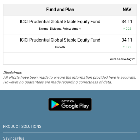
Fund and Plan
NAV
ICICI Prudential Global Stable Equity Fund
₹34.11
Normal Dividend, Reinvestment
↑ 0.22
ICICI Prudential Global Stable Equity Fund
₹34.11
Growth
↑ 0.22
Data as on 6 Aug 26
Disclaimer:
All efforts have been made to ensure the information provided here is accurate.
However, no guarantees are made regarding correctness of data.
PRODUCT SOLUTIONS
SavingsPlus