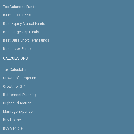
Top Balanced Funds
Best ELSS Funds
Best Equity Mutual Funds
Best Large Cap Funds
Best Ultra Short Term Funds
Best Index Funds
CALCULATORS
Tax Calculator
Growth of Lumpsum
Growth of SIP
Retirement Planning
Higher Education
Marriage Expense
Buy House
Buy Vehicle