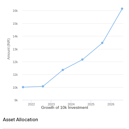
16k
15k
14k
Amount (INR)
13k
12k
11k
10k
9k
2022
2023
2024
2025
2026
Growth of 10k Investment
Asset Allocation