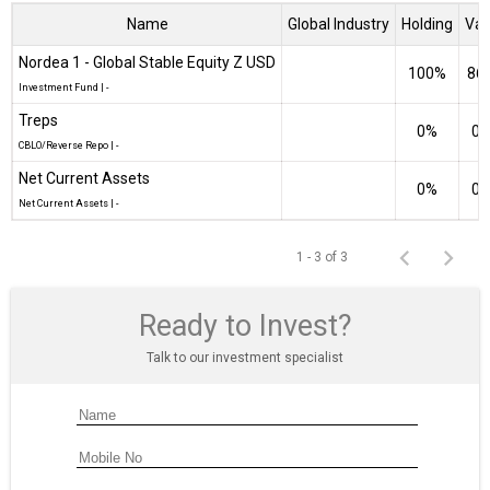
Name
Global Industry
Holding
Val
Nordea 1 - Global Stable Equity Z USD
100%
₹86
Investment Fund
|
-
Treps
0%
₹0 
CBLO/Reverse Repo
|
-
Net Current Assets
0%
₹0 
Net Current Assets
|
-
1 - 3 of 3
Ready to Invest?
Talk to our investment specialist