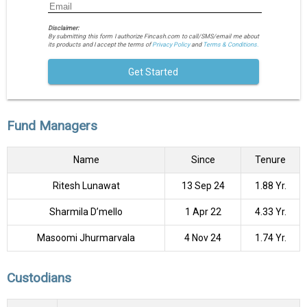
Disclaimer:
By submitting this form I authorize Fincash.com to call/SMS/email me about
its products and I accept the terms of
Privacy Policy
and
Terms & Conditions.
Get Started
Fund Managers
Name
Since
Tenure
Ritesh Lunawat
13 Sep 24
1.88 Yr.
Sharmila D’mello
1 Apr 22
4.33 Yr.
Masoomi Jhurmarvala
4 Nov 24
1.74 Yr.
Custodians