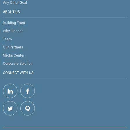
Any Other Goal
ABOUT US
Building Trust
Why Fincash
Team
Our Partners
Media Center
Corporate Solution
CONNECT WITH US