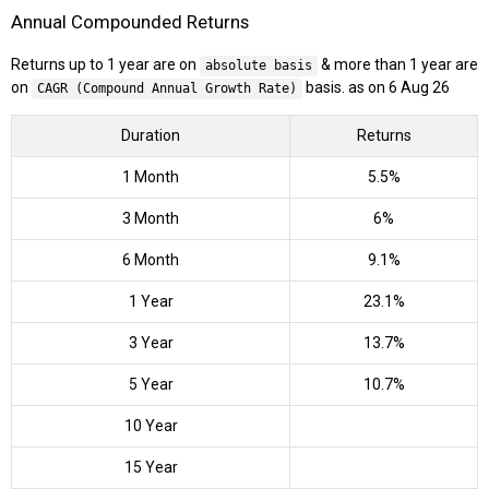
Annual Compounded Returns
Returns up to 1 year are on
& more than 1 year are
absolute basis
on
basis. as on 6 Aug 26
CAGR (Compound Annual Growth Rate)
Duration
Returns
1 Month
5.5%
3 Month
6%
6 Month
9.1%
1 Year
23.1%
3 Year
13.7%
5 Year
10.7%
10 Year
15 Year