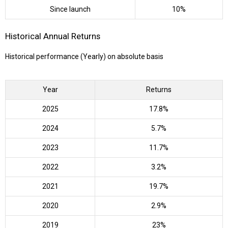
Since launch
10%
Historical Annual Returns
Historical performance (Yearly) on absolute basis
Year
Returns
2025
17.8%
2024
5.7%
2023
11.7%
2022
3.2%
2021
19.7%
2020
2.9%
2019
23%