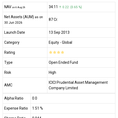
NAV
₹34.11
↑ 0.22 (0.65 %)
on 6 Aug 26
Net Assets (AUM)
as on
₹87 Cr.
30 Jun 2026
Launch Date
13 Sep 2013
Category
Equity
- Global
Rating
☆
☆
☆
☆
Type
Open Ended Fund
Risk
High
ICICI Prudential Asset Management
AMC
Company Limited
Alpha Ratio
0.0
Expense Ratio
1.51 %