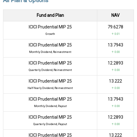
All Plan & Options
Fund and Plan
NAV
ICICI Prudential MIP 25
₹79.6278
Growth
↑ 0.01
ICICI Prudential MIP 25
₹13.7943
Monthly Dividend, Reinvestment
↑ 0.00
ICICI Prudential MIP 25
₹12.2893
Quarterly Dividend, Reinvestment
↑ 0.00
ICICI Prudential MIP 25
₹13.222
Half-Yearly Dividend, Reinvestment
↑ 0.00
ICICI Prudential MIP 25
₹13.7943
Monthly Dividend, Payout
↑ 0.00
ICICI Prudential MIP 25
₹12.2893
Quarterly Dividend, Payout
↑ 0.00
ICICI Prudential MIP 25
₹13.222