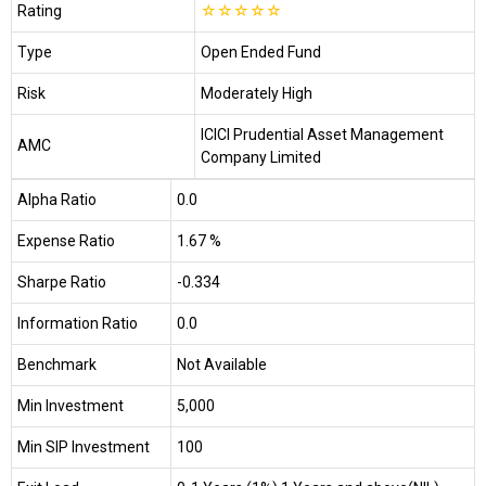
Rating
☆
☆
☆
☆
☆
Type
Open Ended Fund
Risk
Moderately High
ICICI Prudential Asset Management
AMC
Company Limited
Alpha Ratio
0.0
Expense Ratio
1.67 %
Sharpe Ratio
-0.334
Information Ratio
0.0
Benchmark
Not Available
Min Investment
₹5,000
Min SIP Investment
₹100