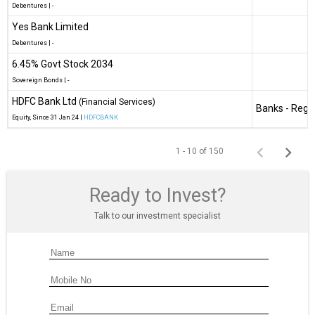
Debentures
|
-
Yes Bank Limited
Debentures
|
-
6.45% Govt Stock 2034
Sovereign Bonds
|
-
HDFC Bank Ltd
(Financial Services)
Banks - Regi
Equity
, Since
31 Jan 24 |
HDFCBANK
1 - 10 of 150
Ready to Invest?
Talk to our investment specialist