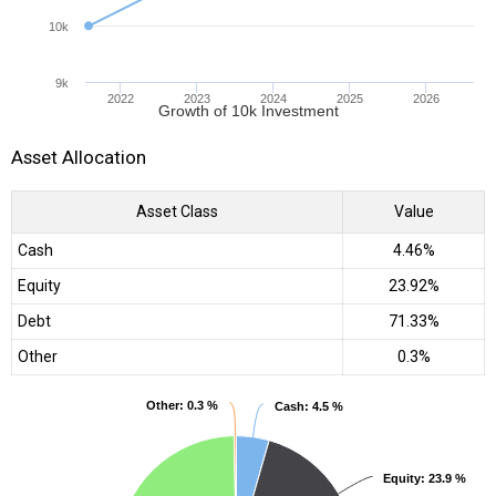
10k
9k
2022
2023
2024
2025
2026
Growth of 10k Investment
Asset Allocation
Asset Class
Value
Cash
4.46%
Equity
23.92%
Debt
71.33%
Other
0.3%
Other
Other
: 0.3 %
: 0.3 %
Cash
Cash
: 4.5 %
: 4.5 %
Equity
Equity
: 23.9 %
: 23.9 %