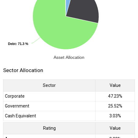
Debt
Debt
: 71.3 %
: 71.3 %
Asset Allocation
Sector Allocation
Sector
Value
Corporate
47.23%
Government
25.52%
Cash Equivalent
3.03%
Rating
Value