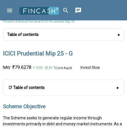
Fincash
»
Mutual Funds
»
ICICI Prudential Mip 25
Table of contents
ICICI Prudential Mip 25 - G
₹79.6278
NAV
Invest Now
↑ 0.01 (0.01 %)
on 6 Aug 26
📑 Table of contents
Scheme Objective
The Scheme seeks to generate regular income through
investments primarily in debt and money market instruments. As a