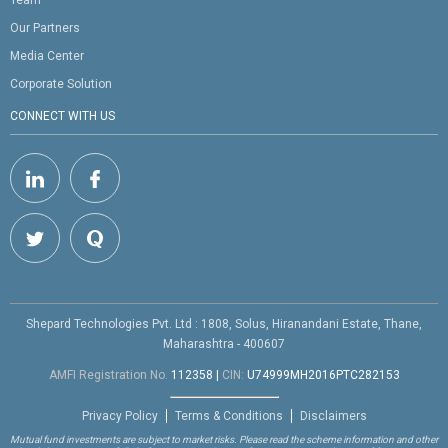
Team
Our Partners
Media Center
Corporate Solution
CONNECT WITH US
Shepard Technologies Pvt. Ltd : 1808, Solus, Hiranandani Estate, Thane,
Maharashtra - 400607
AMFI Registration No.
112358
|
CIN:
U74999MH2016PTC282153
Privacy Policy
Terms & Conditions
Disclaimers
Mutual fund investments are subject to market risks. Please read the scheme information and other