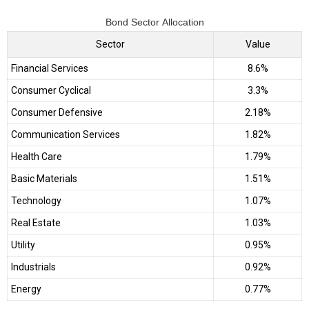
Bond Sector Allocation
Sector
Value
Financial Services
8.6%
Consumer Cyclical
3.3%
Consumer Defensive
2.18%
Communication Services
1.82%
Health Care
1.79%
Basic Materials
1.51%
Technology
1.07%
Real Estate
1.03%
Utility
0.95%
Industrials
0.92%
Energy
0.77%