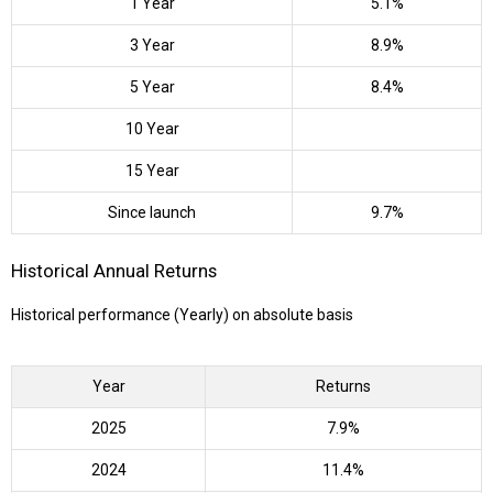
1 Year
5.1%
3 Year
8.9%
5 Year
8.4%
10 Year
15 Year
Since launch
9.7%
Historical Annual Returns
Historical performance (Yearly) on absolute basis
Year
Returns
2025
7.9%
2024
11.4%