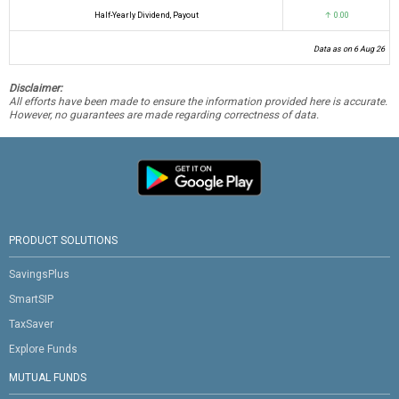
Half-Yearly Dividend, Payout
↑ 0.00
Data as on 6 Aug 26
Disclaimer:
All efforts have been made to ensure the information provided here is accurate.
However, no guarantees are made regarding correctness of data.
PRODUCT SOLUTIONS
SavingsPlus
SmartSIP
TaxSaver
Explore Funds
MUTUAL FUNDS