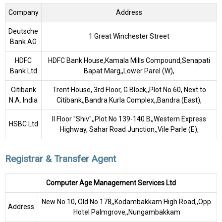
Company
Address
Deutsche
1 Great Winchester Street
Bank AG
HDFC
HDFC Bank House,Kamala Mills Compound,Senapati
Bank Ltd
Bapat Marg,,Lower Parel (W),
Citibank
Trent House, 3rd Floor, G Block,,Plot No.60, Next to
N.A. India
Citibank,,Bandra Kurla Complex,,Bandra (East),
II Floor "Shiv",,Plot No 139-140 B,,Western Express
HSBC Ltd
Highway, Sahar Road Junction,,Vile Parle (E),
Registrar & Transfer Agent
Computer Age Management Services Ltd
New No.10, Old No.178,,Kodambakkam High Road,,Opp.
Address
Hotel Palmgrove,,Nungambakkam