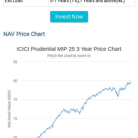
Exit Load
0-1 Years (1%),1 Years and above(NIL)
Invest Now
NAV Price Chart
ICICI Prudential MIP 25 3 Year Price Chart
Pinch the chart to zoom in
85
80
Net Asset Value (NAV)
75
70
65