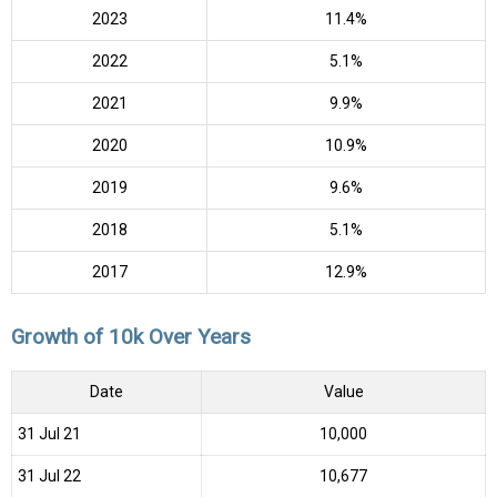
2023
11.4%
2022
5.1%
2021
9.9%
2020
10.9%
2019
9.6%
2018
5.1%
2017
12.9%
Growth of 10k Over Years
Date
Value
31 Jul 21
₹10,000
31 Jul 22
₹10,677