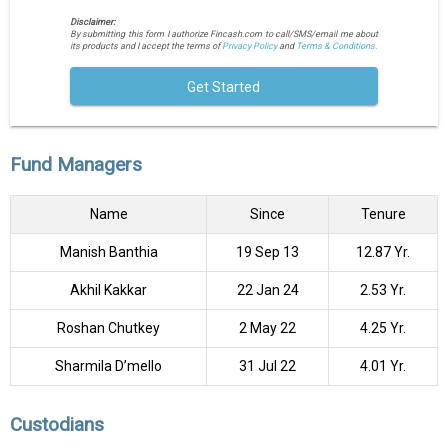
Disclaimer:
By submitting this form I authorize Fincash.com to call/SMS/email me about
its products and I accept the terms of
Privacy Policy
and
Terms & Conditions.
Get Started
Fund Managers
Name
Since
Tenure
Manish Banthia
19 Sep 13
12.87 Yr.
Akhil Kakkar
22 Jan 24
2.53 Yr.
Roshan Chutkey
2 May 22
4.25 Yr.
Sharmila D’mello
31 Jul 22
4.01 Yr.
Custodians