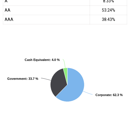
A
8.33%
AA
53.24%
AAA
38.43%
Cash Equivalent
Cash Equivalent
: 4.0 %
: 4.0 %
Government
Government
: 33.7 %
: 33.7 %
Corporate
Corporate
: 62.3 %
: 62.3 %