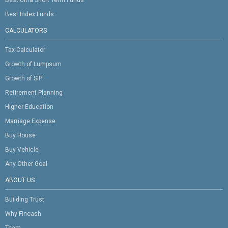
Best Ultra Short Term Funds
Best Index Funds
CALCULATORS
Tax Calculator
Growth of Lumpsum
Growth of SIP
Retirement Planning
Higher Education
Marriage Expense
Buy House
Buy Vehicle
Any Other Goal
ABOUT US
Building Trust
Why Fincash