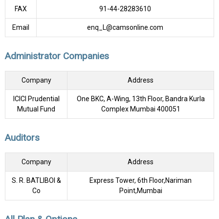
FAX
91-44-28283610
Email
enq_L@camsonline.com
Administrator Companies
Company
Address
ICICI Prudential
One BKC, A-Wing, 13th Floor, Bandra Kurla
Mutual Fund
Complex Mumbai 400051
Auditors
Company
Address
S. R. BATLIBOI &
Express Tower, 6th Floor,Nariman
Co
Point,Mumbai