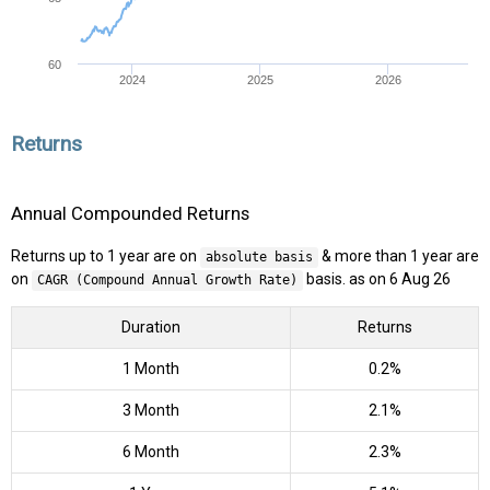
60
2024
2025
2026
Returns
Annual Compounded Returns
Returns up to 1 year are on
& more than 1 year are
absolute basis
on
basis. as on 6 Aug 26
CAGR (Compound Annual Growth Rate)
Duration
Returns
1 Month
0.2%
3 Month
2.1%
6 Month
2.3%