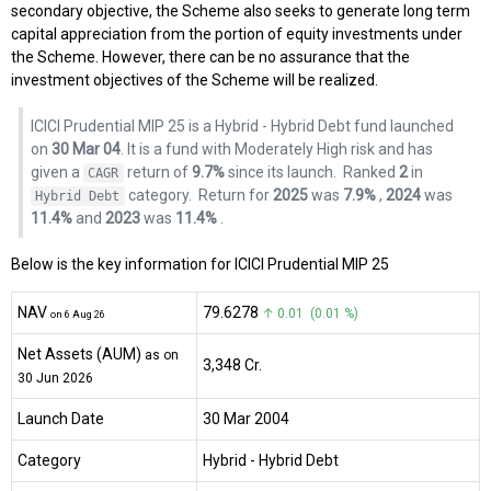
secondary objective, the Scheme also seeks to generate long term
capital appreciation from the portion of equity investments under
the Scheme. However, there can be no assurance that the
investment objectives of the Scheme will be realized.
ICICI Prudential MIP 25 is a Hybrid - Hybrid Debt fund launched
on
30 Mar 04
. It is a fund with Moderately High risk and has
given a
return of
9.7%
since its launch.
Ranked
2
in
CAGR
category.
Return for
2025
was
7.9%
,
2024
was
Hybrid Debt
11.4%
and
2023
was
11.4%
.
Below is the key information for ICICI Prudential MIP 25
NAV
₹79.6278
↑ 0.01 (0.01 %)
on 6 Aug 26
Net Assets (AUM)
as on
₹3,348 Cr.
30 Jun 2026
Launch Date
30 Mar 2004
Category
Hybrid
- Hybrid Debt