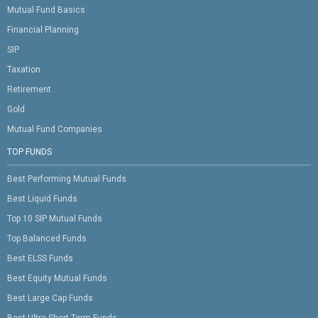
Mutual Fund Basics
Financial Planning
SIP
Taxation
Retirement
Gold
Mutual Fund Companies
TOP FUNDS
Best Performing Mutual Funds
Best Liquid Funds
Top 10 SIP Mutual Funds
Top Balanced Funds
Best ELSS Funds
Best Equity Mutual Funds
Best Large Cap Funds