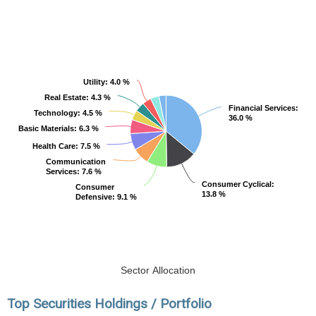
Utility
Utility
: 4.0 %
: 4.0 %
Real Estate
Real Estate
: 4.3 %
: 4.3 %
Financial Services
Financial Services
:
:
Technology
Technology
: 4.5 %
: 4.5 %
36.0 %
36.0 %
Basic Materials
Basic Materials
: 6.3 %
: 6.3 %
Health Care
Health Care
: 7.5 %
: 7.5 %
Communication
Communication
Services
Services
: 7.6 %
: 7.6 %
Consumer Cyclical
Consumer Cyclical
:
:
Consumer
Consumer
13.8 %
13.8 %
Defensive
Defensive
: 9.1 %
: 9.1 %
Sector Allocation
Top Securities Holdings / Portfolio