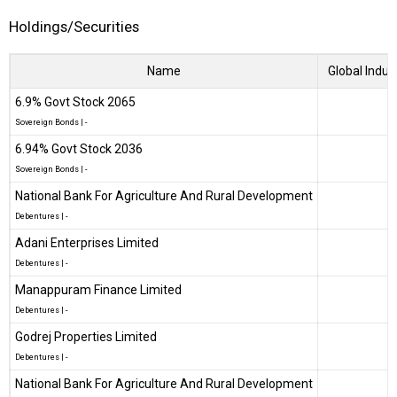
Holdings/Securities
Name
Global Indus
6.9% Govt Stock 2065
Sovereign Bonds
|
-
6.94% Govt Stock 2036
Sovereign Bonds
|
-
National Bank For Agriculture And Rural Development
Debentures
|
-
Adani Enterprises Limited
Debentures
|
-
Manappuram Finance Limited
Debentures
|
-
Godrej Properties Limited
Debentures
|
-
National Bank For Agriculture And Rural Development