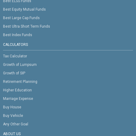
Best ELSS Funds
Best Equity Mutual Funds
Best Large Cap Funds
Best Ultra Short Term Funds
Best Index Funds
CALCULATORS
Tax Calculator
Growth of Lumpsum
Growth of SIP
Retirement Planning
Higher Education
Marriage Expense
Buy House
Buy Vehicle
Any Other Goal
ABOUT US