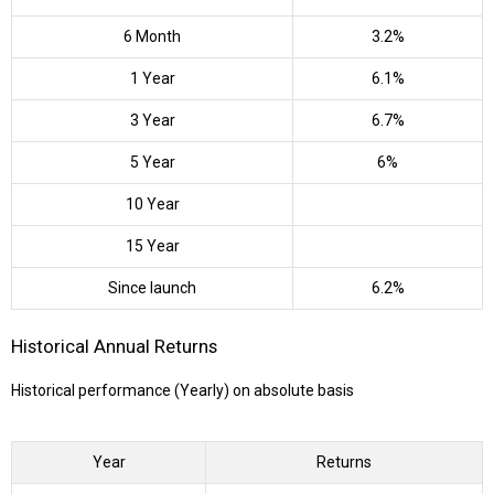
6 Month
3.2%
1 Year
6.1%
3 Year
6.7%
5 Year
6%
10 Year
15 Year
Since launch
6.2%
Historical Annual Returns
Historical performance (Yearly) on absolute basis
Year
Returns