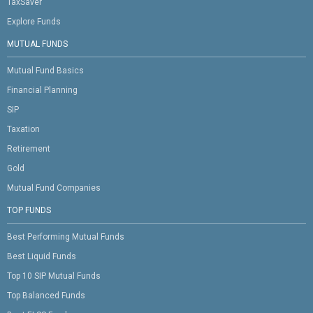
TaxSaver
Explore Funds
MUTUAL FUNDS
Mutual Fund Basics
Financial Planning
SIP
Taxation
Retirement
Gold
Mutual Fund Companies
TOP FUNDS
Best Performing Mutual Funds
Best Liquid Funds
Top 10 SIP Mutual Funds
Top Balanced Funds