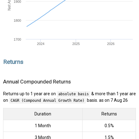
1900
1800
1700
2024
2025
2026
Returns
Annual Compounded Returns
Returns up to 1 year are on
& more than 1 year are
absolute basis
on
basis. as on 7 Aug 26
CAGR (Compound Annual Growth Rate)
Duration
Returns
1 Month
0.5%
3 Month
1.5%