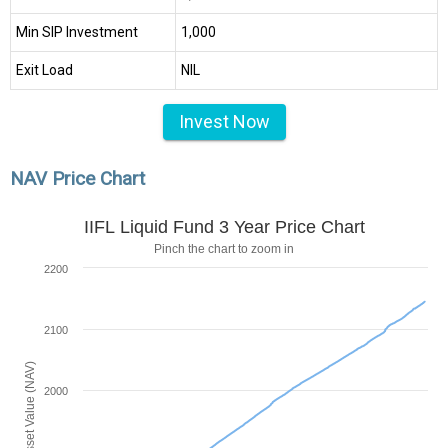
Min SIP Investment
₹1,000
Exit Load
NIL
Invest Now
NAV Price Chart
IIFL Liquid Fund 3 Year Price Chart
Pinch the chart to zoom in
2200
2100
Net Asset Value (NAV)
2000