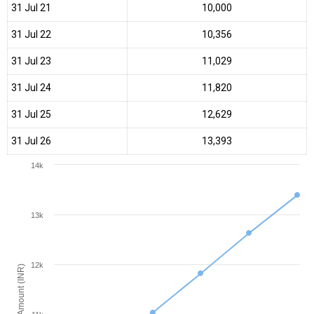
31 Jul 21
₹10,000
31 Jul 22
₹10,356
31 Jul 23
₹11,029
31 Jul 24
₹11,820
31 Jul 25
₹12,629
31 Jul 26
₹13,393
14k
13k
12k
Amount (INR)