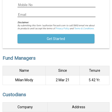
Disclaimer:
By submitting this form I authorize Fincash.com to call/SMS/email me about
its products and I accept the terms of
Privacy Policy
and
Terms & Conditions.
Get Started
Fund Managers
Name
Since
Tenure
Milan Mody
2 Mar 21
5.42 Yr.
Custodians
Company
Address