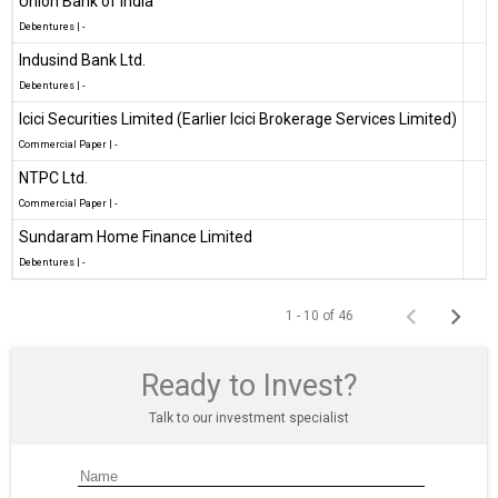
Union Bank of India
Debentures
|
-
Indusind Bank Ltd.
Debentures
|
-
Icici Securities Limited (Earlier Icici Brokerage Services Limited)
Commercial Paper
|
-
NTPC Ltd.
Commercial Paper
|
-
Sundaram Home Finance Limited
Debentures
|
-
1 - 10 of 46
Ready to Invest?
Talk to our investment specialist