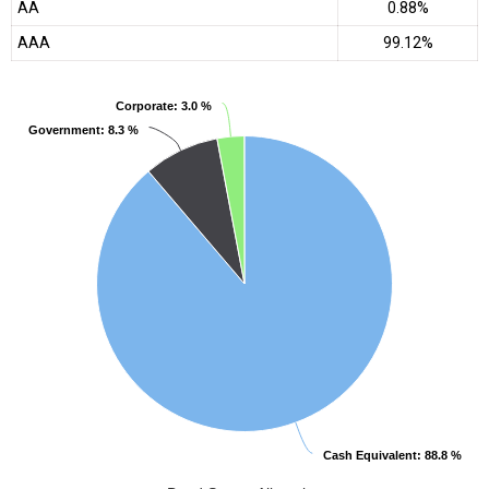
AA
0.88%
AAA
99.12%
Corporate
Corporate
: 3.0 %
: 3.0 %
Government
Government
: 8.3 %
: 8.3 %
Cash Equivalent
Cash Equivalent
: 88.8 %
: 88.8 %