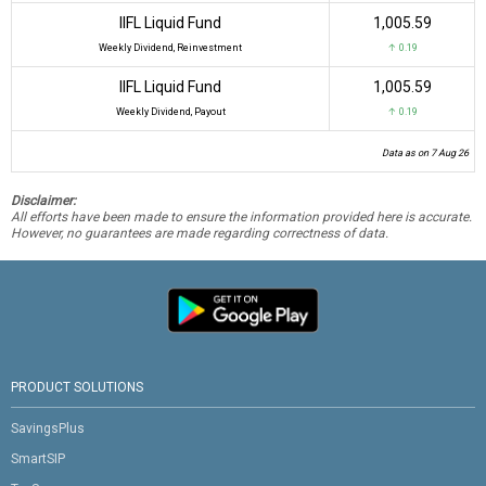
IIFL Liquid Fund
₹1,005.59
Weekly Dividend, Reinvestment
↑ 0.19
IIFL Liquid Fund
₹1,005.59
Weekly Dividend, Payout
↑ 0.19
Data as on 7 Aug 26
Disclaimer:
All efforts have been made to ensure the information provided here is accurate.
However, no guarantees are made regarding correctness of data.
PRODUCT SOLUTIONS
SavingsPlus
SmartSIP