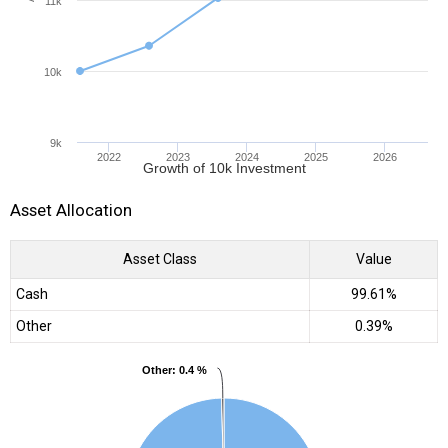
11k
10k
9k
2022
2023
2024
2025
2026
Growth of 10k Investment
Asset Allocation
Asset Class
Value
Cash
99.61%
Other
0.39%
Other
Other
: 0.4 %
: 0.4 %