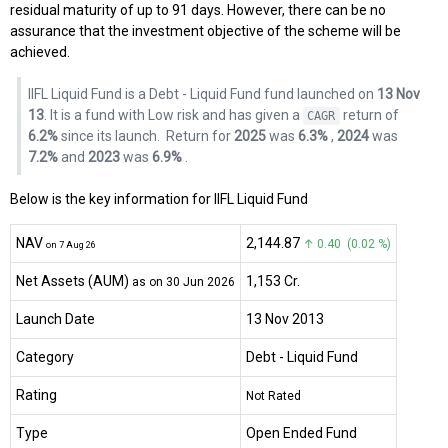
residual maturity of up to 91 days. However, there can be no
assurance that the investment objective of the scheme will be
achieved.
IIFL Liquid Fund is a Debt - Liquid Fund fund launched on
13 Nov
13
. It is a fund with Low risk and has given a
return of
CAGR
6.2%
since its launch.
Return for
2025
was
6.3%
,
2024
was
7.2%
and
2023
was
6.9%
.
Below is the key information for IIFL Liquid Fund
NAV
₹2,144.87
↑ 0.40 (0.02 %)
on 7 Aug 26
Net Assets (AUM)
₹1,153 Cr.
as on 30 Jun 2026
Launch Date
13 Nov 2013
Category
Debt
- Liquid Fund
Rating
Not Rated
Type
Open Ended Fund