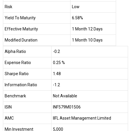
Risk
Low
Yield To Maturity
6.58%
Effective Maturity
1 Month 12 Days
Modified Duration
1 Month 10 Days
Alpha Ratio
-0.2
Expense Ratio
0.25 %
Sharpe Ratio
1.48
Information Ratio
-1.2
Benchmark
Not Available
ISIN
INF579M01506
AMC
IIFL Asset Management Limited
Min Investment
₹5,000