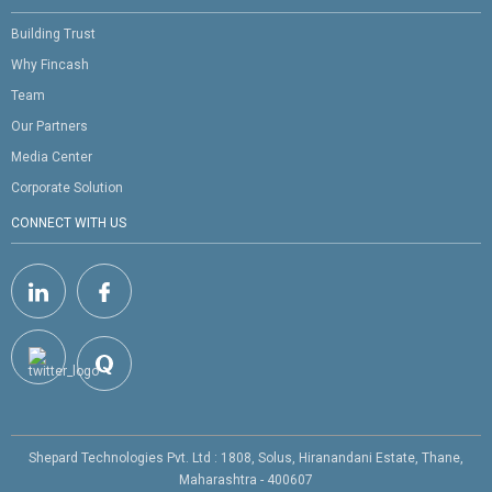
Building Trust
Why Fincash
Team
Our Partners
Media Center
Corporate Solution
CONNECT WITH US
Shepard Technologies Pvt. Ltd : 1808, Solus, Hiranandani Estate, Thane,
Maharashtra - 400607