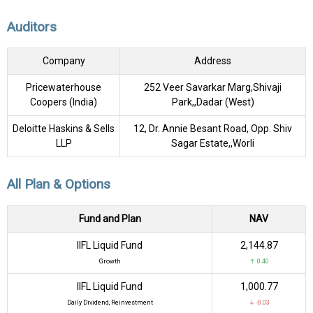
Auditors
Company
Address
Pricewaterhouse
252 Veer Savarkar Marg,Shivaji
Coopers (India)
Park,,Dadar (West)
Deloitte Haskins & Sells
12, Dr. Annie Besant Road, Opp. Shiv
LLP
Sagar Estate,,Worli
All Plan & Options
Fund and Plan
NAV
IIFL Liquid Fund
₹2,144.87
Growth
↑ 0.40
IIFL Liquid Fund
₹1,000.77
Daily Dividend, Reinvestment
↓ -0.03