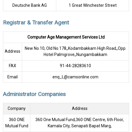
Deutsche Bank AG
1 Great Winchester Street
Registrar & Transfer Agent
Computer Age Management Services Ltd
New No.10, Old No.178,,Kodambakkam High Road,,Opp.
Address
Hotel Palmgrove,,Nungambakkam
FAX
91-44-28283610
Email
enq_L@camsonline.com
Administrator Companies
Company
Address
360 ONE
360 One Mutual Fund,360 ONE Centre, 6th Floor,
Mutual Fund
Kamala City, Senapati Bapat Marg,