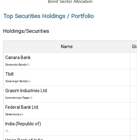
Bond Sector Allocation
Top Securities Holdings / Portfolio
Holdings/Securities
Name
Glob
Canara Bank
Domestic Bonds
|
-
Tbill
Sovereign Bonds
|
-
Grasim Industries Ltd.
Commercial Paper
|
-
Federal Bank Ltd.
Debentures
|
-
India (Republic of)
-
|
-