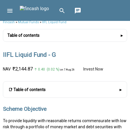
Fincash
»
Mutual Funds
»
IIFL Liquid Fund
Table of contents
IIFL Liquid Fund - G
₹2,144.87
NAV
Invest Now
↑ 0.40 (0.02 %)
on 7 Aug 26
📑 Table of contents
Scheme Objective
To provide liquidity with reasonable returns commensurate with low
risk through a portfolio of money market and debt securities with