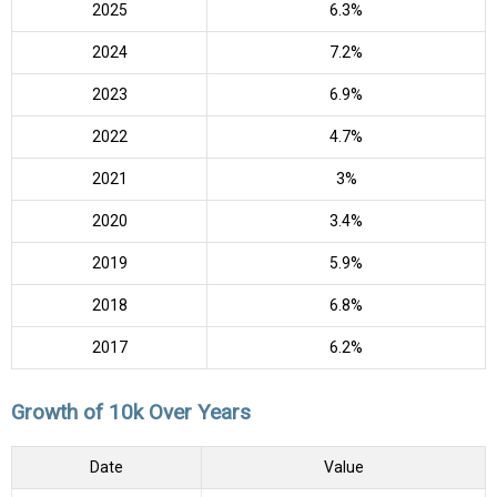
2025
6.3%
2024
7.2%
2023
6.9%
2022
4.7%
2021
3%
2020
3.4%
2019
5.9%
2018
6.8%
2017
6.2%
Growth of 10k Over Years
Date
Value