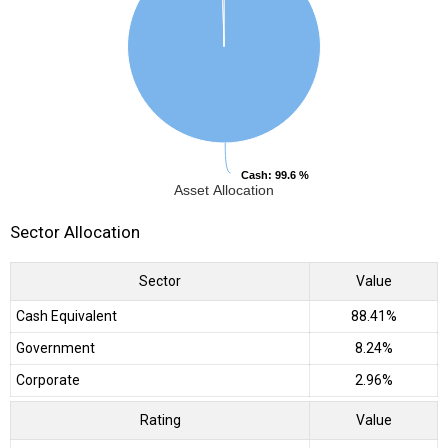
Cash
Cash
: 99.6 %
: 99.6 %
Asset Allocation
Sector Allocation
Sector
Value
Cash Equivalent
88.41%
Government
8.24%
Corporate
2.96%
Rating
Value