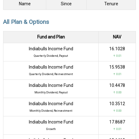
Name
Since
Tenure
All Plan & Options
Fund and Plan
NAV
Indiabulls Income Fund
₹16.1028
Quarterly Dividend, Payout
↑ 0.01
Indiabulls Income Fund
₹15.9538
Quarterly Dividend, Reinvestment
↑ 0.01
Indiabulls Income Fund
₹10.4478
Monthly Dividend, Payout
↑ 0.00
Indiabulls Income Fund
₹10.3512
Monthly Dividend, Reinvestment
↑ 0.00
Indiabulls Income Fund
₹17.8687
Growth
↑ 0.01