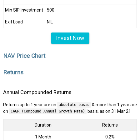
Min SIP Investment
₹500
Exit Load
NIL
Invest Now
NAV Price Chart
Returns
Annual Compounded Returns
Returns up to 1 year are on
& more than 1 year are
absolute basis
on
basis. as on 31 Mar 21
CAGR (Compound Annual Growth Rate)
Duration
Returns
1 Month
0.2%