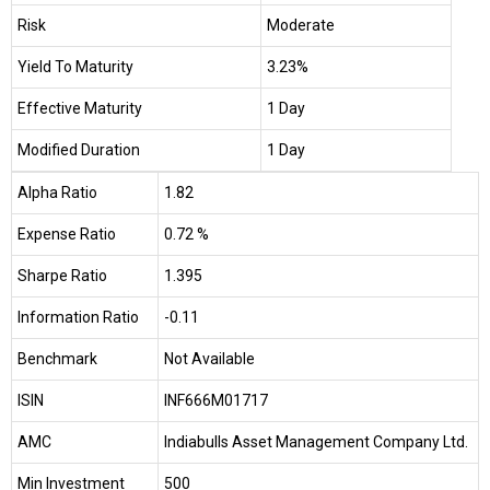
Risk
Moderate
Yield To Maturity
3.23%
Effective Maturity
1 Day
Modified Duration
1 Day
Alpha Ratio
1.82
Expense Ratio
0.72 %
Sharpe Ratio
1.395
Information Ratio
-0.11
Benchmark
Not Available
ISIN
INF666M01717
AMC
Indiabulls Asset Management Company Ltd.
Min Investment
₹500