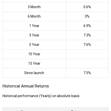
3 Month
0.6%
6 Month
3%
1 Year
6.9%
3 Year
7.3%
5 Year
7.6%
10 Year
15 Year
Since launch
7.5%
Historical Annual Returns
Historical performance (Yearly) on absolute basis