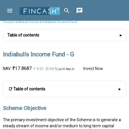
Fincash
»
Mutual Funds
»
Indiabulls Income Fund
Table of contents
Indiabulls Income Fund - G
₹17.8687
NAV
Invest Now
↑ 0.01 (0.04 %)
on 31 Mar 21
📑 Table of contents
Scheme Objective
The primary investment objective of the Scheme is to generate a
steady stream of income and/or medium to long term capital