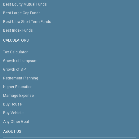
Best Equity Mutual Funds
Best Large Cap Funds
Best Ultra Short Term Funds
Best Index Funds
CALCULATORS
Tax Calculator
Growth of Lumpsum
Growth of SIP
Retirement Planning
Higher Education
Marriage Expense
Buy House
Buy Vehicle
Any Other Goal
ABOUT US