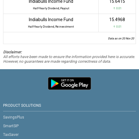
Indiabulls Income Fund
₹15.6415
Half-Yearly Dividend, Payout
↑ 0.01
Indiabulls Income Fund
₹15.4968
Half-Yearly Dividend, Reinvestment
↑ 0.01
Data as on 20 Nov 20
Disclaimer:
All efforts have been made to ensure the information provided here is accurate.
However, no guarantees are made regarding correctness of data.
PRODUCT SOLUTIONS
SavingsPlus
SmartSIP
TaxSaver