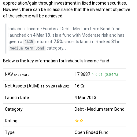
appreciation/gain through investment in fixed income securities.
However, there can be no assurance that the investment objective
of the scheme will be achieved.
Indiabulls Income Fund is a Debt - Medium term Bond fund
launched on
4 Mar 13
. It is a fund with Moderate risk and has
given a
return of
7.5%
since its launch.
Ranked
31
in
CAGR
category.
.
Medium term Bond
Below is the key information for Indiabulls Income Fund
NAV
₹17.8687
↑ 0.01 (0.04 %)
on 31 Mar 21
Net Assets (AUM)
₹16 Cr.
as on 28 Feb 2021
Launch Date
4 Mar 2013
Category
Debt
- Medium term Bond
Rating
☆
☆
Type
Open Ended Fund