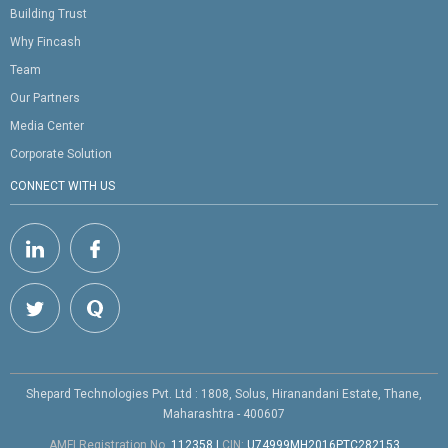
Building Trust
Why Fincash
Team
Our Partners
Media Center
Corporate Solution
CONNECT WITH US
Shepard Technologies Pvt. Ltd : 1808, Solus, Hiranandani Estate, Thane,
Maharashtra - 400607
AMFI Registration No.
112358
|
CIN:
U74999MH2016PTC282153