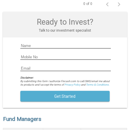
0 of 0
Ready to Invest?
Talk to our investment specialist
Disclaimer:
By submitting this form I authorize Fincash.com to call/SMS/email me about
its products and I accept the terms of
Privacy Policy
and
Terms & Conditions.
Get Started
Fund Managers