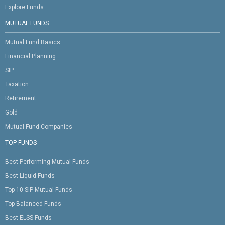
Explore Funds
MUTUAL FUNDS
Mutual Fund Basics
Financial Planning
SIP
Taxation
Retirement
Gold
Mutual Fund Companies
TOP FUNDS
Best Performing Mutual Funds
Best Liquid Funds
Top 10 SIP Mutual Funds
Top Balanced Funds
Best ELSS Funds