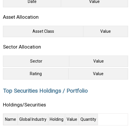
Date
Value
Asset Allocation
Asset Class
Value
Sector Allocation
Sector
Value
Rating
Value
Top Securities Holdings / Portfolio
Holdings/Securities
Name
Global Industry
Holding
Value
Quantity