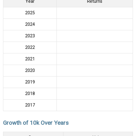
Year
Returns
2025
2024
2023
2022
2021
2020
2019
2018
2017
Growth of 10k Over Years