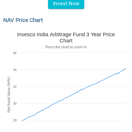
Invest Now
NAV Price Chart
Invesco India Arbitrage Fund 3 Year Price
Chart
Pinch the chart to zoom in
36
34
Net Asset Value (NAV)
32
30
28