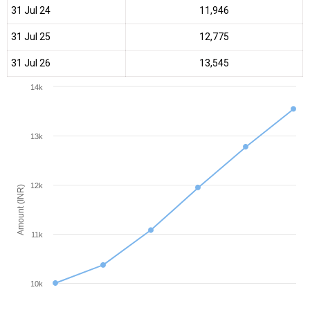
31 Jul 24
₹11,946
31 Jul 25
₹12,775
31 Jul 26
₹13,545
14k
13k
12k
Amount (INR)
11k
10k