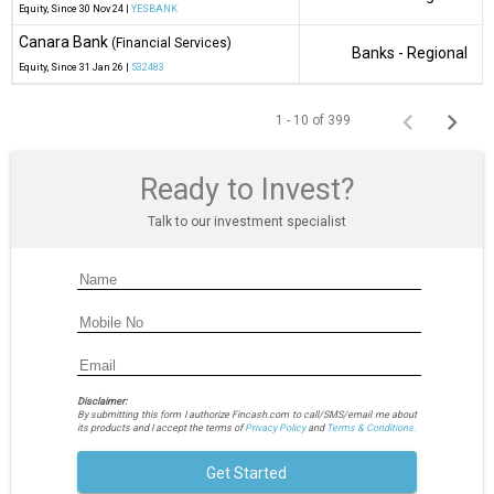
Equity
, Since
30 Nov 24 |
YESBANK
Canara Bank
(Financial Services)
Banks - Regional
Equity
, Since
31 Jan 26 |
532483
1 - 10 of 399
Ready to Invest?
Talk to our investment specialist
Disclaimer:
By submitting this form I authorize Fincash.com to call/SMS/email me about
its products and I accept the terms of
Privacy Policy
and
Terms & Conditions.
Get Started