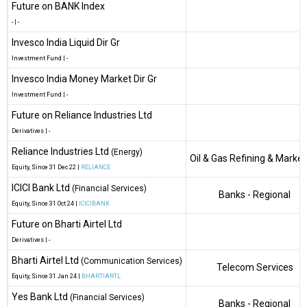
Future on BANK Index
-
|
-
Invesco India Liquid Dir Gr
Investment Fund
|
-
Invesco India Money Market Dir Gr
Investment Fund
|
-
Future on Reliance Industries Ltd
Derivatives
|
-
Reliance Industries Ltd
(Energy)
Oil & Gas Refining & Market
Equity
, Since
31 Dec 22 |
RELIANCE
ICICI Bank Ltd
(Financial Services)
Banks - Regional
Equity
, Since
31 Oct 24 |
ICICIBANK
Future on Bharti Airtel Ltd
Derivatives
|
-
Bharti Airtel Ltd
(Communication Services)
Telecom Services
Equity
, Since
31 Jan 24 |
BHARTIARTL
Yes Bank Ltd
(Financial Services)
Banks - Regional