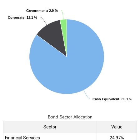
Government
Government
: 2.9 %
: 2.9 %
Corporate
Corporate
: 12.1 %
: 12.1 %
Cash Equivalent
Cash Equivalent
: 85.1 %
: 85.1 %
Bond Sector Allocation
Sector
Value
Financial Services
24.97%