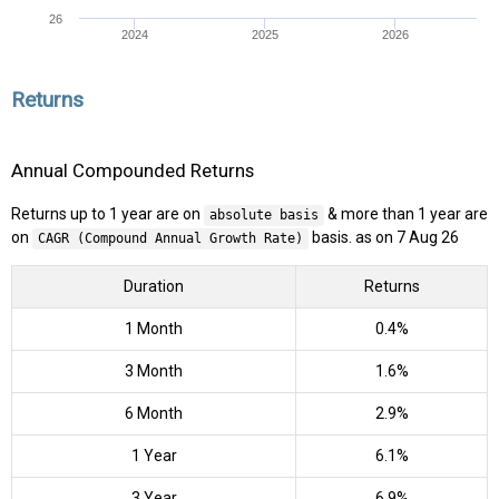
26
2024
2025
2026
Returns
Annual Compounded Returns
Returns up to 1 year are on
& more than 1 year are
absolute basis
on
basis. as on 7 Aug 26
CAGR (Compound Annual Growth Rate)
Duration
Returns
1 Month
0.4%
3 Month
1.6%
6 Month
2.9%
1 Year
6.1%
3 Year
6.9%