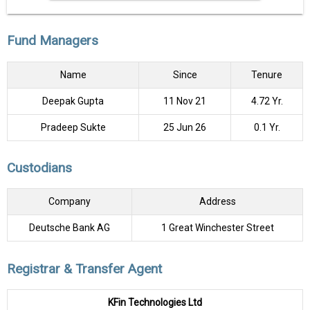
Fund Managers
Name
Since
Tenure
Deepak Gupta
11 Nov 21
4.72 Yr.
Pradeep Sukte
25 Jun 26
0.1 Yr.
Custodians
Company
Address
Deutsche Bank AG
1 Great Winchester Street
Registrar & Transfer Agent
KFin Technologies Ltd