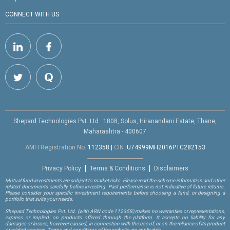
CONNECT WITH US
Shepard Technologies Pvt. Ltd : 1808, Solus, Hiranandani Estate, Thane,
Maharashtra - 400607
AMFI Registration No.
112358
|
CIN:
U74999MH2016PTC282153
Privacy Policy
Terms & Conditions
Disclaimers
Mutual fund investments are subject to market risks. Please read the scheme information and other
related documents carefully before investing. Past performance is not indicative of future returns.
Please consider your specific investment requirements before choosing a fund, or designing a
portfolio that suits your needs.
Shepard Technologies Pvt. Ltd.
(with ARN code 112358)
makes no warranties or representations,
express or implied, on products offered through the platform. It accepts no liability for any
damages or losses, however caused, in connection with the use of, or on the reliance of its product
or related services. Terms and conditions of the website are applicable.