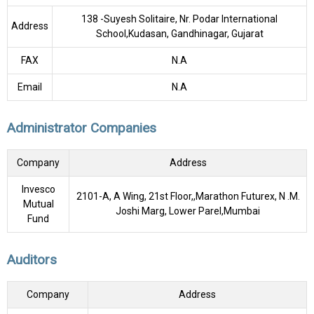
138 -Suyesh Solitaire, Nr. Podar International
Address
School,Kudasan, Gandhinagar, Gujarat
FAX
N.A
Email
N.A
Administrator Companies
Company
Address
Invesco
2101-A, A Wing, 21st Floor,,Marathon Futurex, N .M.
Mutual
Joshi Marg, Lower Parel,Mumbai
Fund
Auditors
Company
Address