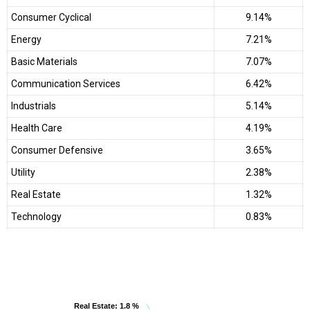
Consumer Cyclical
9.14%
Energy
7.21%
Basic Materials
7.07%
Communication Services
6.42%
Industrials
5.14%
Health Care
4.19%
Consumer Defensive
3.65%
Utility
2.38%
Real Estate
1.32%
Technology
0.83%
Real Estate
Real Estate
: 1.8 %
: 1.8 %