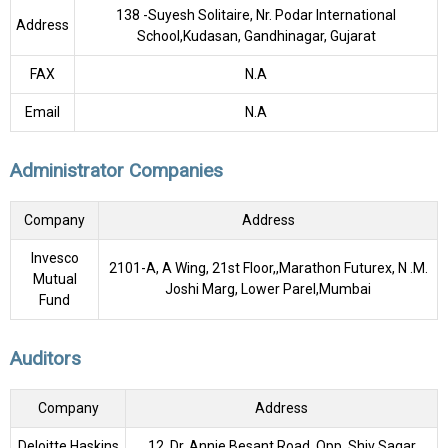
138 -Suyesh Solitaire, Nr. Podar International
Address
School,Kudasan, Gandhinagar, Gujarat
FAX
N.A
Email
N.A
Administrator Companies
Company
Address
Invesco
2101-A, A Wing, 21st Floor,,Marathon Futurex, N .M.
Mutual
Joshi Marg, Lower Parel,Mumbai
Fund
Auditors
Company
Address
Deloitte Haskins
12, Dr. Annie Besant Road, Opp. Shiv Sagar