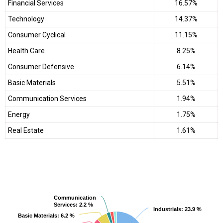
Financial Services
16.57%
Technology
14.37%
Consumer Cyclical
11.15%
Health Care
8.25%
Consumer Defensive
6.14%
Basic Materials
5.51%
Communication Services
1.94%
Energy
1.75%
Real Estate
1.61%
Communication
Communication
Services
Services
: 2.2 %
: 2.2 %
Industrials
Industrials
: 23.9 %
: 23.9 %
Basic Materials
Basic Materials
: 6.2 %
: 6.2 %