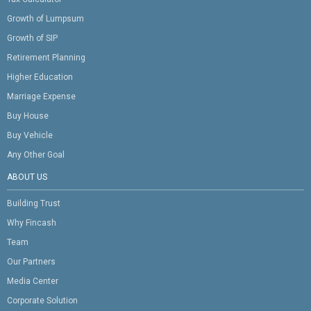
Growth of Lumpsum
Growth of SIP
Retirement Planning
Higher Education
Marriage Expense
Buy House
Buy Vehicle
Any Other Goal
ABOUT US
Building Trust
Why Fincash
Team
Our Partners
Media Center
Corporate Solution