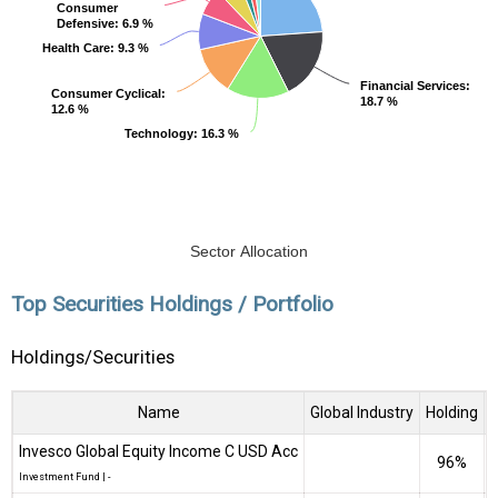
Consumer
Consumer
Defensive
Defensive
: 6.9 %
: 6.9 %
Health Care
Health Care
: 9.3 %
: 9.3 %
Financial Services
Financial Services
:
:
Consumer Cyclical
Consumer Cyclical
:
:
18.7 %
18.7 %
12.6 %
12.6 %
Technology
Technology
: 16.3 %
: 16.3 %
Sector Allocation
Top Securities Holdings / Portfolio
Holdings/Securities
Name
Global Industry
Holding
Invesco Global Equity Income C USD Acc
96%
₹
Investment Fund
|
-