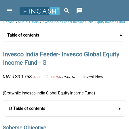
Fincash
»
Mutual Funds
»
Invesco India Feeder Invesco Global Equity Income Fund
Table of contents
Invesco India Feeder- Invesco Global Equity
Income Fund - G
₹39.1758
NAV
Invest Now
↓ -0.03 (-0.08 %)
on 7 Aug 26
(Erstwhile Invesco India Global Equity Income Fund)
📑 Table of contents
Scheme Objective