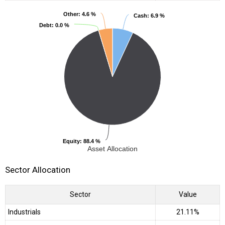
Other
Other
: 4.6 %
: 4.6 %
Cash
Cash
: 6.9 %
: 6.9 %
Debt
Debt
: 0.0 %
: 0.0 %
Equity
Equity
: 88.4 %
: 88.4 %
Asset Allocation
Sector Allocation
Sector
Value
Industrials
21.11%