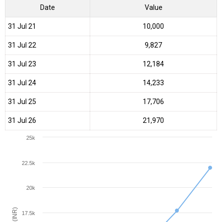
Date
Value
31 Jul 21
₹10,000
31 Jul 22
₹9,827
31 Jul 23
₹12,184
31 Jul 24
₹14,233
31 Jul 25
₹17,706
31 Jul 26
₹21,970
25k
22.5k
20k
17.5k