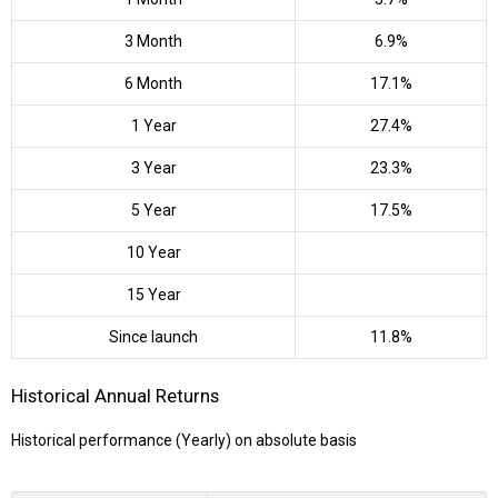
3 Month
6.9%
6 Month
17.1%
1 Year
27.4%
3 Year
23.3%
5 Year
17.5%
10 Year
15 Year
Since launch
11.8%
Historical Annual Returns
Historical performance (Yearly) on absolute basis