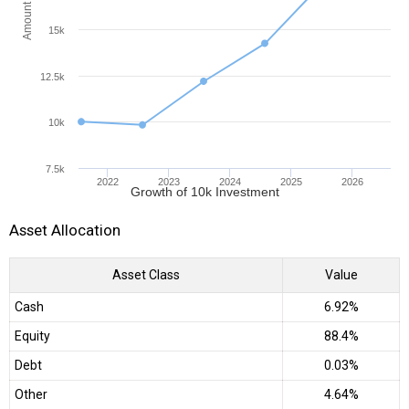
Amount (INR)
15k
12.5k
10k
7.5k
2022
2023
2024
2025
2026
Growth of 10k Investment
Asset Allocation
Asset Class
Value
Cash
6.92%
Equity
88.4%
Debt
0.03%
Other
4.64%