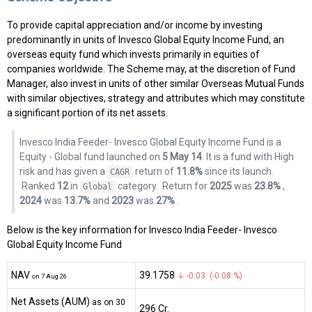
To provide capital appreciation and/or income by investing
predominantly in units of Invesco Global Equity Income Fund, an
overseas equity fund which invests primarily in equities of
companies worldwide. The Scheme may, at the discretion of Fund
Manager, also invest in units of other similar Overseas Mutual Funds
with similar objectives, strategy and attributes which may constitute
a significant portion of its net assets.
Invesco India Feeder- Invesco Global Equity Income Fund is a
Equity - Global fund launched on
5 May 14
. It is a fund with High
risk and has given a
return of
11.8%
since its launch.
CAGR
Ranked
12
in
category.
Return for
2025
was
23.8%
,
Global
2024
was
13.7%
and
2023
was
27%
.
Below is the key information for Invesco India Feeder- Invesco
Global Equity Income Fund
NAV
₹39.1758
↓ -0.03 (-0.08 %)
on 7 Aug 26
Net Assets (AUM)
as on 30
₹296 Cr.