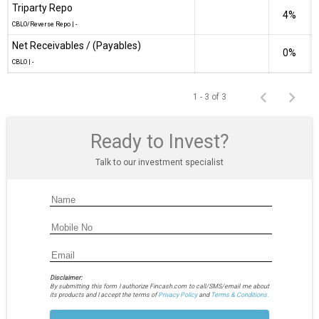
Triparty Repo
4%
CBLO/Reverse Repo
|
-
Net Receivables / (Payables)
0%
CBLO
|
-
1 - 3 of 3
Ready to Invest?
Talk to our investment specialist
Disclaimer:
By submitting this form I authorize Fincash.com to call/SMS/email me about
its products and I accept the terms of
Privacy Policy
and
Terms & Conditions.