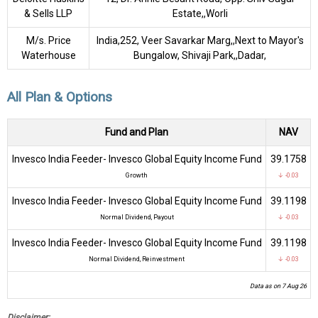
& Sells LLP
Estate,,Worli
M/s. Price
India,252, Veer Savarkar Marg,,Next to Mayor's
Waterhouse
Bungalow, Shivaji Park,,Dadar,
All Plan & Options
Fund and Plan
NAV
Invesco India Feeder- Invesco Global Equity Income Fund
₹39.1758
Growth
↓ -0.03
Invesco India Feeder- Invesco Global Equity Income Fund
₹39.1198
Normal Dividend, Payout
↓ -0.03
Invesco India Feeder- Invesco Global Equity Income Fund
₹39.1198
Normal Dividend, Reinvestment
↓ -0.03
Data as on 7 Aug 26
Disclaimer: