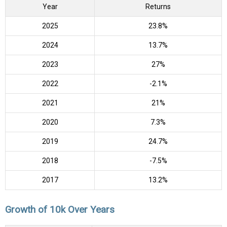
Year
Returns
2025
23.8%
2024
13.7%
2023
27%
2022
-2.1%
2021
21%
2020
7.3%
2019
24.7%
2018
-7.5%
2017
13.2%
Growth of 10k Over Years