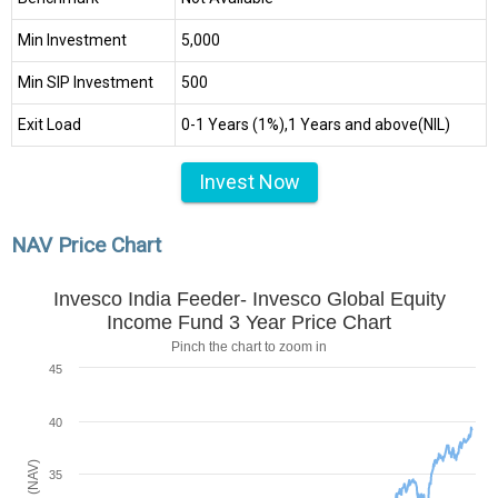
Min Investment
₹5,000
Min SIP Investment
₹500
Exit Load
0-1 Years (1%),1 Years and above(NIL)
Invest Now
NAV Price Chart
Invesco India Feeder- Invesco Global Equity
Income Fund 3 Year Price Chart
Pinch the chart to zoom in
45
40
35