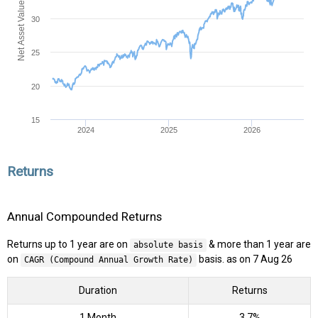
Net Asset Value (NAV)
30
25
20
15
2024
2025
2026
Returns
Annual Compounded Returns
Returns up to 1 year are on
& more than 1 year are
absolute basis
on
basis. as on 7 Aug 26
CAGR (Compound Annual Growth Rate)
Duration
Returns
1 Month
3.7%