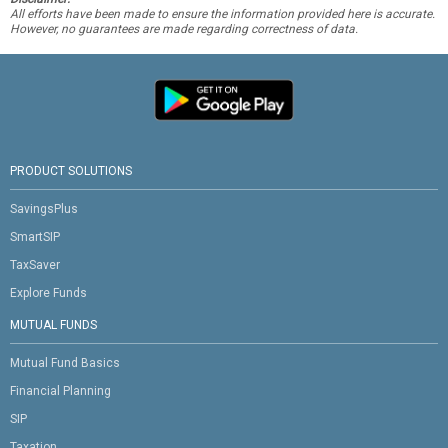
All efforts have been made to ensure the information provided here is accurate.
However, no guarantees are made regarding correctness of data.
PRODUCT SOLUTIONS
SavingsPlus
SmartSIP
TaxSaver
Explore Funds
MUTUAL FUNDS
Mutual Fund Basics
Financial Planning
SIP
Taxation