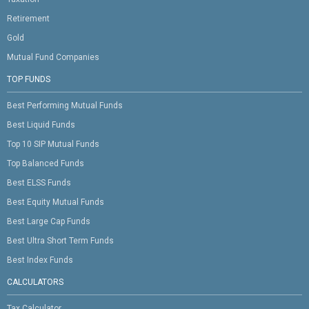
Retirement
Gold
Mutual Fund Companies
TOP FUNDS
Best Performing Mutual Funds
Best Liquid Funds
Top 10 SIP Mutual Funds
Top Balanced Funds
Best ELSS Funds
Best Equity Mutual Funds
Best Large Cap Funds
Best Ultra Short Term Funds
Best Index Funds
CALCULATORS
Tax Calculator