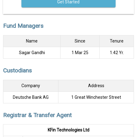
Get Started
Fund Managers
Name
Since
Tenure
Sagar Gandhi
1 Mar 25
1.42 Yr.
Custodians
Company
Address
Deutsche Bank AG
1 Great Winchester Street
Registrar & Transfer Agent
KFin Technologies Ltd