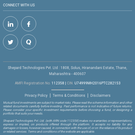
CONNECT WITH US
Shepard Technologies Pvt. Ltd : 1808, Solus, Hiranandani Estate, Thane,
Maharashtra - 400607
AMFI Registration No.
112358
|
CIN:
U74999MH2016PTC282153
Privacy Policy
Terms & Conditions
Disclaimers
Mutual fund investments are subject to market risks. Please read the scheme information and other
related documents carefully before investing. Past performance is not indicative of future returns.
Please consider your specific investment requirements before choosing a fund, or designing a
portfolio that suits your needs.
Shepard Technologies Pvt. Ltd.
(with ARN code 112358)
makes no warranties or representations,
express or implied, on products offered through the platform. It accepts no liability for any
damages or losses, however caused, in connection with the use of, or on the reliance of its product
or related services. Terms and conditions of the website are applicable.