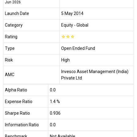
Jun 2026
Launch Date
5 May 2014
Category
Equity
- Global
Rating
☆
☆
☆
Type
Open Ended Fund
Risk
High
Invesco Asset Management (India)
AMC
Private Ltd
Alpha Ratio
0.0
Expense Ratio
1.4 %
Sharpe Ratio
0.936
Information Ratio
0.0
Benchmark
Not Available