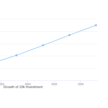
023
2024
2025
2026
Growth of 10k Investment