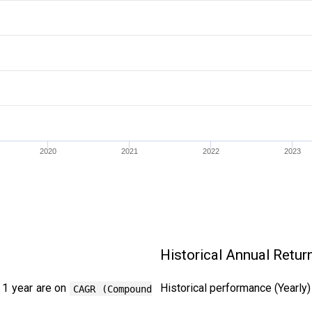
2020
2021
2022
2023
Historical Annual Retur
 1 year are on
Historical performance (Yearly
CAGR (Compound