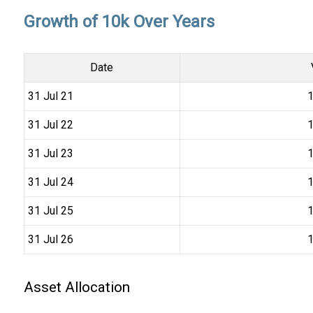
Growth of 10k Over Years
Date
31 Jul 21
₹
31 Jul 22
₹
31 Jul 23
₹
31 Jul 24
₹
31 Jul 25
₹
31 Jul 26
₹
Asset Allocation