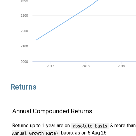
2400
2300
2200
2100
2000
2017
2018
2019
Returns
Annual Compounded Returns
Returns up to 1 year are on
& more than
absolute basis
basis. as on 5 Aug 26
Annual Growth Rate)