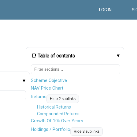
LOG IN
SI
📑 Table of contents
Scheme Objective
NAV Price Chart
Returns
Hide 2 sublinks
Historical Returns
Compounded Returns
Growth Of 10k Over Years
Holdings / Portfolio
Hide 3 sublinks