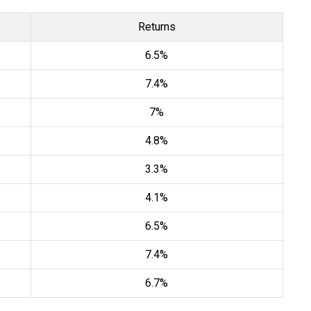
Returns
6.5%
7.4%
7%
4.8%
3.3%
4.1%
6.5%
7.4%
6.7%