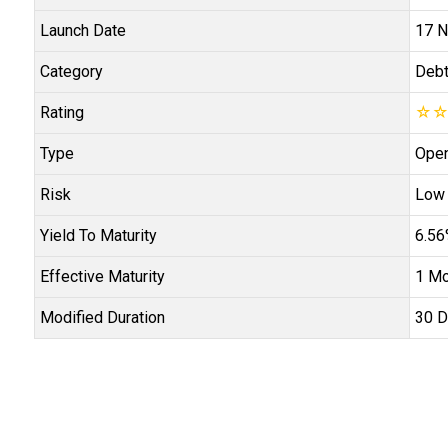
Launch Date
17 N
Category
Deb
Rating
☆
Type
Open
Risk
Low
Yield To Maturity
6.5
Effective Maturity
1 Mo
Modified Duration
30 D