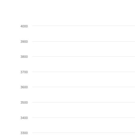
4000
3900
3800
3700
3600
3500
3400
3300