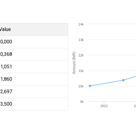
14k
Value
13k
10,000
10,368
Amount (INR)
12k
11,051
11k
11,860
10k
12,697
9k
13,500
2022
2