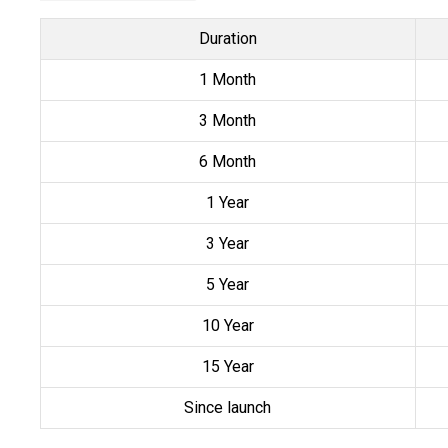
Duration
1 Month
3 Month
6 Month
1 Year
3 Year
5 Year
10 Year
15 Year
Since launch