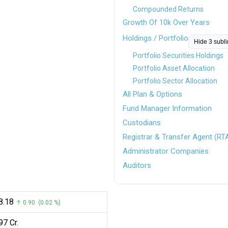
Compounded Returns
Growth Of 10k Over Years
Holdings / Portfolio
Hide 3 subl
Portfolio Securities Holdings
Portfolio Asset Allocation
Portfolio Sector Allocation
All Plan & Options
Fund Manager Information
Custodians
Registrar & Transfer Agent (RT
Administrator Companies
Auditors
38.18
↑ 0.90 (0.02 %)
97 Cr.