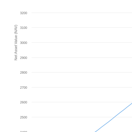
3200
Net Asset Value (NAV)
3100
3000
2900
2800
2700
2600
2500