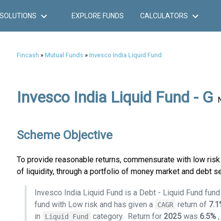
SOLUTIONS
EXPLORE FUNDS
CALCULATORS
Fincash
»
Mutual Funds
»
Invesco India Liquid Fund
Invesco India Liquid Fund - G
Scheme Objective
To provide reasonable returns, commensurate with low risk 
of liquidity, through a portfolio of money market and debt se
Invesco India Liquid Fund is a Debt - Liquid Fund fun
fund with Low risk and has given a
return of
7.
CAGR
in
category.
Return for
2025
was
6.5%
Liquid Fund