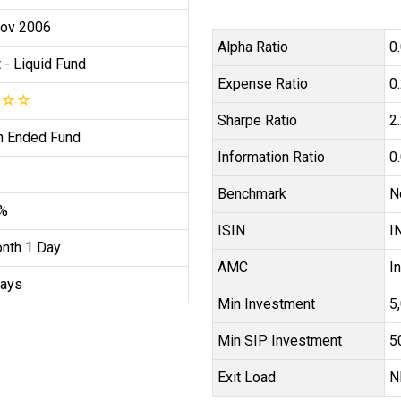
ov 2006
Alpha Ratio
0
t
- Liquid Fund
Expense Ratio
0
☆
☆
☆
Sharpe Ratio
2
 Ended Fund
Information Ratio
0
Benchmark
N
6%
ISIN
I
nth 1 Day
AMC
I
ays
Min Investment
₹
Min SIP Investment
₹
Exit Load
N