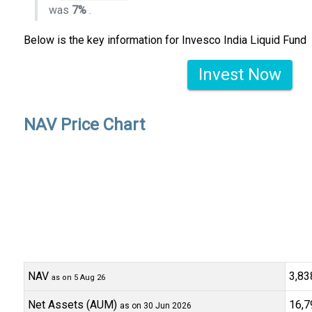
was
7%
.
Below is the key information for Invesco India Liquid Fund
Invest Now
NAV Price Chart
NAV
₹3,8
as on 5 Aug 26
Net Assets (AUM)
₹16,7
as on 30 Jun 2026