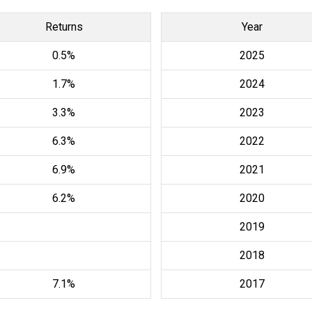
Returns
Year
0.5%
2025
1.7%
2024
3.3%
2023
6.3%
2022
6.9%
2021
6.2%
2020
2019
2018
7.1%
2017