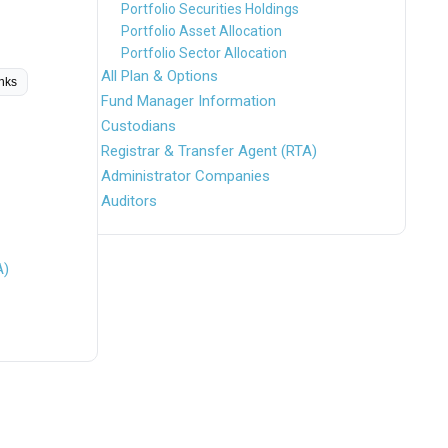
Portfolio Securities Holdings
Portfolio Asset Allocation
Portfolio Sector Allocation
All Plan & Options
inks
Fund Manager Information
Custodians
Registrar & Transfer Agent (RTA)
Administrator Companies
Auditors
A)