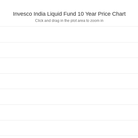
Invesco India Liquid Fund 10 Year Price Chart
Click and drag in the plot area to zoom in