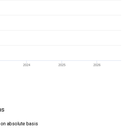
2024
2025
2026
ns
) on absolute basis