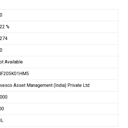
.0
.22 %
.274
.0
ot Available
NF205K01HM5
nvesco Asset Management (India) Private Ltd
5,000
500
IL