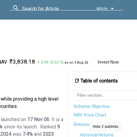
Search for Article
Article
₹3,838.18
NAV
Invest Now
↑ 0.90 (0.02 %)
as on 5 Aug 26
📑 Table of contents
while providing a high level
curities.
Scheme Objective
NAV Price Chart
d launched on
17 Nov 06
. It is a
Returns
1%
since its launch.
Ranked
9
Hide 2 sublinks
,
2024
was
7.4%
and
2023
Historical Returns