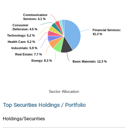
Communication
Communication
Services
Services
: 4.1 %
: 4.1 %
Consumer
Consumer
Defensive
Defensive
: 4.5 %
: 4.5 %
Financial Services
Financial Services
:
:
41.3 %
41.3 %
Technology
Technology
: 5.2 %
: 5.2 %
Health Care
Health Care
: 5.2 %
: 5.2 %
Industrials
Industrials
: 5.9 %
: 5.9 %
Real Estate
Real Estate
: 7.7 %
: 7.7 %
Energy
Energy
: 8.3 %
: 8.3 %
Basic Materials
Basic Materials
: 12.3 %
: 12.3 %
Sector Allocation
Top Securities Holdings / Portfolio
Holdings/Securities