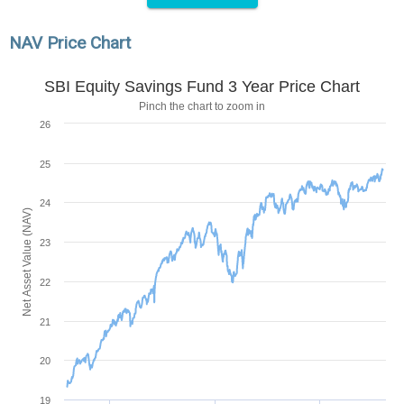
NAV Price Chart
SBI Equity Savings Fund 3 Year Price Chart
Pinch the chart to zoom in
26
25
24
Net Asset Value (NAV)
23
22
21
20
19