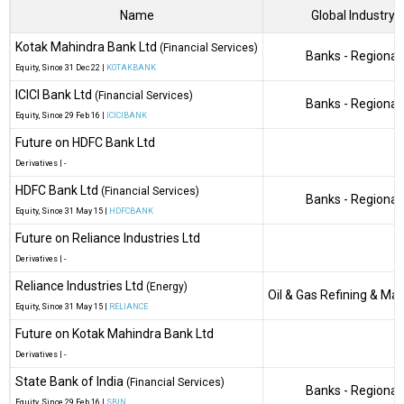
Name
Global Industry
Kotak Mahindra Bank Ltd
(Financial Services)
Banks - Regional
Equity
, Since
31 Dec 22 |
KOTAKBANK
ICICI Bank Ltd
(Financial Services)
Banks - Regional
Equity
, Since
29 Feb 16 |
ICICIBANK
Future on HDFC Bank Ltd
Derivatives
|
-
HDFC Bank Ltd
(Financial Services)
Banks - Regional
Equity
, Since
31 May 15 |
HDFCBANK
Future on Reliance Industries Ltd
Derivatives
|
-
Reliance Industries Ltd
(Energy)
Oil & Gas Refining & Ma
Equity
, Since
31 May 15 |
RELIANCE
Future on Kotak Mahindra Bank Ltd
Derivatives
|
-
State Bank of India
(Financial Services)
Banks - Regional
Equity
, Since
29 Feb 16 |
SBIN