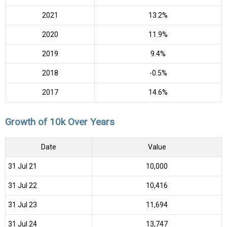
2021
13.2%
2020
11.9%
2019
9.4%
2018
-0.5%
2017
14.6%
Growth of 10k Over Years
Date
Value
31 Jul 21
₹10,000
31 Jul 22
₹10,416
31 Jul 23
₹11,694
31 Jul 24
₹13,747