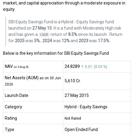
market, and capital appreciation through a moderate exposure in
equity.
SBI Equity Savings Fund is a Hybrid - Equity Savings fund
launched on
27 May 15
. It is a fund with Moderately High risk
and has given a
return of
8.5%
since its launch.
Return
CAGR
for
2025
was
5%
,
2024
was
12%
and
2023
was
17.5%
.
Below is the key information for SBI Equity Savings Fund
NAV
₹24.8289
↑ 0.01 (0.03 %)
on 5 Aug 26
Net Assets (AUM)
as on 30 Jun
₹5,610 Cr.
2026
Launch Date
27 May 2015
Category
Hybrid
- Equity Savings
Rating
Not Rated
Type
Open Ended Fund