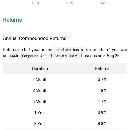
2024
2025
2026
Returns
Annual Compounded Returns
Returns up to 1 year are on
& more than 1 year are
absolute basis
on
basis. as on 5 Aug 26
CAGR (Compound Annual Growth Rate)
Duration
Returns
1 Month
0.7%
3 Month
1.8%
6 Month
1.7%
1 Year
3.9%
3 Year
8.8%