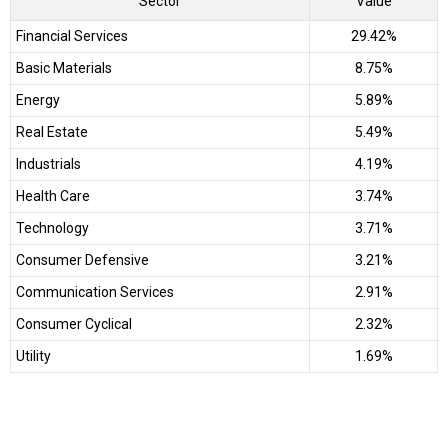
Sector
Value
Financial Services
29.42%
Basic Materials
8.75%
Energy
5.89%
Real Estate
5.49%
Industrials
4.19%
Health Care
3.74%
Technology
3.71%
Consumer Defensive
3.21%
Communication Services
2.91%
Consumer Cyclical
2.32%
Utility
1.69%