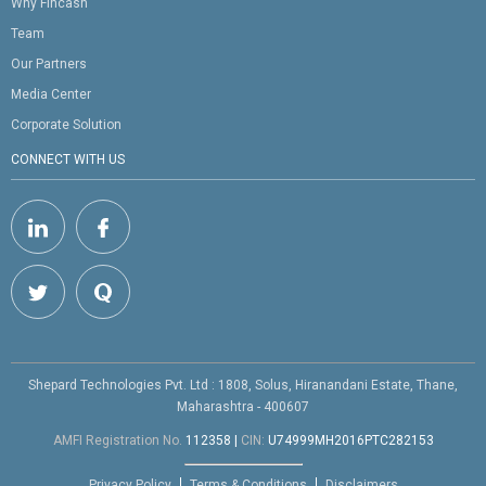
Why Fincash
Team
Our Partners
Media Center
Corporate Solution
CONNECT WITH US
Shepard Technologies Pvt. Ltd : 1808, Solus, Hiranandani Estate, Thane,
Maharashtra - 400607
AMFI Registration No.
112358
|
CIN:
U74999MH2016PTC282153
Privacy Policy
Terms & Conditions
Disclaimers