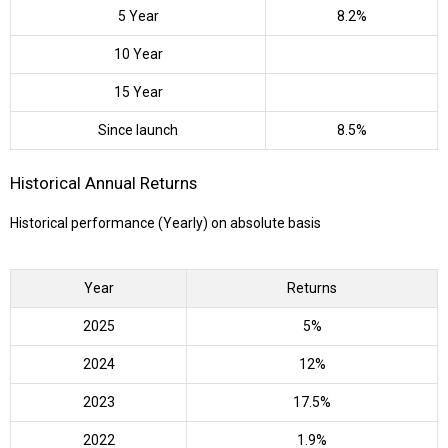
5 Year
8.2%
10 Year
15 Year
Since launch
8.5%
Historical Annual Returns
Historical performance (Yearly) on absolute basis
Year
Returns
2025
5%
2024
12%
2023
17.5%
2022
1.9%