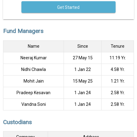
Get Started
Fund Managers
Name
Since
Tenure
Neeraj Kumar
27 May 15
11.19 Yr.
Nidhi Chawla
1 Jan 22
4.58 Yr.
Mohit Jain
15 May 25
1.21 Yr.
Pradeep Kesavan
1 Jan 24
2.58 Yr.
Vandna Soni
1 Jan 24
2.58 Yr.
Custodians