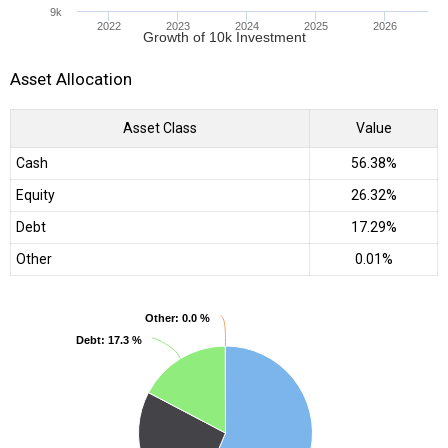
9k
2022
2023
2024
2025
2026
Growth of 10k Investment
Asset Allocation
Asset Class
Value
Cash
56.38%
Equity
26.32%
Debt
17.29%
Other
0.01%
Other
Other
: 0.0 %
: 0.0 %
Debt
Debt
: 17.3 %
: 17.3 %