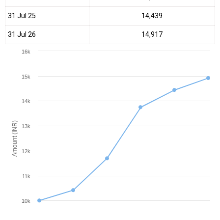
31 Jul 25
₹14,439
31 Jul 26
₹14,917
16k
15k
14k
Amount (INR)
13k
12k
11k
10k