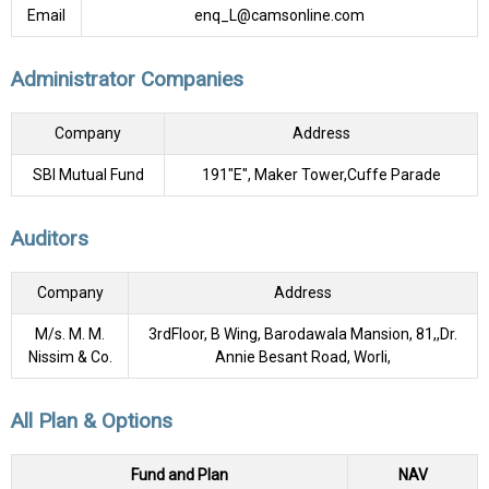
Email
enq_L@camsonline.com
Administrator Companies
Company
Address
SBI Mutual Fund
191"E", Maker Tower,Cuffe Parade
Auditors
Company
Address
M/s. M. M.
3rdFloor, B Wing, Barodawala Mansion, 81,,Dr.
Nissim & Co.
Annie Besant Road, Worli,
All Plan & Options
Fund and Plan
NAV