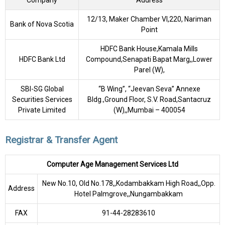
Company
Address
12/13, Maker Chamber VI,220, Nariman
Bank of Nova Scotia
Point
HDFC Bank House,Kamala Mills
HDFC Bank Ltd
Compound,Senapati Bapat Marg,,Lower
Parel (W),
SBI-SG Global
“B Wing”, “Jeevan Seva” Annexe
Securities Services
Bldg.,Ground Floor, S.V. Road,Santacruz
Private Limited
(W),,Mumbai – 400054
Registrar & Transfer Agent
Computer Age Management Services Ltd
New No.10, Old No.178,,Kodambakkam High Road,,Opp.
Address
Hotel Palmgrove,,Nungambakkam
FAX
91-44-28283610