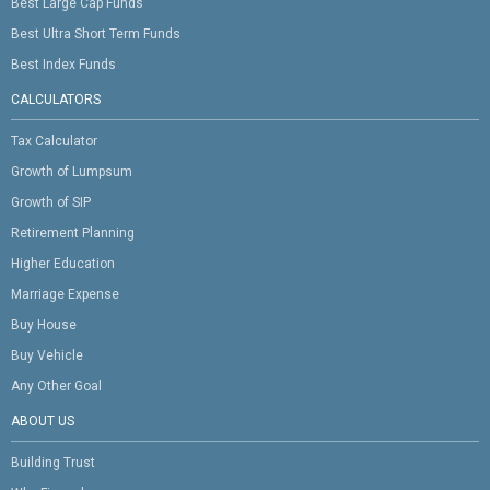
Best Large Cap Funds
Best Ultra Short Term Funds
Best Index Funds
CALCULATORS
Tax Calculator
Growth of Lumpsum
Growth of SIP
Retirement Planning
Higher Education
Marriage Expense
Buy House
Buy Vehicle
Any Other Goal
ABOUT US
Building Trust