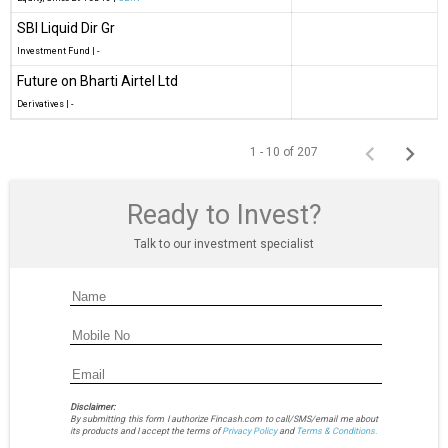
SBI Liquid Dir Gr
Investment Fund
|
-
Future on Bharti Airtel Ltd
Derivatives
|
-
1 - 10 of 207
Ready to Invest?
Talk to our investment specialist
Disclaimer:
By submitting this form I authorize Fincash.com to call/SMS/email me about
its products and I accept the terms of
Privacy Policy
and
Terms & Conditions.