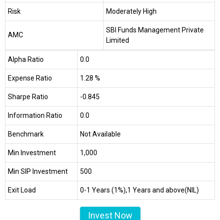
Risk
Moderately High
SBI Funds Management Private
AMC
Limited
Alpha Ratio
0.0
Expense Ratio
1.28 %
Sharpe Ratio
-0.845
Information Ratio
0.0
Benchmark
Not Available
Min Investment
₹1,000
Min SIP Investment
₹500
Exit Load
0-1 Years (1%),1 Years and above(NIL)
Invest Now