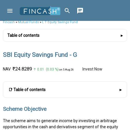
Fincash
»
Mutual Funds
»
L T Equity Savings Fund
Table of contents
SBI Equity Savings Fund - G
₹24.8289
NAV
Invest Now
↑ 0.01 (0.03 %)
on 5 Aug 26
📑 Table of contents
Scheme Objective
The scheme aims to generate income by investing in arbitrage
opportunities in the cash and derivatives segment of the equity