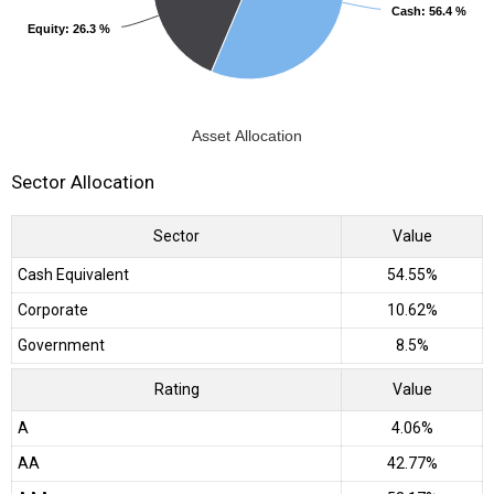
Cash
Cash
: 56.4 %
: 56.4 %
Equity
Equity
: 26.3 %
: 26.3 %
Asset Allocation
Sector Allocation
Sector
Value
Cash Equivalent
54.55%
Corporate
10.62%
Government
8.5%
Rating
Value
A
4.06%
AA
42.77%