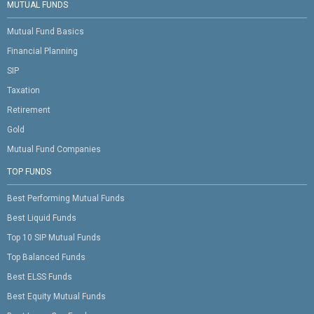
MUTUAL FUNDS
Mutual Fund Basics
Financial Planning
SIP
Taxation
Retirement
Gold
Mutual Fund Companies
TOP FUNDS
Best Performing Mutual Funds
Best Liquid Funds
Top 10 SIP Mutual Funds
Top Balanced Funds
Best ELSS Funds
Best Equity Mutual Funds