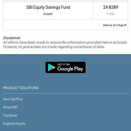
SBI Equity Savings Fund
₹24.8289
Growth
↑ 0.01
Data as on 5 Aug 26
Disclaimer:
All efforts have been made to ensure the information provided here is accurate.
However, no guarantees are made regarding correctness of data.
PRODUCT SOLUTIONS
SavingsPlus
SmartSIP
TaxSaver
Explore Funds