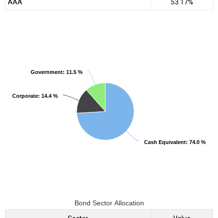
AAA
53.17%
Government
Government
: 11.5 %
: 11.5 %
Corporate
Corporate
: 14.4 %
: 14.4 %
Cash Equivalent
Cash Equivalent
: 74.0 %
: 74.0 %
Bond Sector Allocation