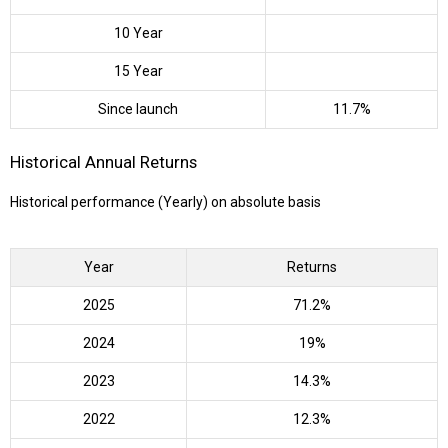
10 Year
15 Year
Since launch
11.7%
Historical Annual Returns
Historical performance (Yearly) on absolute basis
Year
Returns
2025
71.2%
2024
19%
2023
14.3%
2022
12.3%