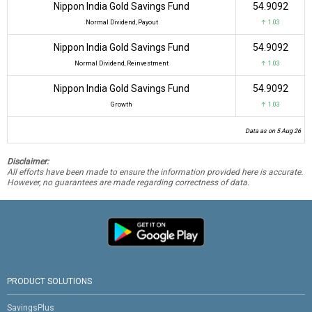
Nippon India Gold Savings Fund
₹54.9092
Normal Dividend, Payout
↑ 1.03
Nippon India Gold Savings Fund
₹54.9092
Normal Dividend, Reinvestment
↑ 1.03
Nippon India Gold Savings Fund
₹54.9092
Growth
↑ 1.03
Data as on 5 Aug 26
Disclaimer:
All efforts have been made to ensure the information provided here is accurate.
However, no guarantees are made regarding correctness of data.
PRODUCT SOLUTIONS
SavingsPlus