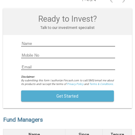
1 - 4 of 4
Ready to Invest?
Talk to our investment specialist
Disclaimer:
By submitting this form I authorize Fincash.com to call/SMS/email me about
its products and I accept the terms of
Privacy Policy
and
Terms & Conditions.
Get Started
Fund Managers
Name
Since
Tenure