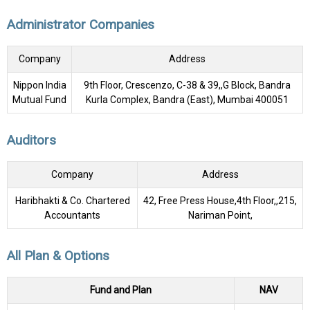
Administrator Companies
Company
Address
Nippon India
9th Floor, Crescenzo, C-38 & 39,,G Block, Bandra
Mutual Fund
Kurla Complex, Bandra (East), Mumbai 400051
Auditors
Company
Address
Haribhakti & Co. Chartered
42, Free Press House,4th Floor,,215,
Accountants
Nariman Point,
All Plan & Options
Fund and Plan
NAV