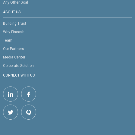
Any Other Goal
ABOUT US
Building Trust
Why Fincash
Team
Our Partners
Media Center
Corporate Solution
CONNECT WITH US