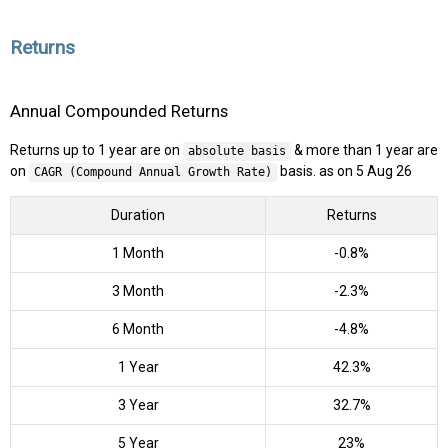
Returns
Annual Compounded Returns
Returns up to 1 year are on
& more than 1 year are
absolute basis
on
basis. as on 5 Aug 26
CAGR (Compound Annual Growth Rate)
Duration
Returns
1 Month
-0.8%
3 Month
-2.3%
6 Month
-4.8%
1 Year
42.3%
3 Year
32.7%
5 Year
23%