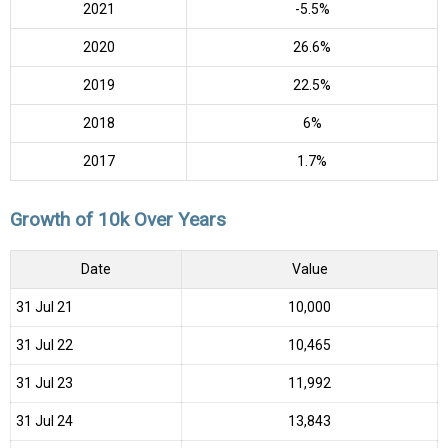
2021
-5.5%
2020
26.6%
2019
22.5%
2018
6%
2017
1.7%
Growth of 10k Over Years
Date
Value
31 Jul 21
₹10,000
31 Jul 22
₹10,465
31 Jul 23
₹11,992
31 Jul 24
₹13,843