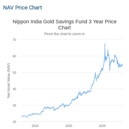
NAV Price Chart
Nippon India Gold Savings Fund 3 Year Price
Chart
Pinch the chart to zoom in
70
60
Net Asset Value (NAV)
50
40
30
20
2024
2025
2026