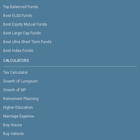
Top Balanced Funds
Best ELSS Funds
Best Equity Mutual Funds
Best Large Cap Funds
Best Ultra Short Term Funds
Best Index Funds
CALCULATORS
Tax Calculator
Growth of Lumpsum
Growth of SIP
Retirement Planning
Higher Education
Marriage Expense
Buy House
Buy Vehicle