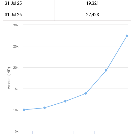
31 Jul 25
₹19,321
31 Jul 26
₹27,423
30k
25k
20k
Amount (INR)
15k
10k
5k