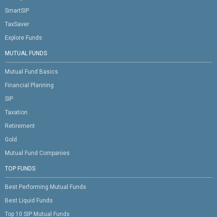
SmartSIP
TaxSaver
Explore Funds
MUTUAL FUNDS
Mutual Fund Basics
Financial Planning
SIP
Taxation
Retirement
Gold
Mutual Fund Companies
TOP FUNDS
Best Performing Mutual Funds
Best Liquid Funds
Top 10 SIP Mutual Funds