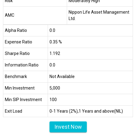
Risk
Moderately High
Nippon Life Asset Management
AMC
Ltd.
Alpha Ratio
0.0
Expense Ratio
0.35 %
Sharpe Ratio
1.192
Information Ratio
0.0
Benchmark
Not Available
Min Investment
₹5,000
Min SIP Investment
₹100
Exit Load
0-1 Years (2%),1 Years and above(NIL)
Invest Now