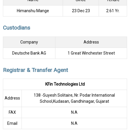
Himanshu Mange
23 Dec 23
2.61 Yr.
Custodians
Company
Address
Deutsche Bank AG
1 Great Winchester Street
Registrar & Transfer Agent
KFin Technologies Ltd
138 -Suyesh Solitaire, Nr. Podar International
Address
School,Kudasan, Gandhinagar, Gujarat
FAX
N.A
Email
N.A