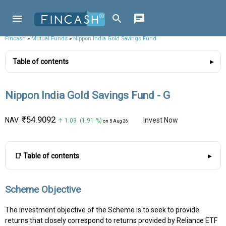
Fincash
»
Mutual Funds
»
Nippon India Gold Savings Fund
Table of contents
Nippon India Gold Savings Fund - G
₹54.9092
NAV
Invest Now
↑ 1.03 (1.91 %)
on 5 Aug 26
📑 Table of contents
Scheme Objective
The investment objective of the Scheme is to seek to provide
returns that closely correspond to returns provided by Reliance ETF