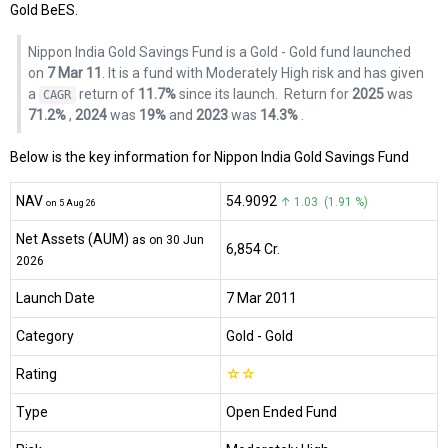
Gold BeES.
Nippon India Gold Savings Fund is a Gold - Gold fund launched
on
7 Mar 11
. It is a fund with Moderately High risk and has given
a
return of
11.7%
since its launch.
Return for
2025
was
CAGR
71.2%
,
2024
was
19%
and
2023
was
14.3%
.
Below is the key information for Nippon India Gold Savings Fund
NAV
₹54.9092
↑ 1.03 (1.91 %)
on 5 Aug 26
Net Assets (AUM)
as on 30 Jun
₹6,854 Cr.
2026
Launch Date
7 Mar 2011
Category
Gold
- Gold
Rating
☆
☆
Type
Open Ended Fund