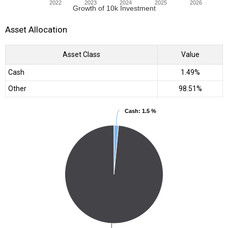
2022
2023
2024
2025
2026
Growth of 10k Investment
Asset Allocation
Asset Class
Value
Cash
1.49%
Other
98.51%
Cash
Cash
: 1.5 %
: 1.5 %