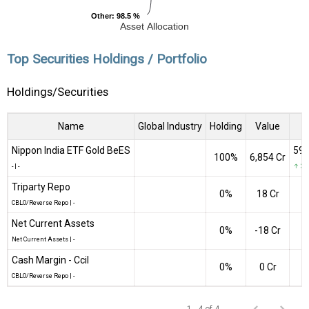
Other
Other
: 98.5 %
: 98.5 %
Asset Allocation
Top Securities Holdings / Portfolio
Holdings/Securities
Name
Global Industry
Holding
Value
Q
Nippon India ETF Gold BeES
590
100%
₹6,854 Cr
-
|
-
↑ 3,9
Triparty Repo
0%
₹18 Cr
CBLO/Reverse Repo
|
-
Net Current Assets
0%
-₹18 Cr
Net Current Assets
|
-
Cash Margin - Ccil
0%
₹0 Cr
CBLO/Reverse Repo
|
-