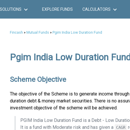
SOLUTIONS
EXPLORE FUNDS
CALCULATORS
Fincash
»
Mutual Funds
»
Pgim India Low Duration Fund
Pgim India Low Duration Fund
Scheme Objective
The objective of the Scheme is to generate income through 
duration debt & money market securities. There is no assur
investment objective of the scheme will be achieved.
PGIM India Low Duration Fund is a Debt - Low Durati
It is a fund with Moderate risk and has given a
r
CAGR