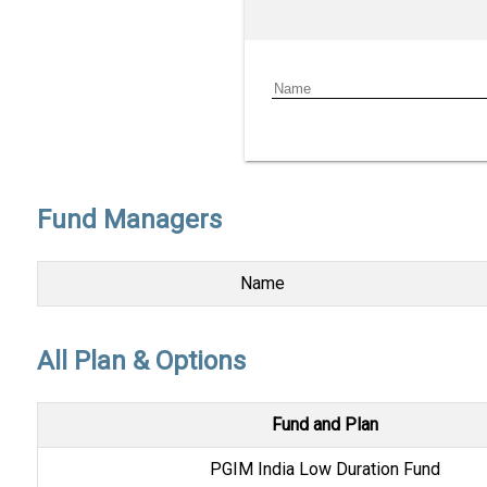
Fund Managers
Name
All Plan & Options
Fund and Plan
PGIM India Low Duration Fund