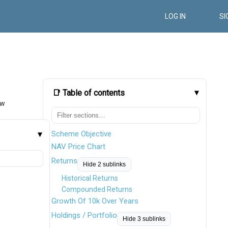
LOG IN
SI
📑 Table of contents
ow
Scheme Objective
NAV Price Chart
Returns
Hide 2 sublinks
Historical Returns
Compounded Returns
Growth Of 10k Over Years
Holdings / Portfolio
Hide 3 sublinks