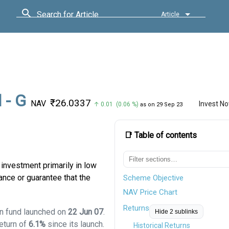
Search for Article
Article
 - G
₹26.0337
NAV
Invest N
↑ 0.01 (0.06 %)
as on 29 Sep 23
📑 Table of contents
investment primarily in low
ance or guarantee that the
Scheme Objective
NAV Price Chart
Returns
on fund launched on
22 Jun 07
.
Hide 2 sublinks
eturn of
6.1%
since its launch.
Historical Returns