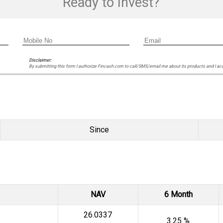
Ready to Invest?
Disclaimer:
By submitting this form I authorize Fincash.com to call/SMS/email me about its products and I ac
Since
NAV
6 Month
₹26.0337
3.25 %