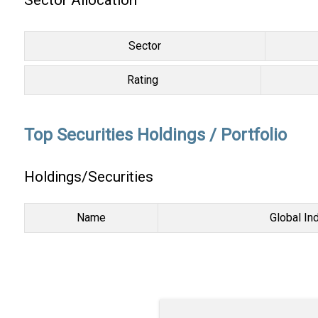
Sector Allocation
Sector
Rating
Top Securities Holdings / Portfolio
Holdings/Securities
Name
Global In