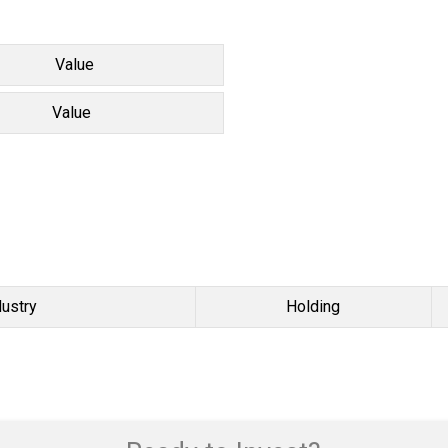
Value
Value
dustry
Holding