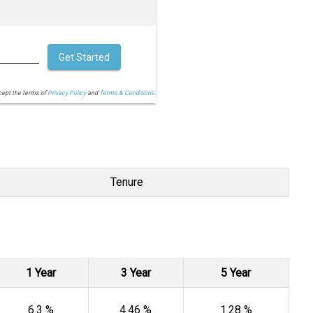
Get Started
cept the terms of
Privacy Policy
and
Terms & Conditions.
Tenure
1 Year
3 Year
5 Year
6.3 %
4.46 %
1.28 %