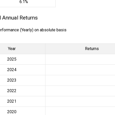
6.1%
l Annual Returns
erformance (Yearly) on absolute basis
Year
Returns
2025
2024
2023
2022
2021
2020