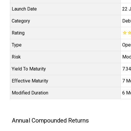
Launch Date
22 
Category
Deb
Rating
☆
Type
Ope
Risk
Mod
Yield To Maturity
7.3
Effective Maturity
7 M
Modified Duration
6 M
Annual Compounded Returns