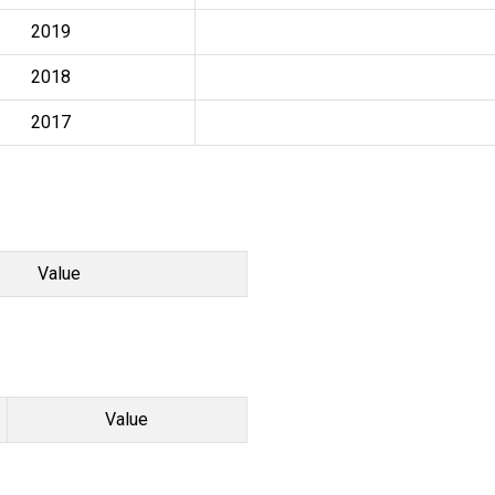
2019
2018
2017
Value
Value