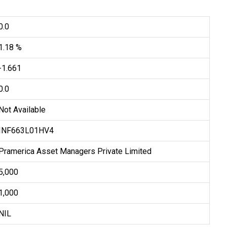
0.0
1.18 %
-1.661
0.0
Not Available
INF663L01HV4
Pramerica Asset Managers Private Limited
₹5,000
₹1,000
NIL