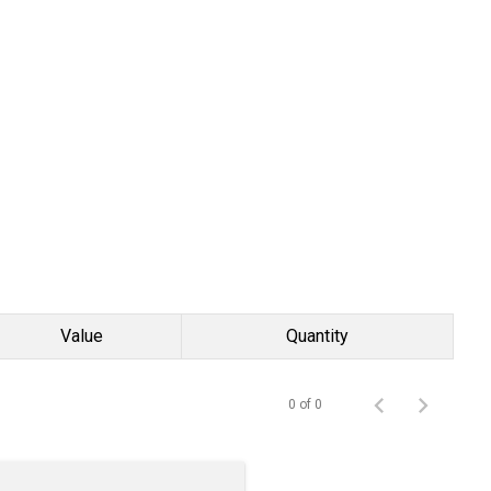
Value
Quantity
0 of 0