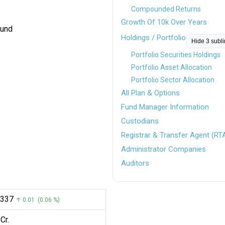
Compounded Returns
Growth Of 10k Over Years
Fund
Holdings / Portfolio
Hide 3 subl
Portfolio Securities Holdings
Portfolio Asset Allocation
Portfolio Sector Allocation
All Plan & Options
Fund Manager Information
Custodians
Registrar & Transfer Agent (RT
Administrator Companies
Auditors
.0337
↑ 0.01 (0.06 %)
Cr.