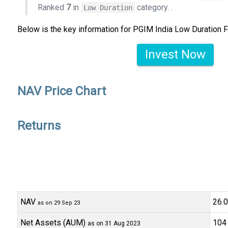
Ranked
7
in
category.
.
Low Duration
Below is the key information for PGIM India Low Duration 
Invest Now
NAV Price Chart
Returns
NAV
₹26
as on 29 Sep 23
Net Assets (AUM)
₹104 
as on 31 Aug 2023