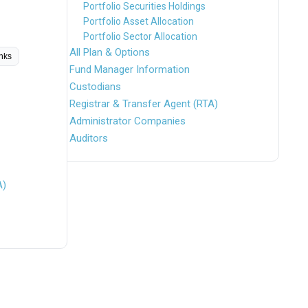
Portfolio Securities Holdings
Portfolio Asset Allocation
Portfolio Sector Allocation
All Plan & Options
inks
Fund Manager Information
Custodians
Registrar & Transfer Agent (RTA)
Administrator Companies
Auditors
A)