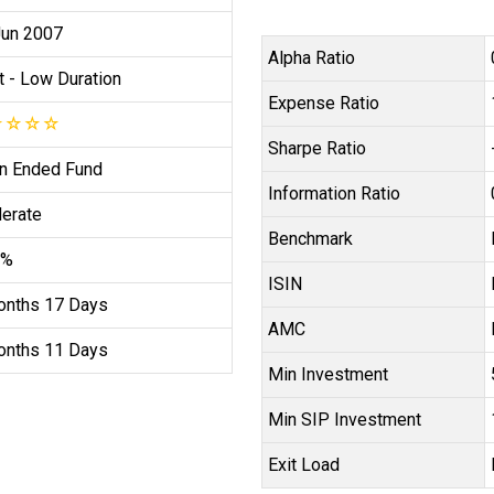
Jun 2007
Alpha Ratio
t
- Low Duration
Expense Ratio
☆
☆
☆
☆
Sharpe Ratio
n Ended Fund
Information Ratio
erate
Benchmark
4%
ISIN
onths 17 Days
AMC
onths 11 Days
Min Investment
Min SIP Investment
Exit Load