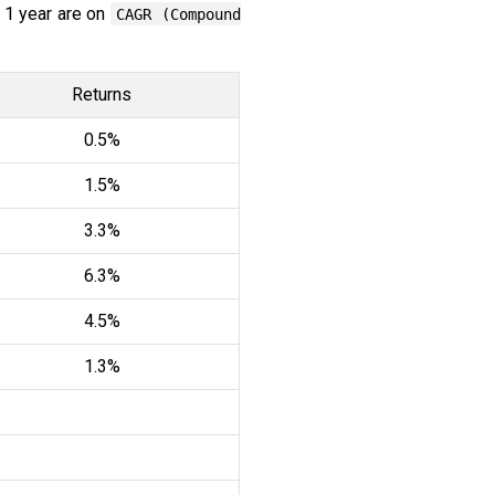
 1 year are on
CAGR (Compound
Returns
0.5%
1.5%
3.3%
6.3%
4.5%
1.3%