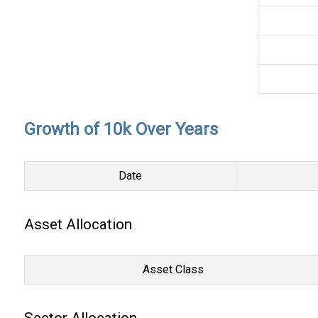
Growth of 10k Over Years
Date
Asset Allocation
Asset Class