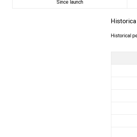
Since launch
Historica
Historical p