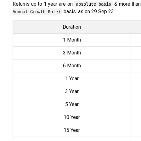
Returns up to 1 year are on
& more than
absolute basis
basis. as on 29 Sep 23
Annual Growth Rate)
Duration
1 Month
3 Month
6 Month
1 Year
3 Year
5 Year
10 Year
15 Year