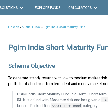
SOLUTIONS
EXPLORE FUNDS
CALCULATORS
Fincash
»
Mutual Funds
»
Pgim India Short Maturity Fund
Pgim India Short Maturity Fun
Scheme Objective
To generate steady returns with low to medium market risk f
portfolio of short -medium term debt and money market sec
PGIM India Short Maturity Fund is a Debt - Short ter
03
. It is a fund with Moderate risk and has given a
CA
launch.
Ranked
5
in
category.
.
Short term Bond