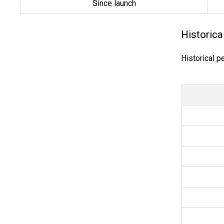
Since launch
Historica
Historical p