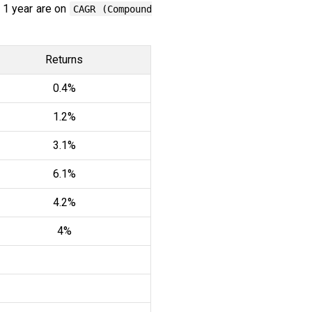
 1 year are on
CAGR (Compound
Returns
0.4%
1.2%
3.1%
6.1%
4.2%
4%