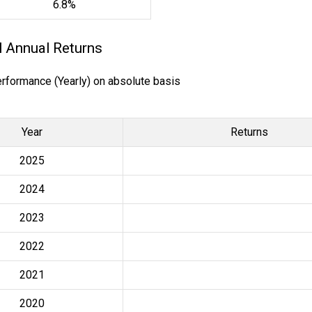
6.8%
l Annual Returns
erformance (Yearly) on absolute basis
Year
Returns
2025
2024
2023
2022
2021
2020