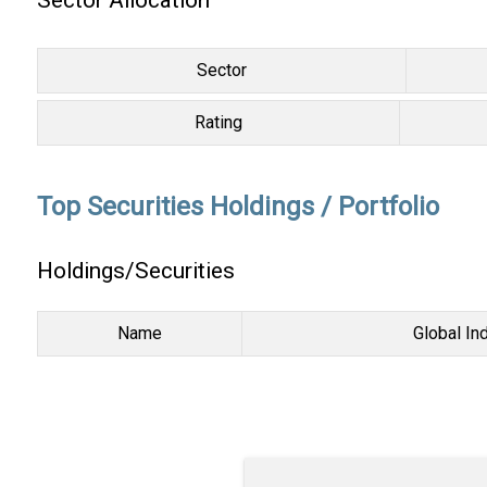
Sector Allocation
Sector
Rating
Top Securities Holdings / Portfolio
Holdings/Securities
Name
Global In