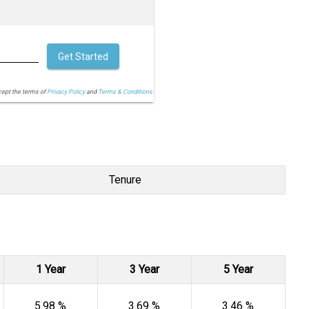
Get Started
cept the terms of
Privacy Policy
and
Terms & Conditions.
Tenure
1 Year
3 Year
5 Year
5.98 %
3.69 %
3.46 %