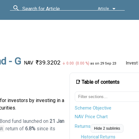
Search for Article
Article
d - G
₹39.3202
NAV
Invest
↓ 0.00 (0.00 %)
as on 29 Sep 23
📑 Table of contents
or investors by investing in a
urities.
Scheme Objective
NAV Price Chart
m Bond fund launched on
21 Jan
Returns
return of
6.8%
since its
GR
Hide 2 sublinks
Historical Returns