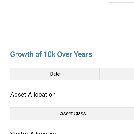
Growth of 10k Over Years
Date
Asset Allocation
Asset Class