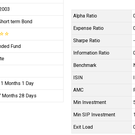
 2003
Alpha Ratio
Short term Bond
Expense Ratio
☆
☆
Sharpe Ratio
nded Fund
Information Ratio
te
Benchmark
ISIN
11 Months 1 Day
AMC
7 Months 28 Days
Min Investment
Min SIP Investment
Exit Load