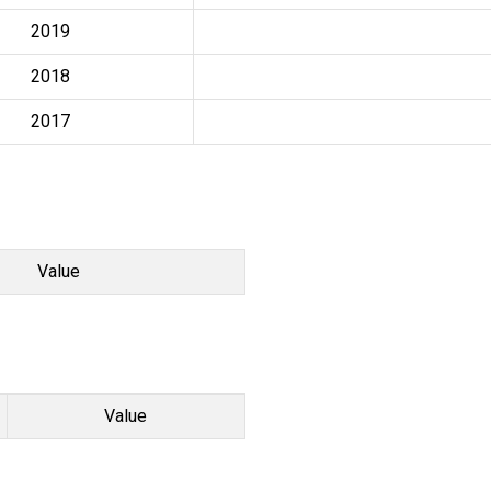
2019
2018
2017
Value
Value