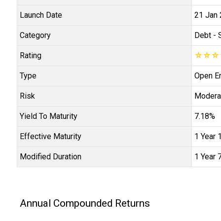
Launch Date
21 Jan
Category
Debt
- 
Rating
☆
☆
☆
Type
Open E
Risk
Modera
Yield To Maturity
7.18%
Effective Maturity
1 Year 
Modified Duration
1 Year 
Annual Compounded Returns