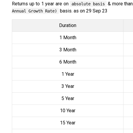
Returns up to 1 year are on
& more than
absolute basis
basis. as on 29 Sep 23
Annual Growth Rate)
Duration
1 Month
3 Month
6 Month
1 Year
3 Year
5 Year
10 Year
15 Year