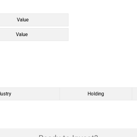
Value
Value
dustry
Holding