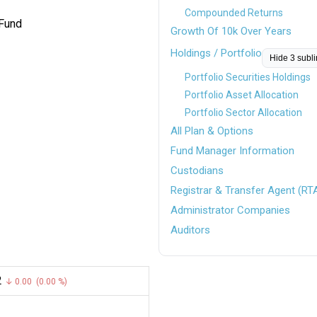
Compounded Returns
 Fund
Growth Of 10k Over Years
Holdings / Portfolio
Hide 3 subl
Portfolio Securities Holdings
Portfolio Asset Allocation
Portfolio Sector Allocation
All Plan & Options
Fund Manager Information
Custodians
Registrar & Transfer Agent (RT
Administrator Companies
Auditors
2
↓ 0.00 (0.00 %)