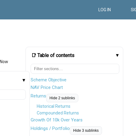
LOG IN
SI
📑 Table of contents
 Now
Scheme Objective
NAV Price Chart
Returns
Hide 2 sublinks
Historical Returns
Compounded Returns
Growth Of 10k Over Years
Holdings / Portfolio
Hide 3 sublinks