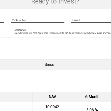
Ready to Invest?
Disclaimer:
By submitting this form I authorize Fincash.com to call/SMS/email me about its products and I ac
Since
NAV
6 Month
₹10.0942
3.06 %