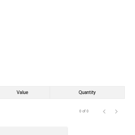
Value
Quantity
0 of 0