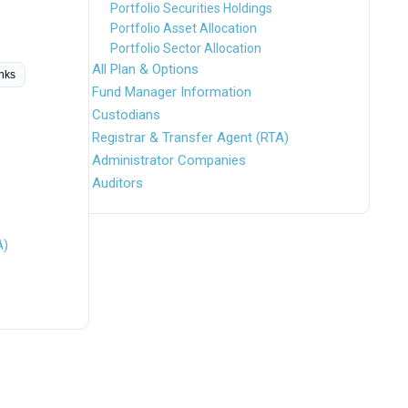
Portfolio Securities Holdings
Portfolio Asset Allocation
Portfolio Sector Allocation
All Plan & Options
inks
Fund Manager Information
Custodians
Registrar & Transfer Agent (RTA)
Administrator Companies
Auditors
A)