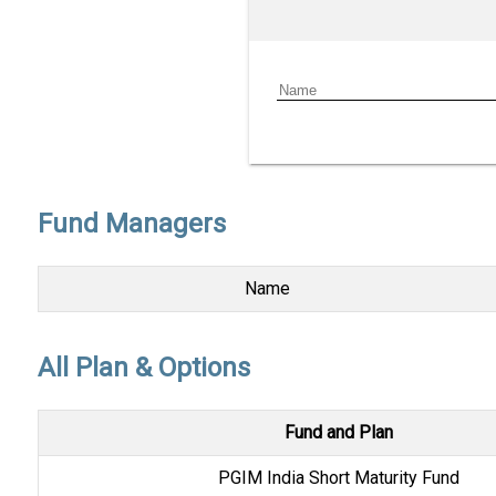
Fund Managers
Name
All Plan & Options
Fund and Plan
PGIM India Short Maturity Fund