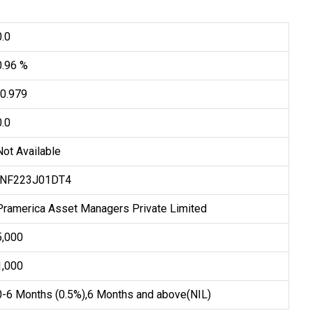
0.0
0.96 %
-0.979
0.0
Not Available
INF223J01DT4
Pramerica Asset Managers Private Limited
₹5,000
₹1,000
0-6 Months (0.5%),6 Months and above(NIL)