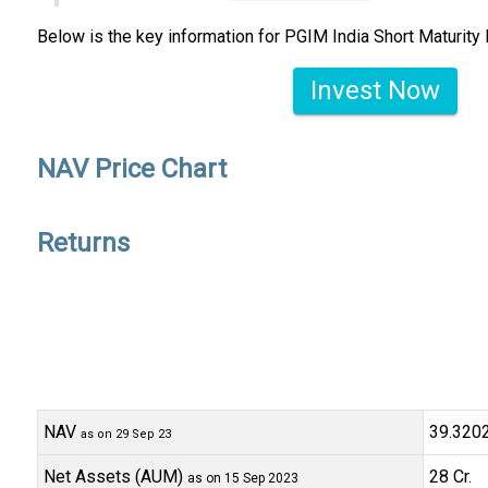
Below is the key information for PGIM India Short Maturity
Invest Now
NAV Price Chart
Returns
NAV
₹39.320
as on 29 Sep 23
Net Assets (AUM)
₹28 Cr.
as on 15 Sep 2023