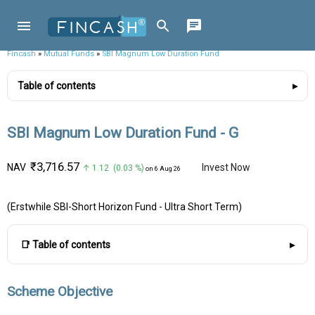
Fincash
»
Mutual Funds
»
SBI Magnum Low Duration Fund
Table of contents
SBI Magnum Low Duration Fund - G
₹3,716.57
NAV
Invest Now
↑ 1.12 (0.03 %)
on 6 Aug 26
(Erstwhile SBI-Short Horizon Fund - Ultra Short Term)
📑 Table of contents
Scheme Objective