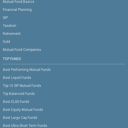
Mutual Fund Basics
Financial Planning
SIP
Taxation
Retirement
Gold
Mutual Fund Companies
TOP FUNDS
Best Performing Mutual Funds
Best Liquid Funds
Top 10 SIP Mutual Funds
Top Balanced Funds
Best ELSS Funds
Best Equity Mutual Funds
Best Large Cap Funds
Best Ultra Short Term Funds