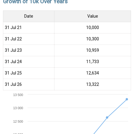
Growth of 10k Over Years
Date
Value
31 Jul 21
₹10,000
31 Jul 22
₹10,300
31 Jul 23
₹10,959
31 Jul 24
₹11,733
31 Jul 25
₹12,634
31 Jul 26
₹13,322
13 500
13 000
12 500