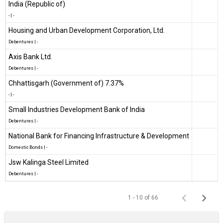
India (Republic of)
-
|
-
Housing and Urban Development Corporation, Ltd.
Debentures
|
-
Axis Bank Ltd.
Debentures
|
-
Chhattisgarh (Government of) 7.37%
-
|
-
Small Industries Development Bank of India
Debentures
|
-
National Bank for Financing Infrastructure & Development
Domestic Bonds
|
-
Jsw Kalinga Steel Limited
Debentures
|
-
1 - 10 of 66