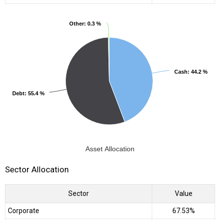
Other
Other
: 0.3 %
: 0.3 %
Cash
Cash
: 44.2 %
: 44.2 %
Debt
Debt
: 55.4 %
: 55.4 %
Asset Allocation
Sector Allocation
Sector
Value
Corporate
67.53%