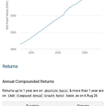
Net Asset Value (NAV)
3400
3200
3000
2024
2025
2026
Returns
Annual Compounded Returns
Returns up to 1 year are on
& more than 1 year are
absolute basis
on
basis. as on 6 Aug 26
CAGR (Compound Annual Growth Rate)