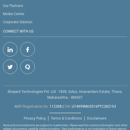
Our Partners
Media Center
Corporate Solution
CONNECT WITH US
Shepard Technologies Pvt. Ltd : 1808, Solus, Hiranandani Estate, Thane,
Maharashtra - 400607
AMFI Registration No.
112358
|
CIN:
U74999MH2016PTC282153
Privacy Policy
Terms & Conditions
Disclaimers
Mutual fund investments are subject to market risks. Please read the scheme information and other
related documents carefully before investing. Past performance is not indicative of future returns.