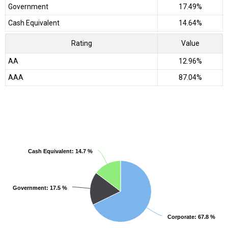
Government
17.49%
Cash Equivalent
14.64%
Rating
Value
AA
12.96%
AAA
87.04%
Cash Equivalent
Cash Equivalent
: 14.7 %
: 14.7 %
Government
Government
: 17.5 %
: 17.5 %
Corporate
Corporate
: 67.8 %
: 67.8 %