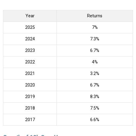
Year
Returns
2025
7%
2024
7.3%
2023
6.7%
2022
4%
2021
3.2%
2020
6.7%
2019
8.3%
2018
7.5%
2017
6.6%