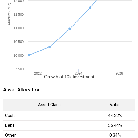
12 000
Amount (INR)
11 500
11 000
10 500
10 000
9500
2022
2024
2026
Growth of 10k Investment
Asset Allocation
Asset Class
Value
Cash
44.22%
Debt
55.44%
Other
0.34%