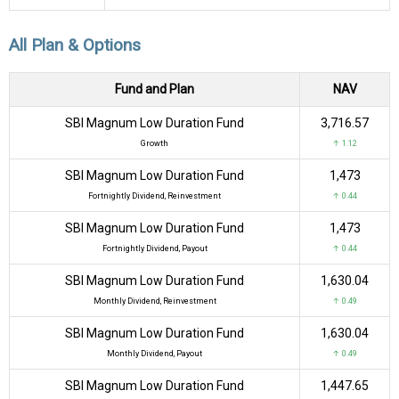
All Plan & Options
Fund and Plan
NAV
SBI Magnum Low Duration Fund
₹3,716.57
Growth
↑ 1.12
SBI Magnum Low Duration Fund
₹1,473
Fortnightly Dividend, Reinvestment
↑ 0.44
SBI Magnum Low Duration Fund
₹1,473
Fortnightly Dividend, Payout
↑ 0.44
SBI Magnum Low Duration Fund
₹1,630.04
Monthly Dividend, Reinvestment
↑ 0.49
SBI Magnum Low Duration Fund
₹1,630.04
Monthly Dividend, Payout
↑ 0.49
SBI Magnum Low Duration Fund
₹1,447.65