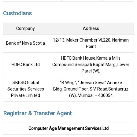
Custodians
Company
Address
12/13, Maker Chamber VI,220, Nariman
Bank of Nova Scotia
Point
HDFC Bank House,Kamala Mills
HDFC Bank Ltd
Compound,Senapati Bapat Marg,,Lower
Parel (W),
SBI-SG Global
“B Wing”, “Jeevan Seva” Annexe
Securities Services
Bldg.,Ground Floor, S.V. Road,Santacruz
Private Limited
(W),,Mumbai – 400054
Registrar & Transfer Agent
Computer Age Management Services Ltd