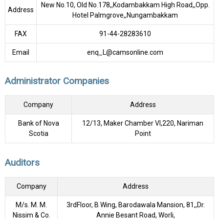
New No.10, Old No.178,,Kodambakkam High Road,,Opp.
Address
Hotel Palmgrove,,Nungambakkam
FAX
91-44-28283610
Email
enq_L@camsonline.com
Administrator Companies
Company
Address
Bank of Nova
12/13, Maker Chamber VI,220, Nariman
Scotia
Point
Auditors
Company
Address
M/s. M. M.
3rdFloor, B Wing, Barodawala Mansion, 81,,Dr.
Nissim & Co.
Annie Besant Road, Worli,