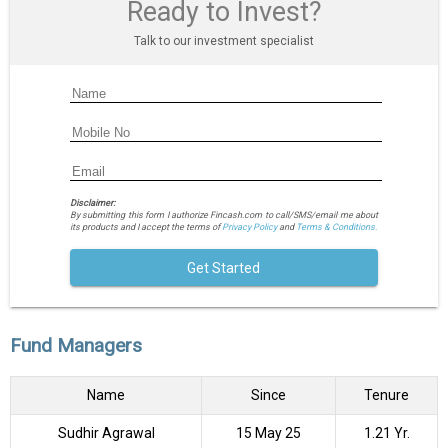
Ready to Invest?
Talk to our investment specialist
Disclaimer:
By submitting this form I authorize Fincash.com to call/SMS/email me about
its products and I accept the terms of
Privacy Policy
and
Terms & Conditions.
Get Started
Fund Managers
Name
Since
Tenure
Sudhir Agrawal
15 May 25
1.21 Yr.