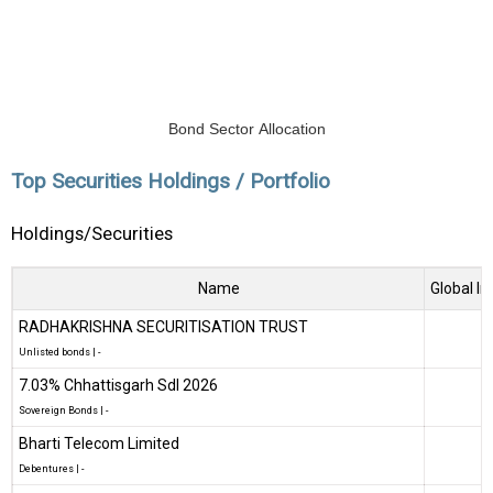
Bond Sector Allocation
Top Securities Holdings / Portfolio
Holdings/Securities
Name
Global In
RADHAKRISHNA SECURITISATION TRUST
Unlisted bonds
|
-
7.03% Chhattisgarh Sdl 2026
Sovereign Bonds
|
-
Bharti Telecom Limited
Debentures
|
-