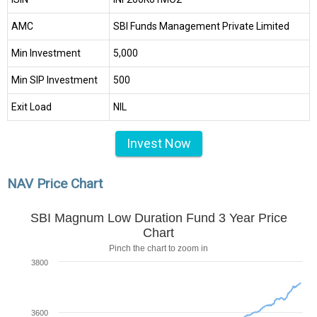
AMC
SBI Funds Management Private Limited
Min Investment
₹5,000
Min SIP Investment
₹500
Exit Load
NIL
Invest Now
NAV Price Chart
SBI Magnum Low Duration Fund 3 Year Price
Chart
Pinch the chart to zoom in
3800
3600