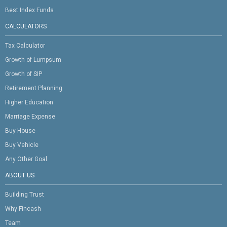
Best Index Funds
CALCULATORS
Tax Calculator
Growth of Lumpsum
Growth of SIP
Retirement Planning
Higher Education
Marriage Expense
Buy House
Buy Vehicle
Any Other Goal
ABOUT US
Building Trust
Why Fincash
Team