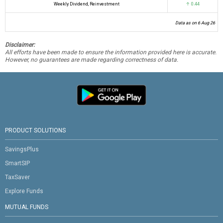
Weekly Dividend, Reinvestment
↑ 0.44
Data as on 6 Aug 26
Disclaimer:
All efforts have been made to ensure the information provided here is accurate.
However, no guarantees are made regarding correctness of data.
PRODUCT SOLUTIONS
SavingsPlus
SmartSIP
TaxSaver
Explore Funds
MUTUAL FUNDS