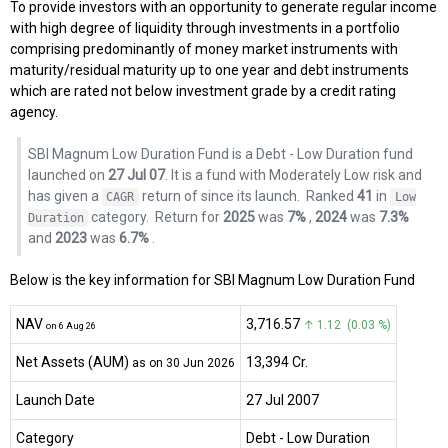
To provide investors with an opportunity to generate regular income
with high degree of liquidity through investments in a portfolio
comprising predominantly of money market instruments with
maturity/residual maturity up to one year and debt instruments
which are rated not below investment grade by a credit rating
agency.
SBI Magnum Low Duration Fund is a Debt - Low Duration fund
launched on
27 Jul 07
. It is a fund with Moderately Low risk and
has given a
return of
since its launch.
Ranked
41
in
CAGR
Low
category.
Return for
2025
was
7%
,
2024
was
7.3%
Duration
and
2023
was
6.7%
.
Below is the key information for SBI Magnum Low Duration Fund
NAV
₹3,716.57
↑ 1.12 (0.03 %)
on 6 Aug 26
Net Assets (AUM)
₹13,394 Cr.
as on 30 Jun 2026
Launch Date
27 Jul 2007
Category
Debt
- Low Duration