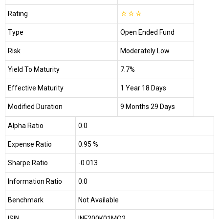
Rating
☆
☆
☆
Type
Open Ended Fund
Risk
Moderately Low
Yield To Maturity
7.7%
Effective Maturity
1 Year 18 Days
Modified Duration
9 Months 29 Days
Alpha Ratio
0.0
Expense Ratio
0.95 %
Sharpe Ratio
-0.013
Information Ratio
0.0
Benchmark
Not Available
ISIN
INF200K01MO2