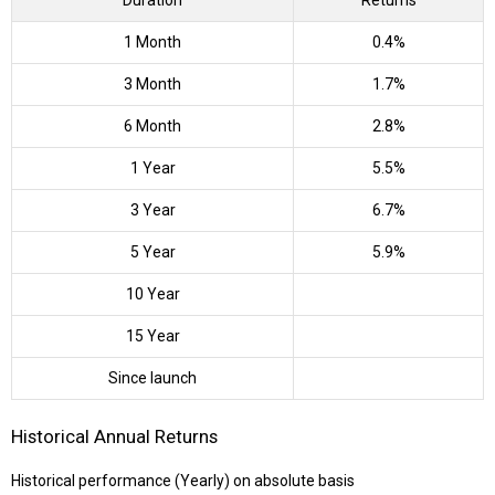
Duration
Returns
1 Month
0.4%
3 Month
1.7%
6 Month
2.8%
1 Year
5.5%
3 Year
6.7%
5 Year
5.9%
10 Year
15 Year
Since launch
Historical Annual Returns
Historical performance (Yearly) on absolute basis