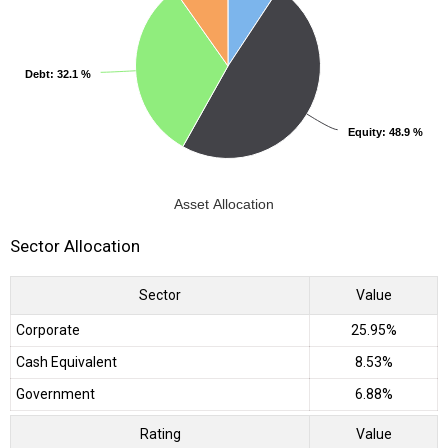
Debt
Debt
: 32.1 %
: 32.1 %
Equity
Equity
: 48.9 %
: 48.9 %
Asset Allocation
Sector Allocation
Sector
Value
Corporate
25.95%
Cash Equivalent
8.53%
Government
6.88%
Rating
Value