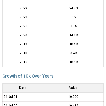
2023
24.4%
2022
6%
2021
13%
2020
14.2%
2019
10.6%
2018
0.4%
2017
10.9%
Growth of 10k Over Years
Date
Value
31 Jul 21
₹10,000
31 Jul 22
₹10,414