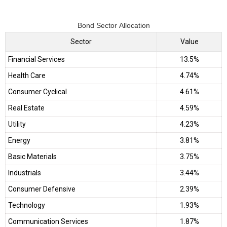
Bond Sector Allocation
Sector
Value
Financial Services
13.5%
Health Care
4.74%
Consumer Cyclical
4.61%
Real Estate
4.59%
Utility
4.23%
Energy
3.81%
Basic Materials
3.75%
Industrials
3.44%
Consumer Defensive
2.39%
Technology
1.93%
Communication Services
1.87%