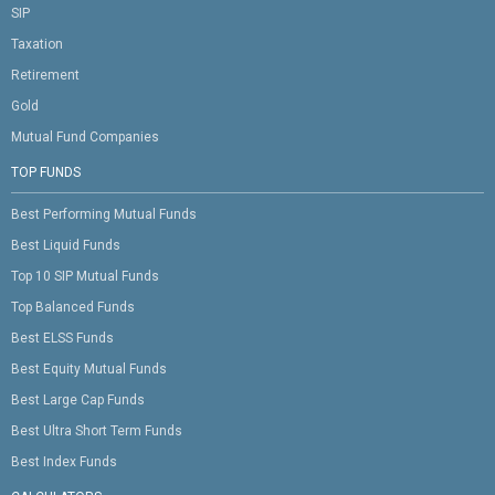
SIP
Taxation
Retirement
Gold
Mutual Fund Companies
TOP FUNDS
Best Performing Mutual Funds
Best Liquid Funds
Top 10 SIP Mutual Funds
Top Balanced Funds
Best ELSS Funds
Best Equity Mutual Funds
Best Large Cap Funds
Best Ultra Short Term Funds
Best Index Funds