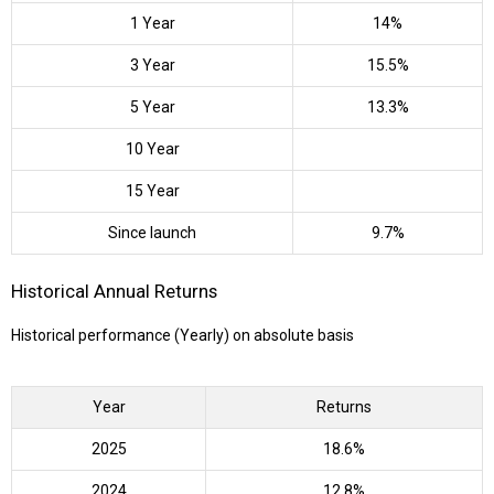
1 Year
14%
3 Year
15.5%
5 Year
13.3%
10 Year
15 Year
Since launch
9.7%
Historical Annual Returns
Historical performance (Yearly) on absolute basis
Year
Returns
2025
18.6%
2024
12.8%