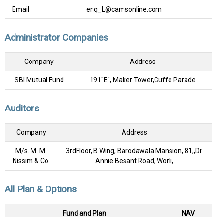
Email
enq_L@camsonline.com
Administrator Companies
Company
Address
SBI Mutual Fund
191"E", Maker Tower,Cuffe Parade
Auditors
Company
Address
M/s. M. M.
3rdFloor, B Wing, Barodawala Mansion, 81,,Dr.
Nissim & Co.
Annie Besant Road, Worli,
All Plan & Options
Fund and Plan
NAV