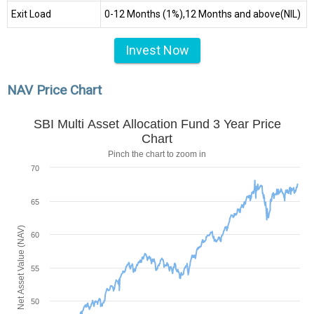
Exit Load
0-12 Months (1%),12 Months and above(NIL)
Invest Now
NAV Price Chart
SBI Multi Asset Allocation Fund 3 Year Price
Chart
Pinch the chart to zoom in
70
65
Net Asset Value (NAV)
60
55
50