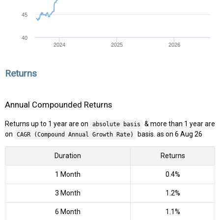
45
40
2024
2025
2026
Returns
Annual Compounded Returns
Returns up to 1 year are on
& more than 1 year are
absolute basis
on
basis. as on 6 Aug 26
CAGR (Compound Annual Growth Rate)
Duration
Returns
1 Month
0.4%
3 Month
1.2%
6 Month
1.1%