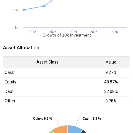
10k
8k
2022
2023
2024
2025
2026
Growth of 10k Investment
Asset Allocation
Asset Class
Value
Cash
9.27%
Equity
48.87%
Debt
32.08%
Other
9.78%
Other
Other
: 9.8 %
: 9.8 %
Cash
Cash
: 9.3 %
: 9.3 %