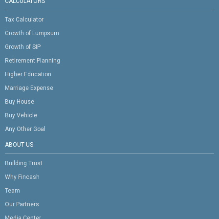
CALCULATORS
Tax Calculator
Growth of Lumpsum
Growth of SIP
Retirement Planning
Higher Education
Marriage Expense
Buy House
Buy Vehicle
Any Other Goal
ABOUT US
Building Trust
Why Fincash
Team
Our Partners
Media Center