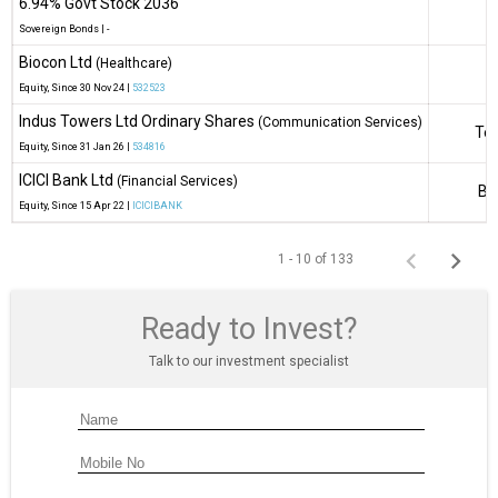
6.94% Govt Stock 2036
Sovereign Bonds
|
-
Biocon Ltd
(Healthcare)
B
Equity
, Since
30 Nov 24 |
532523
Indus Towers Ltd Ordinary Shares
(Communication Services)
Tel
Equity
, Since
31 Jan 26 |
534816
ICICI Bank Ltd
(Financial Services)
Ba
Equity
, Since
15 Apr 22 |
ICICIBANK
1 - 10 of 133
Ready to Invest?
Talk to our investment specialist