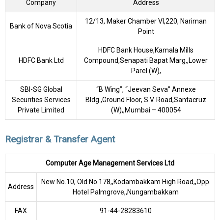
Company
Address
12/13, Maker Chamber VI,220, Nariman
Bank of Nova Scotia
Point
HDFC Bank House,Kamala Mills
HDFC Bank Ltd
Compound,Senapati Bapat Marg,,Lower
Parel (W),
SBI-SG Global
“B Wing”, “Jeevan Seva” Annexe
Securities Services
Bldg.,Ground Floor, S.V. Road,Santacruz
Private Limited
(W),,Mumbai – 400054
Registrar & Transfer Agent
Computer Age Management Services Ltd
New No.10, Old No.178,,Kodambakkam High Road,,Opp.
Address
Hotel Palmgrove,,Nungambakkam
FAX
91-44-28283610