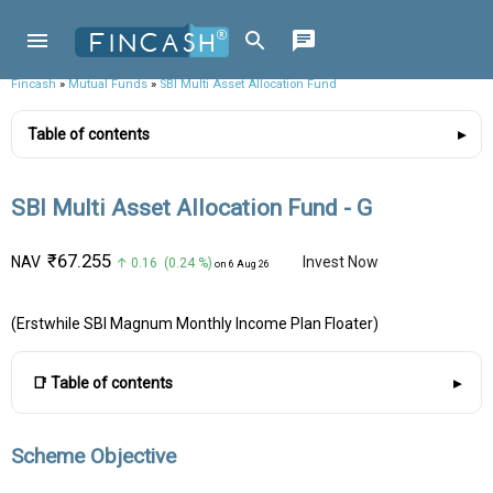
Fincash
»
Mutual Funds
»
SBI Multi Asset Allocation Fund
Table of contents
SBI Multi Asset Allocation Fund - G
₹67.255
NAV
Invest Now
↑ 0.16 (0.24 %)
on 6 Aug 26
(Erstwhile SBI Magnum Monthly Income Plan Floater)
📑 Table of contents
Scheme Objective