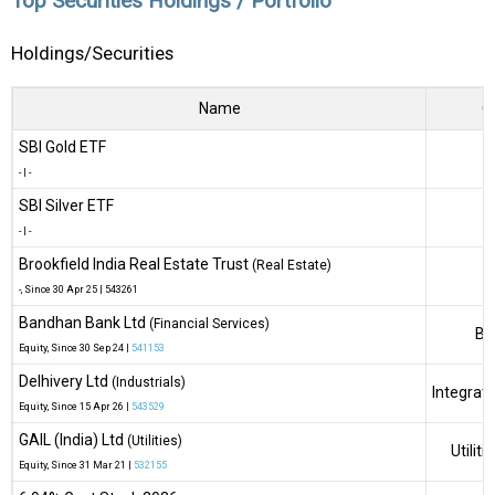
Top Securities Holdings / Portfolio
Holdings/Securities
Name
G
SBI Gold ETF
-
|
-
SBI Silver ETF
-
|
-
Brookfield India Real Estate Trust
(Real Estate)
-
, Since
30 Apr 25 |
543261
Bandhan Bank Ltd
(Financial Services)
Ba
Equity
, Since
30 Sep 24 |
541153
Delhivery Ltd
(Industrials)
Integrate
Equity
, Since
15 Apr 26 |
543529
GAIL (India) Ltd
(Utilities)
Utilit
Equity
, Since
31 Mar 21 |
532155