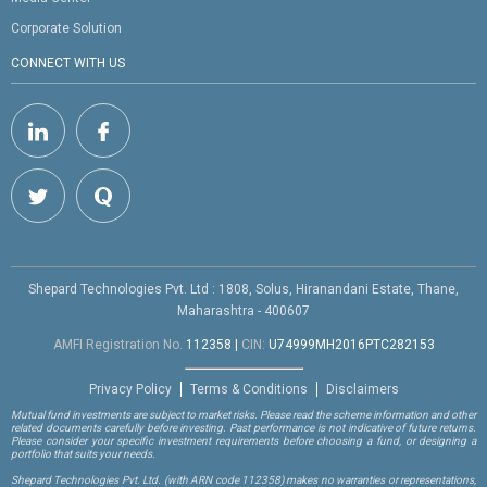
Corporate Solution
CONNECT WITH US
Shepard Technologies Pvt. Ltd : 1808, Solus, Hiranandani Estate, Thane,
Maharashtra - 400607
AMFI Registration No.
112358
|
CIN:
U74999MH2016PTC282153
Privacy Policy
Terms & Conditions
Disclaimers
Mutual fund investments are subject to market risks. Please read the scheme information and other
related documents carefully before investing. Past performance is not indicative of future returns.
Please consider your specific investment requirements before choosing a fund, or designing a
portfolio that suits your needs.
Shepard Technologies Pvt. Ltd.
(with ARN code 112358)
makes no warranties or representations,