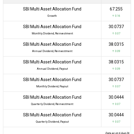
SBI Multi Asset Allocation Fund
₹67.255
Growth
↑ 0.16
SBI Multi Asset Allocation Fund
₹30.0737
Monthly Dividend, Reinvestment
↑ 0.07
SBI Multi Asset Allocation Fund
₹38.0315
Annual Dividend, Reinvestment
↑ 0.09
SBI Multi Asset Allocation Fund
₹38.0315
Annual Dividend, Payout
↑ 0.09
SBI Multi Asset Allocation Fund
₹30.0737
Monthly Dividend, Payout
↑ 0.07
SBI Multi Asset Allocation Fund
₹30.0444
Quarterly Dividend, Reinvestment
↑ 0.07
SBI Multi Asset Allocation Fund
₹30.0444
Quarterly Dividend, Payout
↑ 0.07
Data as on 6 Aug 26