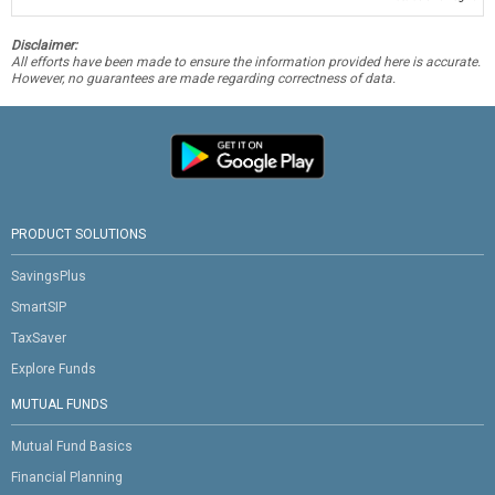
Disclaimer:
All efforts have been made to ensure the information provided here is accurate.
However, no guarantees are made regarding correctness of data.
PRODUCT SOLUTIONS
SavingsPlus
SmartSIP
TaxSaver
Explore Funds
MUTUAL FUNDS
Mutual Fund Basics
Financial Planning