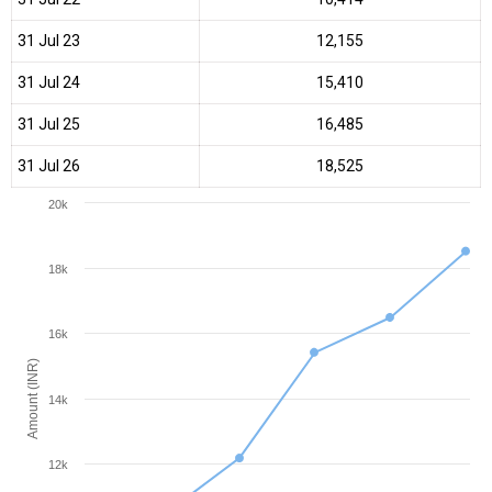
31 Jul 23
₹12,155
31 Jul 24
₹15,410
31 Jul 25
₹16,485
31 Jul 26
₹18,525
20k
18k
16k
Amount (INR)
14k
12k