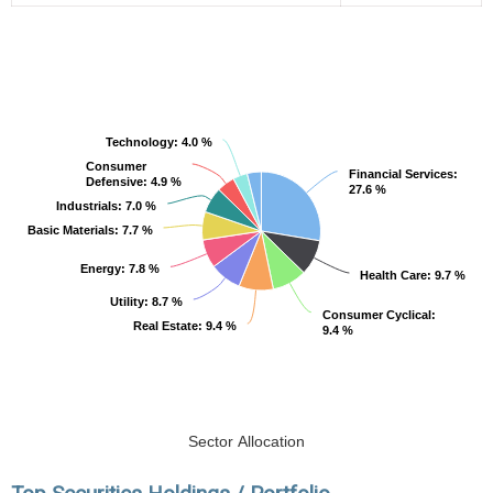
Technology
Technology
: 4.0 %
: 4.0 %
Consumer
Consumer
Financial Services
Financial Services
:
:
Defensive
Defensive
: 4.9 %
: 4.9 %
27.6 %
27.6 %
Industrials
Industrials
: 7.0 %
: 7.0 %
Basic Materials
Basic Materials
: 7.7 %
: 7.7 %
Energy
Energy
: 7.8 %
: 7.8 %
Health Care
Health Care
: 9.7 %
: 9.7 %
Utility
Utility
: 8.7 %
: 8.7 %
Consumer Cyclical
Consumer Cyclical
:
:
Real Estate
Real Estate
: 9.4 %
: 9.4 %
9.4 %
9.4 %
Sector Allocation