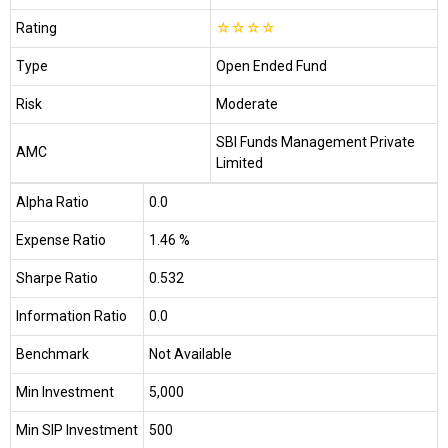
Rating
☆
☆
☆
☆
Type
Open Ended Fund
Risk
Moderate
SBI Funds Management Private
AMC
Limited
Alpha Ratio
0.0
Expense Ratio
1.46 %
Sharpe Ratio
0.532
Information Ratio
0.0
Benchmark
Not Available
Min Investment
₹5,000
Min SIP Investment
₹500