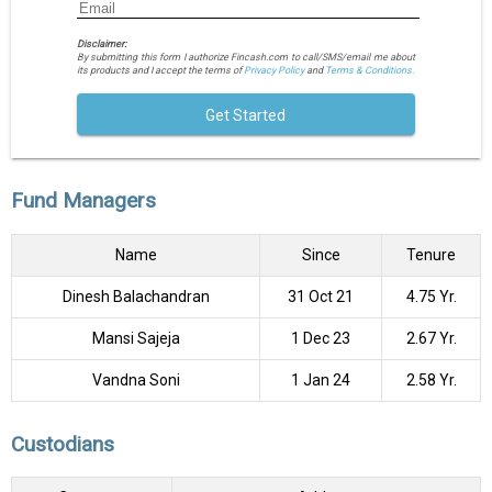
Disclaimer:
By submitting this form I authorize Fincash.com to call/SMS/email me about
its products and I accept the terms of
Privacy Policy
and
Terms & Conditions.
Get Started
Fund Managers
Name
Since
Tenure
Dinesh Balachandran
31 Oct 21
4.75 Yr.
Mansi Sajeja
1 Dec 23
2.67 Yr.
Vandna Soni
1 Jan 24
2.58 Yr.
Custodians