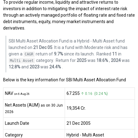
To provide regular income, liquidity and attractive returns to
investors in addition to mitigating the impact of interest rate risk
through an actively managed portfolio of floating rate and fixed rate
debt instruments, equity, money market instruments and
derivatives.
SBI Multi Asset Allocation Fund is a Hybrid - Multi Asset fund
launched on
21 Dec 05
. It is a fund with Moderate risk and has
given a
return of
9.7%
since its launch.
Ranked
11
in
CAGR
category.
Return for
2025
was
18.6%
,
2024
was
Multi Asset
12.8%
and
2023
was
24.4%
.
Below is the key information for SBI Multi Asset Allocation Fund
NAV
₹67.255
↑ 0.16 (0.24 %)
on 6 Aug 26
Net Assets (AUM)
as on 30 Jun
₹19,354 Cr.
2026
Launch Date
21 Dec 2005
Category
Hybrid
- Multi Asset