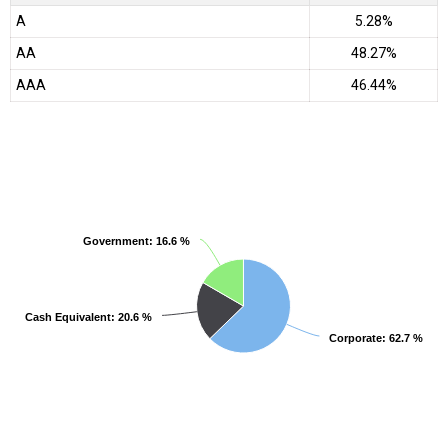
A
5.28%
AA
48.27%
AAA
46.44%
Government
Government
: 16.6 %
: 16.6 %
Cash Equivalent
Cash Equivalent
: 20.6 %
: 20.6 %
Corporate
Corporate
: 62.7 %
: 62.7 %