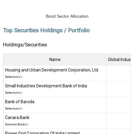
Bond Sector Allocation
Top Securities Holdings / Portfolio
Holdings/Securities
Name
Global Industr
Housing and Urban Development Corporation, Ltd.
Debentures
|
-
Small Industries Development Bank of India
Debentures
|
-
Bank of Baroda
Debentures
|
-
Canara Bank
Domestic Bonds
|
-
Power Grid Corporation Of India Limited