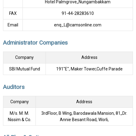
Hotel Palmgrove,,Nungambakkam
FAX
91-44-28283610
Email
enq_L@camsonline.com
Administrator Companies
Company
Address
SBI Mutual Fund
191"E", Maker Tower,Cuffe Parade
Auditors
Company
Address
M/s. M. M.
3rdFloor, B Wing, Barodawala Mansion, 81,,Dr.
Nissim & Co.
Annie Besant Road, Worli,