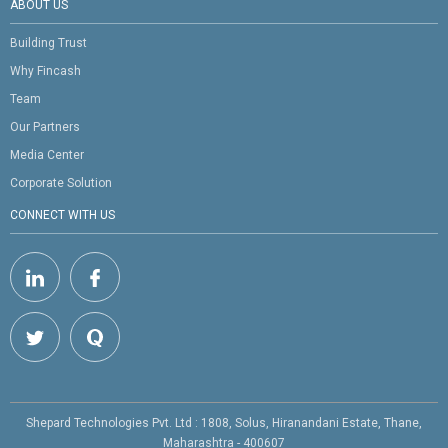
ABOUT US
Building Trust
Why Fincash
Team
Our Partners
Media Center
Corporate Solution
CONNECT WITH US
Shepard Technologies Pvt. Ltd : 1808, Solus, Hiranandani Estate, Thane,
Maharashtra - 400607