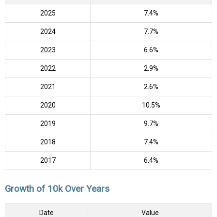
2025
7.4%
2024
7.7%
2023
6.6%
2022
2.9%
2021
2.6%
2020
10.5%
2019
9.7%
2018
7.4%
2017
6.4%
Growth of 10k Over Years
Date
Value