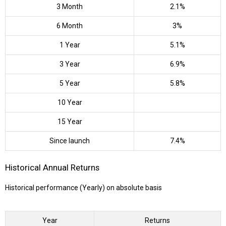
3 Month
2.1%
6 Month
3%
1 Year
5.1%
3 Year
6.9%
5 Year
5.8%
10 Year
15 Year
Since launch
7.4%
Historical Annual Returns
Historical performance (Yearly) on absolute basis
Year
Returns