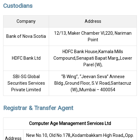
Custodians
Company
Address
12/13, Maker Chamber VI,220, Nariman
Bank of Nova Scotia
Point
HDFC Bank House,Kamala Mills
HDFC Bank Ltd
Compound,Senapati Bapat Marg,,Lower
Parel (W),
SBI-SG Global
“B Wing”, “Jeevan Seva” Annexe
Securities Services
Bldg.,Ground Floor, S.V. Road,Santacruz
Private Limited
(W),,Mumbai – 400054
Registrar & Transfer Agent
Computer Age Management Services Ltd
New No.10, Old No.178,,Kodambakkam High Road,,Opp.
Address