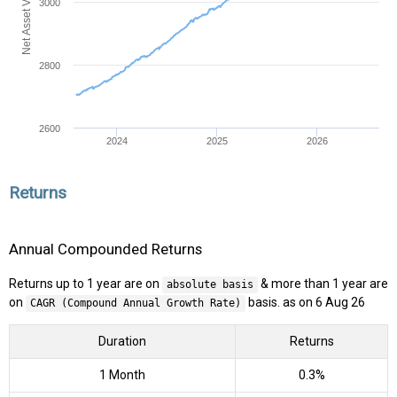
Net Asset Value (NAV)
3000
2800
2600
2024
2025
2026
Returns
Annual Compounded Returns
Returns up to 1 year are on
& more than 1 year are
absolute basis
on
basis. as on 6 Aug 26
CAGR (Compound Annual Growth Rate)
Duration
Returns
1 Month
0.3%