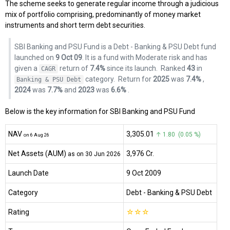
The scheme seeks to generate regular income through a judicious
mix of portfolio comprising, predominantly of money market
instruments and short term debt securities.
SBI Banking and PSU Fund is a Debt - Banking & PSU Debt fund
launched on
9 Oct 09
. It is a fund with Moderate risk and has
given a
return of
7.4%
since its launch.
Ranked
43
in
CAGR
category.
Return for
2025
was
7.4%
,
Banking & PSU Debt
2024
was
7.7%
and
2023
was
6.6%
.
Below is the key information for SBI Banking and PSU Fund
NAV
₹3,305.01
↑ 1.80 (0.05 %)
on 6 Aug 26
Net Assets (AUM)
₹3,976 Cr.
as on 30 Jun 2026
Launch Date
9 Oct 2009
Category
Debt
- Banking & PSU Debt
Rating
☆
☆
☆