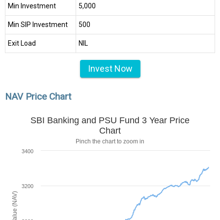
Min Investment
₹5,000
Min SIP Investment
₹500
Exit Load
NIL
Invest Now
NAV Price Chart
SBI Banking and PSU Fund 3 Year Price
Chart
Pinch the chart to zoom in
3400
3200