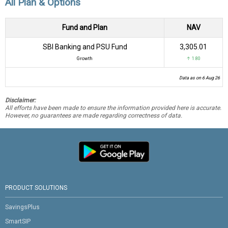
All Plan & Options
Fund and Plan
NAV
SBI Banking and PSU Fund
₹3,305.01
Growth
↑ 1.80
Data as on 6 Aug 26
Disclaimer:
All efforts have been made to ensure the information provided here is accurate.
However, no guarantees are made regarding correctness of data.
PRODUCT SOLUTIONS
SavingsPlus
SmartSIP