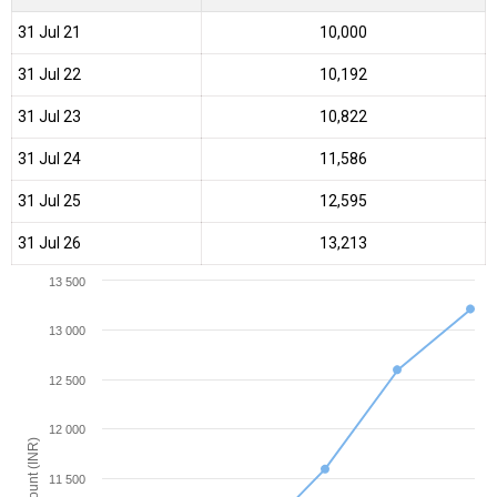
31 Jul 21
₹10,000
31 Jul 22
₹10,192
31 Jul 23
₹10,822
31 Jul 24
₹11,586
31 Jul 25
₹12,595
31 Jul 26
₹13,213
13 500
13 000
12 500
12 000
Amount (INR)
11 500