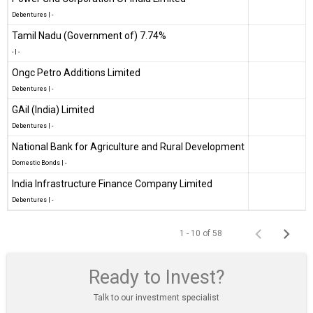
Debentures
|
-
Tamil Nadu (Government of) 7.74%
-
|
-
Ongc Petro Additions Limited
Debentures
|
-
GAil (India) Limited
Debentures
|
-
National Bank for Agriculture and Rural Development
Domestic Bonds
|
-
India Infrastructure Finance Company Limited
Debentures
|
-
1 - 10 of 58
Ready to Invest?
Talk to our investment specialist