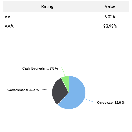
Rating
Value
AA
6.02%
AAA
93.98%
Cash Equivalent
Cash Equivalent
: 7.8 %
: 7.8 %
Government
Government
: 30.2 %
: 30.2 %
Corporate
Corporate
: 62.0 %
: 62.0 %