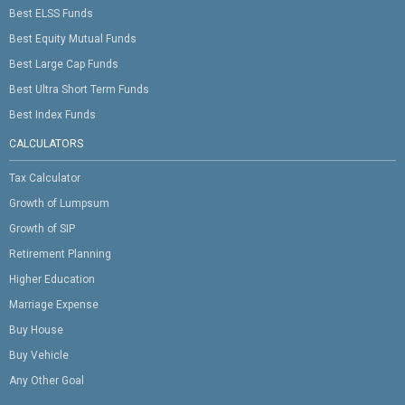
Best ELSS Funds
Best Equity Mutual Funds
Best Large Cap Funds
Best Ultra Short Term Funds
Best Index Funds
CALCULATORS
Tax Calculator
Growth of Lumpsum
Growth of SIP
Retirement Planning
Higher Education
Marriage Expense
Buy House
Buy Vehicle
Any Other Goal