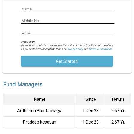
Disclaimer:
By submitting this form I authorize Fincash.com to call/SMS/email me about
its products and I accept the terms of
Privacy Policy
and
Terms & Conditions.
Get Started
Fund Managers
Name
Since
Tenure
Ardhendu Bhattacharya
1 Dec 23
2.67 Yr.
Pradeep Kesavan
1 Dec 23
2.67 Yr.