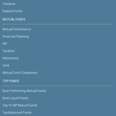
TaxSaver
Explore Funds
MUTUAL FUNDS
Mutual Fund Basics
Financial Planning
SIP
Taxation
Retirement
Gold
Mutual Fund Companies
TOP FUNDS
Best Performing Mutual Funds
Best Liquid Funds
Top 10 SIP Mutual Funds
Top Balanced Funds