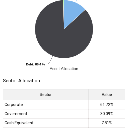
Debt
Debt
: 86.4 %
: 86.4 %
Asset Allocation
Sector Allocation
Sector
Value
Corporate
61.72%
Government
30.09%
Cash Equivalent
7.81%