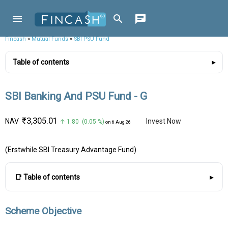
Fincash
»
Mutual Funds
»
SBI PSU Fund
Table of contents
SBI Banking And PSU Fund - G
₹3,305.01
NAV
Invest Now
↑ 1.80 (0.05 %)
on 6 Aug 26
(Erstwhile SBI Treasury Advantage Fund)
📑 Table of contents
Scheme Objective