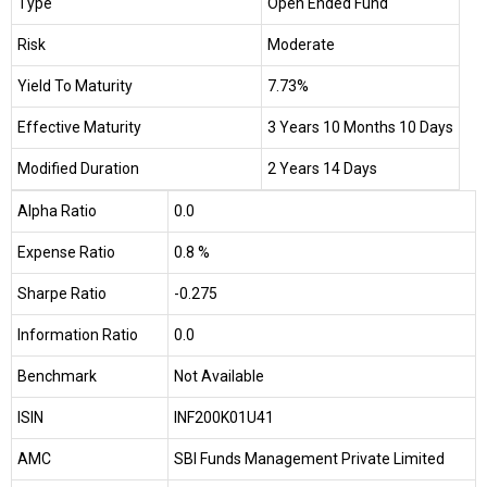
Type
Open Ended Fund
Risk
Moderate
Yield To Maturity
7.73%
Effective Maturity
3 Years 10 Months 10 Days
Modified Duration
2 Years 14 Days
Alpha Ratio
0.0
Expense Ratio
0.8 %
Sharpe Ratio
-0.275
Information Ratio
0.0
Benchmark
Not Available
ISIN
INF200K01U41
AMC
SBI Funds Management Private Limited