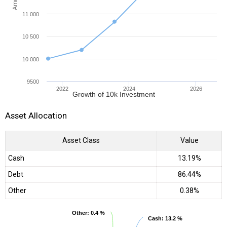
11 000
10 500
10 000
9500
2022
2024
2026
Growth of 10k Investment
Asset Allocation
Asset Class
Value
Cash
13.19%
Debt
86.44%
Other
0.38%
Other
Other
: 0.4 %
: 0.4 %
Cash
Cash
: 13.2 %
: 13.2 %