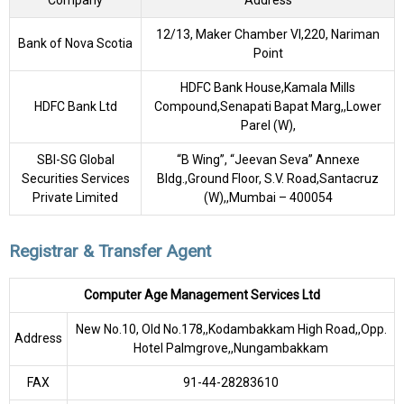
Company
Address
12/13, Maker Chamber VI,220, Nariman
Bank of Nova Scotia
Point
HDFC Bank House,Kamala Mills
HDFC Bank Ltd
Compound,Senapati Bapat Marg,,Lower
Parel (W),
SBI-SG Global
“B Wing”, “Jeevan Seva” Annexe
Securities Services
Bldg.,Ground Floor, S.V. Road,Santacruz
Private Limited
(W),,Mumbai – 400054
Registrar & Transfer Agent
Computer Age Management Services Ltd
New No.10, Old No.178,,Kodambakkam High Road,,Opp.
Address
Hotel Palmgrove,,Nungambakkam
FAX
91-44-28283610