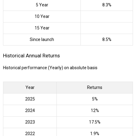
5 Year
8.3%
10 Year
15 Year
Since launch
8.5%
Historical Annual Returns
Historical performance (Yearly) on absolute basis
Year
Returns
2025
5%
2024
12%
2023
17.5%
2022
1.9%