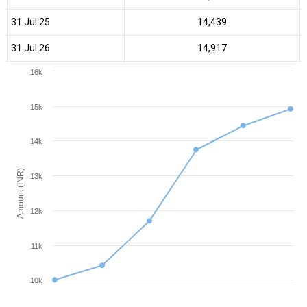
31 Jul 25
₹14,439
31 Jul 26
₹14,917
16k
15k
14k
Amount (INR)
13k
12k
11k
10k