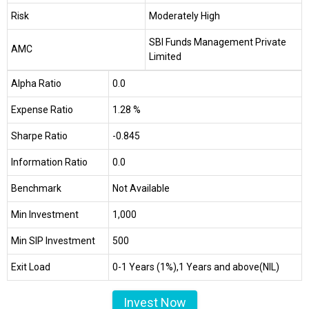
Risk
Moderately High
SBI Funds Management Private
AMC
Limited
Alpha Ratio
0.0
Expense Ratio
1.28 %
Sharpe Ratio
-0.845
Information Ratio
0.0
Benchmark
Not Available
Min Investment
₹1,000
Min SIP Investment
₹500
Exit Load
0-1 Years (1%),1 Years and above(NIL)
Invest Now