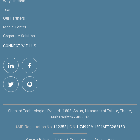
Why Fincash
Team
Our Partners
Media Center
Corporate Solution
CONNECT WITH US
Shepard Technologies Pvt. Ltd : 1808, Solus, Hiranandani Estate, Thane,
Maharashtra - 400607
AMFI Registration No.
112358
|
CIN:
U74999MH2016PTC282153
Privacy Policy
Terms & Conditions
Disclaimers