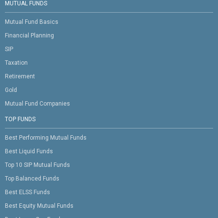
MUTUAL FUNDS
Mutual Fund Basics
Financial Planning
SIP
Taxation
Retirement
Gold
Mutual Fund Companies
TOP FUNDS
Best Performing Mutual Funds
Best Liquid Funds
Top 10 SIP Mutual Funds
Top Balanced Funds
Best ELSS Funds
Best Equity Mutual Funds