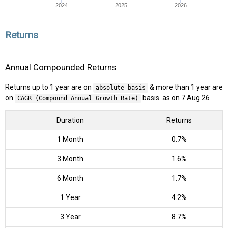
2024
2025
2026
Returns
Annual Compounded Returns
Returns up to 1 year are on
& more than 1 year are
absolute basis
on
basis. as on 7 Aug 26
CAGR (Compound Annual Growth Rate)
Duration
Returns
1 Month
0.7%
3 Month
1.6%
6 Month
1.7%
1 Year
4.2%
3 Year
8.7%