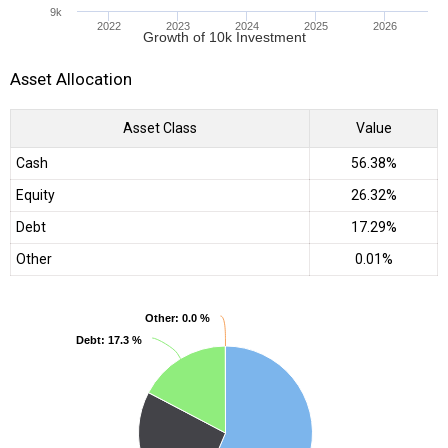
9k
2022
2023
2024
2025
2026
Growth of 10k Investment
Asset Allocation
Asset Class
Value
Cash
56.38%
Equity
26.32%
Debt
17.29%
Other
0.01%
Other
Other
: 0.0 %
: 0.0 %
Debt
Debt
: 17.3 %
: 17.3 %