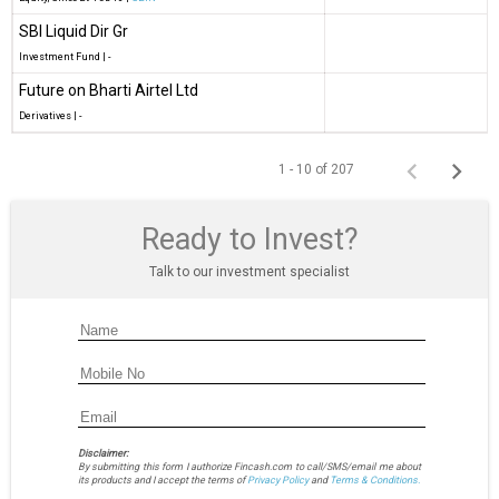
SBI Liquid Dir Gr
Investment Fund
|
-
Future on Bharti Airtel Ltd
Derivatives
|
-
1 - 10 of 207
Ready to Invest?
Talk to our investment specialist
Disclaimer:
By submitting this form I authorize Fincash.com to call/SMS/email me about
its products and I accept the terms of
Privacy Policy
and
Terms & Conditions.