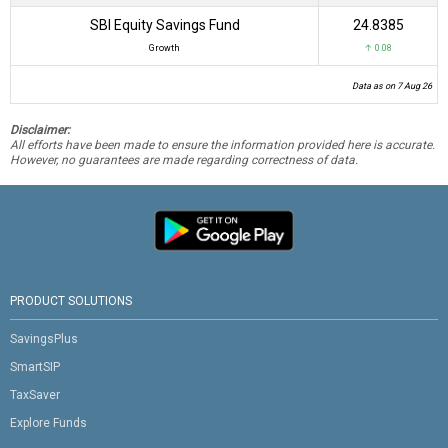
SBI Equity Savings Fund
₹24.8385
Growth
↑ 0.08
Data as on 7 Aug 26
Disclaimer:
All efforts have been made to ensure the information provided here is accurate.
However, no guarantees are made regarding correctness of data.
PRODUCT SOLUTIONS
SavingsPlus
SmartSIP
TaxSaver
Explore Funds