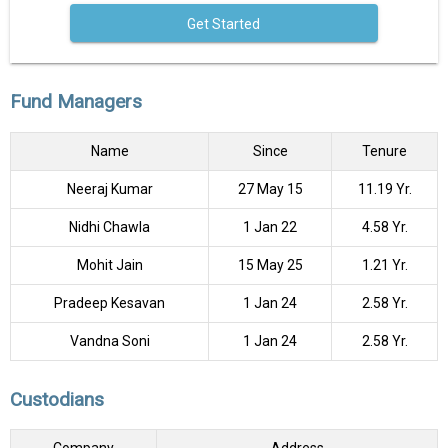
Get Started
Fund Managers
Name
Since
Tenure
Neeraj Kumar
27 May 15
11.19 Yr.
Nidhi Chawla
1 Jan 22
4.58 Yr.
Mohit Jain
15 May 25
1.21 Yr.
Pradeep Kesavan
1 Jan 24
2.58 Yr.
Vandna Soni
1 Jan 24
2.58 Yr.
Custodians