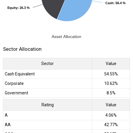
Cash
Cash
: 56.4 %
: 56.4 %
Equity
Equity
: 26.3 %
: 26.3 %
Asset Allocation
Sector Allocation
Sector
Value
Cash Equivalent
54.55%
Corporate
10.62%
Government
8.5%
Rating
Value
A
4.06%
AA
42.77%