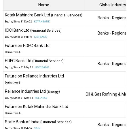
Name
Global Industry
Kotak Mahindra Bank Ltd
(Financial Services)
Banks - Regional
Equity
, Since
31 Dec 22 |
KOTAKBANK
ICICI Bank Ltd
(Financial Services)
Banks - Regional
Equity
, Since
29 Feb 16 |
ICICIBANK
Future on HDFC Bank Ltd
Derivatives
|
-
HDFC Bank Ltd
(Financial Services)
Banks - Regional
Equity
, Since
31 May 15 |
HDFCBANK
Future on Reliance Industries Ltd
Derivatives
|
-
Reliance Industries Ltd
(Energy)
Oil & Gas Refining & Ma
Equity
, Since
31 May 15 |
RELIANCE
Future on Kotak Mahindra Bank Ltd
Derivatives
|
-
State Bank of India
(Financial Services)
Banks - Regional
Equity
, Since
29 Feb 16 |
SBIN