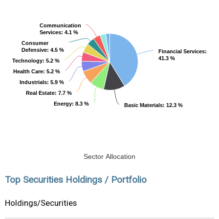
Communication
Communication
Services
Services
: 4.1 %
: 4.1 %
Consumer
Consumer
Defensive
Defensive
: 4.5 %
: 4.5 %
Financial Services
Financial Services
:
:
41.3 %
41.3 %
Technology
Technology
: 5.2 %
: 5.2 %
Health Care
Health Care
: 5.2 %
: 5.2 %
Industrials
Industrials
: 5.9 %
: 5.9 %
Real Estate
Real Estate
: 7.7 %
: 7.7 %
Energy
Energy
: 8.3 %
: 8.3 %
Basic Materials
Basic Materials
: 12.3 %
: 12.3 %
Sector Allocation
Top Securities Holdings / Portfolio
Holdings/Securities