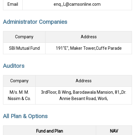
Email
enq_L@camsonline.com
Administrator Companies
Company
Address
SBI Mutual Fund
191"E", Maker Tower,Cuffe Parade
Auditors
Company
Address
M/s. M. M.
3rdFloor, B Wing, Barodawala Mansion, 81,,Dr.
Nissim & Co.
Annie Besant Road, Worli,
All Plan & Options
Fund and Plan
NAV