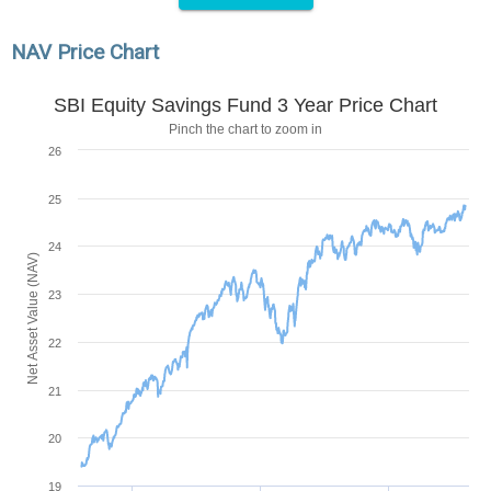
NAV Price Chart
SBI Equity Savings Fund 3 Year Price Chart
Pinch the chart to zoom in
26
25
24
Net Asset Value (NAV)
23
22
21
20
19