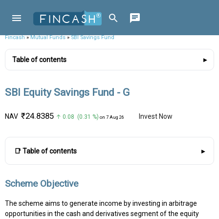
Fincash
»
Mutual Funds
»
SBI Savings Fund
Table of contents
SBI Equity Savings Fund - G
₹24.8385
NAV
Invest Now
↑ 0.08 (0.31 %)
on 7 Aug 26
📑 Table of contents
Scheme Objective
The scheme aims to generate income by investing in arbitrage
opportunities in the cash and derivatives segment of the equity