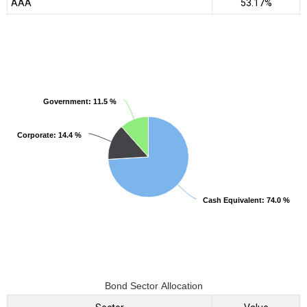
AAA
53.17%
Government
Government
: 11.5 %
: 11.5 %
Corporate
Corporate
: 14.4 %
: 14.4 %
Cash Equivalent
Cash Equivalent
: 74.0 %
: 74.0 %
Bond Sector Allocation