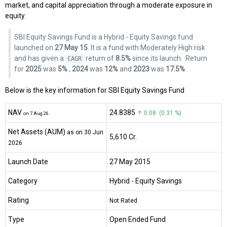
market, and capital appreciation through a moderate exposure in
equity.
SBI Equity Savings Fund is a Hybrid - Equity Savings fund
launched on
27 May 15
. It is a fund with Moderately High risk
and has given a
return of
8.5%
since its launch.
Return
CAGR
for
2025
was
5%
,
2024
was
12%
and
2023
was
17.5%
.
Below is the key information for SBI Equity Savings Fund
NAV
₹24.8385
↑ 0.08 (0.31 %)
on 7 Aug 26
Net Assets (AUM)
as on 30 Jun
₹5,610 Cr.
2026
Launch Date
27 May 2015
Category
Hybrid
- Equity Savings
Rating
Not Rated
Type
Open Ended Fund