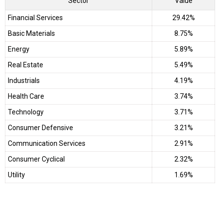
Sector
Value
Financial Services
29.42%
Basic Materials
8.75%
Energy
5.89%
Real Estate
5.49%
Industrials
4.19%
Health Care
3.74%
Technology
3.71%
Consumer Defensive
3.21%
Communication Services
2.91%
Consumer Cyclical
2.32%
Utility
1.69%