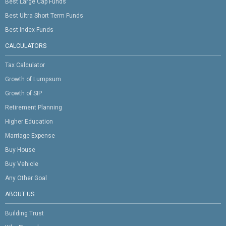
Best Large Cap Funds
Best Ultra Short Term Funds
Best Index Funds
CALCULATORS
Tax Calculator
Growth of Lumpsum
Growth of SIP
Retirement Planning
Higher Education
Marriage Expense
Buy House
Buy Vehicle
Any Other Goal
ABOUT US
Building Trust