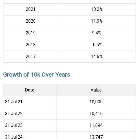
2021
13.2%
2020
11.9%
2019
9.4%
2018
-0.5%
2017
14.6%
Growth of 10k Over Years
Date
Value
31 Jul 21
₹10,000
31 Jul 22
₹10,416
31 Jul 23
₹11,694
31 Jul 24
₹13,747