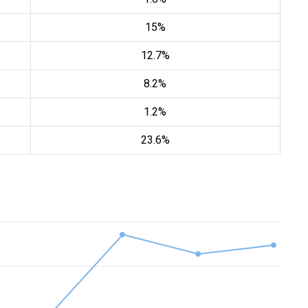
15%
12.7%
8.2%
1.2%
23.6%