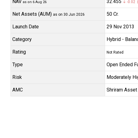
NAV
₹32.455
↓ -0.02 (
as on 6 Aug 26
Net Assets (AUM)
₹50 Cr.
as on 30 Jun 2026
Launch Date
29 Nov 2013
Category
Hybrid
- Balan
Rating
Not Rated
Type
Open Ended F
Risk
Moderately Hi
AMC
Shriram Asset