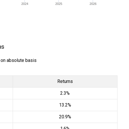
2024
2025
2026
ns
) on absolute basis
Returns
2.3%
13.2%
20.9%
1.6%