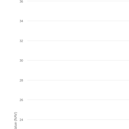
36
34
32
30
28
26
24