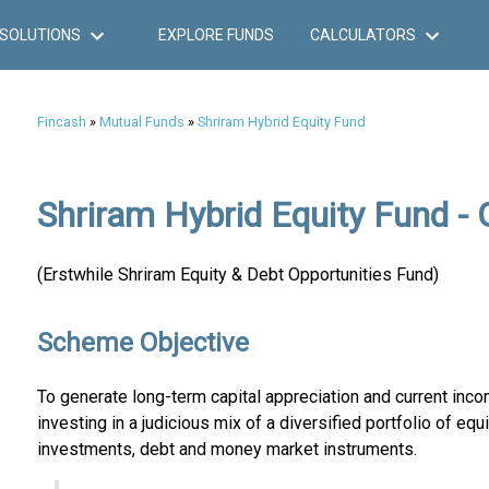
SOLUTIONS
EXPLORE FUNDS
CALCULATORS
Fincash
»
Mutual Funds
»
Shriram Hybrid Equity Fund
Shriram Hybrid Equity Fund - 
(Erstwhile Shriram Equity & Debt Opportunities Fund)
Scheme Objective
To generate long-term capital appreciation and current inco
investing in a judicious mix of a diversified portfolio of equ
investments, debt and money market instruments.