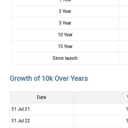
3 Year
5 Year
10 Year
15 Year
Since launch
Growth of 10k Over Years
Date
31 Jul 21
₹
31 Jul 22
₹