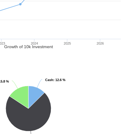
023
2024
2025
2026
Growth of 10k Investment
Cash
Cash
: 12.6 %
: 12.6 %
15.8 %
15.8 %