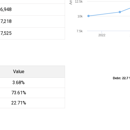
12.5k
16,948
10k
17,218
7.5k
17,525
2022
Value
Debt
Debt
: 22.7
: 22.7
3.68%
73.61%
22.71%