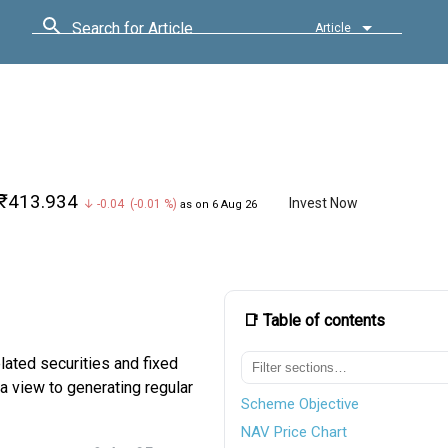
Search for Article
Article
₹413.934
Invest Now
↓ -0.04 (-0.01 %)
as on 6 Aug 26
📑 Table of contents
lated securities and fixed
a view to generating regular
Scheme Objective
NAV Price Chart