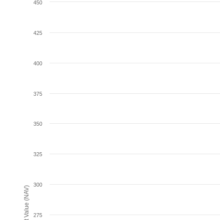
450
425
400
375
350
325
300
Net Asset Value (NAV)
275