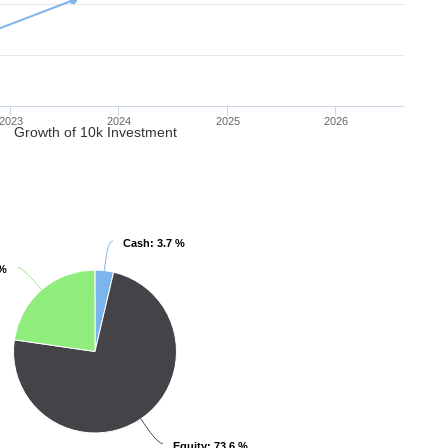
2023
2024
2025
2026
Growth of 10k Investment
Cash
Cash
: 3.7 %
: 3.7 %
 %
 %
Equity
Equity
: 73.6 %
: 73.6 %