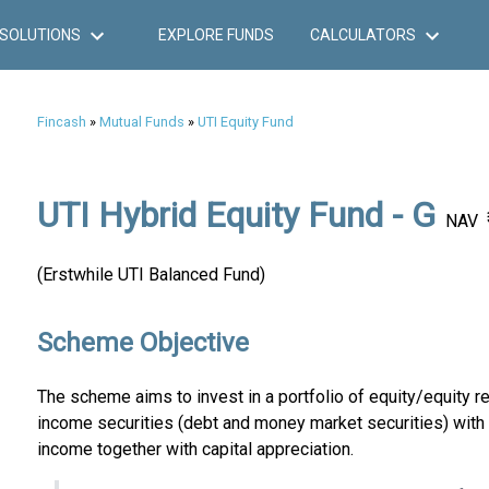
SOLUTIONS
EXPLORE FUNDS
CALCULATORS
Fincash
»
Mutual Funds
»
UTI Equity Fund
UTI Hybrid Equity Fund - G
NAV
(Erstwhile UTI Balanced Fund)
Scheme Objective
The scheme aims to invest in a portfolio of equity/equity re
income securities (debt and money market securities) with 
income together with capital appreciation.