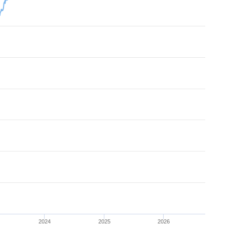
2024
2025
2026