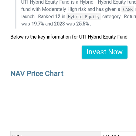
UTI Hybrid Equity Fund is a Hybrid - Hybrid Equity fu
fund with Moderately High risk and has given a
CAGR
launch.
Ranked
12
in
category.
Retur
Hybrid Equity
was
19.7%
and
2023
was
25.5%
.
Below is the key information for UTI Hybrid Equity Fund
Invest Now
NAV Price Chart