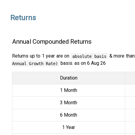
Returns
Annual Compounded Returns
Returns up to 1 year are on
& more than
absolute basis
basis. as on 6 Aug 26
Annual Growth Rate)
Duration
1 Month
3 Month
6 Month
1 Year