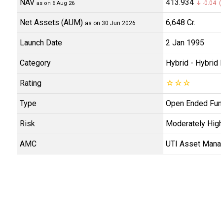
NAV
₹413.934
↓ -0.04 (
as on 6 Aug 26
Net Assets (AUM)
₹6,648 Cr.
as on 30 Jun 2026
Launch Date
2 Jan 1995
Category
Hybrid
- Hybrid 
Rating
☆
☆
☆
Type
Open Ended Fu
Risk
Moderately Hig
AMC
UTI Asset Man