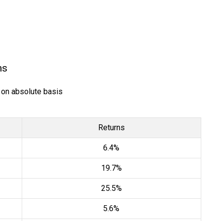
ns
) on absolute basis
Returns
6.4%
19.7%
25.5%
5.6%