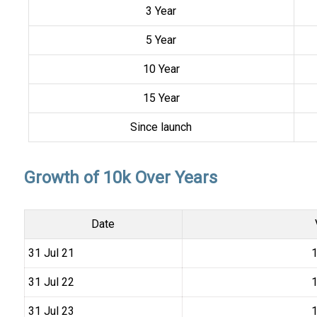
3 Year
5 Year
10 Year
15 Year
Since launch
Growth of 10k Over Years
Date
31 Jul 21
₹
31 Jul 22
₹
31 Jul 23
₹