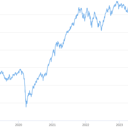
2020
2021
2022
2023