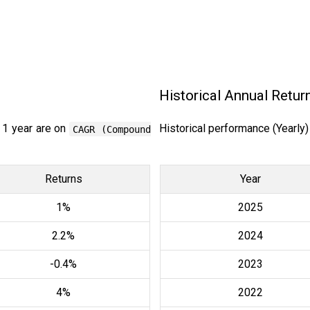
Historical Annual Retur
 1 year are on
Historical performance (Yearly
CAGR (Compound
Returns
Year
1%
2025
2.2%
2024
-0.4%
2023
4%
2022