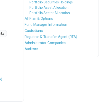
Portfolio Securities Holdings
Portfolio Asset Allocation
Portfolio Sector Allocation
All Plan & Options
Fund Manager Information
Custodians
inks
Registrar & Transfer Agent (RTA)
Administrator Companies
Auditors
A)