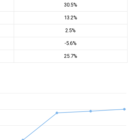
30.5%
13.2%
2.5%
-5.6%
25.7%