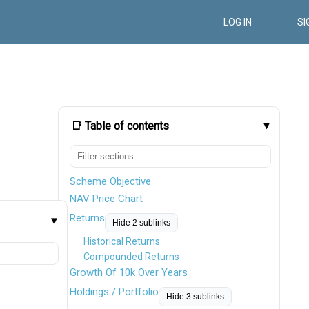
LOG IN
SI
📑 Table of contents
Scheme Objective
NAV Price Chart
Returns
Hide 2 sublinks
Historical Returns
Compounded Returns
Growth Of 10k Over Years
Holdings / Portfolio
Hide 3 sublinks