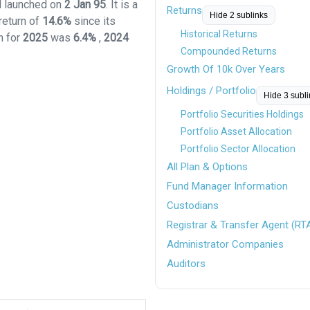
nd launched on
2 Jan 95
. It is a
Returns
Hide 2 sublinks
return of
14.6%
since its
Historical Returns
n for
2025
was
6.4%
,
2024
Compounded Returns
Growth Of 10k Over Years
Holdings / Portfolio
Hide 3 subl
Portfolio Securities Holdings
Portfolio Asset Allocation
Portfolio Sector Allocation
All Plan & Options
Fund Manager Information
Custodians
Registrar & Transfer Agent (RT
Administrator Companies
Auditors