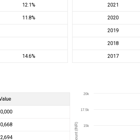
12.1%
2021
11.8%
2020
2019
2018
14.6%
2017
20k
Value
17.5k
10,000
10,668
Amount (INR)
15k
12,694