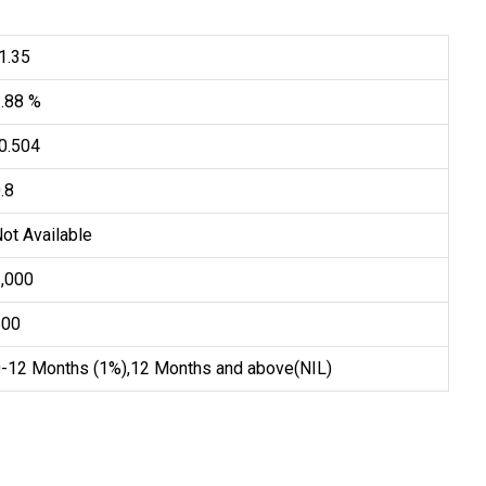
1.35
1.88 %
0.504
.8
ot Available
1,000
500
0-12 Months (1%),12 Months and above(NIL)