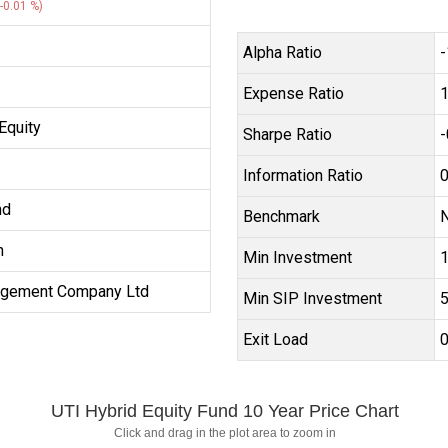
-0.01 %)
Alpha Ratio
-
Expense Ratio
Equity
Sharpe Ratio
-
Information Ratio
0
nd
Benchmark
N
h
Min Investment
₹
agement Company Ltd
Min SIP Investment
₹
Exit Load
UTI Hybrid Equity Fund 10 Year Price Chart
Click and drag in the plot area to zoom in