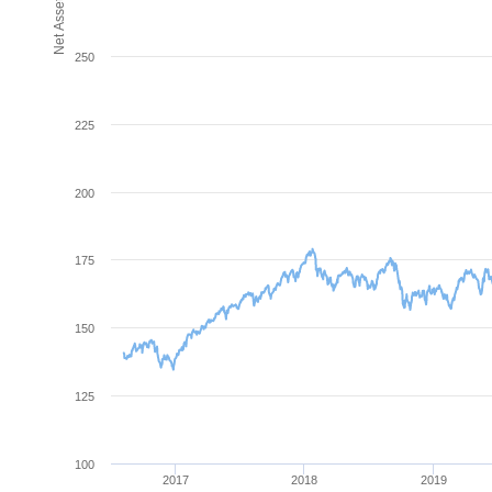
250
225
200
175
150
125
100
2017
2018
2019