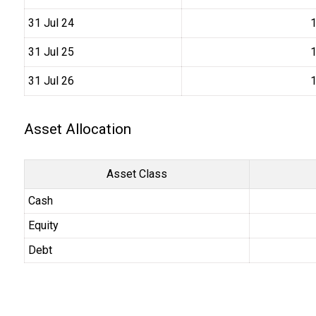
31 Jul 24
₹
31 Jul 25
₹
31 Jul 26
₹
Asset Allocation
Asset Class
Cash
Equity
Debt