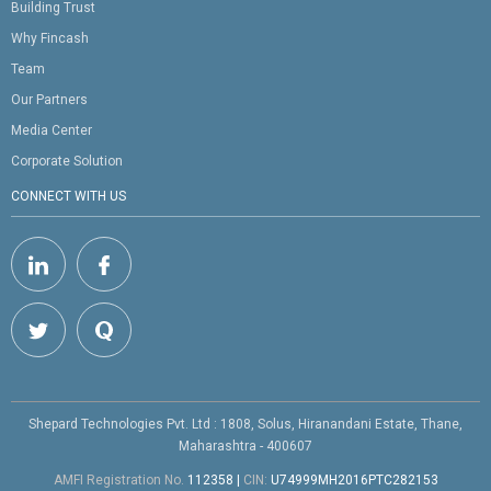
Building Trust
Why Fincash
Team
Our Partners
Media Center
Corporate Solution
CONNECT WITH US
Shepard Technologies Pvt. Ltd : 1808, Solus, Hiranandani Estate, Thane,
Maharashtra - 400607
AMFI Registration No.
112358
|
CIN:
U74999MH2016PTC282153