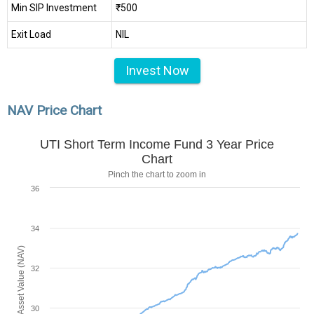
Min SIP Investment
₹500
Exit Load
NIL
Invest Now
NAV Price Chart
UTI Short Term Income Fund 3 Year Price
Chart
Pinch the chart to zoom in
36
34
Net Asset Value (NAV)
32
30