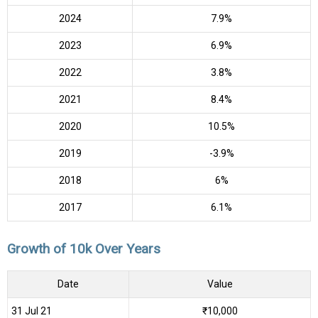
2024
7.9%
2023
6.9%
2022
3.8%
2021
8.4%
2020
10.5%
2019
-3.9%
2018
6%
2017
6.1%
Growth of 10k Over Years
Date
Value
31 Jul 21
₹10,000