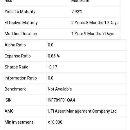
Risk
Moderate
Yield To Maturity
7.92%
Effective Maturity
2 Years 8 Months 19 Days
Modified Duration
1 Year 9 Months 7 Days
Alpha Ratio
0.0
Expense Ratio
0.85 %
Sharpe Ratio
-0.17
Information Ratio
0.0
Benchmark
Not Available
ISIN
INF789F01QA4
AMC
UTI Asset Management Company Ltd
Min Investment
₹10,000