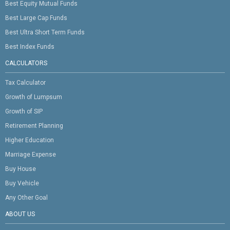
Best Equity Mutual Funds
Best Large Cap Funds
Best Ultra Short Term Funds
Best Index Funds
CALCULATORS
Tax Calculator
Growth of Lumpsum
Growth of SIP
Retirement Planning
Higher Education
Marriage Expense
Buy House
Buy Vehicle
Any Other Goal
ABOUT US