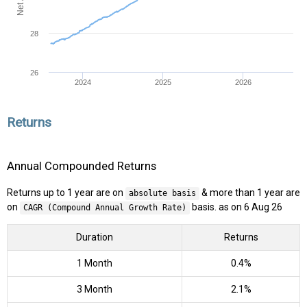
28
26
2024
2025
2026
Returns
Annual Compounded Returns
Returns up to 1 year are on
& more than 1 year are
absolute basis
on
basis. as on 6 Aug 26
CAGR (Compound Annual Growth Rate)
Duration
Returns
1 Month
0.4%
3 Month
2.1%