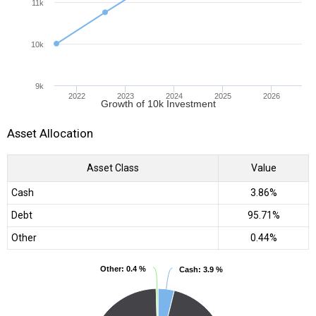
11k
10k
9k
2022
2023
2024
2025
2026
Growth of 10k Investment
Asset Allocation
Asset Class
Value
Cash
3.86%
Debt
95.71%
Other
0.44%
Other
Other
: 0.4 %
: 0.4 %
Cash
Cash
: 3.9 %
: 3.9 %