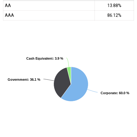
AA
13.88%
AAA
86.12%
Cash Equivalent
Cash Equivalent
: 3.9 %
: 3.9 %
Government
Government
: 36.1 %
: 36.1 %
Corporate
Corporate
: 60.0 %
: 60.0 %