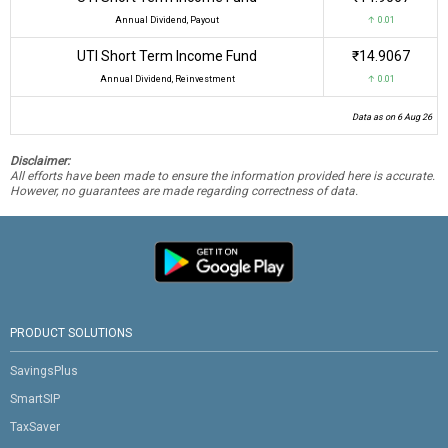
Annual Dividend, Payout
↑ 0.01
UTI Short Term Income Fund
₹14.9067
Annual Dividend, Reinvestment
↑ 0.01
Data as on 6 Aug 26
Disclaimer:
All efforts have been made to ensure the information provided here is accurate.
However, no guarantees are made regarding correctness of data.
PRODUCT SOLUTIONS
SavingsPlus
SmartSIP
TaxSaver