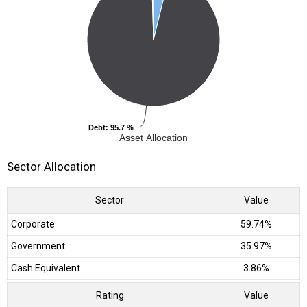
Debt
Debt
: 95.7 %
: 95.7 %
Asset Allocation
Sector Allocation
Sector
Value
Corporate
59.74%
Government
35.97%
Cash Equivalent
3.86%
Rating
Value