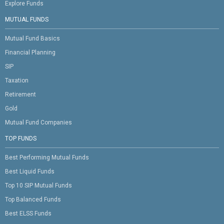
Explore Funds
MUTUAL FUNDS
Mutual Fund Basics
Financial Planning
SIP
Taxation
Retirement
Gold
Mutual Fund Companies
TOP FUNDS
Best Performing Mutual Funds
Best Liquid Funds
Top 10 SIP Mutual Funds
Top Balanced Funds
Best ELSS Funds