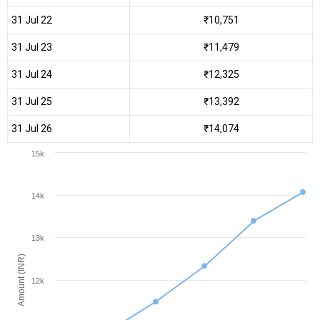
31 Jul 22
₹10,751
31 Jul 23
₹11,479
31 Jul 24
₹12,325
31 Jul 25
₹13,392
31 Jul 26
₹14,074
15k
14k
13k
Amount (INR)
12k