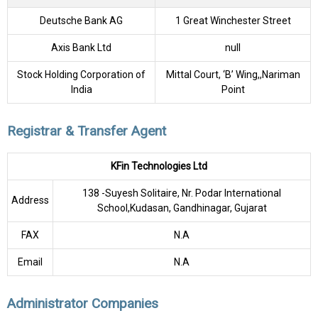
Deutsche Bank AG
1 Great Winchester Street
Axis Bank Ltd
null
Stock Holding Corporation of
Mittal Court, ‘B’ Wing,,Nariman
India
Point
Registrar & Transfer Agent
KFin Technologies Ltd
138 -Suyesh Solitaire, Nr. Podar International
Address
School,Kudasan, Gandhinagar, Gujarat
FAX
N.A
Email
N.A
Administrator Companies