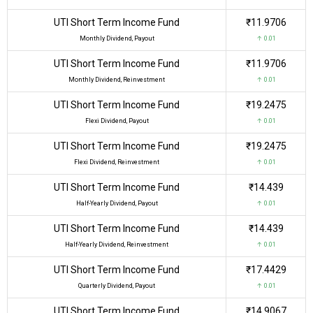
UTI Short Term Income Fund
₹11.9706
Monthly Dividend, Payout
↑ 0.01
UTI Short Term Income Fund
₹11.9706
Monthly Dividend, Reinvestment
↑ 0.01
UTI Short Term Income Fund
₹19.2475
Flexi Dividend, Payout
↑ 0.01
UTI Short Term Income Fund
₹19.2475
Flexi Dividend, Reinvestment
↑ 0.01
UTI Short Term Income Fund
₹14.439
Half-Yearly Dividend, Payout
↑ 0.01
UTI Short Term Income Fund
₹14.439
Half-Yearly Dividend, Reinvestment
↑ 0.01
UTI Short Term Income Fund
₹17.4429
Quarterly Dividend, Payout
↑ 0.01
UTI Short Term Income Fund
₹14.9067