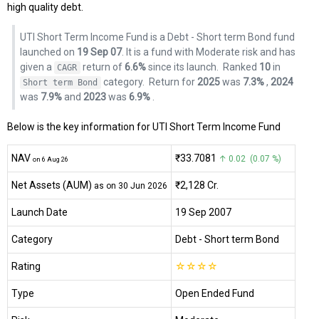
high quality debt.
UTI Short Term Income Fund is a Debt - Short term Bond fund
launched on
19 Sep 07
. It is a fund with Moderate risk and has
given a
return of
6.6%
since its launch.
Ranked
10
in
CAGR
category.
Return for
2025
was
7.3%
,
2024
Short term Bond
was
7.9%
and
2023
was
6.9%
.
Below is the key information for UTI Short Term Income Fund
NAV
₹33.7081
↑ 0.02 (0.07 %)
on 6 Aug 26
Net Assets (AUM)
₹2,128 Cr.
as on 30 Jun 2026
Launch Date
19 Sep 2007
Category
Debt
- Short term Bond
Rating
☆
☆
☆
☆
Type
Open Ended Fund