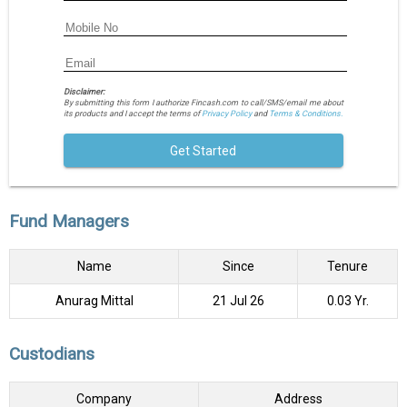
Disclaimer:
By submitting this form I authorize Fincash.com to call/SMS/email me about
its products and I accept the terms of
Privacy Policy
and
Terms & Conditions.
Get Started
Fund Managers
Name
Since
Tenure
Anurag Mittal
21 Jul 26
0.03 Yr.
Custodians
Company
Address