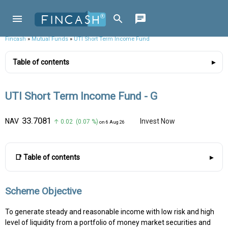
Fincash
»
Mutual Funds
»
UTI Short Term Income Fund
Table of contents
UTI Short Term Income Fund - G
₹33.7081
NAV
Invest Now
↑ 0.02 (0.07 %)
on 6 Aug 26
📑 Table of contents
Scheme Objective
To generate steady and reasonable income with low risk and high
level of liquidity from a portfolio of money market securities and