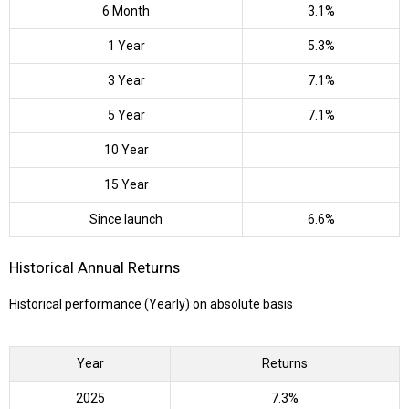
6 Month
3.1%
1 Year
5.3%
3 Year
7.1%
5 Year
7.1%
10 Year
15 Year
Since launch
6.6%
Historical Annual Returns
Historical performance (Yearly) on absolute basis
Year
Returns
2025
7.3%