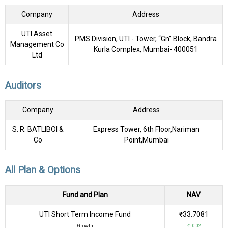
Company
Address
UTI Asset
PMS Division, UTI - Tower, “Gn” Block, Bandra
Management Co
Kurla Complex, Mumbai- 400051
Ltd
Auditors
Company
Address
S. R. BATLIBOI &
Express Tower, 6th Floor,Nariman
Co
Point,Mumbai
All Plan & Options
Fund and Plan
NAV
UTI Short Term Income Fund
₹33.7081
Growth
↑ 0.02