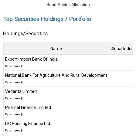
Bond Sector Allocation
Top Securities Holdings / Portfolio
Holdings/Securities
Name
Global Indust
Export Import Bank Of India
Debentures
|
-
National Bank For Agriculture And Rural Development
Debentures
|
-
Vedanta Limited
Debentures
|
-
Piramal Finance Limited
Debentures
|
-
LIC Housing Finance Ltd
Debentures
|
-