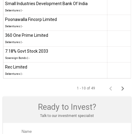
Small Industries Development Bank Of India
Debentures
|
-
Poonawalla Fincorp Limited
Debentures
|
-
360 One Prime Limited
Debentures
|
-
7.18% Govt Stock 2033
Sovereign Bonds
|
-
Rec Limited
Debentures
|
-
1 - 10 of 49
Ready to Invest?
Talk to our investment specialist