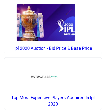
Ipl 2020 Auction - Bid Price & Base Price
Top Most Expensive Players Acquired In Ipl
2020