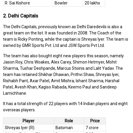
R. Sai Kishore
Bowler
20 lakhs
2. Delhi Capitals
The Delhi Capitals, previously known as Delhi Daredevils is also a
great team on the list. It was founded in 2008. The Coach of the
team is Ricky Ponting, while the captain is Shreyas Iyer. The team is
owned by GMR Sports Pvt. Ltd and JSW Sports Pvt Ltd.
The team has also bought eight new players this season, namely
Jason Roy, Chris Woakes, Alex Carey, Shimon Hetmyer, Mohit
Sharma, Tushar Deshpande, Marcus Stoinis and Lalit Yadav. The
team has retained Shikhar Dhawan, Prithvi Shaw, Shreyas Iyer,
Rishabh Pant, Axar Patel, Amit Mishra, Ishant Sharma, Harshal
Patel, Avesh Khan, Kagiso Rabada, Keemo Paul and Sandeep
Lamichhane.
It has a total strength of 22 players with 14 Indian players and eight
overseas players.
Player
Role
Price
Shreyas Iyer (R)
Batsman
7 crore