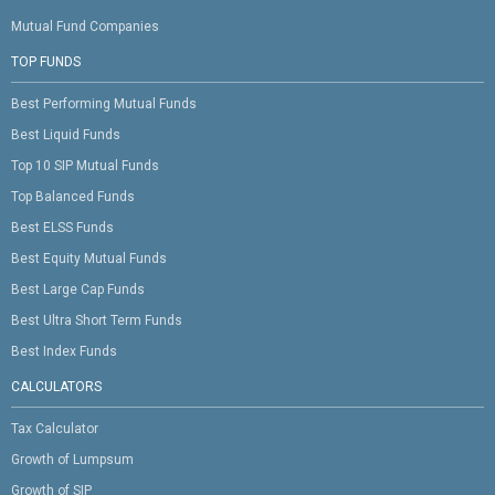
Mutual Fund Companies
TOP FUNDS
Best Performing Mutual Funds
Best Liquid Funds
Top 10 SIP Mutual Funds
Top Balanced Funds
Best ELSS Funds
Best Equity Mutual Funds
Best Large Cap Funds
Best Ultra Short Term Funds
Best Index Funds
CALCULATORS
Tax Calculator
Growth of Lumpsum
Growth of SIP