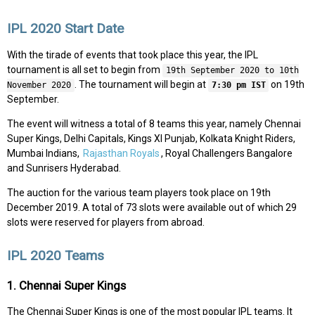
IPL 2020 Start Date
With the tirade of events that took place this year, the IPL
tournament is all set to begin from
19th September 2020 to 10th
. The tournament will begin at
on 19th
November 2020
7:30 pm IST
September.
The event will witness a total of 8 teams this year, namely Chennai
Super Kings, Delhi Capitals, Kings XI Punjab, Kolkata Knight Riders,
Mumbai Indians,
Rajasthan Royals
, Royal Challengers Bangalore
and Sunrisers Hyderabad.
The auction for the various team players took place on 19th
December 2019. A total of 73 slots were available out of which 29
slots were reserved for players from abroad.
IPL 2020 Teams
1. Chennai Super Kings
The Chennai Super Kings is one of the most popular IPL teams. It