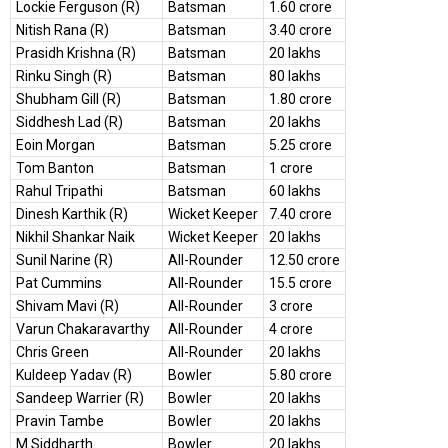
Lockie Ferguson (R)
Batsman
1.60 crore
Nitish Rana (R)
Batsman
3.40 crore
Prasidh Krishna (R)
Batsman
20 lakhs
Rinku Singh (R)
Batsman
80 lakhs
Shubham Gill (R)
Batsman
1.80 crore
Siddhesh Lad (R)
Batsman
20 lakhs
Eoin Morgan
Batsman
5.25 crore
Tom Banton
Batsman
1 crore
Rahul Tripathi
Batsman
60 lakhs
Dinesh Karthik (R)
Wicket Keeper
7.40 crore
Nikhil Shankar Naik
Wicket Keeper
20 lakhs
Sunil Narine (R)
All-Rounder
12.50 crore
Pat Cummins
All-Rounder
15.5 crore
Shivam Mavi (R)
All-Rounder
3 crore
Varun Chakaravarthy
All-Rounder
4 crore
Chris Green
All-Rounder
20 lakhs
Kuldeep Yadav (R)
Bowler
5.80 crore
Sandeep Warrier (R)
Bowler
20 lakhs
Pravin Tambe
Bowler
20 lakhs
M Siddharth
Bowler
20 lakhs