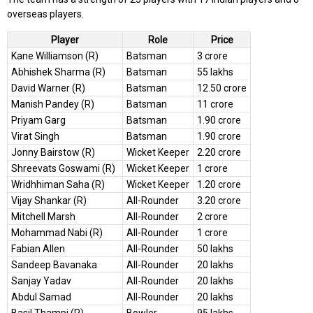
overseas players.
Player
Role
Price
Kane Williamson (R)
Batsman
3 crore
Abhishek Sharma (R)
Batsman
55 lakhs
David Warner (R)
Batsman
12.50 crore
Manish Pandey (R)
Batsman
11 crore
Priyam Garg
Batsman
1.90 crore
Virat Singh
Batsman
1.90 crore
Jonny Bairstow (R)
Wicket Keeper
2.20 crore
Shreevats Goswami (R)
Wicket Keeper
1 crore
Wridhhiman Saha (R)
Wicket Keeper
1.20 crore
Vijay Shankar (R)
All-Rounder
3.20 crore
Mitchell Marsh
All-Rounder
2 crore
Mohammad Nabi (R)
All-Rounder
1 crore
Fabian Allen
All-Rounder
50 lakhs
Sandeep Bavanaka
All-Rounder
20 lakhs
Sanjay Yadav
All-Rounder
20 lakhs
Abdul Samad
All-Rounder
20 lakhs