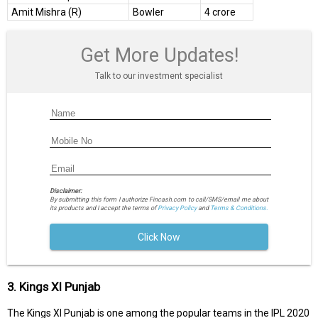
Amit Mishra (R)
Bowler
4 crore
Get More Updates!
Talk to our investment specialist
Disclaimer:
By submitting this form I authorize Fincash.com to call/SMS/email me about
its products and I accept the terms of
Privacy Policy
and
Terms & Conditions.
Click Now
3. Kings XI Punjab
The Kings XI Punjab is one among the popular teams in the IPL 2020