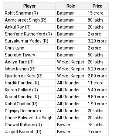
Player
Role
Price
Rohit Sharma (R)
Batsman
15 crore
Anmolpreet Singh (R)
Batsman
80 lakhs
Ankul Roy (R)
Batsman
20 lakhs
Sherfane Rutherford (R)
Batsman
2 crore
Suryakumar Yadav (R)
Batsman
3.20 crore
Chris Lynn
Batsman
2 crore
Saurabh Tiwary
Batsman
50 lakhs
Aditya Tare (R)
Wicket Keeper
20 lakhs
Ishan Kishan (R)
Wicket Keeper
6.20 crore
Quinton de Kock (R)
Wicket Keeper
2.80 crore
Hardik Pandya (R)
All-Rounder
11 crore
Kieron Pollard (R)
All-Rounder
5.40 crore
Krunal Pandya (R)
All-Rounder
8.80 crore
Rahul Chahar (R)
All-Rounder
1.90 crore
Digvijay Deshmukh
All-Rounder
20 lakhs
Prince Balwant Rai Singh
All-Rounder
20 lakhs
Dhawal Kulkarni (R)
Bowler
75 lakhs
Jasprit Bumrah (R)
Bowler
7 crore