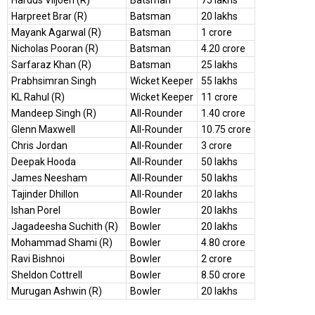
Hardus Viljoen (R)
Batsman
75 lakhs
Harpreet Brar (R)
Batsman
20 lakhs
Mayank Agarwal (R)
Batsman
1 crore
Nicholas Pooran (R)
Batsman
4.20 crore
Sarfaraz Khan (R)
Batsman
25 lakhs
Prabhsimran Singh
Wicket Keeper
55 lakhs
KL Rahul (R)
Wicket Keeper
11 crore
Mandeep Singh (R)
All-Rounder
1.40 crore
Glenn Maxwell
All-Rounder
10.75 crore
Chris Jordan
All-Rounder
3 crore
Deepak Hooda
All-Rounder
50 lakhs
James Neesham
All-Rounder
50 lakhs
Tajinder Dhillon
All-Rounder
20 lakhs
Ishan Porel
Bowler
20 lakhs
Jagadeesha Suchith (R)
Bowler
20 lakhs
Mohammad Shami (R)
Bowler
4.80 crore
Ravi Bishnoi
Bowler
2 crore
Sheldon Cottrell
Bowler
8.50 crore
Murugan Ashwin (R)
Bowler
20 lakhs