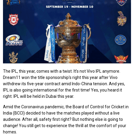
The IPL, this year, comes with a twist. It’s not Vivo IPL anymore.
Dream11 won the title sponsorship's right this year after Vivo
withdrew its five-year contract amid Indo-China tension. And yes,
IPL is also going international for the first time! Yes, you heard it
right. IPL will be held in Dubai this year.
Amid the Coronavirus pandemic, the Board of Control for Cricket in
India (BCCI) decided to have the matches played without a live
audience. After all, safety first right? But nothing else is going to
change! You still get to experience the thrill at the comfort of your
homes.