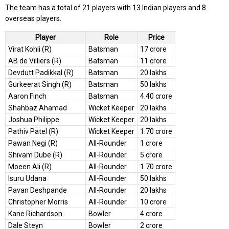
The team has a total of 21 players with 13 Indian players and 8
overseas players.
Player
Role
Price
Virat Kohli (R)
Batsman
17 crore
AB de Villiers (R)
Batsman
11 crore
Devdutt Padikkal (R)
Batsman
20 lakhs
Gurkeerat Singh (R)
Batsman
50 lakhs
Aaron Finch
Batsman
4.40 crore
Shahbaz Ahamad
Wicket Keeper
20 lakhs
Joshua Philippe
Wicket Keeper
20 lakhs
Pathiv Patel (R)
Wicket Keeper
1.70 crore
Pawan Negi (R)
All-Rounder
1 crore
Shivam Dube (R)
All-Rounder
5 crore
Moeen Ali (R)
All-Rounder
1.70 crore
Isuru Udana
All-Rounder
50 lakhs
Pavan Deshpande
All-Rounder
20 lakhs
Christopher Morris
All-Rounder
10 crore
Kane Richardson
Bowler
4 crore
Dale Steyn
Bowler
2 crore