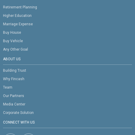
Retirement Planning
Higher Education
Marriage Expense
Buy House
Buy Vehicle
Any Other Goal
ABOUT US
Building Trust
Why Fincash
Team
Our Partners
Media Center
Corporate Solution
CONNECT WITH US