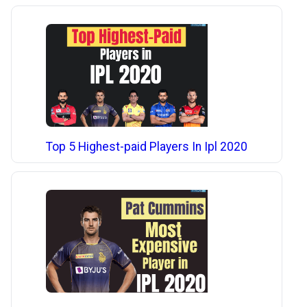
Top 5 Highest-paid Players In Ipl 2020