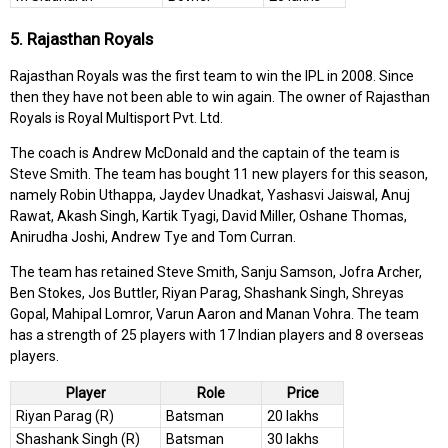
5. Rajasthan Royals
Rajasthan Royals was the first team to win the IPL in 2008. Since
then they have not been able to win again. The owner of Rajasthan
Royals is Royal Multisport Pvt. Ltd.
The coach is Andrew McDonald and the captain of the team is
Steve Smith. The team has bought 11 new players for this season,
namely Robin Uthappa, Jaydev Unadkat, Yashasvi Jaiswal, Anuj
Rawat, Akash Singh, Kartik Tyagi, David Miller, Oshane Thomas,
Anirudha Joshi, Andrew Tye and Tom Curran.
The team has retained Steve Smith, Sanju Samson, Jofra Archer,
Ben Stokes, Jos Buttler, Riyan Parag, Shashank Singh, Shreyas
Gopal, Mahipal Lomror, Varun Aaron and Manan Vohra. The team
has a strength of 25 players with 17 Indian players and 8 overseas
players.
Player
Role
Price
Riyan Parag (R)
Batsman
20 lakhs
Shashank Singh (R)
Batsman
30 lakhs