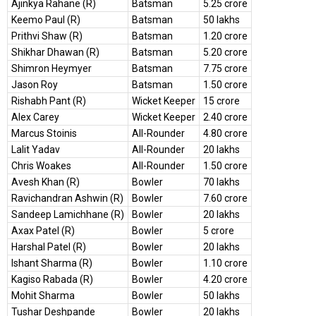
Ajinkya Rahane (R)
Batsman
5.25 crore
Keemo Paul (R)
Batsman
50 lakhs
Prithvi Shaw (R)
Batsman
1.20 crore
Shikhar Dhawan (R)
Batsman
5.20 crore
Shimron Heymyer
Batsman
7.75 crore
Jason Roy
Batsman
1.50 crore
Rishabh Pant (R)
Wicket Keeper
15 crore
Alex Carey
Wicket Keeper
2.40 crore
Marcus Stoinis
All-Rounder
4.80 crore
Lalit Yadav
All-Rounder
20 lakhs
Chris Woakes
All-Rounder
1.50 crore
Avesh Khan (R)
Bowler
70 lakhs
Ravichandran Ashwin (R)
Bowler
7.60 crore
Sandeep Lamichhane (R)
Bowler
20 lakhs
Axax Patel (R)
Bowler
5 crore
Harshal Patel (R)
Bowler
20 lakhs
Ishant Sharma (R)
Bowler
1.10 crore
Kagiso Rabada (R)
Bowler
4.20 crore
Mohit Sharma
Bowler
50 lakhs
Tushar Deshpande
Bowler
20 lakhs