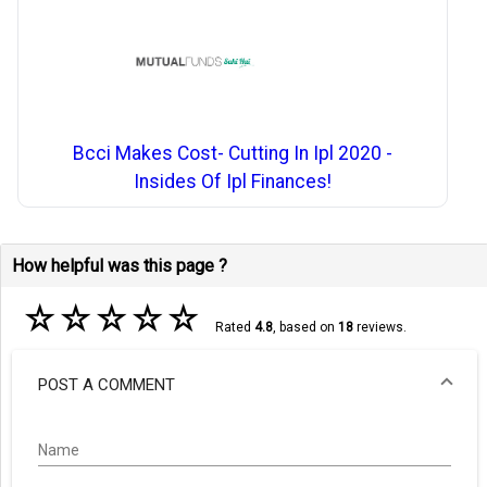
Bcci Makes Cost- Cutting In Ipl 2020 -
Insides Of Ipl Finances!
How helpful was this page ?
☆
☆
☆
☆
☆
Rated
4.8
, based on
18
reviews.
POST A COMMENT
Name