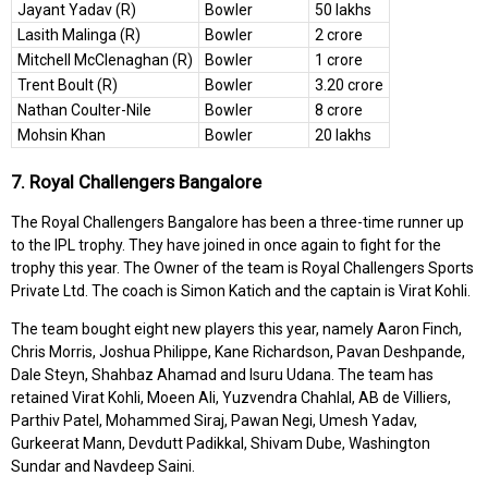
Jayant Yadav (R)
Bowler
50 lakhs
Lasith Malinga (R)
Bowler
2 crore
Mitchell McClenaghan (R)
Bowler
1 crore
Trent Boult (R)
Bowler
3.20 crore
Nathan Coulter-Nile
Bowler
8 crore
Mohsin Khan
Bowler
20 lakhs
7. Royal Challengers Bangalore
The Royal Challengers Bangalore has been a three-time runner up
to the IPL trophy. They have joined in once again to fight for the
trophy this year. The Owner of the team is Royal Challengers Sports
Private Ltd. The coach is Simon Katich and the captain is Virat Kohli.
The team bought eight new players this year, namely Aaron Finch,
Chris Morris, Joshua Philippe, Kane Richardson, Pavan Deshpande,
Dale Steyn, Shahbaz Ahamad and Isuru Udana. The team has
retained Virat Kohli, Moeen Ali, Yuzvendra Chahlal, AB de Villiers,
Parthiv Patel, Mohammed Siraj, Pawan Negi, Umesh Yadav,
Gurkeerat Mann, Devdutt Padikkal, Shivam Dube, Washington
Sundar and Navdeep Saini.