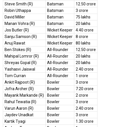
Steve Smith (R)
Batsman
12.50 crore
Robin Uthappa
Batsman
3 crore
David Miller
Batsman
75 lakhs
Manan Vohra (R)
Batsman
20 lakhs
Jos Butler (R)
Wicket Keeper
4.40 crore
Sanju Samson (R)
Wicket Keeper
8 crore
Anuj Rawat
Wicket Keeper
80 lakhs
Ben Stokes (R)
All-Rounder
12.50 crore
Mahipal Lomror (R)
All-Rounder
20 lakhs
Shreyas Gopal (R)
All-Rounder
20 lakhs
Yashasvi Jaiswal
All-Rounder
2.40 crore
Tom Curran
All-Rounder
1 crore
Ankit Rajpoot (R)
Bowler
3 crore
Jofra Archer (R)
Bowler
7.20 crore
Mayank Markande (R)
Bowler
2 crore
Rahul Tewatia (R)
Bowler
3 crore
Varun Aaron (R)
Bowler
2.40 crore
Jaydev Unadkat
Bowler
3 crore
Kartik Tyagi
Bowler
1.30 crore