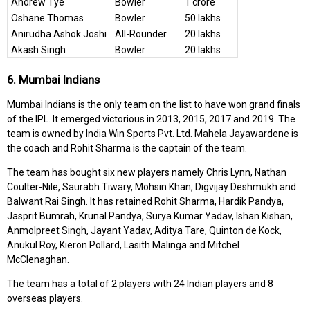
Andrew Tye
Bowler
1 crore
Oshane Thomas
Bowler
50 lakhs
Anirudha Ashok Joshi
All-Rounder
20 lakhs
Akash Singh
Bowler
20 lakhs
6. Mumbai Indians
Mumbai Indians is the only team on the list to have won grand finals
of the IPL. It emerged victorious in 2013, 2015, 2017 and 2019. The
team is owned by India Win Sports Pvt. Ltd. Mahela Jayawardene is
the coach and Rohit Sharma is the captain of the team.
The team has bought six new players namely Chris Lynn, Nathan
Coulter-Nile, Saurabh Tiwary, Mohsin Khan, Digvijay Deshmukh and
Balwant Rai Singh. It has retained Rohit Sharma, Hardik Pandya,
Jasprit Bumrah, Krunal Pandya, Surya Kumar Yadav, Ishan Kishan,
Anmolpreet Singh, Jayant Yadav, Aditya Tare, Quinton de Kock,
Anukul Roy, Kieron Pollard, Lasith Malinga and Mitchel
McClenaghan.
The team has a total of 2 players with 24 Indian players and 8
overseas players.