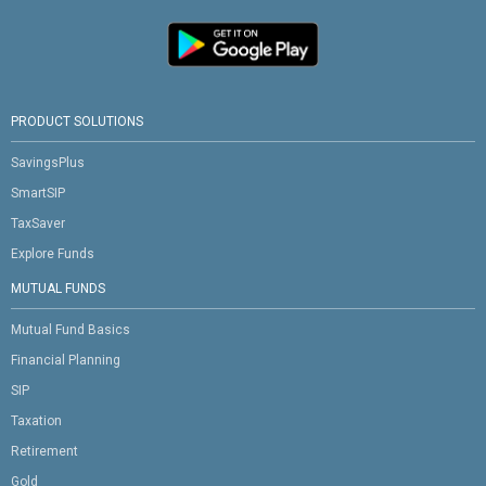
PRODUCT SOLUTIONS
SavingsPlus
SmartSIP
TaxSaver
Explore Funds
MUTUAL FUNDS
Mutual Fund Basics
Financial Planning
SIP
Taxation
Retirement
Gold