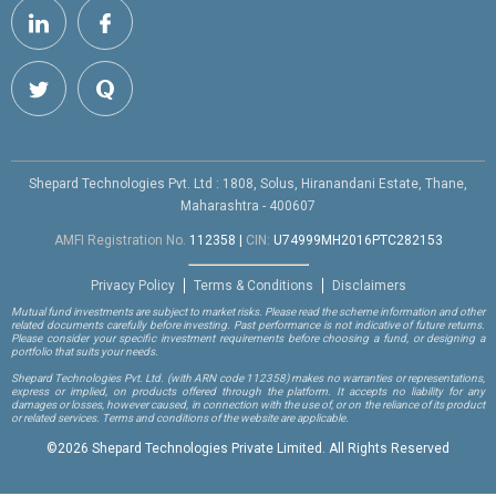
Shepard Technologies Pvt. Ltd : 1808, Solus, Hiranandani Estate, Thane,
Maharashtra - 400607
AMFI Registration No.
112358
|
CIN:
U74999MH2016PTC282153
Privacy Policy
Terms & Conditions
Disclaimers
Mutual fund investments are subject to market risks. Please read the scheme information and other
related documents carefully before investing. Past performance is not indicative of future returns.
Please consider your specific investment requirements before choosing a fund, or designing a
portfolio that suits your needs.
Shepard Technologies Pvt. Ltd.
(with ARN code 112358)
makes no warranties or representations,
express or implied, on products offered through the platform. It accepts no liability for any
damages or losses, however caused, in connection with the use of, or on the reliance of its product
or related services. Terms and conditions of the website are applicable.
©
2026 Shepard Technologies Private Limited. All Rights Reserved