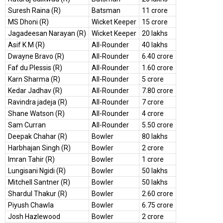
Suresh Raina (R)
Batsman
11 crore
MS Dhoni (R)
Wicket Keeper
15 crore
Jagadeesan Narayan (R)
Wicket Keeper
20 lakhs
Asif K M (R)
All-Rounder
40 lakhs
Dwayne Bravo (R)
All-Rounder
6.40 crore
Faf du Plessis (R)
All-Rounder
1.60 crore
Karn Sharma (R)
All-Rounder
5 crore
Kedar Jadhav (R)
All-Rounder
7.80 crore
Ravindra jadeja (R)
All-Rounder
7 crore
Shane Watson (R)
All-Rounder
4 crore
Sam Curran
All-Rounder
5.50 crore
Deepak Chahar (R)
Bowler
80 lakhs
Harbhajan Singh (R)
Bowler
2 crore
Imran Tahir (R)
Bowler
1 crore
Lungisani Ngidi (R)
Bowler
50 lakhs
Mitchell Santner (R)
Bowler
50 lakhs
Shardul Thakur (R)
Bowler
2.60 crore
Piyush Chawla
Bowler
6.75 crore
Josh Hazlewood
Bowler
2 crore