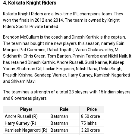
4. Kolkata Knight Riders
Kolkata Knight Riders are a two-time IPL champions team. They
won the finals in 2012 and 2014. The team is owned by Knight
Riders Sports Private Limited.
Brendon McCullum is the coach and Dinesh Karthik is the captain.
The team has bought nine new players this season, namely Eoin
Morgan, Pat Cummins, Rahul Tripathi, Varun Chakravarthy, M
Siddharth, Chris Green, Tom Banton, Pravin Tambe and Nikhil Naik. It
has retained Dinesh Karthik, Andre Russell, Sunil Narine, Kuldeep
Yadav, Shubman Gill, Lockie Ferguson, Nitish Rana, Rinku Singh,
Prasidh Krishna, Sandeep Warrier, Harry Gurney, Kamlesh Nagarkoti
and Shivam Mavi.
The team has a strength of a total 23 players with 15 Indian players
and 8 overseas players.
Player
Role
Price
Andre Russell (R)
Batsman
8.50 crore
Harry Gurney (R)
Batsman
75 lakhs
Kamlesh Nagarkoti (R)
Batsman
3.20 crore