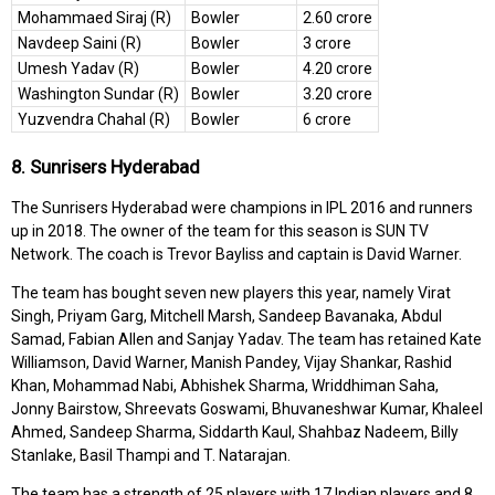
Mohammaed Siraj (R)
Bowler
2.60 crore
Navdeep Saini (R)
Bowler
3 crore
Umesh Yadav (R)
Bowler
4.20 crore
Washington Sundar (R)
Bowler
3.20 crore
Yuzvendra Chahal (R)
Bowler
6 crore
8. Sunrisers Hyderabad
The Sunrisers Hyderabad were champions in IPL 2016 and runners
up in 2018. The owner of the team for this season is SUN TV
Network. The coach is Trevor Bayliss and captain is David Warner.
The team has bought seven new players this year, namely Virat
Singh, Priyam Garg, Mitchell Marsh, Sandeep Bavanaka, Abdul
Samad, Fabian Allen and Sanjay Yadav. The team has retained Kate
Williamson, David Warner, Manish Pandey, Vijay Shankar, Rashid
Khan, Mohammad Nabi, Abhishek Sharma, Wriddhiman Saha,
Jonny Bairstow, Shreevats Goswami, Bhuvaneshwar Kumar, Khaleel
Ahmed, Sandeep Sharma, Siddarth Kaul, Shahbaz Nadeem, Billy
Stanlake, Basil Thampi and T. Natarajan.
The team has a strength of 25 players with 17 Indian players and 8