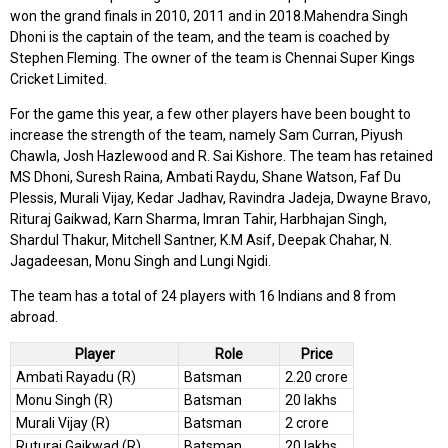
won the grand finals in 2010, 2011 and in 2018.Mahendra Singh
Dhoni is the captain of the team, and the team is coached by
Stephen Fleming. The owner of the team is Chennai Super Kings
Cricket Limited.
For the game this year, a few other players have been bought to
increase the strength of the team, namely Sam Curran, Piyush
Chawla, Josh Hazlewood and R. Sai Kishore. The team has retained
MS Dhoni, Suresh Raina, Ambati Raydu, Shane Watson, Faf Du
Plessis, Murali Vijay, Kedar Jadhav, Ravindra Jadeja, Dwayne Bravo,
Rituraj Gaikwad, Karn Sharma, Imran Tahir, Harbhajan Singh,
Shardul Thakur, Mitchell Santner, K.M Asif, Deepak Chahar, N.
Jagadeesan, Monu Singh and Lungi Ngidi.
The team has a total of 24 players with 16 Indians and 8 from
abroad.
Player
Role
Price
Ambati Rayadu (R)
Batsman
2.20 crore
Monu Singh (R)
Batsman
20 lakhs
Murali Vijay (R)
Batsman
2 crore
Ruturaj Gaikwad (R)
Batsman
20 lakhs