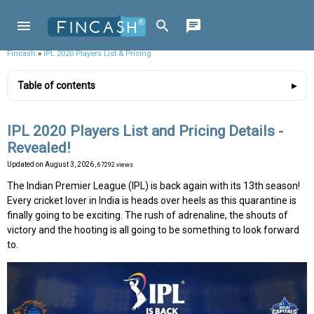
Fincash
»
IPL 2020 Players List & Pricing
Table of contents
IPL 2020 Players List and Pricing Details -
Revealed!
Updated on
August 3, 2026
, 67292 views
The Indian Premier League (IPL) is back again with its 13th season!
Every cricket lover in India is heads over heels as this quarantine is
finally going to be exciting. The rush of adrenaline, the shouts of
victory and the hooting is all going to be something to look forward
to.