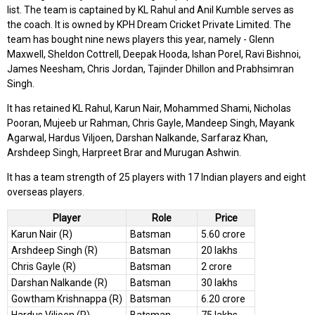
list. The team is captained by KL Rahul and Anil Kumble serves as
the coach. It is owned by KPH Dream Cricket Private Limited. The
team has bought nine news players this year, namely - Glenn
Maxwell, Sheldon Cottrell, Deepak Hooda, Ishan Porel, Ravi Bishnoi,
James Neesham, Chris Jordan, Tajinder Dhillon and Prabhsimran
Singh.
It has retained KL Rahul, Karun Nair, Mohammed Shami, Nicholas
Pooran, Mujeeb ur Rahman, Chris Gayle, Mandeep Singh, Mayank
Agarwal, Hardus Viljoen, Darshan Nalkande, Sarfaraz Khan,
Arshdeep Singh, Harpreet Brar and Murugan Ashwin.
It has a team strength of 25 players with 17 Indian players and eight
overseas players.
Player
Role
Price
Karun Nair (R)
Batsman
5.60 crore
Arshdeep Singh (R)
Batsman
20 lakhs
Chris Gayle (R)
Batsman
2 crore
Darshan Nalkande (R)
Batsman
30 lakhs
Gowtham Krishnappa (R)
Batsman
6.20 crore