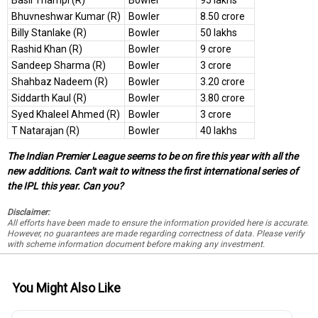
Basil Thampi (R)
Bowler
95 lakhs
Bhuvneshwar Kumar (R)
Bowler
8.50 crore
Billy Stanlake (R)
Bowler
50 lakhs
Rashid Khan (R)
Bowler
9 crore
Sandeep Sharma (R)
Bowler
3 crore
Shahbaz Nadeem (R)
Bowler
3.20 crore
Siddarth Kaul (R)
Bowler
3.80 crore
Syed Khaleel Ahmed (R)
Bowler
3 crore
T Natarajan (R)
Bowler
40 lakhs
The Indian Premier League seems to be on fire this year with all the
new additions. Can't wait to witness the first international series of
the IPL this year. Can you?
Disclaimer:
All efforts have been made to ensure the information provided here is accurate.
However, no guarantees are made regarding correctness of data. Please verify
with scheme information document before making any investment.
You Might Also Like