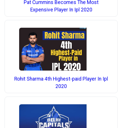
Pat Cummins Becomes The Most
Expensive Player In Ipl 2020
Rohit Sharma 4th Highest-paid Player In Ipl
2020