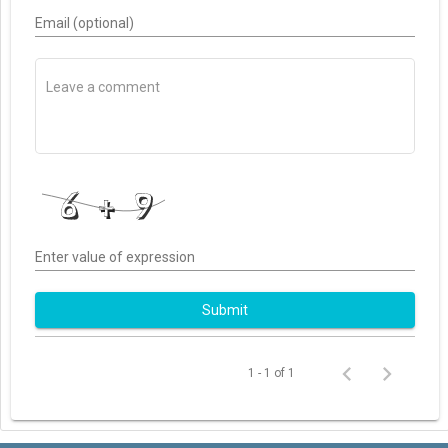
Email (optional)
Enter value of expression
Submit
1 - 1 of 1