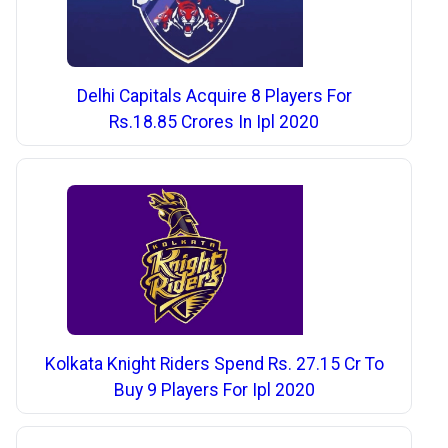
Delhi Capitals Acquire 8 Players For
Rs.18.85 Crores In Ipl 2020
Kolkata Knight Riders Spend Rs. 27.15 Cr To
Buy 9 Players For Ipl 2020