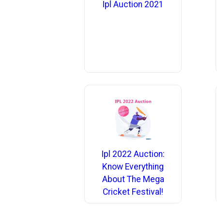
Ipl Auction 2021
Ipl 2022 Auction:
Know Everything
About The Mega
Cricket Festival!