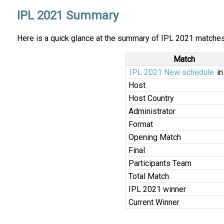
IPL 2021 Summary
Here is a quick glance at the summary of IPL 2021 matches,
Match
IPL 2021 New schedule
in
Host
Host Country
Administrator
Format
Opening Match
Final
Participants Team
Total Match
IPL 2021 winner
Current Winner