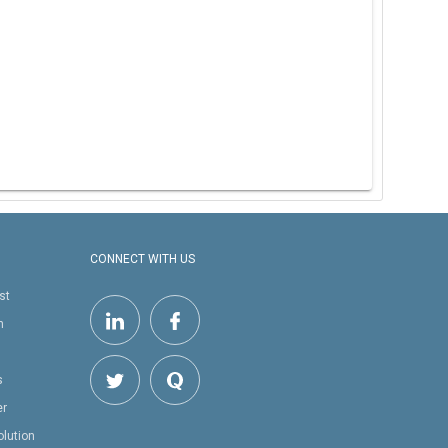
CONNECT WITH US
st
h
s
er
olution