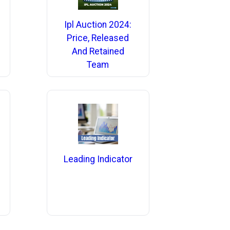
Ipl Auction 2024:
Price, Released
And Retained
Team
Leading Indicator