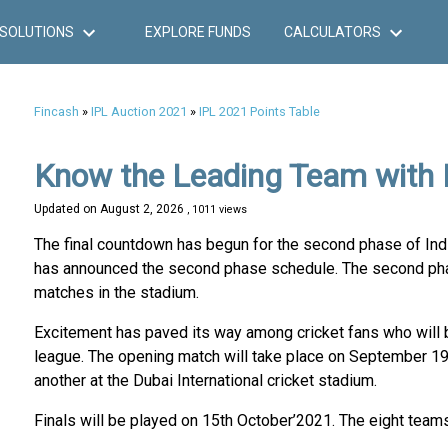
SOLUTIONS
EXPLORE FUNDS
CALCULATORS
Fincash
»
IPL Auction 2021
»
IPL 2021 Points Table
Know the Leading Team with 
Updated on
August 2, 2026
, 1011 views
The final countdown has begun for the second phase of Indi
has announced the second phase schedule. The second phase
matches in the stadium.
Excitement has paved its way among cricket fans who will
league. The opening match will take place on September 19
another at the Dubai International cricket stadium.
Finals will be played on 15th October’2021. The eight teams