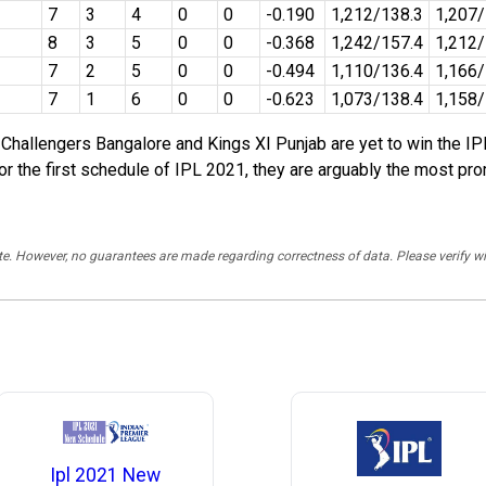
7
3
4
0
0
-0.190
1,212/138.3
1,207
8
3
5
0
0
-0.368
1,242/157.4
1,212
7
2
5
0
0
-0.494
1,110/136.4
1,166/
7
1
6
0
0
-0.623
1,073/138.4
1,158/
hallengers Bangalore and Kings XI Punjab are yet to win the IPL
the first schedule of IPL 2021, they are arguably the most prom
rate. However, no guarantees are made regarding correctness of data. Please verif
Ipl 2021 New