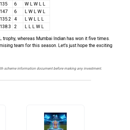
/135
6
W L W L L
/147
6
L W L W L
135.2
4
L W L L L
138.3
2
L L L W L
 trophy, whereas Mumbai Indian has won it five times.
ising team for this season. Let's just hope the exciting
y with scheme information document before making any investment.