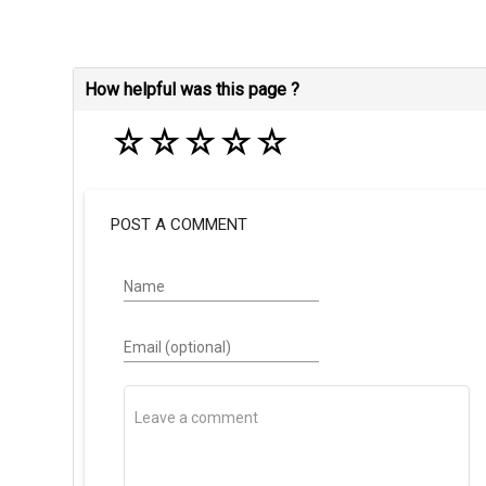
How helpful was this page ?
☆
☆
☆
☆
☆
POST A COMMENT
Name
Email (optional)