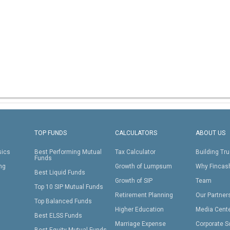
TOP FUNDS
CALCULATORS
ABOUT US
sics
Best Performing Mutual
Tax Calculator
Building Tru
Funds
ing
Growth of Lumpsum
Why Fincas
Best Liquid Funds
Growth of SIP
Team
Top 10 SIP Mutual Funds
Retirement Planning
Our Partner
Top Balanced Funds
Higher Education
Media Cent
Best ELSS Funds
Marriage Expense
Corporate S
Best Equity Mutual Funds