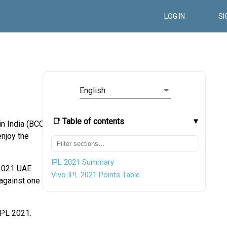
LOG IN
SI
English
📑 Table of contents
n India (BCCI)
njoy the
IPL 2021 Summary
 2021 UAE
Vivo IPL 2021 Points Table
against one
IPL 2021.