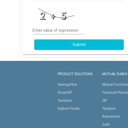
Enter value of expression
Submit
PRODUCT SOLUTIONS
MUTUAL FUNDS
SavingsPlus
Mutual Fund Ba
SmartSIP
Financial Plann
TaxSaver
SIP
Explore Funds
Taxation
Retirement
Gold