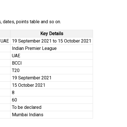
 dates, points table and so on.
Key Details
 UAE
19 September 2021 to 15 October 2021
Indian Premier League
UAE
BCCI
T20
19 September 2021
15 October 2021
8
60
To be declared
Mumbai Indians