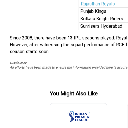
Rajasthan Royals
Punjab Kings
Kolkata Knight Riders
Sunrisers Hyderabad
Since 2008, there have been 13 IPL seasons played. Royal C
However, after witnessing the squad performance of RCB for 
season starts soon.
Disclaimer:
All efforts have been made to ensure the information provided here is accu
You Might Also Like