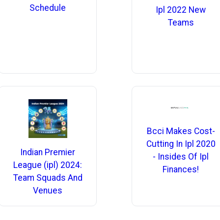
Schedule
Ipl 2022 New
Teams
Bcci Makes Cost-
Cutting In Ipl 2020
Indian Premier
- Insides Of Ipl
League (ipl) 2024:
Finances!
Team Squads And
Venues