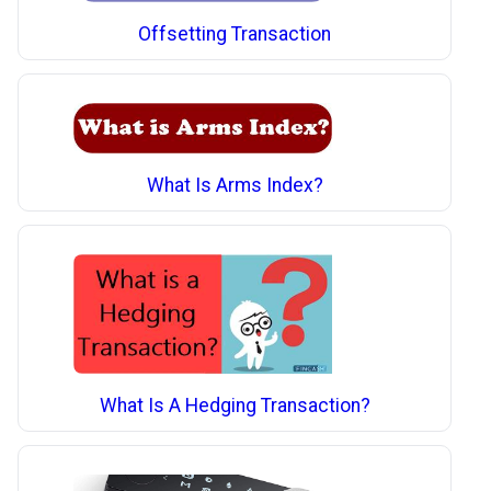
Offsetting Transaction
What Is Arms Index?
What Is A Hedging Transaction?