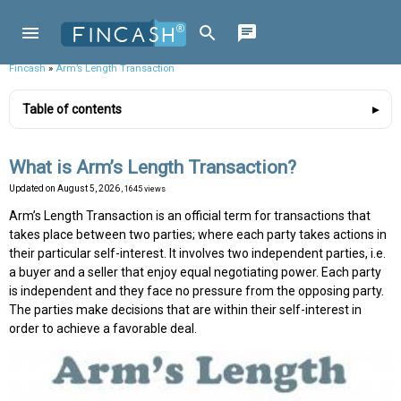
Fincash
»
Arm’s Length Transaction
Table of contents
What is Arm’s Length Transaction?
Updated on
August 5, 2026
, 1645 views
Arm’s Length Transaction is an official term for transactions that
takes place between two parties; where each party takes actions in
their particular self-interest. It involves two independent parties, i.e.
a buyer and a seller that enjoy equal negotiating power. Each party
is independent and they face no pressure from the opposing party.
The parties make decisions that are within their self-interest in
order to achieve a favorable deal.