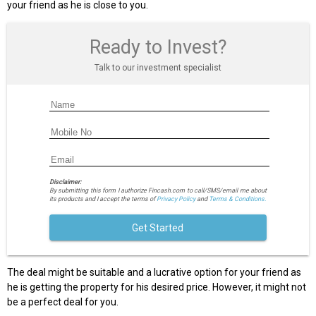
your friend as he is close to you.
Ready to Invest?
Talk to our investment specialist
Disclaimer:
By submitting this form I authorize Fincash.com to call/SMS/email me about
its products and I accept the terms of
Privacy Policy
and
Terms & Conditions.
Get Started
The deal might be suitable and a lucrative option for your friend as
he is getting the property for his desired price. However, it might not
be a perfect deal for you.