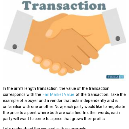
In the arm’s length transaction, the value of the transaction
corresponds with the
Fair Market Value
of the transaction. Take the
example of a buyer and a vendor that acts independently and is
unfamiliar with one another. Now, each party would like to negotiate
the price to a point where both are satisfied. In other words, each
party will want to come to a price that grows their profits.
Let’s understand the concept with an example.