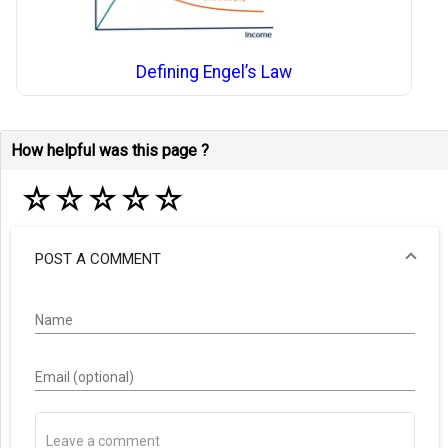
Defining Engel’s Law
How helpful was this page ?
☆
☆
☆
☆
☆
POST A COMMENT
Name
Email (optional)