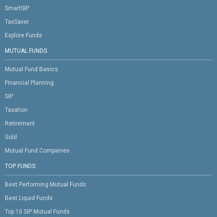
SmartSIP
TaxSaver
Explore Funds
MUTUAL FUNDS
Mutual Fund Basics
Financial Planning
SIP
Taxation
Retirement
Gold
Mutual Fund Companies
TOP FUNDS
Best Performing Mutual Funds
Best Liquid Funds
Top 10 SIP Mutual Funds