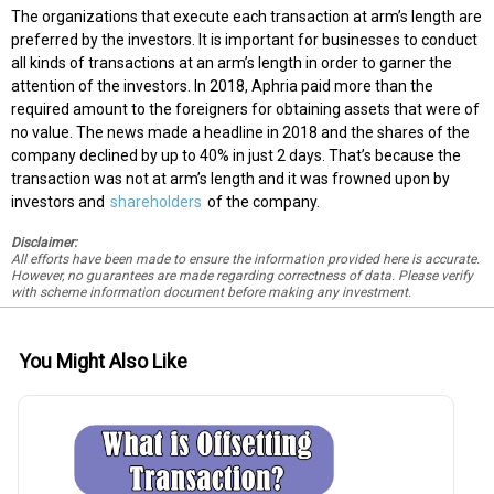
The organizations that execute each transaction at arm’s length are
preferred by the investors. It is important for businesses to conduct
all kinds of transactions at an arm’s length in order to garner the
attention of the investors. In 2018, Aphria paid more than the
required amount to the foreigners for obtaining assets that were of
no value. The news made a headline in 2018 and the shares of the
company declined by up to 40% in just 2 days. That’s because the
transaction was not at arm’s length and it was frowned upon by
investors and
shareholders
of the company.
Disclaimer:
All efforts have been made to ensure the information provided here is accurate.
However, no guarantees are made regarding correctness of data. Please verify
with scheme information document before making any investment.
You Might Also Like