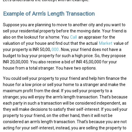
Example of Arm’s Length Transaction
Suppose you are planning to move to another city and you want to
sell your residential property before the moving date. Your friend is
also on the lookout for a home. You
Call
an appraiser for the
valuation of your house and find out that the actual
Market
value of
your property is INR 50,00,
000
. Now, your friend does not have a
budget to buy your property for such a high price. So, they propose
INR 20,00,000. You also receive a bid of INR 45,00,000 for your
house from a total stranger. You have two options.
You could sell your property to your friend and help him finance the
house for a low price or sell your home to a stranger and make the
maximum profit from the deal. If you sell your property to a
stranger, you will enjoy the arm’s length transaction. That’s because
each party in such a transaction will be considered independent, as
they will make decisions to satisfy their self-interest. If you sell your
property to your friend, on the other hand, then it will not be
considered an arm’s length transaction. That’s because you are not
acting for your self-interest, instead, you are selling the property to