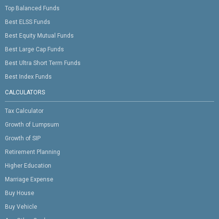
Top Balanced Funds
Best ELSS Funds
Best Equity Mutual Funds
Best Large Cap Funds
Best Ultra Short Term Funds
Best Index Funds
CALCULATORS
Tax Calculator
Growth of Lumpsum
Growth of SIP
Retirement Planning
Higher Education
Marriage Expense
Buy House
Buy Vehicle