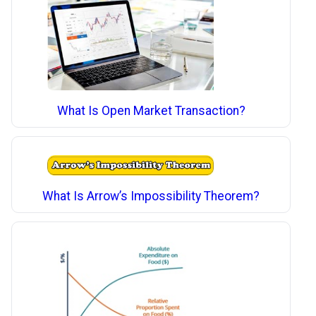
What Is Open Market Transaction?
What Is Arrow’s Impossibility Theorem?