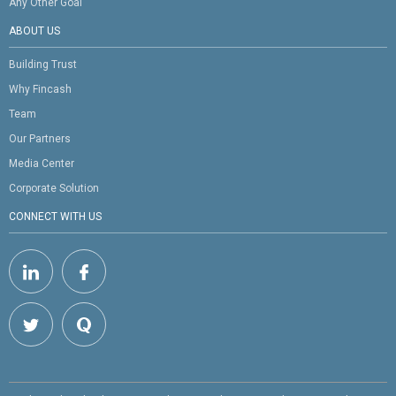
Any Other Goal
ABOUT US
Building Trust
Why Fincash
Team
Our Partners
Media Center
Corporate Solution
CONNECT WITH US