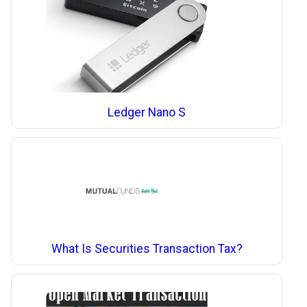
Ledger Nano S
What Is Securities Transaction Tax?