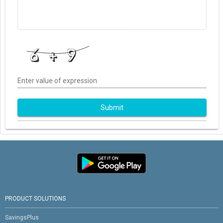
Enter value of expression
Submit
PRODUCT SOLUTIONS
SavingsPlus