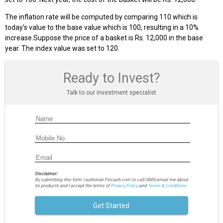
The inflation rate will be computed by comparing 110 which is
today’s value to the base value which is 100, resulting in a 10%
increase.Suppose the price of a basket is Rs. 12,000 in the base
year. The index value was set to 120.
Ready to Invest?
Talk to our investment specialist
Disclaimer:
By submitting this form I authorize Fincash.com to call/SMS/email me about
its products and I accept the terms of
Privacy Policy
and
Terms & Conditions.
Get Started