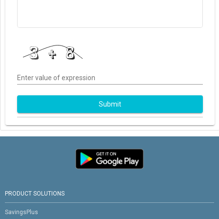
Enter value of expression
Submit
PRODUCT SOLUTIONS
SavingsPlus