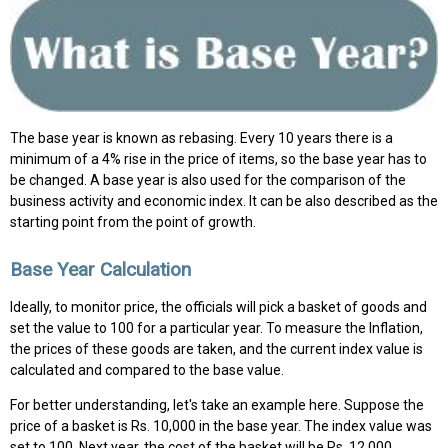
The base year is known as rebasing. Every 10 years there is a
minimum of a 4% rise in the price of items, so the base year has to
be changed. A base year is also used for the comparison of the
business activity and economic index. It can be also described as the
starting point from the point of growth.
Base Year Calculation
Ideally, to monitor price, the officials will pick a basket of goods and
set the value to 100 for a particular year. To measure the Inflation,
the prices of these goods are taken, and the current index value is
calculated and compared to the base value.
For better understanding, let's take an example here. Suppose the
price of a basket is Rs. 10,000 in the base year. The index value was
set to 100. Next year, the cost of the basket will be Rs. 12,000.