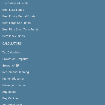
Top Balanced Funds
Best ELSS Funds
Best Equity Mutual Funds
Best Large Cap Funds
Best Ultra Short Term Funds
Best Index Funds
CALCULATORS
Tax Calculator
Growth of Lumpsum
Growth of SIP
Retirement Planning
Higher Education
Marriage Expense
Buy House
Buy Vehicle
Any Other Goal