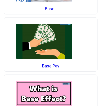
Base I
Base Pay