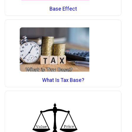
Base Effect
What Is Tax Base?