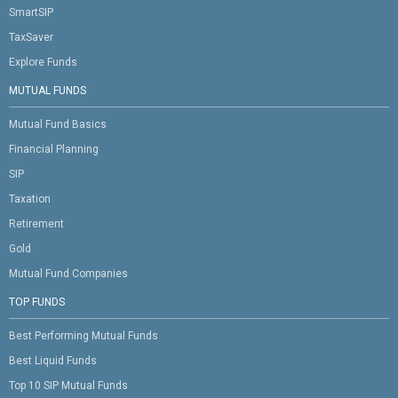
SmartSIP
TaxSaver
Explore Funds
MUTUAL FUNDS
Mutual Fund Basics
Financial Planning
SIP
Taxation
Retirement
Gold
Mutual Fund Companies
TOP FUNDS
Best Performing Mutual Funds
Best Liquid Funds
Top 10 SIP Mutual Funds