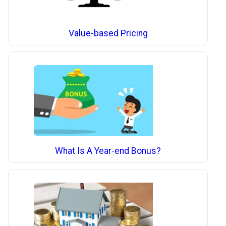
Value-based Pricing
What Is A Year-end Bonus?