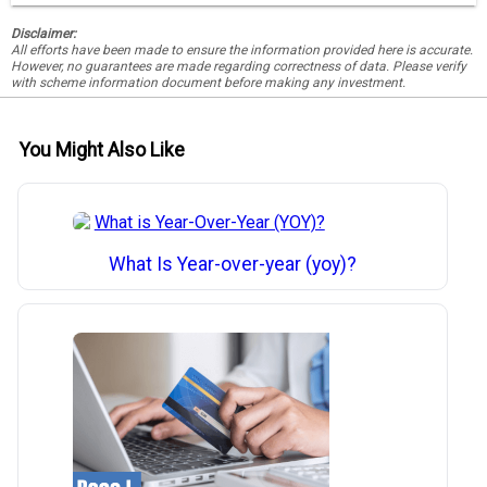
Disclaimer:
All efforts have been made to ensure the information provided here is accurate.
However, no guarantees are made regarding correctness of data. Please verify
with scheme information document before making any investment.
You Might Also Like
What Is Year-over-year (yoy)?