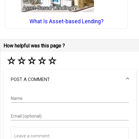
What Is Asset-based Lending?
How helpful was this page ?
☆
☆
☆
☆
☆
POST A COMMENT
Name
Email (optional)