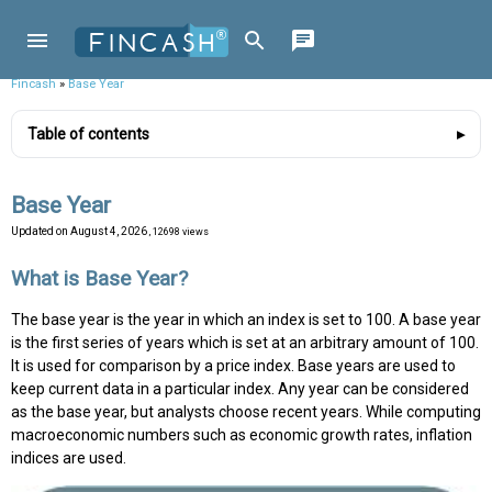
Fincash
»
Base Year
Table of contents
Base Year
Updated on
August 4, 2026
, 12698 views
What is Base Year?
The base year is the year in which an index is set to 100. A base year
is the first series of years which is set at an arbitrary amount of 100.
It is used for comparison by a price index. Base years are used to
keep current data in a particular index. Any year can be considered
as the base year, but analysts choose recent years. While computing
macroeconomic numbers such as economic growth rates, inflation
indices are used.