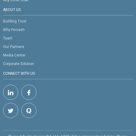
ABOUT US
Building Trust
Why Fincash
Team
Our Partners
Media Center
Corporate Solution
CONNECT WITH US