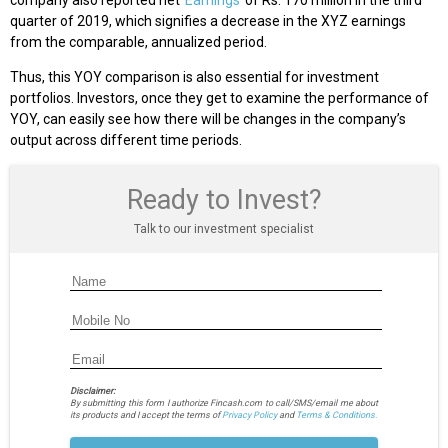
quarter of 2019, which signifies a decrease in the XYZ earnings
from the comparable, annualized period.
Thus, this YOY comparison is also essential for investment
portfolios. Investors, once they get to examine the performance of
YOY, can easily see how there will be changes in the company’s
output across different time periods.
Ready to Invest?
Talk to our investment specialist
Disclaimer:
By submitting this form I authorize Fincash.com to call/SMS/email me about
its products and I accept the terms of
Privacy Policy
and
Terms & Conditions.