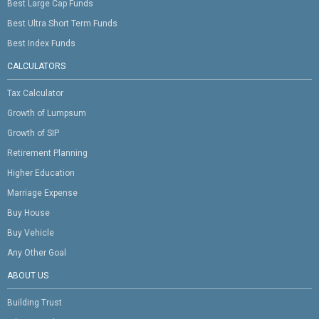
Best Large Cap Funds
Best Ultra Short Term Funds
Best Index Funds
CALCULATORS
Tax Calculator
Growth of Lumpsum
Growth of SIP
Retirement Planning
Higher Education
Marriage Expense
Buy House
Buy Vehicle
Any Other Goal
ABOUT US
Building Trust