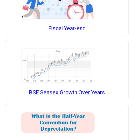
Fiscal Year-end
BSE Sensex Growth Over Years