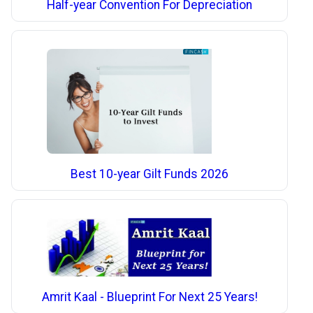
Half-year Convention For Depreciation
Best 10-year Gilt Funds 2026
Amrit Kaal - Blueprint For Next 25 Years!