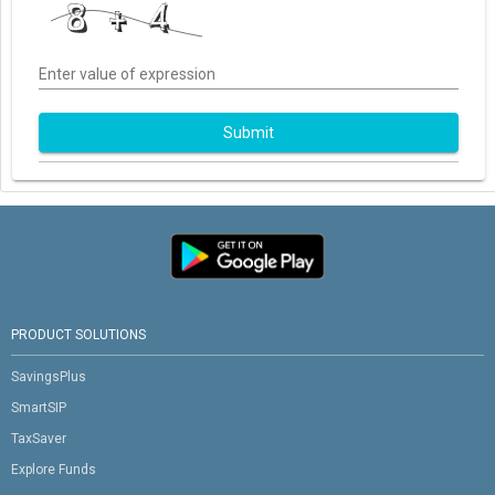
Enter value of expression
Submit
PRODUCT SOLUTIONS
SavingsPlus
SmartSIP
TaxSaver
Explore Funds