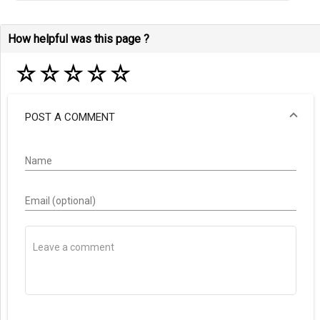
How helpful was this page ?
☆
☆
☆
☆
☆
POST A COMMENT
Name
Email (optional)