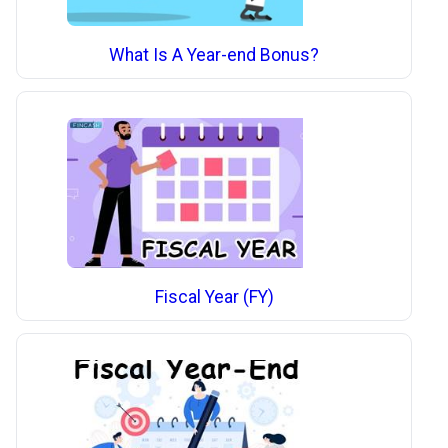
What Is A Year-end Bonus?
Fiscal Year (FY)