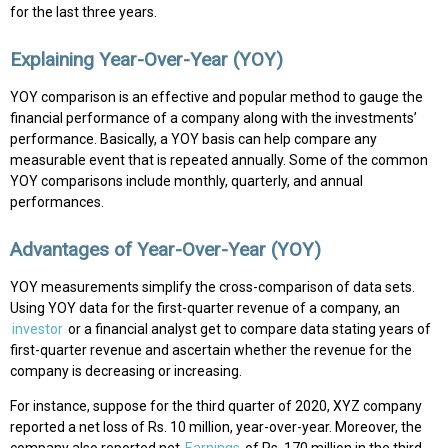
for the last three years.
Explaining Year-Over-Year (YOY)
YOY comparison is an effective and popular method to gauge the
financial performance of a company along with the investments’
performance. Basically, a YOY basis can help compare any
measurable event that is repeated annually. Some of the common
YOY comparisons include monthly, quarterly, and annual
performances.
Advantages of Year-Over-Year (YOY)
YOY measurements simplify the cross-comparison of data sets.
Using YOY data for the first-quarter revenue of a company, an
investor
or a financial analyst get to compare data stating years of
first-quarter revenue and ascertain whether the revenue for the
company is decreasing or increasing.
For instance, suppose for the third quarter of 2020, XYZ company
reported a net loss of Rs. 10 million, year-over-year. Moreover, the
company also reported net
Earnings
of Rs. 170 million in the third