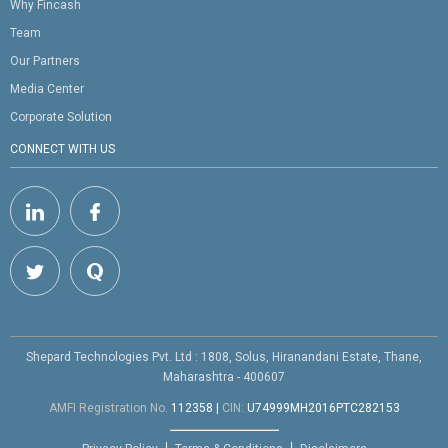
Why Fincash
Team
Our Partners
Media Center
Corporate Solution
CONNECT WITH US
Shepard Technologies Pvt. Ltd : 1808, Solus, Hiranandani Estate, Thane,
Maharashtra - 400607
AMFI Registration No.
112358
|
CIN:
U74999MH2016PTC282153