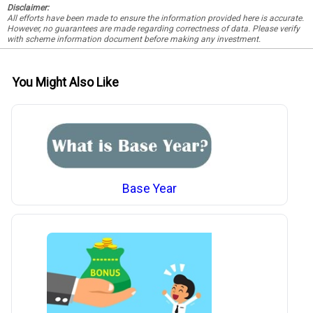
Disclaimer:
All efforts have been made to ensure the information provided here is accurate.
However, no guarantees are made regarding correctness of data. Please verify
with scheme information document before making any investment.
You Might Also Like
Base Year