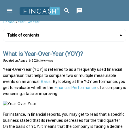
Fincash
»
Year-Over-Year
Table of contents
What is Year-Over-Year (YOY)?
Updated on
August 6, 2026
, 1046 views
Year-Over-Year (YOY) is referred to as a frequently used financial
comparison that helps to compare two or multiple measurable
events on an annual
Basis
. By looking at the YOY performance, you
get to evaluate whether the
Financial Performance
of a company is
worsening, static or improving.
For instance, in financial reports, you may get to read that a specific
business stated that its revenues decreased for the third quarter.
On the basis of YOY, it means that the company is facing a decline