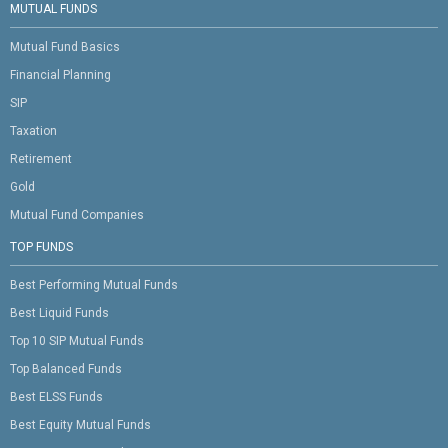
MUTUAL FUNDS
Mutual Fund Basics
Financial Planning
SIP
Taxation
Retirement
Gold
Mutual Fund Companies
TOP FUNDS
Best Performing Mutual Funds
Best Liquid Funds
Top 10 SIP Mutual Funds
Top Balanced Funds
Best ELSS Funds
Best Equity Mutual Funds