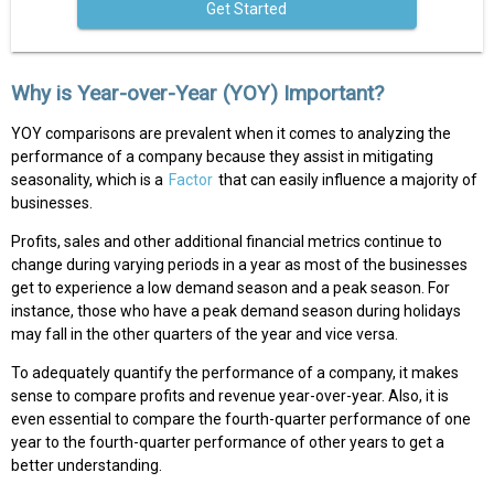
Get Started
Why is Year-over-Year (YOY) Important?
YOY comparisons are prevalent when it comes to analyzing the
performance of a company because they assist in mitigating
seasonality, which is a
Factor
that can easily influence a majority of
businesses.
Profits, sales and other additional financial metrics continue to
change during varying periods in a year as most of the businesses
get to experience a low demand season and a peak season. For
instance, those who have a peak demand season during holidays
may fall in the other quarters of the year and vice versa.
To adequately quantify the performance of a company, it makes
sense to compare profits and revenue year-over-year. Also, it is
even essential to compare the fourth-quarter performance of one
year to the fourth-quarter performance of other years to get a
better understanding.