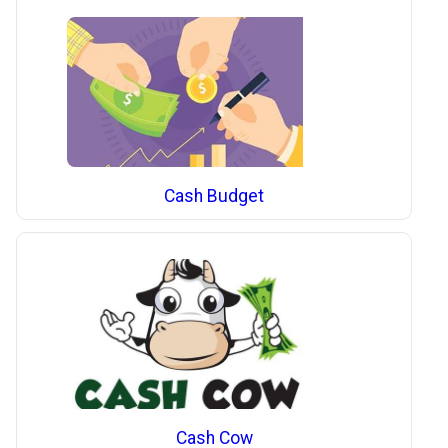
Cash Budget
Cash Cow