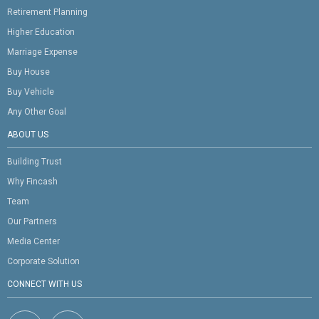
Retirement Planning
Higher Education
Marriage Expense
Buy House
Buy Vehicle
Any Other Goal
ABOUT US
Building Trust
Why Fincash
Team
Our Partners
Media Center
Corporate Solution
CONNECT WITH US