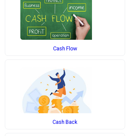
Cash Flow
Cash Back