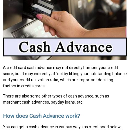
A credit card cash advance may not directly hamper your credit
score, but it may indirectly affect by lifting your outstanding balance
and your credit utilization ratio, which are important deciding
factors in credit scores.
There are also some other types of cash advance, such as
merchant cash advances, payday loans, etc.
How does Cash Advance work?
You can get a cash advance in various ways as mentioned below: