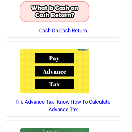
Cash On Cash Return
File Advance Tax- Know How To Calculate
Advance Tax