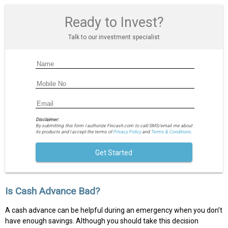
Ready to Invest?
Talk to our investment specialist
Disclaimer:
By submitting this form I authorize Fincash.com to call/SMS/email me about
its products and I accept the terms of
Privacy Policy
and
Terms & Conditions.
Get Started
Is Cash Advance Bad?
A cash advance can be helpful during an emergency when you don’t
have enough savings. Although you should take this decision