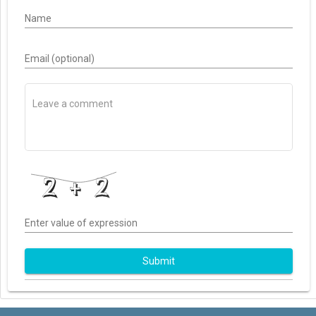
Name
Email (optional)
Enter value of expression
Submit