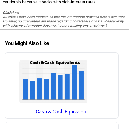
cautiously because it backs with high-interest rates.
Disclaimer:
All efforts have been made to ensure the information provided here is accurate.
However, no guarantees are made regarding correctness of data. Please verify
with scheme information document before making any investment.
You Might Also Like
Cash & Cash Equivalent