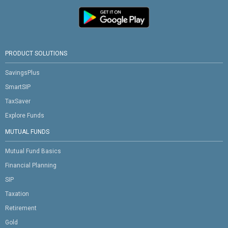
PRODUCT SOLUTIONS
SavingsPlus
SmartSIP
TaxSaver
Explore Funds
MUTUAL FUNDS
Mutual Fund Basics
Financial Planning
SIP
Taxation
Retirement
Gold