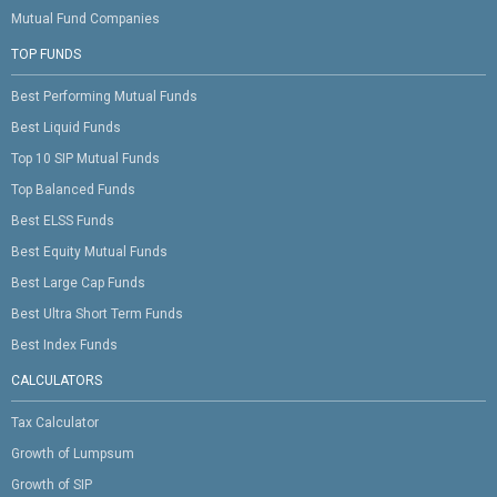
Mutual Fund Companies
TOP FUNDS
Best Performing Mutual Funds
Best Liquid Funds
Top 10 SIP Mutual Funds
Top Balanced Funds
Best ELSS Funds
Best Equity Mutual Funds
Best Large Cap Funds
Best Ultra Short Term Funds
Best Index Funds
CALCULATORS
Tax Calculator
Growth of Lumpsum
Growth of SIP