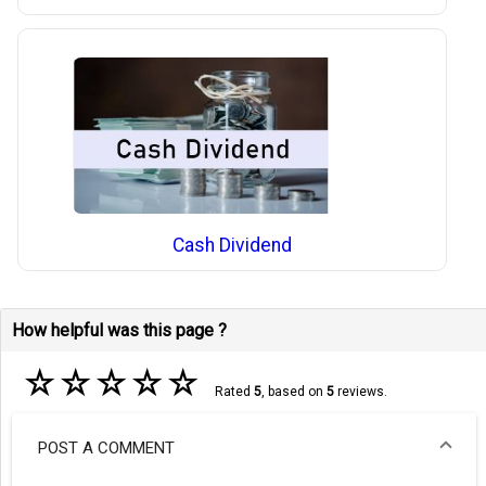
Cash Dividend
How helpful was this page ?
☆
☆
☆
☆
☆
Rated
5
, based on
5
reviews.
POST A COMMENT