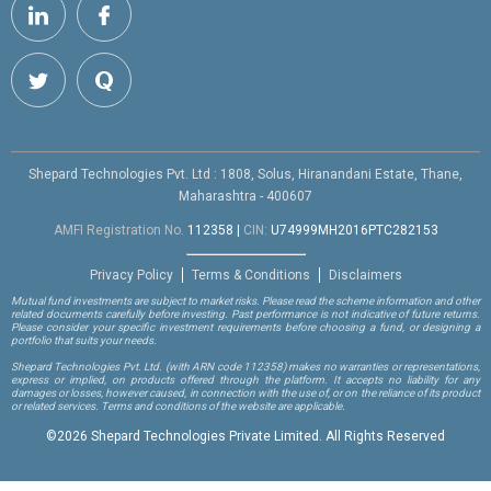
Shepard Technologies Pvt. Ltd : 1808, Solus, Hiranandani Estate, Thane,
Maharashtra - 400607
AMFI Registration No.
112358
|
CIN:
U74999MH2016PTC282153
Privacy Policy
Terms & Conditions
Disclaimers
Mutual fund investments are subject to market risks. Please read the scheme information and other
related documents carefully before investing. Past performance is not indicative of future returns.
Please consider your specific investment requirements before choosing a fund, or designing a
portfolio that suits your needs.
Shepard Technologies Pvt. Ltd.
(with ARN code 112358)
makes no warranties or representations,
express or implied, on products offered through the platform. It accepts no liability for any
damages or losses, however caused, in connection with the use of, or on the reliance of its product
or related services. Terms and conditions of the website are applicable.
©
2026 Shepard Technologies Private Limited. All Rights Reserved