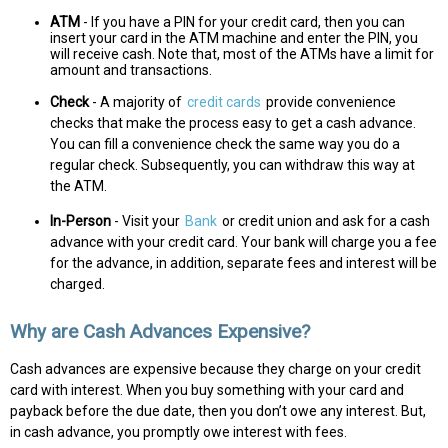
ATM
- If you have a PIN for your credit card, then you can
insert your card in the ATM machine and enter the PIN, you
will receive cash. Note that, most of the ATMs have a limit for
amount and transactions.
Check
- A majority of
credit cards
provide convenience
checks that make the process easy to get a cash advance.
You can fill a convenience check the same way you do a
regular check. Subsequently, you can withdraw this way at
the ATM.
In-Person
- Visit your
Bank
or credit union and ask for a cash
advance with your credit card. Your bank will charge you a fee
for the advance, in addition, separate fees and interest will be
charged.
Why are Cash Advances Expensive?
Cash advances are expensive because they charge on your credit
card with interest. When you buy something with your card and
payback before the due date, then you don’t owe any interest. But,
in cash advance, you promptly owe interest with fees.