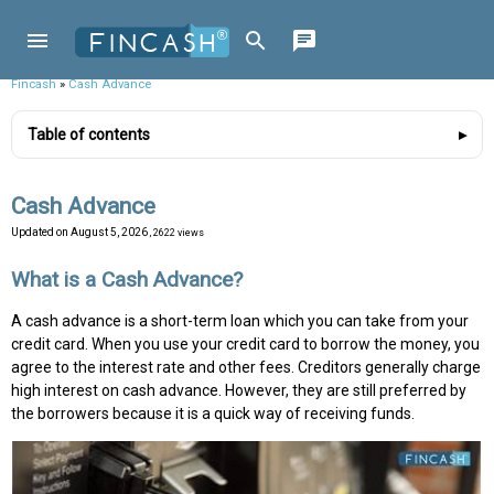
Fincash
»
Cash Advance
Table of contents
Cash Advance
Updated on
August 5, 2026
, 2622 views
What is a Cash Advance?
A cash advance is a short-term loan which you can take from your
credit card. When you use your credit card to borrow the money, you
agree to the interest rate and other fees. Creditors generally charge
high interest on cash advance. However, they are still preferred by
the borrowers because it is a quick way of receiving funds.