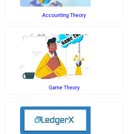
Accounting Theory
Game Theory