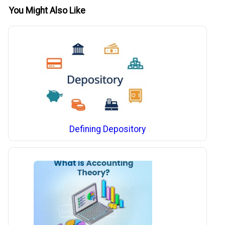
You Might Also Like
Defining Depository