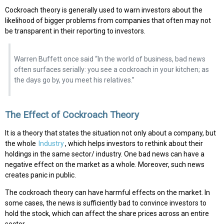
Cockroach theory is generally used to warn investors about the
likelihood of bigger problems from companies that often may not
be transparent in their reporting to investors.
Warren Buffett once said “In the world of business, bad news
often surfaces serially: you see a cockroach in your kitchen; as
the days go by, you meet his relatives.”
The Effect of Cockroach Theory
It is a theory that states the situation not only about a company, but
the whole
Industry
, which helps investors to rethink about their
holdings in the same sector/ industry. One bad news can have a
negative effect on the market as a whole. Moreover, such news
creates panic in public.
The cockroach theory can have harmful effects on the market. In
some cases, the news is sufficiently bad to convince investors to
hold the stock, which can affect the share prices across an entire