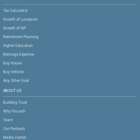
Tax Calculator
Growth of Lumpsum
Growth of SIP
Retirement Planning
Higher Education
Marriage Expense
Buy House
Buy Vehicle
Any Other Goal
ABOUT US
Building Trust
Why Fincash
Team
Our Partners
Media Center