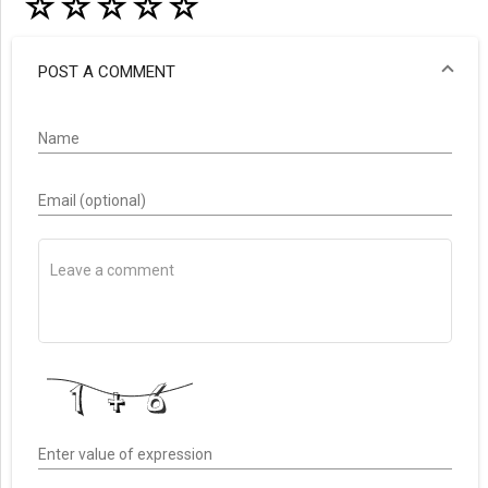
☆
☆
☆
☆
☆
POST A COMMENT
Name
Email (optional)
Enter value of expression