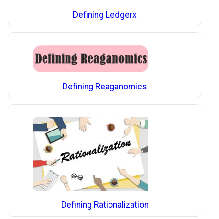
Defining Ledgerx
Defining Reaganomics
Defining Rationalization