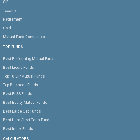
SIP
Taxation
Retirement
Gold
Mutual Fund Companies
TOP FUNDS
Best Performing Mutual Funds
Best Liquid Funds
Top 10 SIP Mutual Funds
Top Balanced Funds
Best ELSS Funds
Best Equity Mutual Funds
Best Large Cap Funds
Best Ultra Short Term Funds
Best Index Funds
CALCULATORS