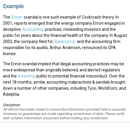
Example
The
Enron
scandal is one such example of Cockroach theory. In
2001, reports emerged that the energy company Enron engaged in
deceptive
Accounting
practices, misleading investors and the
public for years about the financial health of the company. In August
2002, the company filed for
Bankruptcy
and the accounting firm
responsible for its audits, Arthur Andersen, renounced its CPA
license.
The Enron scandal implied that illegal accounting practices may be
more widespread than originally believed, and alerted regulators
and the
Investing
public to potential financial misconduct. Over the
next 18 months, similar accounting malpractices & sandals brought
down a number of other companies, including Tyco, WorldCom, and
Adelphia.
Disclaimer:
All efforts have been made to ensure the information provided here is accurate.
However, no guarantees are made regarding correctness of data. Please verify
with scheme information document before making any investment.