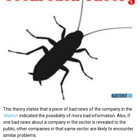
This theory states that a piece of bad news of the company in the
Market
indicated the possibility of more bad information. Also, if
one bad news about a company in the sector is revealed to the
public, other companies in that same sector are likely to encounter
similar problems.