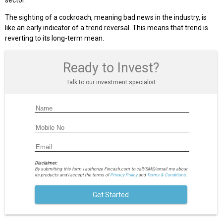
sector.
The sighting of a cockroach, meaning bad news in the industry, is
like an early indicator of a trend reversal. This means that trend is
reverting to its long-term mean.
Ready to Invest?
Talk to our investment specialist
Disclaimer:
By submitting this form I authorize Fincash.com to call/SMS/email me about
its products and I accept the terms of
Privacy Policy
and
Terms & Conditions.
Get Started