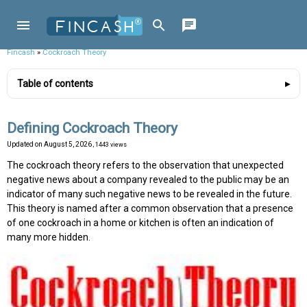
Fincash
»
Cockroach Theory
Table of contents
Defining Cockroach Theory
Updated on
August 5, 2026
, 1443 views
The cockroach theory refers to the observation that unexpected
negative news about a company revealed to the public may be an
indicator of many such negative news to be revealed in the future.
This theory is named after a common observation that a presence
of one cockroach in a home or kitchen is often an indication of
many more hidden.