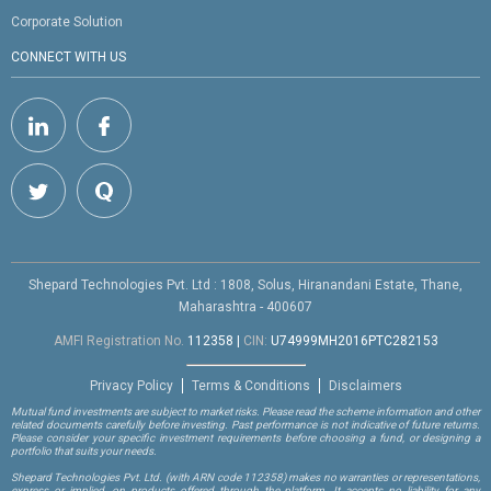
Corporate Solution
CONNECT WITH US
Shepard Technologies Pvt. Ltd : 1808, Solus, Hiranandani Estate, Thane,
Maharashtra - 400607
AMFI Registration No.
112358
|
CIN:
U74999MH2016PTC282153
Privacy Policy
Terms & Conditions
Disclaimers
Mutual fund investments are subject to market risks. Please read the scheme information and other
related documents carefully before investing. Past performance is not indicative of future returns.
Please consider your specific investment requirements before choosing a fund, or designing a
portfolio that suits your needs.
Shepard Technologies Pvt. Ltd.
(with ARN code 112358)
makes no warranties or representations,
express or implied, on products offered through the platform. It accepts no liability for any