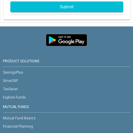
Submit
PRODUCT SOLUTIONS
SavingsPlus
SmartSIP
TaxSaver
Explore Funds
MUTUAL FUNDS
Mutual Fund Basics
Financial Planning