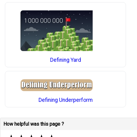
Defining Yard
Defining Underperform
How helpful was this page ?