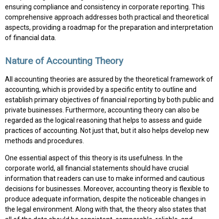
ensuring compliance and consistency in corporate reporting. This
comprehensive approach addresses both practical and theoretical
aspects, providing a roadmap for the preparation and interpretation
of financial data.
Nature of Accounting Theory
All accounting theories are assured by the theoretical framework of
accounting, which is provided by a specific entity to outline and
establish primary objectives of financial reporting by both public and
private businesses. Furthermore, accounting theory can also be
regarded as the logical reasoning that helps to assess and guide
practices of accounting. Not just that, but it also helps develop new
methods and procedures.
One essential aspect of this theory is its usefulness. In the
corporate world, all financial statements should have crucial
information that readers can use to make informed and cautious
decisions for businesses. Moreover, accounting theory is flexible to
produce adequate information, despite the noticeable changes in
the legal environment. Along with that, the theory also states that