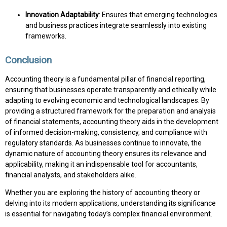
Innovation Adaptability
: Ensures that emerging technologies
and business practices integrate seamlessly into existing
frameworks.
Conclusion
Accounting theory is a fundamental pillar of financial reporting,
ensuring that businesses operate transparently and ethically while
adapting to evolving economic and technological landscapes. By
providing a structured framework for the preparation and analysis
of financial statements, accounting theory aids in the development
of informed decision-making, consistency, and compliance with
regulatory standards. As businesses continue to innovate, the
dynamic nature of accounting theory ensures its relevance and
applicability, making it an indispensable tool for accountants,
financial analysts, and stakeholders alike.
Whether you are exploring the history of accounting theory or
delving into its modern applications, understanding its significance
is essential for navigating today’s complex financial environment.