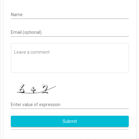
Name
Email (optional)
Enter value of expression
Submit