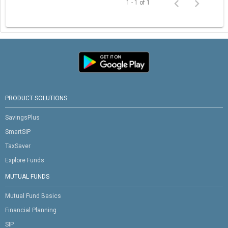
1 - 1 of 1
PRODUCT SOLUTIONS
SavingsPlus
SmartSIP
TaxSaver
Explore Funds
MUTUAL FUNDS
Mutual Fund Basics
Financial Planning
SIP