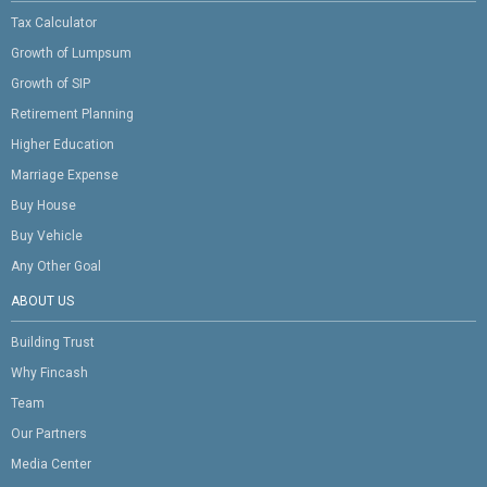
Tax Calculator
Growth of Lumpsum
Growth of SIP
Retirement Planning
Higher Education
Marriage Expense
Buy House
Buy Vehicle
Any Other Goal
ABOUT US
Building Trust
Why Fincash
Team
Our Partners
Media Center