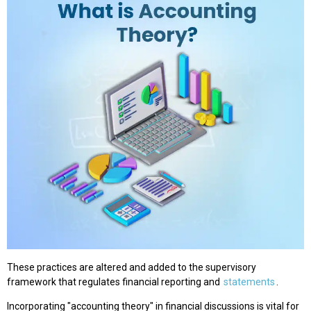
These practices are altered and added to the supervisory
framework that regulates financial reporting and
statements
.
Incorporating "accounting theory" in financial discussions is vital for