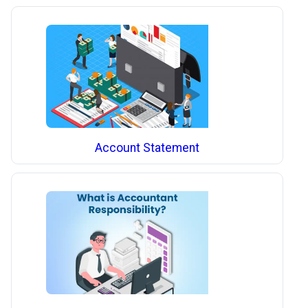
Account Statement