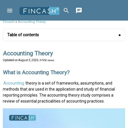
Fincash
»
Accounting Theory
Table of contents
Accounting Theory
Updated on
August 3, 2026
, 31952 views
What is Accounting Theory?
Accounting
theory is a set of frameworks, assumptions, and
methods that are used in the application and study of financial
reporting principles. The accounting theory study comprises a
review of essential practicalities of accounting practices.