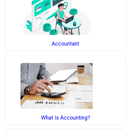
Accountant
What Is Accounting?