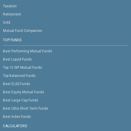
Taxation
Retirement
Gold
Mutual Fund Companies
TOP FUNDS
Best Performing Mutual Funds
Best Liquid Funds
Top 10 SIP Mutual Funds
Top Balanced Funds
Best ELSS Funds
Best Equity Mutual Funds
Best Large Cap Funds
Best Ultra Short Term Funds
Best Index Funds
CALCULATORS