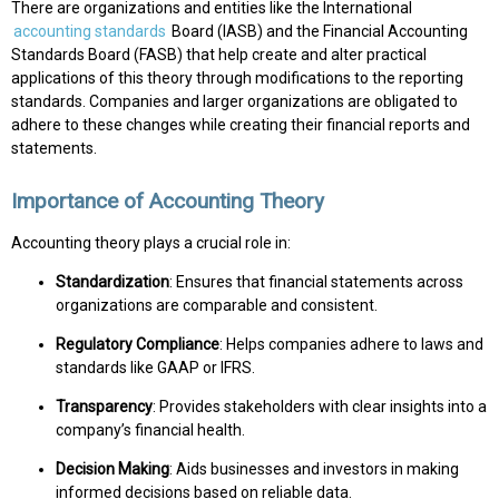
There are organizations and entities like the International
accounting standards
Board (IASB) and the Financial Accounting
Standards Board (FASB) that help create and alter practical
applications of this theory through modifications to the reporting
standards. Companies and larger organizations are obligated to
adhere to these changes while creating their financial reports and
statements.
Importance of Accounting Theory
Accounting theory plays a crucial role in:
Standardization
: Ensures that financial statements across
organizations are comparable and consistent.
Regulatory Compliance
: Helps companies adhere to laws and
standards like GAAP or IFRS.
Transparency
: Provides stakeholders with clear insights into a
company’s financial health.
Decision Making
: Aids businesses and investors in making
informed decisions based on reliable data.