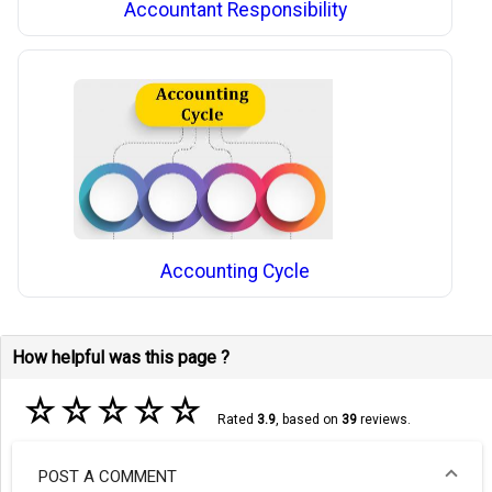
Accountant Responsibility
Accounting Cycle
How helpful was this page ?
☆
☆
☆
☆
☆
Rated
3.9
, based on
39
reviews.
POST A COMMENT