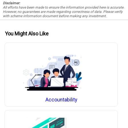
Disclaimer:
All efforts have been made to ensure the information provided here is accurate.
However, no guarantees are made regarding correctness of data. Please verify
with scheme information document before making any investment.
You Might Also Like
Accountability