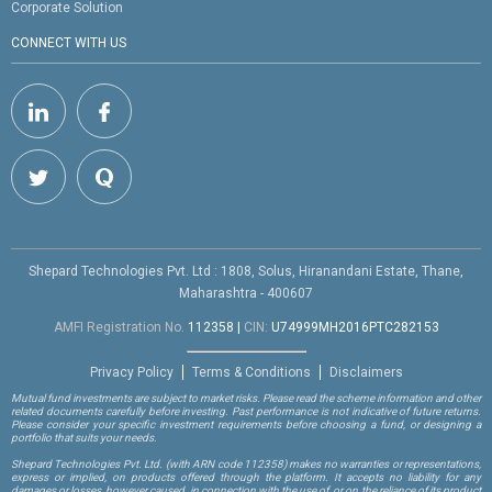
Corporate Solution
CONNECT WITH US
Shepard Technologies Pvt. Ltd : 1808, Solus, Hiranandani Estate, Thane,
Maharashtra - 400607
AMFI Registration No.
112358
|
CIN:
U74999MH2016PTC282153
Privacy Policy
Terms & Conditions
Disclaimers
Mutual fund investments are subject to market risks. Please read the scheme information and other
related documents carefully before investing. Past performance is not indicative of future returns.
Please consider your specific investment requirements before choosing a fund, or designing a
portfolio that suits your needs.
Shepard Technologies Pvt. Ltd.
(with ARN code 112358)
makes no warranties or representations,
express or implied, on products offered through the platform. It accepts no liability for any
damages or losses, however caused, in connection with the use of, or on the reliance of its product