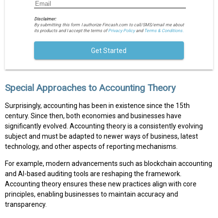
Disclaimer:
By submitting this form I authorize Fincash.com to call/SMS/email me about
its products and I accept the terms of
Privacy Policy
and
Terms & Conditions.
Get Started
Special Approaches to Accounting Theory
Surprisingly, accounting has been in existence since the 15th
century. Since then, both economies and businesses have
significantly evolved. Accounting theory is a consistently evolving
subject and must be adapted to newer ways of business, latest
technology, and other aspects of reporting mechanisms.
For example, modern advancements such as blockchain accounting
and AI-based auditing tools are reshaping the framework.
Accounting theory ensures these new practices align with core
principles, enabling businesses to maintain accuracy and
transparency.