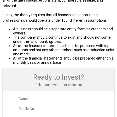
all of the data should be consistent, comparable, reliable, and
relevant.
Lastly, the theory requires that all financial and accounting
professionals should operate under four different assumptions:
A business should be a separate entity from its creditors and
owners.
The company should continue to exist and should not come
under the list of bankruptcies.
All of the financial statements should be prepared with rupee
amounts and not any other numbers such as production units
and more.
All of the financial statements should be prepared either on a
monthly basis or annual basis.
Ready to Invest?
Talk to our investment specialist