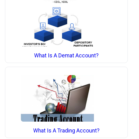
What Is A Demat Account?
What Is A Trading Account?