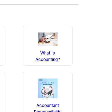
What Is
Accounting?
Accountant
Responsibility