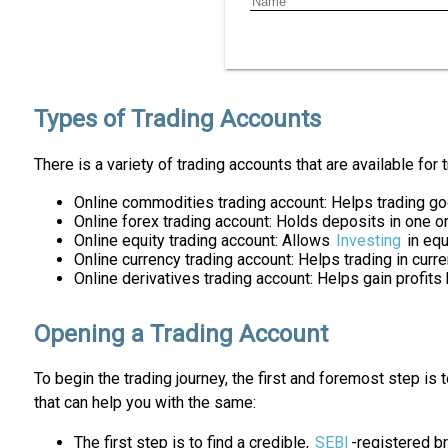
Types of Trading Accounts
There is a variety of trading accounts that are available for 
Online commodities trading account: Helps trading g
Online forex trading account: Holds deposits in one o
Online equity trading account: Allows
Investing
in equ
Online currency trading account: Helps trading in curr
Online derivatives trading account: Helps gain profits
Opening a Trading Account
To begin the trading journey, the first and foremost step is
that can help you with the same:
The first step is to find a credible,
SEBI
-registered b