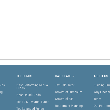
TOP FUNDS
CALCULATORS
ABOUT US
sics
Best Performing Mutual
Tax Calculator
Building Tru
Funds
ing
Growth of Lumpsum
Why Fincas
Best Liquid Funds
Growth of SIP
Team
Top 10 SIP Mutual Funds
Retirement Planning
Our Partner
Top Balanced Funds