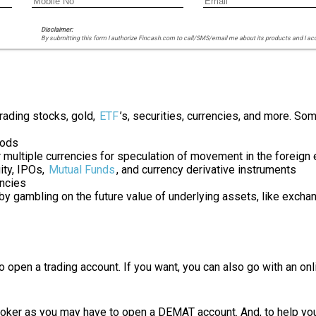
Disclaimer:
By submitting this form I authorize Fincash.com to call/SMS/email me about its products and I ac
trading stocks, gold,
ETF
’s, securities, currencies, and more. S
oods
r multiple currencies for speculation of movement in the foreig
ity, IPOs,
Mutual Funds
, and currency derivative instruments
encies
 by gambling on the future value of underlying assets, like excha
 to open a trading account. If you want, you can also go with an 
roker as you may have to open a DEMAT account. And, to help you