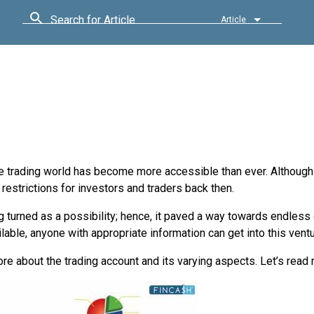
Search for Article
Article
t the trading world has become more accessible than ever. Altho
restrictions for investors and traders back then.
 turned as a possibility; hence, it paved a way towards endless
ilable, anyone with appropriate information can get into this ventu
re about the trading account and its varying aspects. Let’s read 