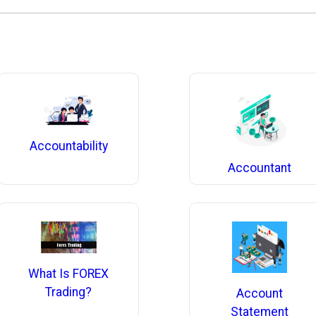
Accountability
Accountant
What Is FOREX
Trading?
Account
Statement