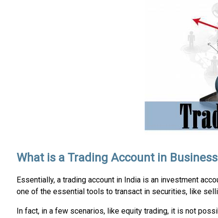
What is a Trading Account in Business
Essentially, a trading account in India is an investment accou
one of the essential tools to transact in securities, like sel
In fact, in a few scenarios, like equity trading, it is not poss