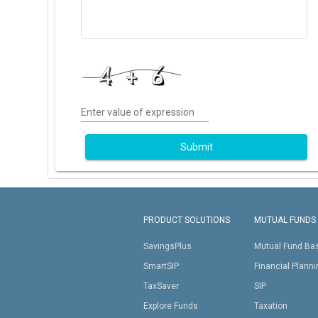
Enter value of expression
Submit
PRODUCT SOLUTIONS
MUTUAL FUNDS
SavingsPlus
Mutual Fund Ba
SmartSIP
Financial Plann
TaxSaver
SIP
Explore Funds
Taxation