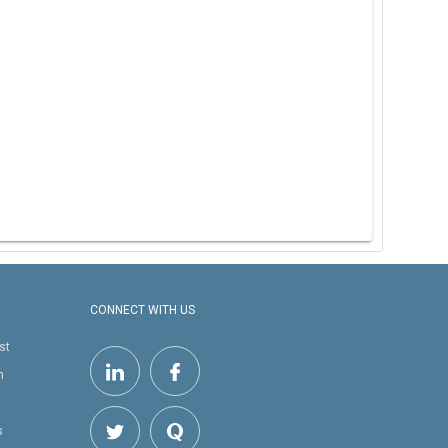
CONNECT WITH US
st
h
s