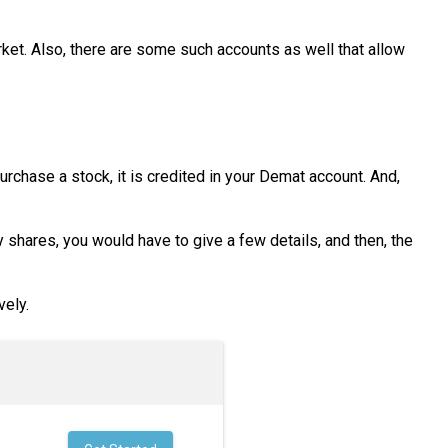
ket. Also, there are some such accounts as well that allow
rchase a stock, it is credited in your Demat account. And,
 shares, you would have to give a few details, and then, the
vely.