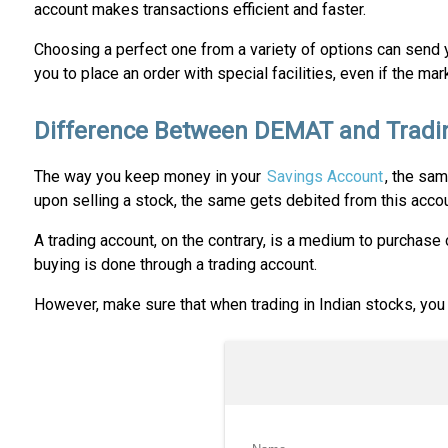
account makes transactions efficient and faster.
Choosing a perfect one from a variety of options can send 
you to place an order with special facilities, even if the ma
Difference Between DEMAT and Tradi
The way you keep money in your
Savings Account
, the sam
upon selling a stock, the same gets debited from this accou
A trading account, on the contrary, is a medium to purchase 
buying is done through a trading account.
However, make sure that when trading in Indian stocks, you