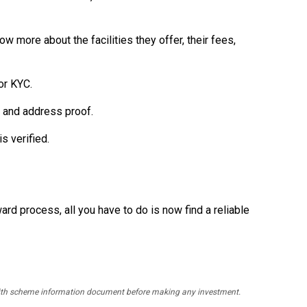
w more about the facilities they offer, their fees,
or KYC.
, and address proof.
s verified.
ward process, all you have to do is now find a reliable
y with scheme information document before making any investment.