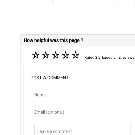
How helpful was this page ?
☆
☆
☆
☆
☆
Rated
2.5
, based on
2
reviews
POST A COMMENT
Name
Email (optional)