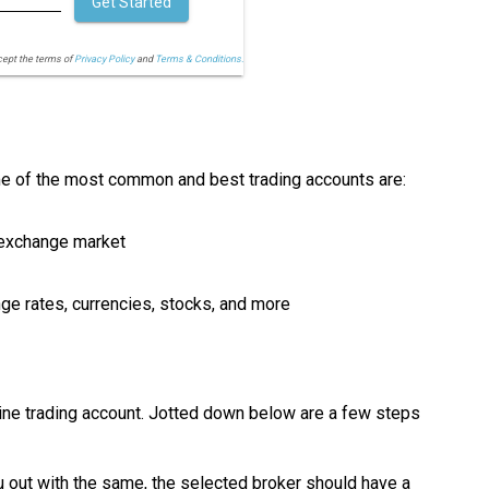
Get Started
cept the terms of
Privacy Policy
and
Terms & Conditions.
ome of the most common and best trading accounts are:
n exchange market
nge rates, currencies, stocks, and more
online trading account. Jotted down below are a few steps
 out with the same, the selected broker should have a