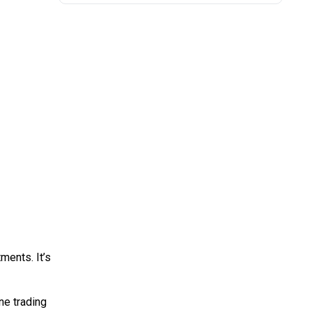
ments. It’s
ine trading