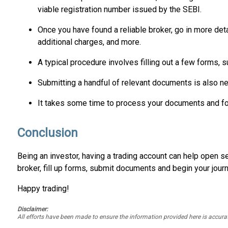
viable registration number issued by the SEBI.
Once you have found a reliable broker, go in more deta
additional charges, and more.
A typical procedure involves filling out a few forms, 
Submitting a handful of relevant documents is also ne
It takes some time to process your documents and form
Conclusion
Being an investor, having a trading account can help open sev
broker, fill up forms, submit documents and begin your journ
Happy trading!
Disclaimer:
All efforts have been made to ensure the information provided here is accu