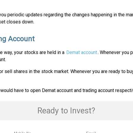
you periodic updates regarding the changes happening in the mar
rket closes down.
ng Account
e way, your stocks are held in a
Demat account
. Whenever you pu
nt.
or sell shares in the stock market. Whenever you are ready to buy
 would have to open Demat account and trading account respecti
Ready to Invest?