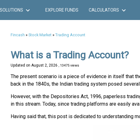
SOLUTIONS
EXPLORE FUNDS
CALCULATORS
Fincash
»
Stock Market
»
Trading Account
What is a Trading Account?
Updated on
August 2, 2026
, 13475 views
The present scenario is a piece of evidence in itself tha
back in the 1840s, the Indian trading system posed several 
However, with the Depositories Act, 1996, paperless trading
in this stream. Today, since trading platforms are easily ava
Having said that, this post is dedicated to understanding mo