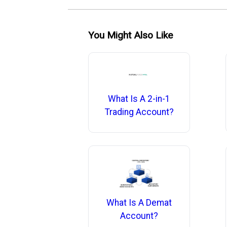
You Might Also Like
What Is A 2-in-1
Trading Account?
What Is A Demat
Account?