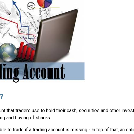
?
nt that traders use to hold their cash, securities and other invest
ling and buying of shares.
ible to trade if a trading account is missing. On top of that, an onl