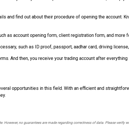
ils and find out about their procedure of opening the account. Kno
such as account opening form, client registration form, and more f
cessary, such as ID proof, passport, aadhar card, driving license
s. And then, you receive your trading account after everything i
eral opportunities in this field. With an efficient and straightfor
ey.
rate. However, no guarantees are made regarding correctness of data. Please verif