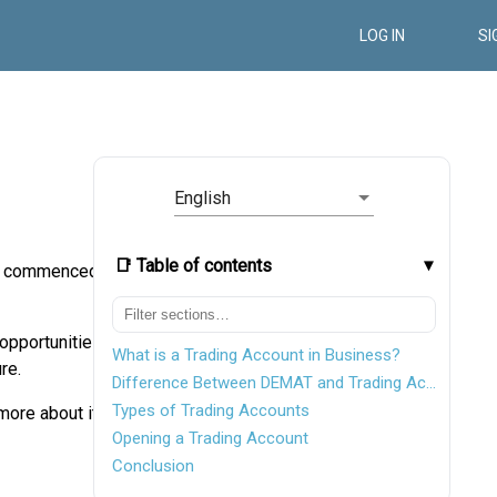
LOG IN
SI
English
📑 Table of contents
ugh commenced
 opportunities
What is a Trading Account in Business?
re.
Difference Between DEMAT and Trading Account
Types of Trading Accounts
more about it.
Opening a Trading Account
Conclusion