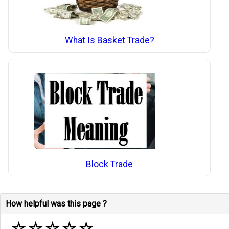
What Is Basket Trade?
Block Trade
How helpful was this page ?