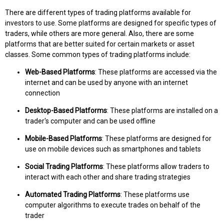
There are different types of trading platforms available for
investors to use. Some platforms are designed for specific types of
traders, while others are more general. Also, there are some
platforms that are better suited for certain markets or asset
classes. Some common types of trading platforms include:
Web-Based Platforms
: These platforms are accessed via the
internet and can be used by anyone with an internet
connection
Desktop-Based Platforms
: These platforms are installed on a
trader's computer and can be used offline
Mobile-Based Platforms
: These platforms are designed for
use on mobile devices such as smartphones and tablets
Social Trading Platforms
: These platforms allow traders to
interact with each other and share trading strategies
Automated Trading Platforms
: These platforms use
computer algorithms to execute trades on behalf of the
trader