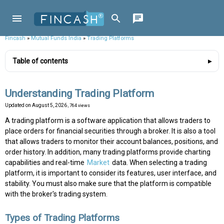
Fincash
»
Mutual Funds India
»
Trading Platforms
Table of contents
Understanding Trading Platform
Updated on
August 5, 2026
, 764 views
A trading platform is a software application that allows traders to
place orders for financial securities through a broker. It is also a tool
that allows traders to monitor their account balances, positions, and
order history. In addition, many trading platforms provide charting
capabilities and real-time
Market
data. When selecting a trading
platform, it is important to consider its features, user interface, and
stability. You must also make sure that the platform is compatible
with the broker's trading system.
Types of Trading Platforms