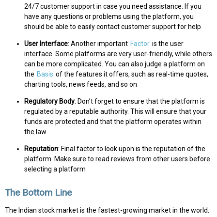
24/7 customer support in case you need assistance. If you
have any questions or problems using the platform, you
should be able to easily contact customer support for help
User Interface
: Another important
Factor
is the user
interface. Some platforms are very user-friendly, while others
can be more complicated. You can also judge a platform on
the
Basis
of the features it offers, such as real-time quotes,
charting tools, news feeds, and so on
Regulatory Body
: Don’t forget to ensure that the platform is
regulated by a reputable authority. This will ensure that your
funds are protected and that the platform operates within
the law
Reputation
: Final factor to look upon is the reputation of the
platform. Make sure to read reviews from other users before
selecting a platform
The Bottom Line
The Indian stock market is the fastest-growing market in the world.