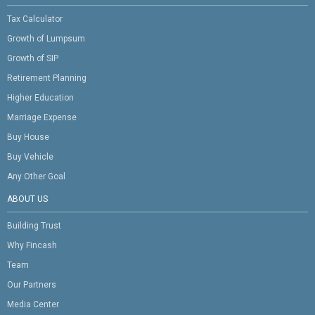
Tax Calculator
Growth of Lumpsum
Growth of SIP
Retirement Planning
Higher Education
Marriage Expense
Buy House
Buy Vehicle
Any Other Goal
ABOUT US
Building Trust
Why Fincash
Team
Our Partners
Media Center