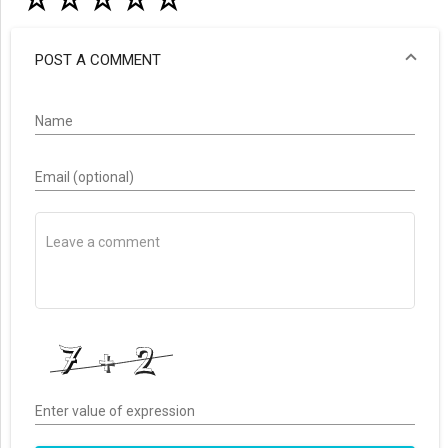
☆
☆
☆
☆
☆
POST A COMMENT
Name
Email (optional)
Enter value of expression