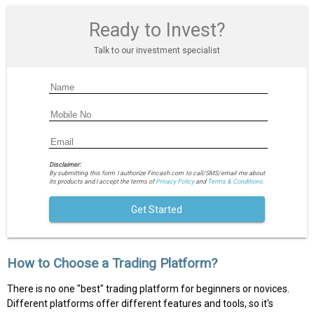
Ready to Invest?
Talk to our investment specialist
Disclaimer:
By submitting this form I authorize Fincash.com to call/SMS/email me about
its products and I accept the terms of
Privacy Policy
and
Terms & Conditions.
Get Started
How to Choose a Trading Platform?
There is no one "best" trading platform for beginners or novices.
Different platforms offer different features and tools, so it's