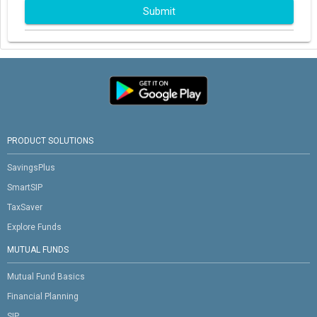
Submit
PRODUCT SOLUTIONS
SavingsPlus
SmartSIP
TaxSaver
Explore Funds
MUTUAL FUNDS
Mutual Fund Basics
Financial Planning
SIP