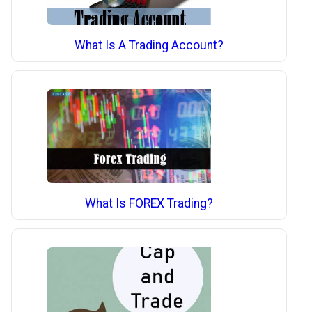
What Is A Trading Account?
What Is FOREX Trading?