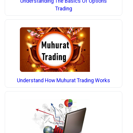
Understanding The Basics Of Options
Trading
Understand How Muhurat Trading Works