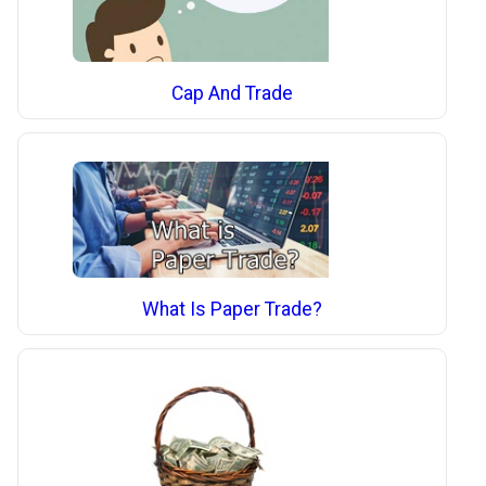
Cap And Trade
What Is Paper Trade?