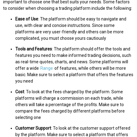
important to choose one that best suits your needs. Some factors
to consider when choosing a trading platform include the following:
Ease of Use
: The platform should be easy to navigate and
use, with clear and concise instructions. Since some
platforms are very user-friendly and others can be more
complicated, you must choose yours cautiously
Tools and Features
: The platform should offer the tools and
features you need to make informed trading decisions, such
as real-time quotes, charts, and news. Some platforms will
offer a wide
Range
of features, while others will be more
basic. Make sure to select a platform that offers the features
you need
Cost
: To look at the fees charged by the platform. Some
platforms will charge a commission on each trade, while
others will take a percentage of the profits. Make sure to
compare the fees charged by different platforms before
selecting one
Customer Support
: To look at the customer support offered
by the platform. Make sure to select a platform that offers