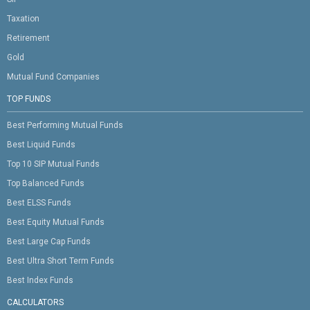
Taxation
Retirement
Gold
Mutual Fund Companies
TOP FUNDS
Best Performing Mutual Funds
Best Liquid Funds
Top 10 SIP Mutual Funds
Top Balanced Funds
Best ELSS Funds
Best Equity Mutual Funds
Best Large Cap Funds
Best Ultra Short Term Funds
Best Index Funds
CALCULATORS