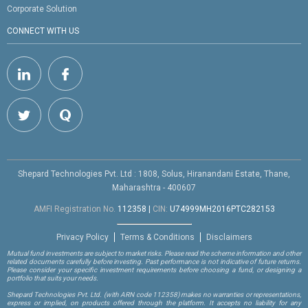
Corporate Solution
CONNECT WITH US
Shepard Technologies Pvt. Ltd : 1808, Solus, Hiranandani Estate, Thane,
Maharashtra - 400607
AMFI Registration No.
112358
|
CIN:
U74999MH2016PTC282153
Privacy Policy
Terms & Conditions
Disclaimers
Mutual fund investments are subject to market risks. Please read the scheme information and other
related documents carefully before investing. Past performance is not indicative of future returns.
Please consider your specific investment requirements before choosing a fund, or designing a
portfolio that suits your needs.
Shepard Technologies Pvt. Ltd.
(with ARN code 112358)
makes no warranties or representations,
express or implied, on products offered through the platform. It accepts no liability for any