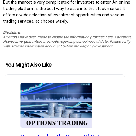
But the market is very complicated for investors to enter. An online
trading platform is the best way to ease into the stock market. It
offers a wide selection of investment opportunities and various
trading services, so choose wisely.
Disclaimer:
All efforts have been made to ensure the information provided here is accurate.
However, no guarantees are made regarding correctness of data. Please verify
with scheme information document before making any investment.
You Might Also Like