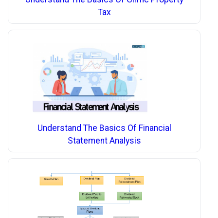
Tax
Understand The Basics Of Financial
Statement Analysis