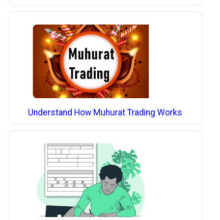
Understand How Muhurat Trading Works