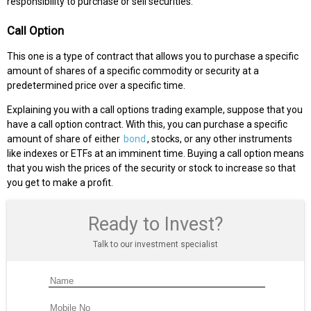
responsibility to purchase or sell securities:
Call Option
This one is a type of contract that allows you to purchase a specific
amount of shares of a specific commodity or security at a
predetermined price over a specific time.
Explaining you with a call options trading example, suppose that you
have a call option contract. With this, you can purchase a specific
amount of share of either
bond
, stocks, or any other instruments
like indexes or ETFs at an imminent time. Buying a call option means
that you wish the prices of the security or stock to increase so that
you get to make a profit.
Ready to Invest?
Talk to our investment specialist