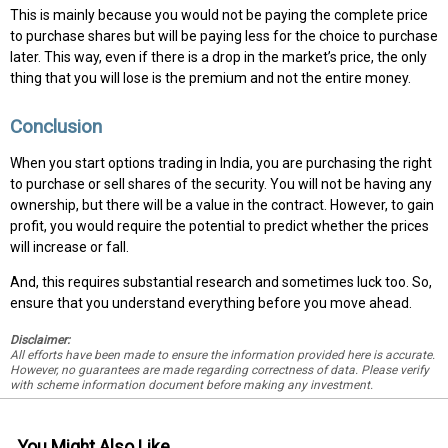
This is mainly because you would not be paying the complete price
to purchase shares but will be paying less for the choice to purchase
later. This way, even if there is a drop in the market’s price, the only
thing that you will lose is the premium and not the entire money.
Conclusion
When you start options trading in India, you are purchasing the right
to purchase or sell shares of the security. You will not be having any
ownership, but there will be a value in the contract. However, to gain
profit, you would require the potential to predict whether the prices
will increase or fall.
And, this requires substantial research and sometimes luck too. So,
ensure that you understand everything before you move ahead.
Disclaimer:
All efforts have been made to ensure the information provided here is accurate.
However, no guarantees are made regarding correctness of data. Please verify
with scheme information document before making any investment.
You Might Also Like