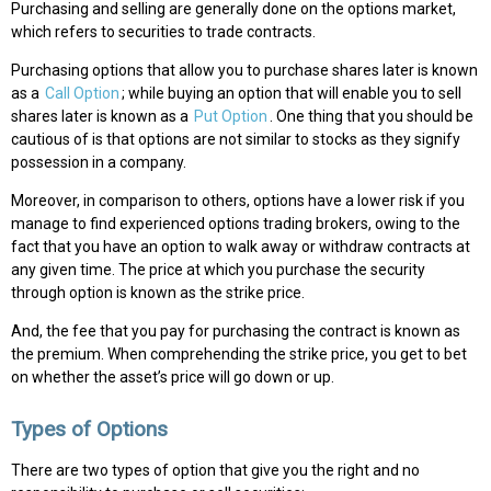
Purchasing and selling are generally done on the options market,
which refers to securities to trade contracts.
Purchasing options that allow you to purchase shares later is known
as a
Call Option
; while buying an option that will enable you to sell
shares later is known as a
Put Option
. One thing that you should be
cautious of is that options are not similar to stocks as they signify
possession in a company.
Moreover, in comparison to others, options have a lower risk if you
manage to find experienced options trading brokers, owing to the
fact that you have an option to walk away or withdraw contracts at
any given time. The price at which you purchase the security
through option is known as the strike price.
And, the fee that you pay for purchasing the contract is known as
the premium. When comprehending the strike price, you get to bet
on whether the asset’s price will go down or up.
Types of Options
There are two types of option that give you the right and no