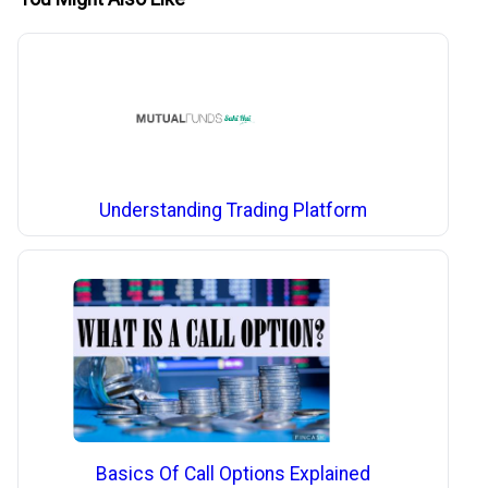
Understanding Trading Platform
Basics Of Call Options Explained