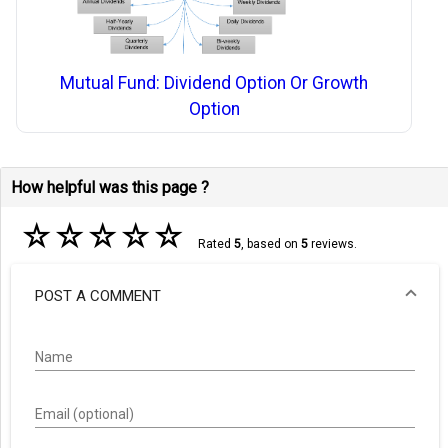
Mutual Fund: Dividend Option Or Growth
Option
How helpful was this page ?
☆
☆
☆
☆
☆
Rated
5
, based on
5
reviews.
POST A COMMENT
Name
Email (optional)