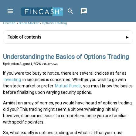
Fincash
»
Stock Market
»
Options Trading
Table of contents
Understanding the Basics of Options Trading
Updated on
August 4, 2026
, 24630 views
If you were too busy to notice, there are several choices as far as
Investing
in securities is concerned. Whether you wish to go with
the stock market or prefer
Mutual Funds
, you must know the basics
before finalizing upon varying security options.
Amidst an array of names, you would have heard of options trading,
did you? This trading might seem a bit overwhelming initially;
however, it becomes easier to comprehend once you are familiar
with specific pointers.
So, what exactly is options trading, and what is it that you must