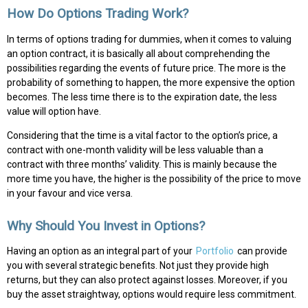
How Do Options Trading Work?
In terms of options trading for dummies, when it comes to valuing
an option contract, it is basically all about comprehending the
possibilities regarding the events of future price. The more is the
probability of something to happen, the more expensive the option
becomes. The less time there is to the expiration date, the less
value will option have.
Considering that the time is a vital factor to the option’s price, a
contract with one-month validity will be less valuable than a
contract with three months’ validity. This is mainly because the
more time you have, the higher is the possibility of the price to move
in your favour and vice versa.
Why Should You Invest in Options?
Having an option as an integral part of your
Portfolio
can provide
you with several strategic benefits. Not just they provide high
returns, but they can also protect against losses. Moreover, if you
buy the asset straightway, options would require less commitment.