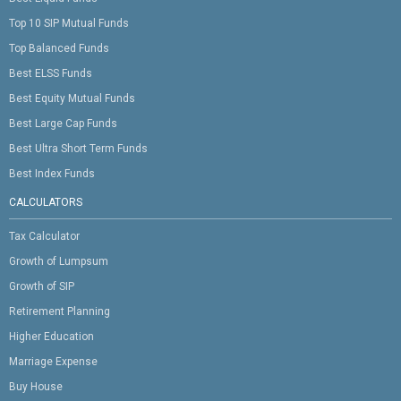
Top 10 SIP Mutual Funds
Top Balanced Funds
Best ELSS Funds
Best Equity Mutual Funds
Best Large Cap Funds
Best Ultra Short Term Funds
Best Index Funds
CALCULATORS
Tax Calculator
Growth of Lumpsum
Growth of SIP
Retirement Planning
Higher Education
Marriage Expense
Buy House