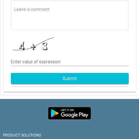
Enter value of expression
Submit
PRODUCT SOLUTIONS