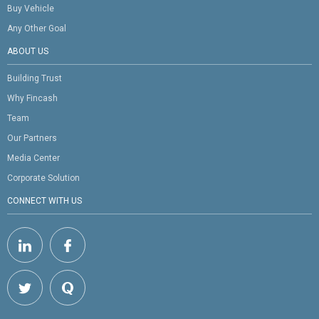
Buy Vehicle
Any Other Goal
ABOUT US
Building Trust
Why Fincash
Team
Our Partners
Media Center
Corporate Solution
CONNECT WITH US