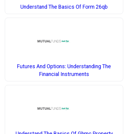
Understand The Basics Of Form 26qb
Futures And Options: Understanding The
Financial Instruments
Understand The Basics Of Ghmc Property