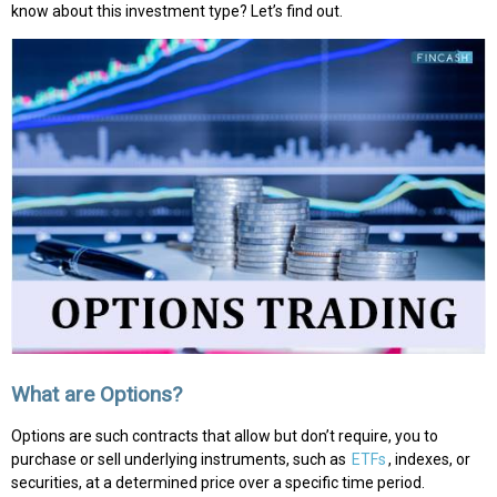
know about this investment type? Let’s find out.
What are Options?
Options are such contracts that allow but don’t require, you to
purchase or sell underlying instruments, such as
ETFs
, indexes, or
securities, at a determined price over a specific time period.