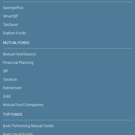
SavingsPlus
SmartSIP
TaxSaver
Explore Funds
MUTUAL FUNDS
Mutual Fund Basics
Financial Planning
SIP
Taxation
Retirement
Gold
Mutual Fund Companies
TOP FUNDS
Best Performing Mutual Funds
Best Liquid Funds