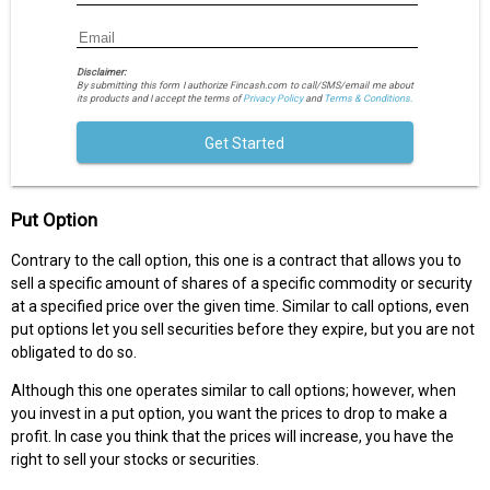
Disclaimer:
By submitting this form I authorize Fincash.com to call/SMS/email me about
its products and I accept the terms of
Privacy Policy
and
Terms & Conditions.
Get Started
Put Option
Contrary to the call option, this one is a contract that allows you to
sell a specific amount of shares of a specific commodity or security
at a specified price over the given time. Similar to call options, even
put options let you sell securities before they expire, but you are not
obligated to do so.
Although this one operates similar to call options; however, when
you invest in a put option, you want the prices to drop to make a
profit. In case you think that the prices will increase, you have the
right to sell your stocks or securities.