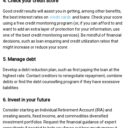
4. Check your credit score
Good credit results will assist you in getting, among other benefits,
the best interest rates on
credit cards
and loans. Check your score
using a free credit monitoring program (or, if you can afford to and
want to add an extra layer of protection for your information, use
one of the best credit monitoring services). Be mindful of financial
decisions, such as loan enquiring and credit utilization ratios that
might increase or reduce your score.
5. Manage debt
Develop a debt reduction plan, such as first paying the loan at the
highest rate. Contact creditors to renegotiate repayment, combine
debts or find the debt counselling program if they have excessive
liabilities.
6. Invest in your future
Consider starting an Individual Retirement Account (IRA) and
creating assets, fixed income, and commodities diversified
investment portfolios. Request the financial guidance of expert