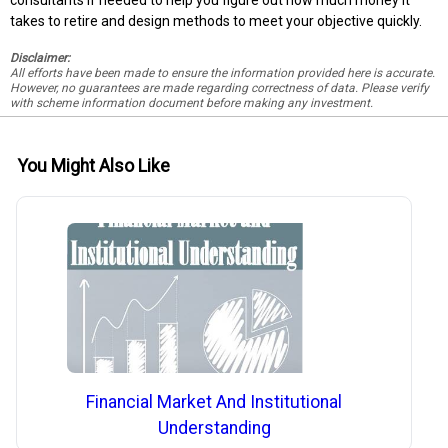
consultants if needed to help you figure out how much money it
takes to retire and design methods to meet your objective quickly.
Disclaimer:
All efforts have been made to ensure the information provided here is accurate.
However, no guarantees are made regarding correctness of data. Please verify
with scheme information document before making any investment.
You Might Also Like
Financial Market And Institutional
Understanding