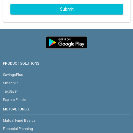
Submit
PRODUCT SOLUTIONS
SavingsPlus
SmartSIP
TaxSaver
Explore Funds
MUTUAL FUNDS
Mutual Fund Basics
Financial Planning