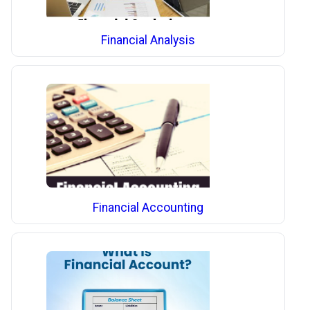
Financial Analysis
Financial Accounting