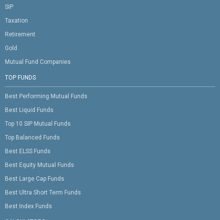
SIP
Taxation
Retirement
Gold
Mutual Fund Companies
TOP FUNDS
Best Performing Mutual Funds
Best Liquid Funds
Top 10 SIP Mutual Funds
Top Balanced Funds
Best ELSS Funds
Best Equity Mutual Funds
Best Large Cap Funds
Best Ultra Short Term Funds
Best Index Funds