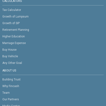
CALCULATORS
Tax Calculator
Growth of Lumpsum
Growth of SIP
Retirement Planning
Higher Education
Marriage Expense
Buy House
Buy Vehicle
Any Other Goal
ABOUT US
Building Trust
Why Fincash
Team
Our Partners