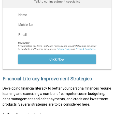
Talk to our investment specialist
Disclaimer:
By submitting this form I authorize Fincash.com to call/SMS/email me about
its products and I accept the terms of
Privacy Policy
and
Terms & Conditions.
Click Now
Financial Literacy Improvement Strategies
Developing financial literacy to better your personal finances require
learning and exercising a number of competencies in budgeting,
debt management and debt payments, and credit and investment
products. Several strategies are to be considered here.