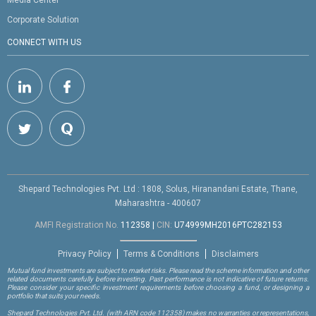
Media Center
Corporate Solution
CONNECT WITH US
Shepard Technologies Pvt. Ltd : 1808, Solus, Hiranandani Estate, Thane,
Maharashtra - 400607
AMFI Registration No.
112358
|
CIN:
U74999MH2016PTC282153
Privacy Policy
Terms & Conditions
Disclaimers
Mutual fund investments are subject to market risks. Please read the scheme information and other
related documents carefully before investing. Past performance is not indicative of future returns.
Please consider your specific investment requirements before choosing a fund, or designing a
portfolio that suits your needs.
Shepard Technologies Pvt. Ltd.
(with ARN code 112358)
makes no warranties or representations,