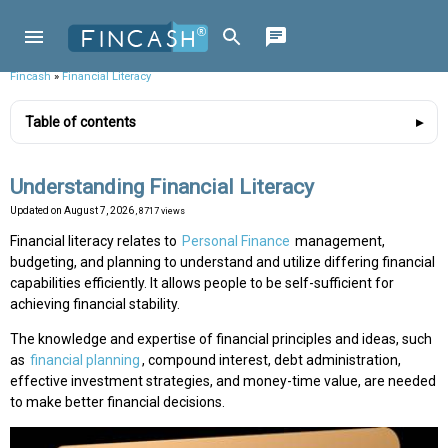
Fincash
»
Financial Literacy
Table of contents
Understanding Financial Literacy
Updated on
August 7, 2026
, 8717 views
Financial literacy relates to
Personal Finance
management,
budgeting, and planning to understand and utilize differing financial
capabilities efficiently. It allows people to be self-sufficient for
achieving financial stability.
The knowledge and expertise of financial principles and ideas, such
as
financial planning
, compound interest, debt administration,
effective investment strategies, and money-time value, are needed
to make better financial decisions.