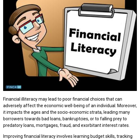
Financial illiteracy may lead to poor financial choices that can
adversely affect the economic well-being of an individual. Moreover,
it impacts the ages and the socio-economic strata, leading many
borrowers towards bad loans, bankruptcies, or to falling prey to
predatory loans, mortgages, fraud, and exorbitant interest rates.
Improving financial literacy involves learning budget skills, tracking