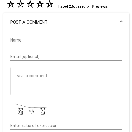
☆
☆
☆
☆
☆
Rated
2.6
, based on
8
reviews.
POST A COMMENT
Name
Email (optional)
Enter value of expression