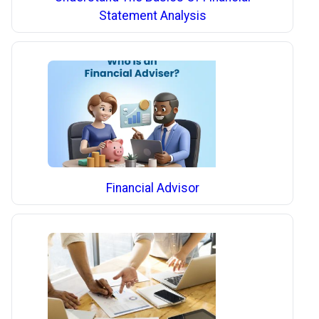
Statement Analysis
Financial Advisor