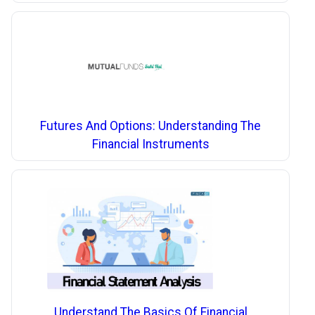
Futures And Options: Understanding The
Financial Instruments
Understand The Basics Of Financial