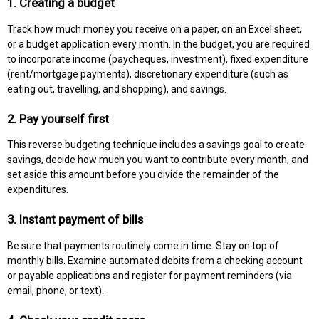
1. Creating a budget
Track how much money you receive on a paper, on an Excel sheet,
or a budget application every month. In the budget, you are required
to incorporate income (paycheques, investment), fixed expenditure
(rent/mortgage payments), discretionary expenditure (such as
eating out, travelling, and shopping), and savings.
2. Pay yourself first
This reverse budgeting technique includes a savings goal to create
savings, decide how much you want to contribute every month, and
set aside this amount before you divide the remainder of the
expenditures.
3. Instant payment of bills
Be sure that payments routinely come in time. Stay on top of
monthly bills. Examine automated debits from a checking account
or payable applications and register for payment reminders (via
email, phone, or text).