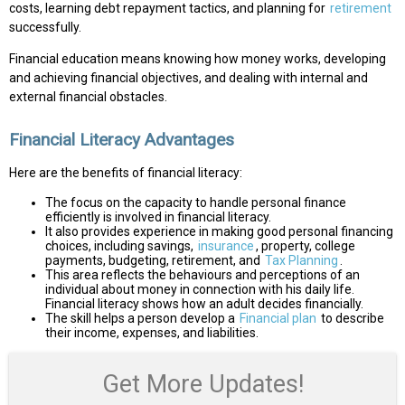
costs, learning debt repayment tactics, and planning for
retirement
successfully.
Financial education means knowing how money works, developing
and achieving financial objectives, and dealing with internal and
external financial obstacles.
Financial Literacy Advantages
Here are the benefits of financial literacy:
The focus on the capacity to handle personal finance
efficiently is involved in financial literacy.
It also provides experience in making good personal financing
choices, including savings,
insurance
, property, college
payments, budgeting, retirement, and
Tax Planning
.
This area reflects the behaviours and perceptions of an
individual about money in connection with his daily life.
Financial literacy shows how an adult decides financially.
The skill helps a person develop a
Financial plan
to describe
their income, expenses, and liabilities.
Get More Updates!