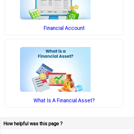
Financial Account
What Is A Financial Asset?
How helpful was this page ?