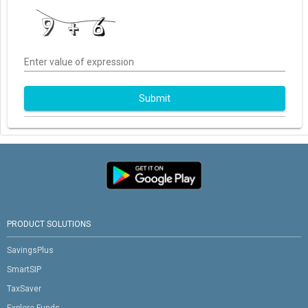
Enter value of expression
Submit
PRODUCT SOLUTIONS
SavingsPlus
SmartSIP
TaxSaver