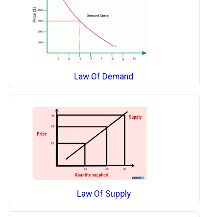
Law Of Demand
Law Of Supply