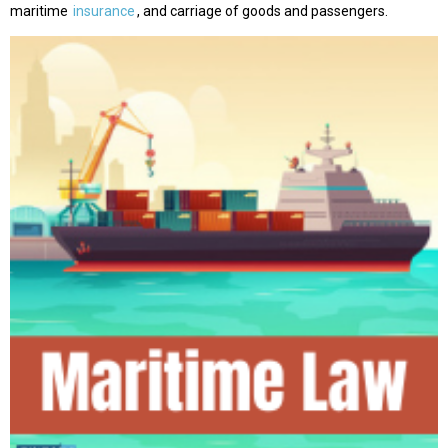
maritime
insurance
, and carriage of goods and passengers.