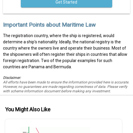
Get Started
Important Points about Maritime Law
The registration country, where the ship is registered, would
determine a ship's nationality. Ideally, the national registry is the
country where the owners live and operate their business. Most of
the shipowners will often register their ships in countries that allow
foreign registration. Two of the popular examples for such
countries are Panama and Bermuda.
Disclaimer:
All efforts have been made to ensure the information provided here is accurate.
However, no guarantees are made regarding correctness of data. Please verify
with scheme information document before making any investment.
You Might Also Like