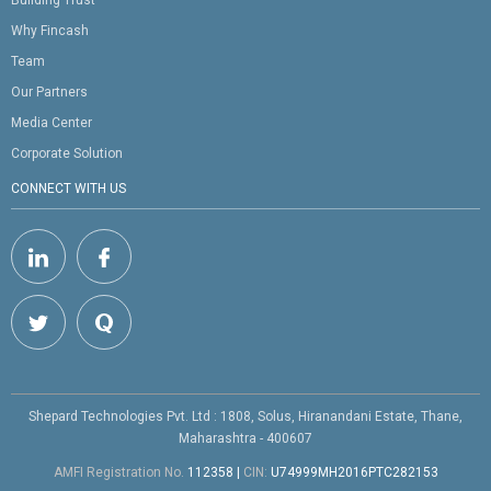
Building Trust
Why Fincash
Team
Our Partners
Media Center
Corporate Solution
CONNECT WITH US
Shepard Technologies Pvt. Ltd : 1808, Solus, Hiranandani Estate, Thane,
Maharashtra - 400607
AMFI Registration No.
112358
|
CIN:
U74999MH2016PTC282153