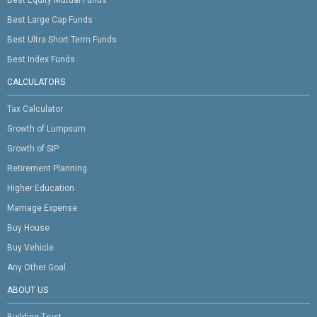
Best Equity Mutual Funds
Best Large Cap Funds
Best Ultra Short Term Funds
Best Index Funds
CALCULATORS
Tax Calculator
Growth of Lumpsum
Growth of SIP
Retirement Planning
Higher Education
Marriage Expense
Buy House
Buy Vehicle
Any Other Goal
ABOUT US