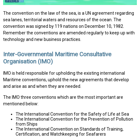
The convention on the law of the sea, is a UN agreement regarding
sea lanes, territorial waters and resources of the ocean. The
convention was signed by 119 nations on December 10, 1982.
Remember the conventions are amended regularly to keep up with
technology and new business practices.
Inter-Governmental Maritime Consultative
Organisation (IMO)
IMO is held responsible for upholding the existing international
Maritime conventions, uphold the new agreements that develop
and arise as and when they are needed.
The IMO three conventions which are the most important are
mentioned below:
The International Convention for the Safety of Life at Sea
The International Convention for the Prevention of Pollution
from Ships
The International Convention on Standards of Training,
Certification, and Watchkeeping for Seafarers