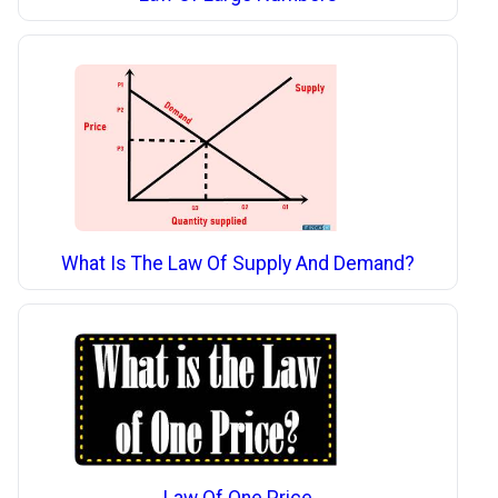
What Is The Law Of Supply And Demand?
Law Of One Price