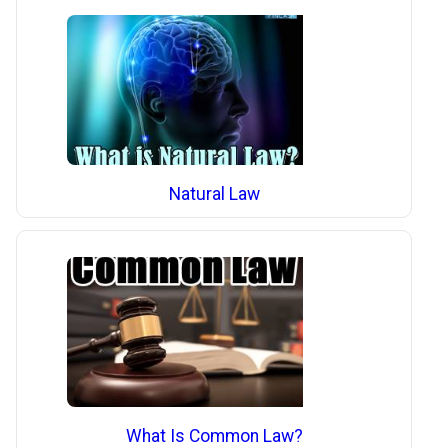
Natural Law
What Is Common Law?