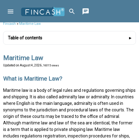
Fincash
»
Maritime Law
Table of contents
Maritime Law
Updated on
August 4, 2026
, 16015 views
What is Maritime Law?
Maritime law is a body of legal rules and regulations governing ships
and shipping. It is also called admiralty law or admiralty. In countries
where English is the main language, admiralty is often used in
synonyms to the jurisdiction and procedural laws of the courts. The
origin of these courts may be traced to the office of admiral.
Although maritime law and law of the sea are identical, the former
is a term that is applied to private shipping law. Maritime law
includes regulations registration, inspection procedures for ships,