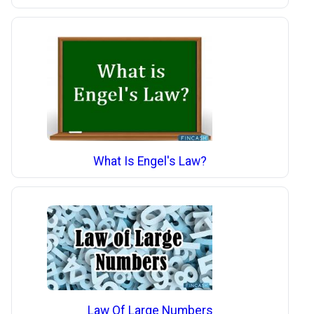
What Is Engel's Law?
Law Of Large Numbers