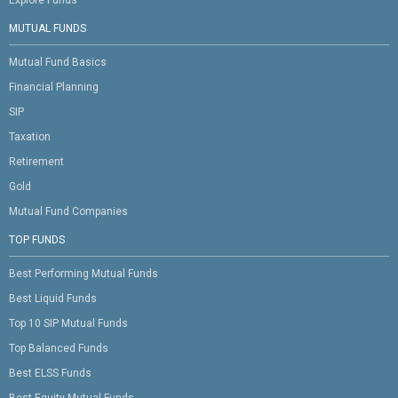
Explore Funds
MUTUAL FUNDS
Mutual Fund Basics
Financial Planning
SIP
Taxation
Retirement
Gold
Mutual Fund Companies
TOP FUNDS
Best Performing Mutual Funds
Best Liquid Funds
Top 10 SIP Mutual Funds
Top Balanced Funds
Best ELSS Funds