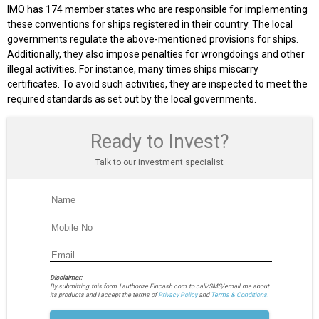
IMO has 174 member states who are responsible for implementing
these conventions for ships registered in their country. The local
governments regulate the above-mentioned provisions for ships.
Additionally, they also impose penalties for wrongdoings and other
illegal activities. For instance, many times ships miscarry
certificates. To avoid such activities, they are inspected to meet the
required standards as set out by the local governments.
Ready to Invest?
Talk to our investment specialist
Disclaimer:
By submitting this form I authorize Fincash.com to call/SMS/email me about
its products and I accept the terms of
Privacy Policy
and
Terms & Conditions.