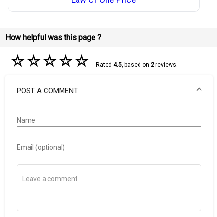
How helpful was this page ?
☆
☆
☆
☆
☆
Rated
4.5
, based on
2
reviews.
POST A COMMENT
Name
Email (optional)