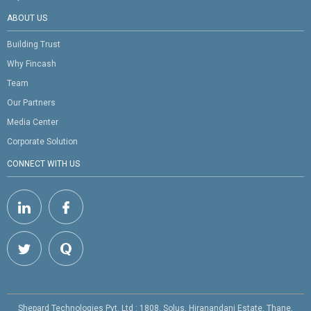
ABOUT US
Building Trust
Why Fincash
Team
Our Partners
Media Center
Corporate Solution
CONNECT WITH US
Shepard Technologies Pvt. Ltd : 1808, Solus, Hiranandani Estate, Thane,