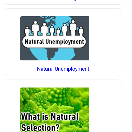
Natural Unemployment