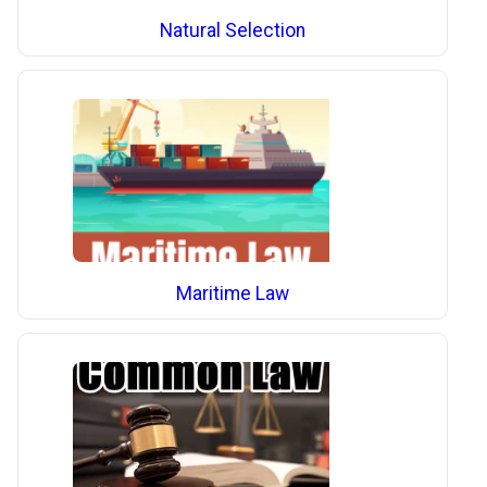
Natural Selection
Maritime Law