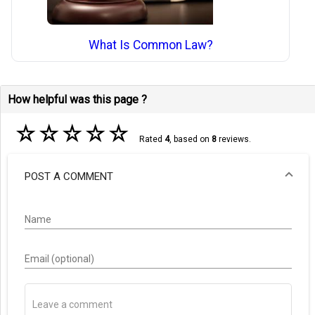
What Is Common Law?
How helpful was this page ?
☆
☆
☆
☆
☆
Rated
4
, based on
8
reviews.
POST A COMMENT
Name
Email (optional)