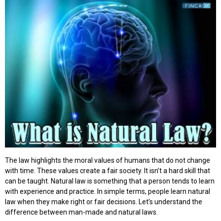
The law highlights the moral values of humans that do not change
with time. These values create a fair society. It isn’t a hard skill that
can be taught. Natural law is something that a person tends to learn
with experience and practice. In simple terms, people learn natural
law when they make right or fair decisions. Let’s understand the
difference between man-made and natural laws.