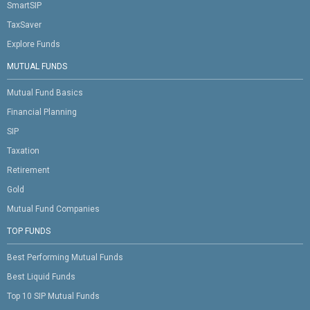
SmartSIP
TaxSaver
Explore Funds
MUTUAL FUNDS
Mutual Fund Basics
Financial Planning
SIP
Taxation
Retirement
Gold
Mutual Fund Companies
TOP FUNDS
Best Performing Mutual Funds
Best Liquid Funds
Top 10 SIP Mutual Funds