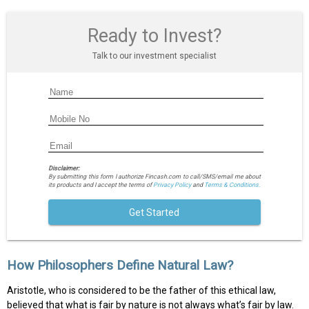
Ready to Invest?
Talk to our investment specialist
Disclaimer:
By submitting this form I authorize Fincash.com to call/SMS/email me about
its products and I accept the terms of
Privacy Policy
and
Terms & Conditions.
Get Started
How Philosophers Define Natural Law?
Aristotle, who is considered to be the father of this ethical law,
believed that what is fair by nature is not always what’s fair by law.