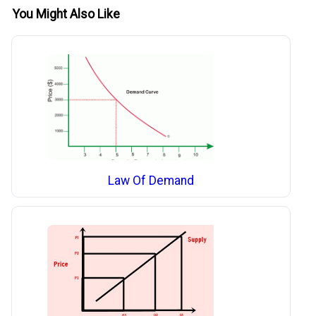
You Might Also Like
Law Of Demand