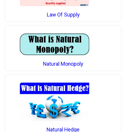
Law Of Supply
Natural Monopoly
Natural Hedge