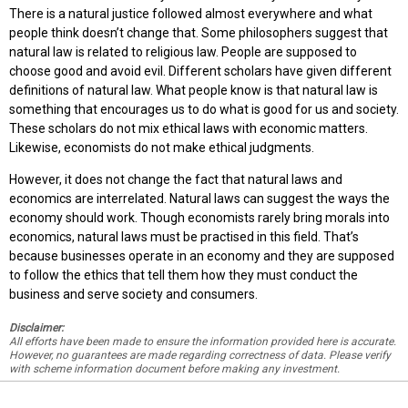
There is a natural justice followed almost everywhere and what
people think doesn’t change that. Some philosophers suggest that
natural law is related to religious law. People are supposed to
choose good and avoid evil. Different scholars have given different
definitions of natural law. What people know is that natural law is
something that encourages us to do what is good for us and society.
These scholars do not mix ethical laws with economic matters.
Likewise, economists do not make ethical judgments.
However, it does not change the fact that natural laws and
economics are interrelated. Natural laws can suggest the ways the
economy should work. Though economists rarely bring morals into
economics, natural laws must be practised in this field. That’s
because businesses operate in an economy and they are supposed
to follow the ethics that tell them how they must conduct the
business and serve society and consumers.
Disclaimer:
All efforts have been made to ensure the information provided here is accurate.
However, no guarantees are made regarding correctness of data. Please verify
with scheme information document before making any investment.