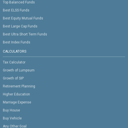
Top Balanced Funds
Best ELSS Funds
Best Equity Mutual Funds
Best Large Cap Funds
Best Ultra Short Term Funds
Best Index Funds
CALCULATORS
Tax Calculator
Growth of Lumpsum
Growth of SIP
Retirement Planning
Higher Education
Marriage Expense
Buy House
Buy Vehicle
Any Other Goal