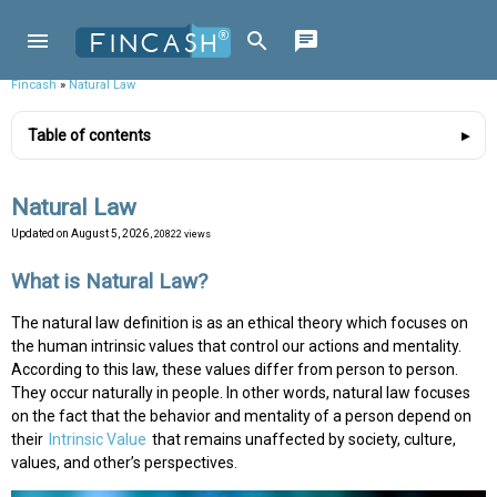
Fincash
»
Natural Law
Table of contents
Natural Law
Updated on
August 5, 2026
, 20822 views
What is Natural Law?
The natural law definition is as an ethical theory which focuses on
the human intrinsic values that control our actions and mentality.
According to this law, these values differ from person to person.
They occur naturally in people. In other words, natural law focuses
on the fact that the behavior and mentality of a person depend on
their
Intrinsic Value
that remains unaffected by society, culture,
values, and other’s perspectives.