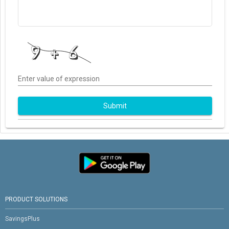
Enter value of expression
Submit
PRODUCT SOLUTIONS
SavingsPlus