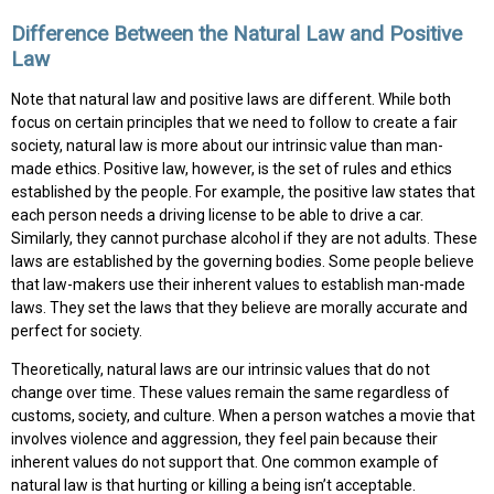
Difference Between the Natural Law and Positive
Law
Note that natural law and positive laws are different. While both
focus on certain principles that we need to follow to create a fair
society, natural law is more about our intrinsic value than man-
made ethics. Positive law, however, is the set of rules and ethics
established by the people. For example, the positive law states that
each person needs a driving license to be able to drive a car.
Similarly, they cannot purchase alcohol if they are not adults. These
laws are established by the governing bodies. Some people believe
that law-makers use their inherent values to establish man-made
laws. They set the laws that they believe are morally accurate and
perfect for society.
Theoretically, natural laws are our intrinsic values that do not
change over time. These values remain the same regardless of
customs, society, and culture. When a person watches a movie that
involves violence and aggression, they feel pain because their
inherent values do not support that. One common example of
natural law is that hurting or killing a being isn’t acceptable.