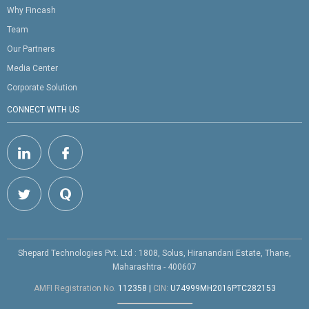
Why Fincash
Team
Our Partners
Media Center
Corporate Solution
CONNECT WITH US
Shepard Technologies Pvt. Ltd : 1808, Solus, Hiranandani Estate, Thane,
Maharashtra - 400607
AMFI Registration No.
112358
|
CIN:
U74999MH2016PTC282153