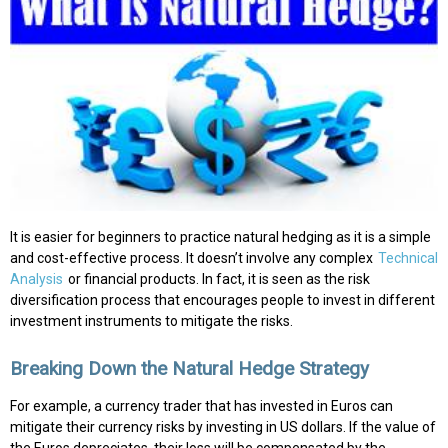
It is easier for beginners to practice natural hedging as it is a simple
and cost-effective process. It doesn’t involve any complex
Technical
Analysis
or financial products. In fact, it is seen as the risk
diversification process that encourages people to invest in different
investment instruments to mitigate the risks.
Breaking Down the Natural Hedge Strategy
For example, a currency trader that has invested in Euros can
mitigate their currency risks by investing in US dollars. If the value of
the Euros depreciates, their loss will be compensated by the