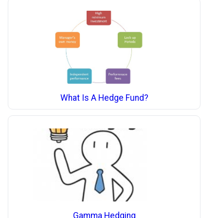
What Is A Hedge Fund?
Gamma Hedging