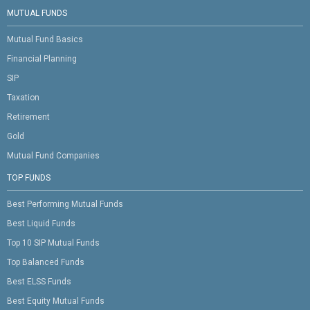
MUTUAL FUNDS
Mutual Fund Basics
Financial Planning
SIP
Taxation
Retirement
Gold
Mutual Fund Companies
TOP FUNDS
Best Performing Mutual Funds
Best Liquid Funds
Top 10 SIP Mutual Funds
Top Balanced Funds
Best ELSS Funds
Best Equity Mutual Funds