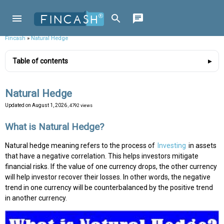
Fincash
»
Natural Hedge
Table of contents
Natural Hedge
Updated on
August 1, 2026
, 4792 views
What is Natural Hedge?
Natural hedge meaning refers to the process of
Investing
in assets
that have a negative correlation. This helps investors mitigate
financial risks. If the value of one currency drops, the other currency
will help investor recover their losses. In other words, the negative
trend in one currency will be counterbalanced by the positive trend
in another currency.