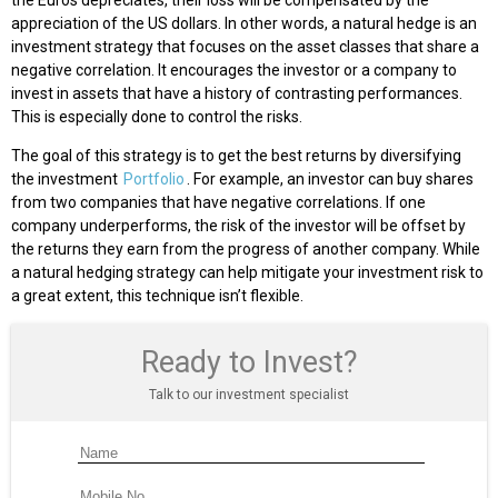
appreciation of the US dollars. In other words, a natural hedge is an
investment strategy that focuses on the asset classes that share a
negative correlation. It encourages the investor or a company to
invest in assets that have a history of contrasting performances.
This is especially done to control the risks.
The goal of this strategy is to get the best returns by diversifying
the investment
Portfolio
. For example, an investor can buy shares
from two companies that have negative correlations. If one
company underperforms, the risk of the investor will be offset by
the returns they earn from the progress of another company. While
a natural hedging strategy can help mitigate your investment risk to
a great extent, this technique isn’t flexible.
Ready to Invest?
Talk to our investment specialist