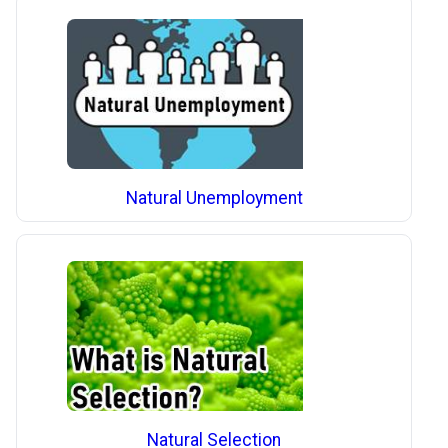
Natural Unemployment
Natural Selection