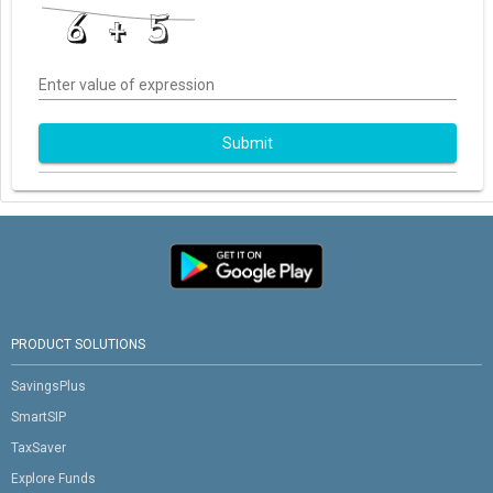
Enter value of expression
Submit
PRODUCT SOLUTIONS
SavingsPlus
SmartSIP
TaxSaver
Explore Funds