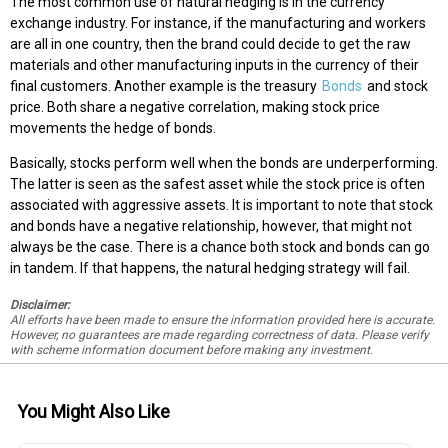
The most common use of natural hedging is in the currency
exchange industry. For instance, if the manufacturing and workers
are all in one country, then the brand could decide to get the raw
materials and other manufacturing inputs in the currency of their
final customers. Another example is the treasury
Bonds
and stock
price. Both share a negative correlation, making stock price
movements the hedge of bonds.
Basically, stocks perform well when the bonds are underperforming.
The latter is seen as the safest asset while the stock price is often
associated with aggressive assets. It is important to note that stock
and bonds have a negative relationship, however, that might not
always be the case. There is a chance both stock and bonds can go
in tandem. If that happens, the natural hedging strategy will fail.
Disclaimer:
All efforts have been made to ensure the information provided here is accurate.
However, no guarantees are made regarding correctness of data. Please verify
with scheme information document before making any investment.
You Might Also Like