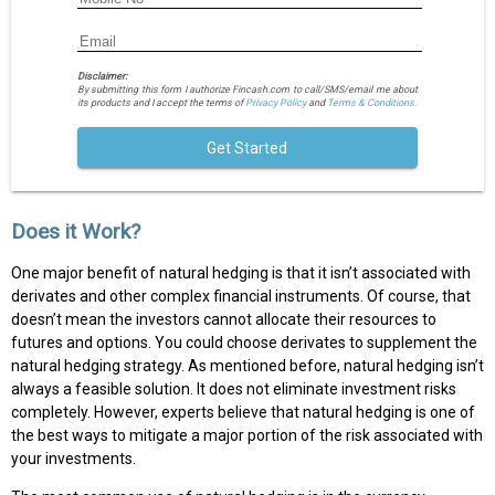
Disclaimer:
By submitting this form I authorize Fincash.com to call/SMS/email me about
its products and I accept the terms of
Privacy Policy
and
Terms & Conditions.
Get Started
Does it Work?
One major benefit of natural hedging is that it isn’t associated with
derivates and other complex financial instruments. Of course, that
doesn’t mean the investors cannot allocate their resources to
futures and options. You could choose derivates to supplement the
natural hedging strategy. As mentioned before, natural hedging isn’t
always a feasible solution. It does not eliminate investment risks
completely. However, experts believe that natural hedging is one of
the best ways to mitigate a major portion of the risk associated with
your investments.