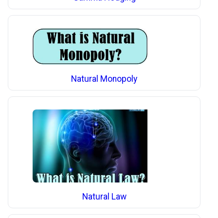
Natural Monopoly
Natural Law