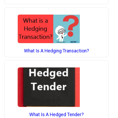
What Is A Hedging Transaction?
What Is A Hedged Tender?