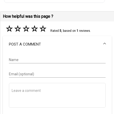
How helpful was this page ?
☆
☆
☆
☆
☆
Rated
5
, based on
1
reviews.
POST A COMMENT
Name
Email (optional)