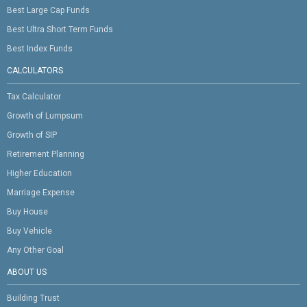
Best Large Cap Funds
Best Ultra Short Term Funds
Best Index Funds
CALCULATORS
Tax Calculator
Growth of Lumpsum
Growth of SIP
Retirement Planning
Higher Education
Marriage Expense
Buy House
Buy Vehicle
Any Other Goal
ABOUT US
Building Trust