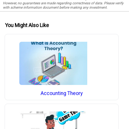
However, no guarantees are made regarding correctness of data. Please verify
with scheme information document before making any investment.
You Might Also Like
Accounting Theory