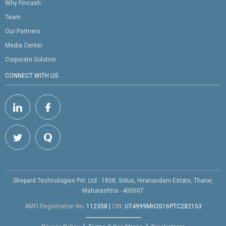
Why Fincash
Team
Our Partners
Media Center
Corporate Solution
CONNECT WITH US
Shepard Technologies Pvt. Ltd : 1808, Solus, Hiranandani Estate, Thane,
Maharashtra - 400607
AMFI Registration No.
112358
|
CIN:
U74999MH2016PTC282153