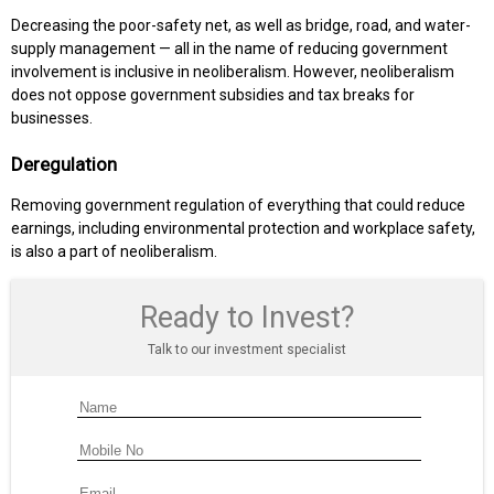
Decreasing the poor-safety net, as well as bridge, road, and water-
supply management — all in the name of reducing government
involvement is inclusive in neoliberalism. However, neoliberalism
does not oppose government subsidies and tax breaks for
businesses.
Deregulation
Removing government regulation of everything that could reduce
earnings, including environmental protection and workplace safety,
is also a part of neoliberalism.
Ready to Invest?
Talk to our investment specialist