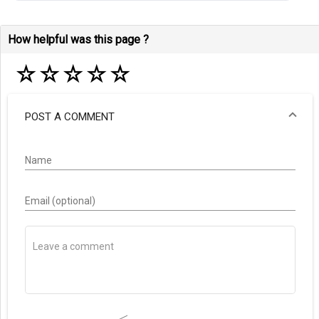
How helpful was this page ?
☆
☆
☆
☆
☆
POST A COMMENT
Name
Email (optional)