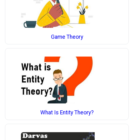
Game Theory
What Is Entity Theory?