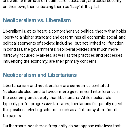
answers to their lack of health care, education, and social security
on their own, then criticising them as "lazy" if they fail.
Neoliberalism vs. Liberalism
Liberalism is, at its heart, a comprehensive political theory that holds
liberty to a higher standard and determines all economic, social, and
political segments of society, including–but not limited to–function.
In contrast, the government's Neoliberal policies are much more
narrowly focused. Markets, as well as the practices and processes
influencing the economy, are their primary concerns.
Neoliberalism and Libertarians
Libertarianism and neoliberalism are sometimes conflated.
Neoliberals also tend to favour more government interference in
the economy and society than libertarians. While neoliberals
typically prefer progressive tax rates, libertarians frequently reject
this position selecting schemes such as a flat tax system for all
taxpayers.
Furthermore, neoliberals frequently do not oppose initiatives that