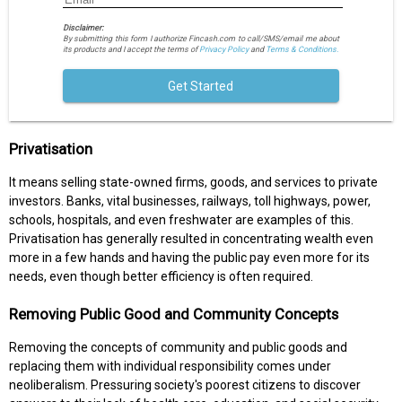
Disclaimer:
By submitting this form I authorize Fincash.com to call/SMS/email me about
its products and I accept the terms of
Privacy Policy
and
Terms & Conditions.
Get Started
Privatisation
It means selling state-owned firms, goods, and services to private
investors. Banks, vital businesses, railways, toll highways, power,
schools, hospitals, and even freshwater are examples of this.
Privatisation has generally resulted in concentrating wealth even
more in a few hands and having the public pay even more for its
needs, even though better efficiency is often required.
Removing Public Good and Community Concepts
Removing the concepts of community and public goods and
replacing them with individual responsibility comes under
neoliberalism. Pressuring society's poorest citizens to discover