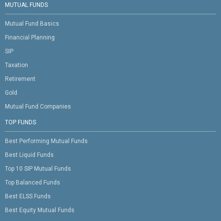
MUTUAL FUNDS
Mutual Fund Basics
Financial Planning
SIP
Taxation
Retirement
Gold
Mutual Fund Companies
TOP FUNDS
Best Performing Mutual Funds
Best Liquid Funds
Top 10 SIP Mutual Funds
Top Balanced Funds
Best ELSS Funds
Best Equity Mutual Funds