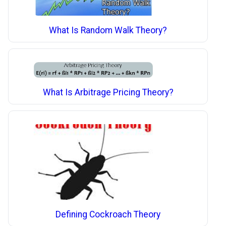
What Is Random Walk Theory?
What Is Arbitrage Pricing Theory?
Defining Cockroach Theory