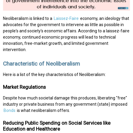
Neoliberalism is linked to a
Laissez-Faire
economy, an ideology that
advocates for the government to intervene as little as possible in
people's and society's economic affairs. According to a laissez-faire
economy, continued economic progress will lead to technical
innovation, free-market growth, and limited government
intervention.
Characteristic of Neoliberalism
Here is a list of the key characteristics of Neoliberalism:
Market Regulations
Despite how much societal damage this produces, liberating "free"
industry or private business from any government (state) imposed
Bonds
is what neoliberalism offers.
Reducing Public Spending on Social Services like
Education and Healthcare