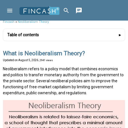
Fincash
»
Neoliberalism Theory
Table of contents
What is Neoliberalism Theory?
Updated on
August 5, 2026
, 2941 views
Neoliberalism refers to a policy model that combines economics
and politics to transfer monetary authority from the government to
the private sector. Several neoliberal policies aim to improve the
functioning of free-market capitalism by limiting government
expenditure, public ownership, and regulations.