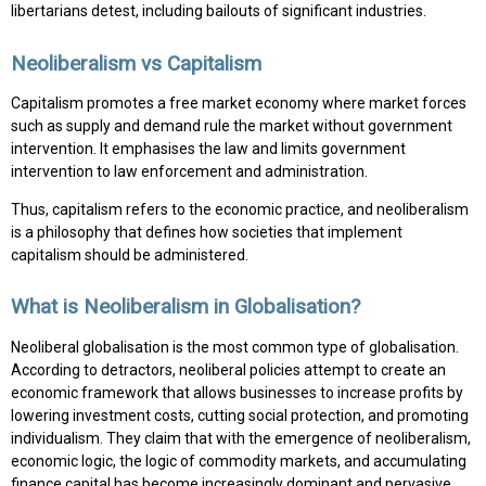
libertarians detest, including bailouts of significant industries.
Neoliberalism vs Capitalism
Capitalism promotes a free market economy where market forces
such as supply and demand rule the market without government
intervention. It emphasises the law and limits government
intervention to law enforcement and administration.
Thus, capitalism refers to the economic practice, and neoliberalism
is a philosophy that defines how societies that implement
capitalism should be administered.
What is Neoliberalism in Globalisation?
Neoliberal globalisation is the most common type of globalisation.
According to detractors, neoliberal policies attempt to create an
economic framework that allows businesses to increase profits by
lowering investment costs, cutting social protection, and promoting
individualism. They claim that with the emergence of neoliberalism,
economic logic, the logic of commodity markets, and accumulating
finance capital has become increasingly dominant and pervasive