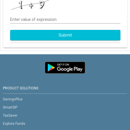
Enter value of expression
Submit
PRODUCT SOLUTIONS
SavingsPlus
SmartSIP
TaxSaver
Explore Funds