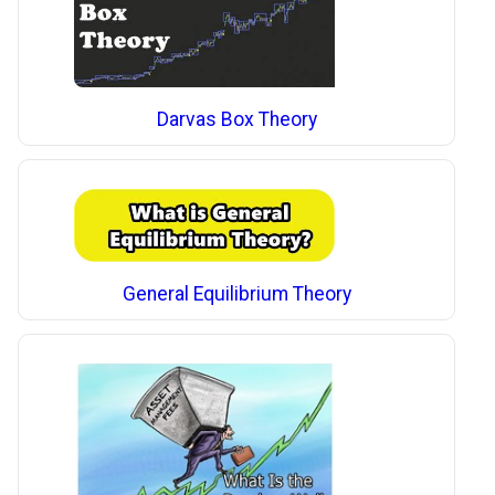
Darvas Box Theory
General Equilibrium Theory