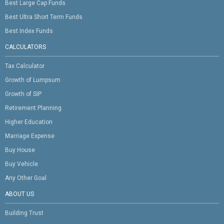
Best Large Cap Funds
Best Ultra Short Term Funds
Best Index Funds
CALCULATORS
Tax Calculator
Growth of Lumpsum
Growth of SIP
Retirement Planning
Higher Education
Marriage Expense
Buy House
Buy Vehicle
Any Other Goal
ABOUT US
Building Trust