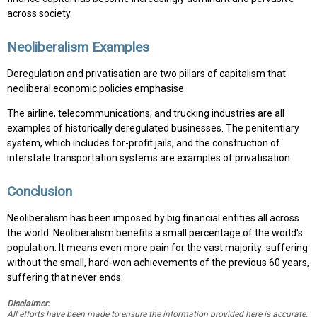
across society.
Neoliberalism Examples
Deregulation and privatisation are two pillars of capitalism that
neoliberal economic policies emphasise.
The airline, telecommunications, and trucking industries are all
examples of historically deregulated businesses. The penitentiary
system, which includes for-profit jails, and the construction of
interstate transportation systems are examples of privatisation.
Conclusion
Neoliberalism has been imposed by big financial entities all across
the world. Neoliberalism benefits a small percentage of the world's
population. It means even more pain for the vast majority: suffering
without the small, hard-won achievements of the previous 60 years,
suffering that never ends.
Disclaimer:
All efforts have been made to ensure the information provided here is accurate.