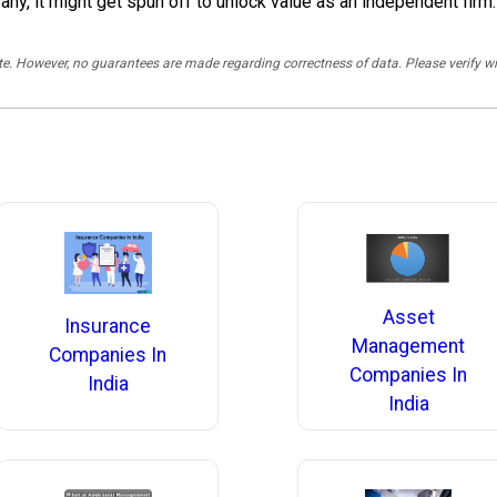
any, it might get spun off to unlock value as an independent firm.
rate. However, no guarantees are made regarding correctness of data. Please verif
Asset
Insurance
Management
Companies In
Companies In
India
India