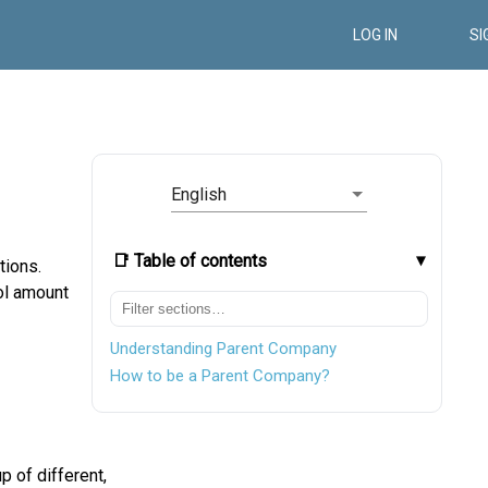
LOG IN
SI
English
📑 Table of contents
tions.
ol amount
Understanding Parent Company
How to be a Parent Company?
 of different,