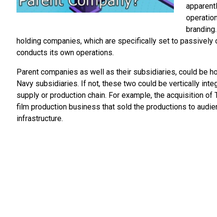
apparentl
operation
branding.
holding companies, which are specifically set to passively 
conducts its own operations.
Parent companies as well as their subsidiaries, could be ho
Navy subsidiaries. If not, these two could be vertically in
supply or production chain. For example, the acquisition o
film production business that sold the productions to audi
infrastructure.