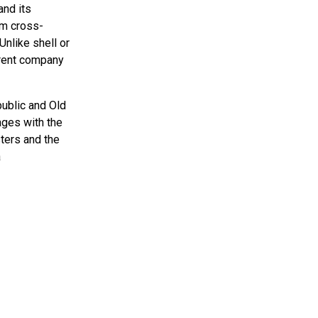
and its
om cross-
Unlike shell or
arent company
public and Old
ages with the
ters and the
a