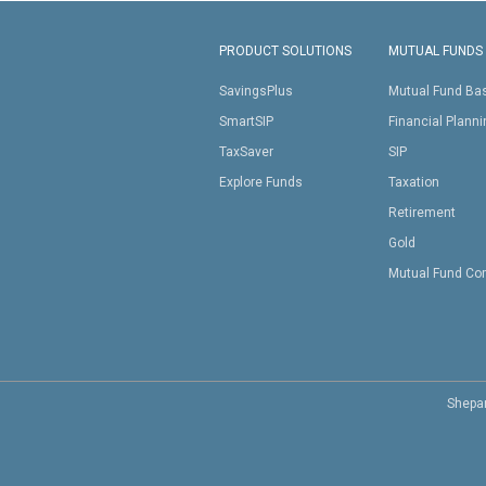
PRODUCT SOLUTIONS
MUTUAL FUNDS
SavingsPlus
Mutual Fund Ba
SmartSIP
Financial Plann
TaxSaver
SIP
Explore Funds
Taxation
Retirement
Gold
Mutual Fund Co
Shepar