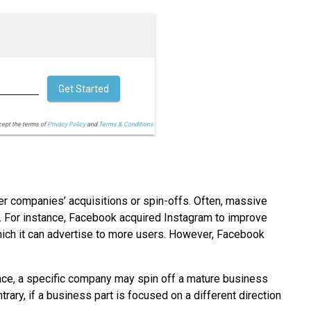
Get Started
cept the terms of
Privacy Policy
and
Terms & Conditions.
 companies’ acquisitions or spin-offs. Often, massive
 For instance, Facebook acquired Instagram to improve
hich it can advertise to more users. However, Facebook
ance, a specific company may spin off a mature business
rary, if a business part is focused on a different direction