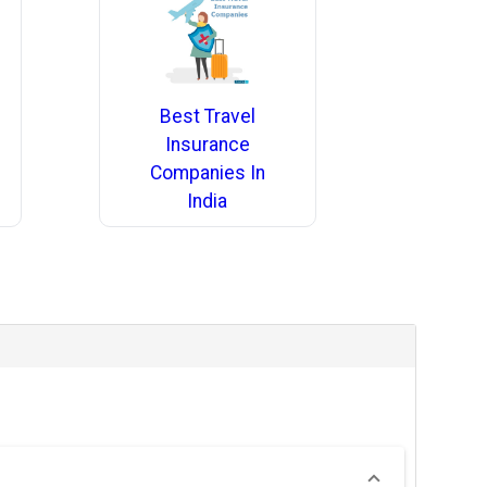
Best Travel
Insurance
Companies In
India