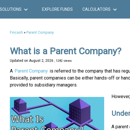
SOLUTIONS
EXPLORE FUNDS
CALCULATORS
Fincash
»
Parent Company
What is a Parent Company?
Updated on
August 2, 2026
, 1282 views
A
Parent Company
is referred to the company that has regul
Basically, parent companies can be either hands-off or han
provided to subsidiary managers.
However, 
Under
A parent 