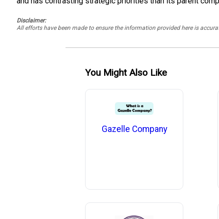
and has contrasting strategic priorities than its parent comp
Disclaimer:
All efforts have been made to ensure the information provided here is accu
You Might Also Like
Gazelle Company