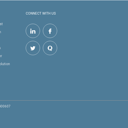
CONNECT WITH US
st
h
s
er
olution
 400607