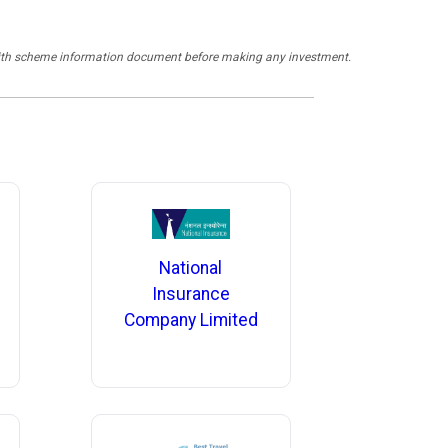
y with scheme information document before making any investment.
National
Insurance
Company Limited