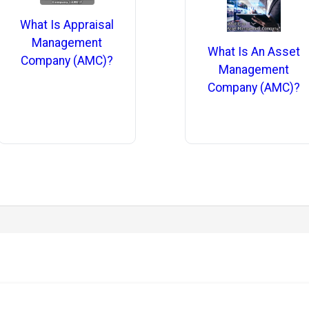
What Is Appraisal
Management
What Is An Asset
Company (AMC)?
Management
Company (AMC)?