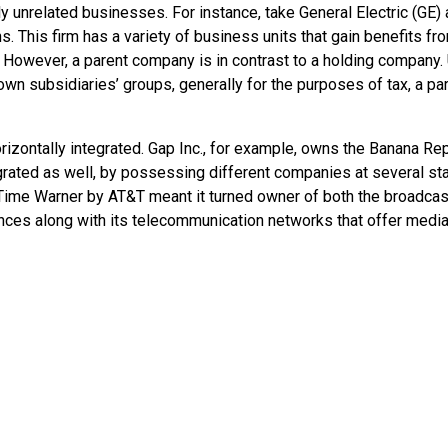
y unrelated businesses. For instance, take General Electric (GE) 
s. This firm has a variety of business units that gain benefits fr
 However, a parent company is in contrast to a holding company. 
own subsidiaries’ groups, generally for the purposes of tax, a p
rizontally integrated. Gap Inc., for example, owns the Banana Re
tegrated as well, by possessing different companies at several st
f Time Warner by AT&T meant it turned owner of both the broadcas
ences along with its telecommunication networks that offer medi