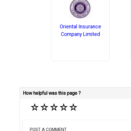
Oriental Insurance
Company Limited
How helpful was this page ?
☆
☆
☆
☆
☆
POST A COMMENT