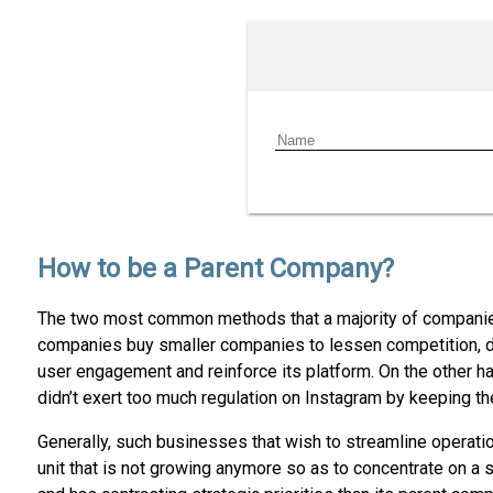
How to be a Parent Company?
The two most common methods that a majority of companies
companies buy smaller companies to lessen competition, d
user engagement and reinforce its platform. On the other h
didn’t exert too much regulation on Instagram by keeping the
Generally, such businesses that wish to streamline operatio
unit that is not growing anymore so as to concentrate on a s