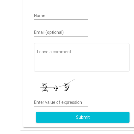
Name
Email (optional)
Enter value of expression
Submit