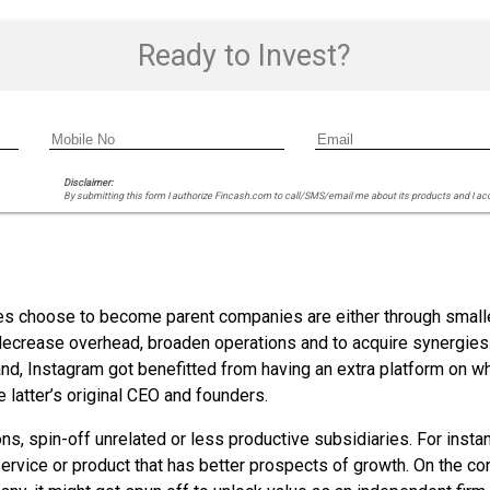
Ready to Invest?
Disclaimer:
By submitting this form I authorize Fincash.com to call/SMS/email me about its products and I ac
 choose to become parent companies are either through smaller
ecrease overhead, broaden operations and to acquire synergies.
and, Instagram got benefitted from having an extra platform on w
 latter’s original CEO and founders.
ns, spin-off unrelated or less productive subsidiaries. For inst
ervice or product that has better prospects of growth. On the cont