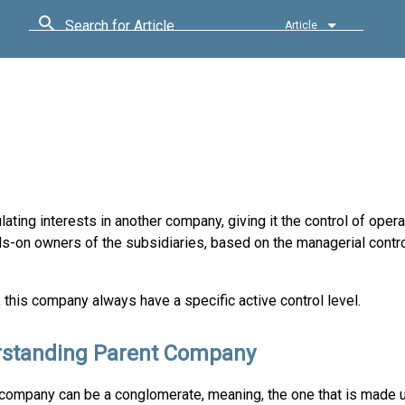
Search for Article
Article
ating interests in another company, giving it the control of opera
ds-on owners of the subsidiaries, based on the managerial contr
this company always have a specific active control level.
standing Parent Company
company can be a conglomerate, meaning, the one that is made up