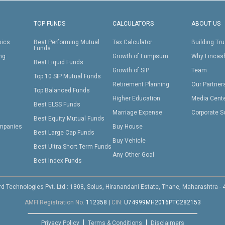
TOP FUNDS
CALCULATORS
ABOUT US
sics
Best Performing Mutual
Tax Calculator
Building Tru
Funds
ing
Growth of Lumpsum
Why Fincas
Best Liquid Funds
Growth of SIP
Team
Top 10 SIP Mutual Funds
Retirement Planning
Our Partner
Top Balanced Funds
Higher Education
Media Cent
Best ELSS Funds
Marriage Expense
Corporate S
Best Equity Mutual Funds
mpanies
Buy House
Best Large Cap Funds
Buy Vehicle
Best Ultra Short Term Funds
Any Other Goal
Best Index Funds
d Technologies Pvt. Ltd : 1808, Solus, Hiranandani Estate, Thane, Maharashtra -
AMFI Registration No.
112358
|
CIN:
U74999MH2016PTC282153
Privacy Policy
Terms & Conditions
Disclaimers