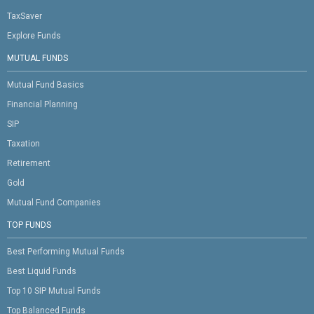
TaxSaver
Explore Funds
MUTUAL FUNDS
Mutual Fund Basics
Financial Planning
SIP
Taxation
Retirement
Gold
Mutual Fund Companies
TOP FUNDS
Best Performing Mutual Funds
Best Liquid Funds
Top 10 SIP Mutual Funds
Top Balanced Funds