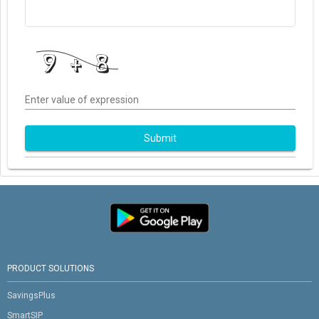
Enter value of expression
Submit
PRODUCT SOLUTIONS
SavingsPlus
SmartSIP