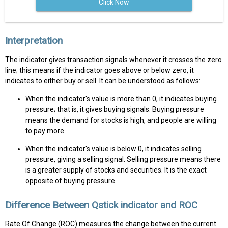
Click Now
Interpretation
The indicator gives transaction signals whenever it crosses the zero
line; this means if the indicator goes above or below zero, it
indicates to either buy or sell. It can be understood as follows:
When the indicator's value is more than 0, it indicates buying
pressure; that is, it gives buying signals. Buying pressure
means the demand for stocks is high, and people are willing
to pay more
When the indicator's value is below 0, it indicates selling
pressure, giving a selling signal. Selling pressure means there
is a greater supply of stocks and securities. It is the exact
opposite of buying pressure
Difference Between Qstick indicator and ROC
Rate Of Change (ROC) measures the change between the current