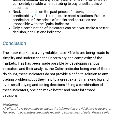
completely reliable when deciding to buy or sell stocks or
securities
Next, it depends on the past prices of stocks, so the
predictability
Factor
is ruled out in most situations. Future
predictions of the prices of stocks and securities are
impossible with the Qstick indicator
Only a combination of indicators can help you make a better
decision, not just one indicator
Conclusion
The stock market is a very volatile place. Efforts are being made to
simplify and understand the uncertainty and complexity of the
markets. This has been made possible by developing various
indicators and their analysis, the Qstick indicator being one of them.
No doubt, these indicators do not provide a definite solution to any
trading problems, but they help to a great extent in making big and
even small buying and selling decisions. Using a combination of
these indicators, one can make better and more informed
decisions.
Disclaimer:
All efforts have been made to ensure the information provided here is accurate.
However, no guarantees are made regarding correctness of data. Please verify