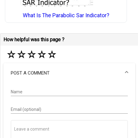
What Is The Parabolic Sar Indicator?
How helpful was this page ?
☆
☆
☆
☆
☆
POST A COMMENT
Name
Email (optional)