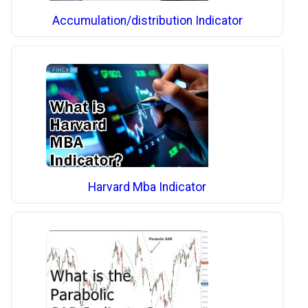
Accumulation/distribution Indicator
Harvard Mba Indicator