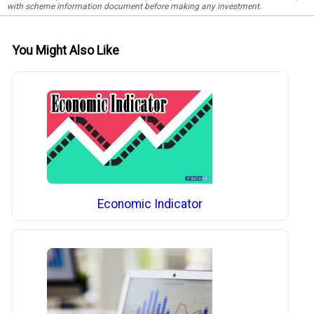
with scheme information document before making any investment.
You Might Also Like
Economic Indicator