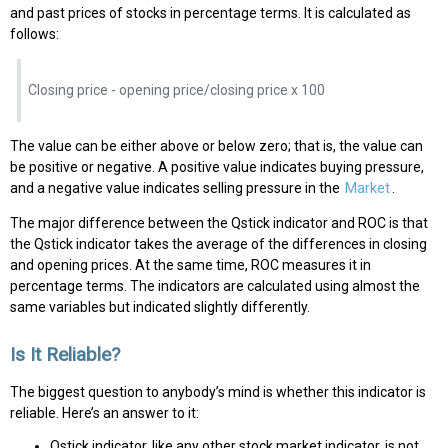
and past prices of stocks in percentage terms. It is calculated as
follows:
Closing price - opening price/closing price x 100
The value can be either above or below zero; that is, the value can
be positive or negative. A positive value indicates buying pressure,
and a negative value indicates selling pressure in the
Market
.
The major difference between the Qstick indicator and ROC is that
the Qstick indicator takes the average of the differences in closing
and opening prices. At the same time, ROC measures it in
percentage terms. The indicators are calculated using almost the
same variables but indicated slightly differently.
Is It Reliable?
The biggest question to anybody’s mind is whether this indicator is
reliable. Here’s an answer to it:
Qstick indicator, like any other stock market indicator, is not