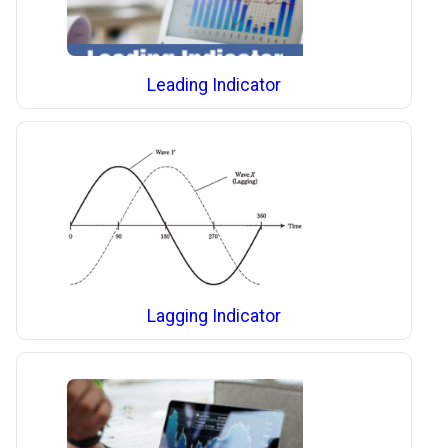
Leading Indicator
Lagging Indicator