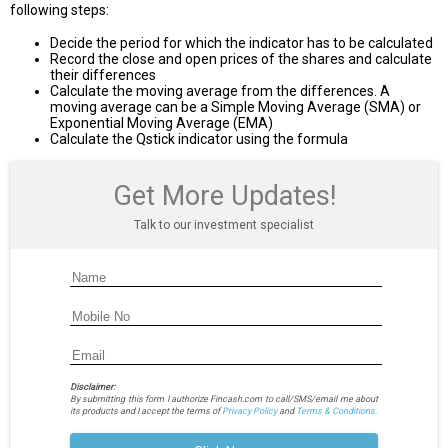
following steps:
Decide the period for which the indicator has to be calculated
Record the close and open prices of the shares and calculate
their differences
Calculate the moving average from the differences. A
moving average can be a Simple Moving Average (SMA) or
Exponential Moving Average (EMA)
Calculate the Qstick indicator using the formula
Get More Updates!
Talk to our investment specialist
Disclaimer:
By submitting this form I authorize Fincash.com to call/SMS/email me about
its products and I accept the terms of
Privacy Policy
and
Terms & Conditions.