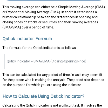
This moving average can either be a Simple Moving Average (SMA)
or Exponential Moving Average (EMA). In short, it establishes a
numerical relationship between the differences in opening and
closing prices of stocks or securities and their moving averages
(EMA/SMA) over a period of time.
Qstick Indicator Formula
The formula for the Qstick indicator is as follows:
Qstick Indicator = SMA/EMA (Closing-Opening Price)
This can be calculated for any period of time, ‘n’ as it may seem fit
for the person who is making the analysis. The period also depends
on the purpose for which you are using the indicator.
How to Calculate Using Qstick Indicator?
Calculating the Qstick indicator is not a difficult task. It involves the