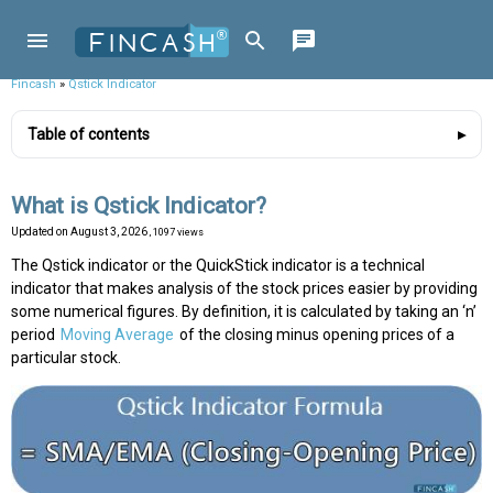
Fincash
»
Qstick Indicator
Table of contents
What is Qstick Indicator?
Updated on
August 3, 2026
, 1097 views
The Qstick indicator or the QuickStick indicator is a technical
indicator that makes analysis of the stock prices easier by providing
some numerical figures. By definition, it is calculated by taking an ‘n’
period
Moving Average
of the closing minus opening prices of a
particular stock.