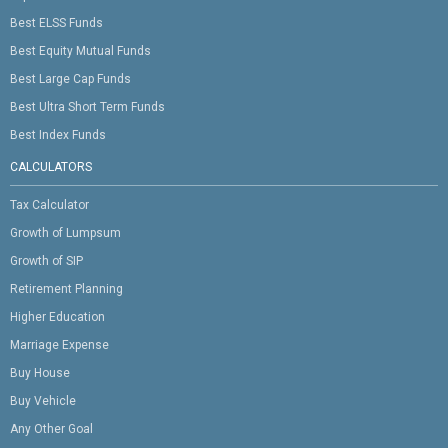
Best ELSS Funds
Best Equity Mutual Funds
Best Large Cap Funds
Best Ultra Short Term Funds
Best Index Funds
CALCULATORS
Tax Calculator
Growth of Lumpsum
Growth of SIP
Retirement Planning
Higher Education
Marriage Expense
Buy House
Buy Vehicle
Any Other Goal