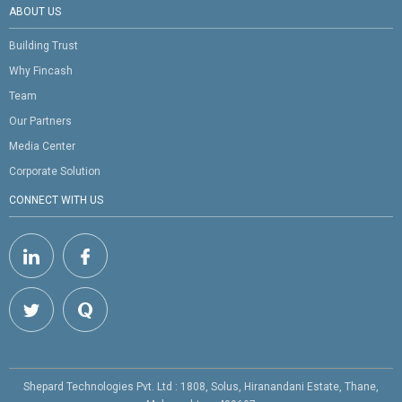
ABOUT US
Building Trust
Why Fincash
Team
Our Partners
Media Center
Corporate Solution
CONNECT WITH US
Shepard Technologies Pvt. Ltd : 1808, Solus, Hiranandani Estate, Thane,