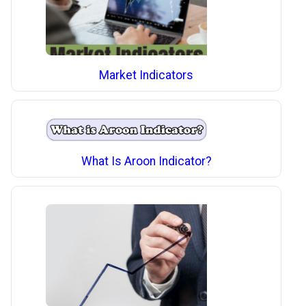
Market Indicators
What Is Aroon Indicator?