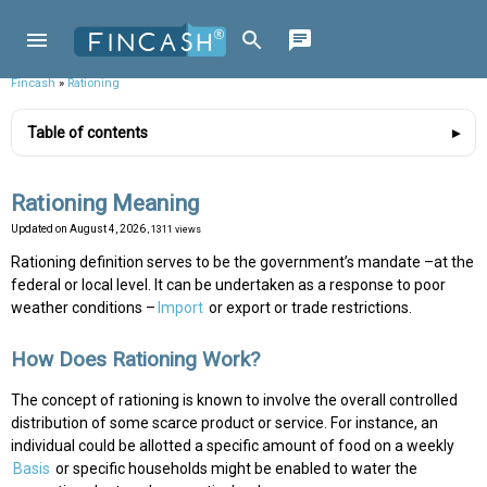
Fincash
»
Rationing
Table of contents
Rationing Meaning
Updated on
August 4, 2026
, 1311 views
Rationing definition serves to be the government’s mandate –at the
federal or local level. It can be undertaken as a response to poor
weather conditions –
Import
or export or trade restrictions.
How Does Rationing Work?
The concept of rationing is known to involve the overall controlled
distribution of some scarce product or service. For instance, an
individual could be allotted a specific amount of food on a weekly
Basis
or specific households might be enabled to water the