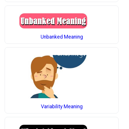
Unbanked Meaning
Variability Meaning