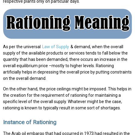
respective plants only on particular days.
As per the universal
Law of Supply
& demand, when the overall
supply of the available products or services tends to fall below the
quantity that has been demanded, there occurs an increase in the
overall equilibrium price –mostly to higher levels. Rationing
artificially helps in depressing the overall price by putting constraints
on the overall demand.
On the other hand, the price ceilings might be imposed. This helps in
the creation for the requirement of rationing for maintaining a
specific level of the overall supply. Whatever might be the case,
rationing is known to typically result in some sort of shortages.
Instance of Rationing
The Arab oil embargo that had occurred in 1973 had resulted in the