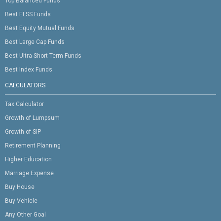
Top Balanced Funds
Best ELSS Funds
Best Equity Mutual Funds
Best Large Cap Funds
Best Ultra Short Term Funds
Best Index Funds
CALCULATORS
Tax Calculator
Growth of Lumpsum
Growth of SIP
Retirement Planning
Higher Education
Marriage Expense
Buy House
Buy Vehicle
Any Other Goal