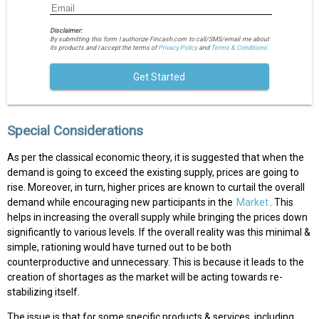
Disclaimer:
By submitting this form I authorize Fincash.com to call/SMS/email me about
its products and I accept the terms of
Privacy Policy
and
Terms & Conditions.
Get Started
Special Considerations
As per the classical economic theory, it is suggested that when the
demand is going to exceed the existing supply, prices are going to
rise. Moreover, in turn, higher prices are known to curtail the overall
demand while encouraging new participants in the
Market
. This
helps in increasing the overall supply while bringing the prices down
significantly to various levels. If the overall reality was this minimal &
simple, rationing would have turned out to be both
counterproductive and unnecessary. This is because it leads to the
creation of shortages as the market will be acting towards re-
stabilizing itself.
The issue is that for some specific products & services, including