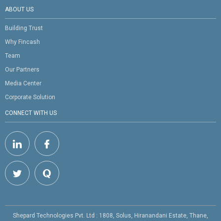
ABOUT US
Building Trust
Why Fincash
Team
Our Partners
Media Center
Corporate Solution
CONNECT WITH US
Shepard Technologies Pvt. Ltd : 1808, Solus, Hiranandani Estate, Thane,