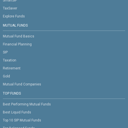
SmartSIP
TaxSaver
Explore Funds
MUTUAL FUNDS
Mutual Fund Basics
Financial Planning
SIP
Taxation
Retirement
Gold
Mutual Fund Companies
TOP FUNDS
Best Performing Mutual Funds
Best Liquid Funds
Top 10 SIP Mutual Funds