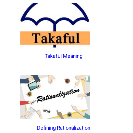
Takaful Meaning
Defining Rationalization