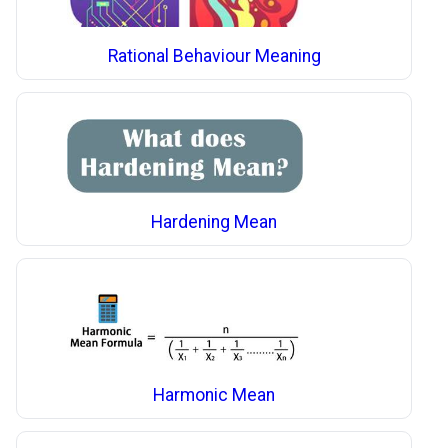
Rational Behaviour Meaning
Hardening Mean
Harmonic Mean