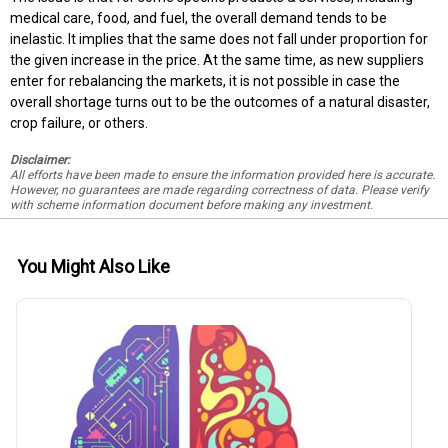
medical care, food, and fuel, the overall demand tends to be
inelastic. It implies that the same does not fall under proportion for
the given increase in the price. At the same time, as new suppliers
enter for rebalancing the markets, it is not possible in case the
overall shortage turns out to be the outcomes of a natural disaster,
crop failure, or others.
Disclaimer:
All efforts have been made to ensure the information provided here is accurate.
However, no guarantees are made regarding correctness of data. Please verify
with scheme information document before making any investment.
You Might Also Like