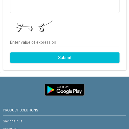
Enter value of expression
Submit
PRODUCT SOLUTIONS
SavingsPlus