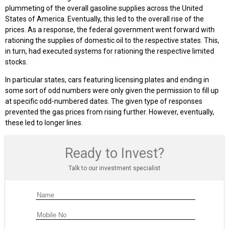
plummeting of the overall gasoline supplies across the United
States of America. Eventually, this led to the overall rise of the
prices. As a response, the federal government went forward with
rationing the supplies of domestic oil to the respective states. This,
in turn, had executed systems for rationing the respective limited
stocks.
In particular states, cars featuring licensing plates and ending in
some sort of odd numbers were only given the permission to fill up
at specific odd-numbered dates. The given type of responses
prevented the gas prices from rising further. However, eventually,
these led to longer lines.
Ready to Invest?
Talk to our investment specialist