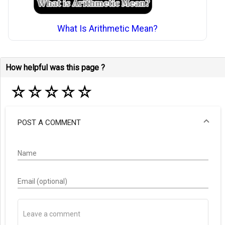
What Is Arithmetic Mean?
How helpful was this page ?
☆
☆
☆
☆
☆
POST A COMMENT
Name
Email (optional)