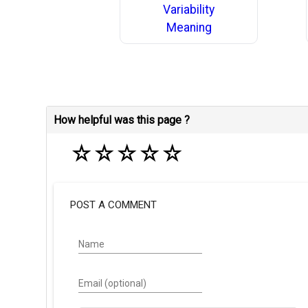
Variability
Meaning
How helpful was this page ?
☆
☆
☆
☆
☆
POST A COMMENT
Name
Email (optional)