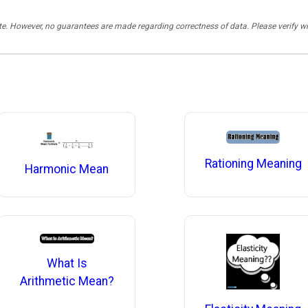
rate. However, no guarantees are made regarding correctness of data. Please verif
Rationing Meaning
Harmonic Mean
What Is
Arithmetic Mean?