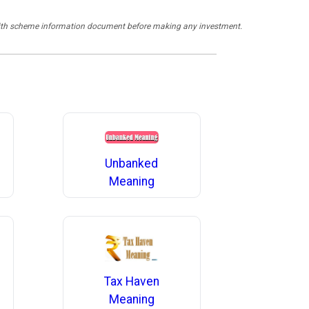
y with scheme information document before making any investment.
Unbanked
Meaning
Tax Haven
Meaning