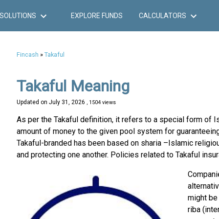
SOLUTIONS
EXPLORE FUNDS
CALCULATORS
Fincash
»
Takaful
Takaful Meaning
Updated on
July 31, 2026
, 1504 views
As per the Takaful definition, it refers to a special form of 
amount of money to the given pool system for guaranteeing
Takaful-branded has been based on sharia –Islamic religiou
and protecting one another. Policies related to Takaful insur
Compan
alternati
might be 
riba (int