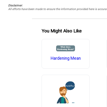
Disclaimer:
All efforts have been made to ensure the information provided here is accu
You Might Also Like
Hardening Mean