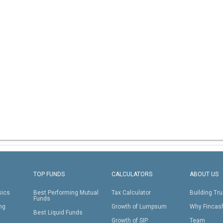
TOP FUNDS
CALCULATORS
ABOUT US
sics
Best Performing Mutual
Tax Calculator
Building Tru
Funds
ing
Growth of Lumpsum
Why Fincas
Best Liquid Funds
Growth of SIP
Team