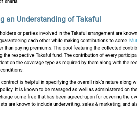
f sharia.
ng an Understanding of Takaful
yholders or parties involved in the Takaful arrangement are know
guaranteeing each other while making contributions to some
Mut
er than paying premiums. The pool featuring the collected contri
ng the respective Takaful fund. The contribution of every participa
dent on the coverage type as required by them along with the re
conditions.
 contract is helpful in specifying the overall risk’s nature along w
e policy. It is known to be managed as well as administered on the
charge some free that has been agreed-upon for covering the ove
osts are known to include underwriting, sales & marketing, and al