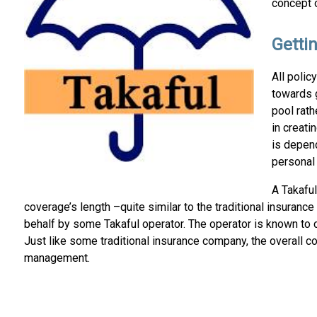
concept o
Getti
All polic
towards 
pool rath
in creati
is depen
personal 
A Takaful
coverage’s length –quite similar to the traditional insuranc
behalf by some Takaful operator. The operator is known to 
Just like some traditional insurance company, the overall c
management.