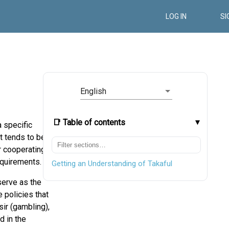
LOG IN
SI
English
📑 Table of contents
 specific
t tends to be
r cooperating
quirements.
Getting an Understanding of Takaful
serve as the
 policies that
sir (gambling),
d in the