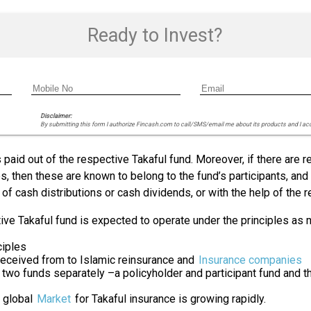
Ready to Invest?
Disclaimer:
By submitting this form I authorize Fincash.com to call/SMS/email me about its products and I ac
paid out of the respective Takaful fund. Moreover, if there are re
 then these are known to belong to the fund’s participants, and n
 of cash distributions or cash dividends, or with the help of the 
tive Takaful fund is expected to operate under the principles as
ciples
received from to Islamic reinsurance and
Insurance companies
two funds separately –a policyholder and participant fund and 
e global
Market
for Takaful insurance is growing rapidly.