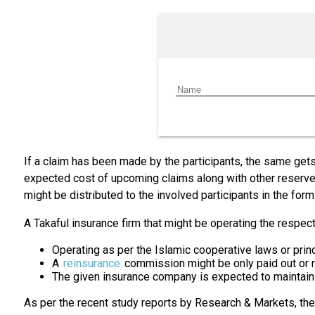
If a claim has been made by the participants, the same gets 
expected cost of upcoming claims along with other reserves,
might be distributed to the involved participants in the form
A Takaful insurance firm that might be operating the respec
Operating as per the Islamic cooperative laws or prin
A
reinsurance
commission might be only paid out or 
The given insurance company is expected to maintain 
As per the recent study reports by Research & Markets, th