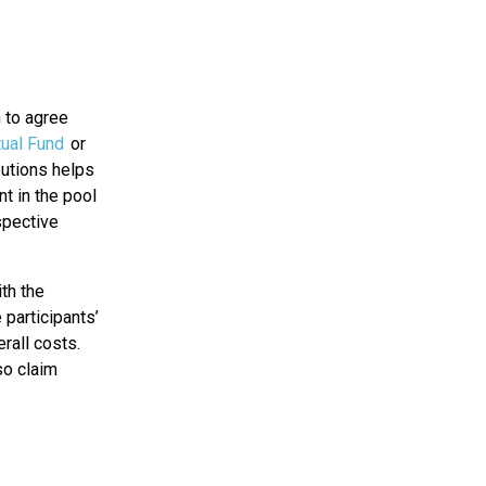
n to agree
ual Fund
or
butions helps
nt in the pool
spective
ith the
 participants’
rall costs.
so claim