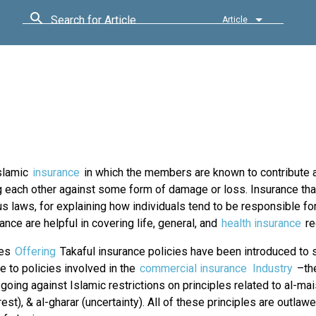
Search for Article
Article
Islamic
insurance
in which the members are known to contribute a
 each other against some form of damage or loss. Insurance tha
s laws, for explaining how individuals tend to be responsible fo
ance are helpful in covering life, general, and
health insurance
re
ies
Offering
Takaful insurance policies have been introduced to 
ve to policies involved in the
commercial insurance
Industry
–the
going against Islamic restrictions on principles related to al-mai
erest), & al-gharar (uncertainty). All of these principles are outlawe