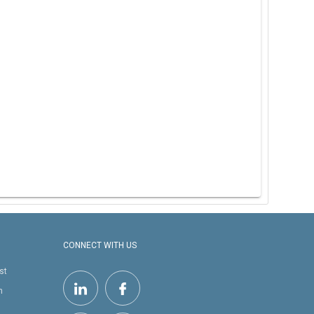
CONNECT WITH US
st
h