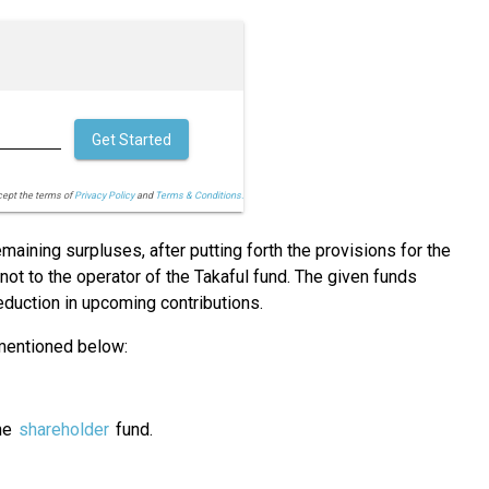
Get Started
cept the terms of
Privacy Policy
and
Terms & Conditions.
maining surpluses, after putting forth the provisions for the
ot to the operator of the Takaful fund. The given funds
reduction in upcoming contributions.
 mentioned below:
the
shareholder
fund.