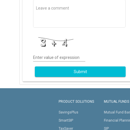
Enter value of expression
Submit
PRODUCT SOLUTIONS
MUTUAL FUNDS
SavingsPlus
Mutual Fund Ba
SmartSIP
Financial Plann
TaxSaver
SIP