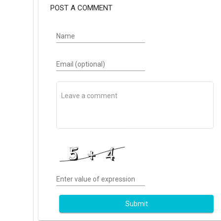
POST A COMMENT
Name
Email (optional)
Enter value of expression
Submit