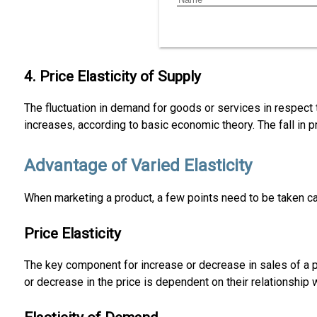
4. Price Elasticity of Supply
The fluctuation in demand for goods or services in respect 
increases, according to basic economic theory. The fall in pr
Advantage of Varied Elasticity
When marketing a product, a few points need to be taken care
Price Elasticity
The key component for increase or decrease in sales of a p
or decrease in the price is dependent on their relationship 