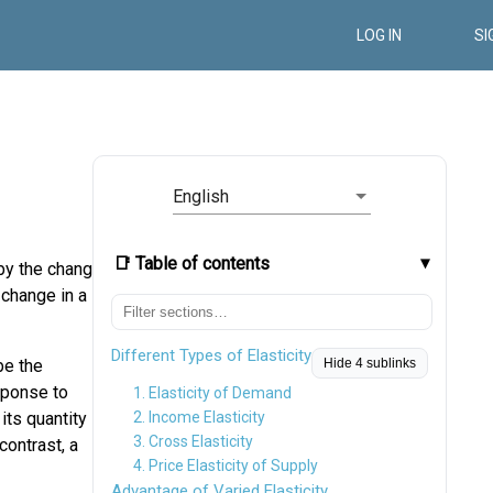
LOG IN
SI
English
📑 Table of contents
 by the change
 change in a
Different Types of Elasticity
be the
Hide 4 sublinks
sponse to
1. Elasticity of Demand
 its quantity
2. Income Elasticity
3. Cross Elasticity
contrast, a
4. Price Elasticity of Supply
Advantage of Varied Elasticity