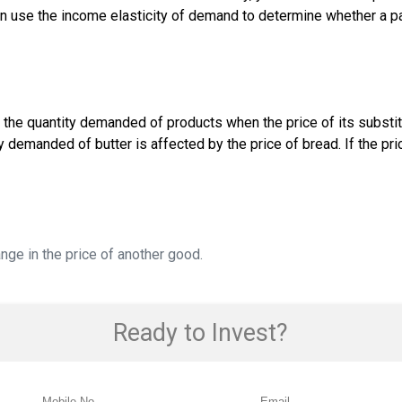
n use the income elasticity of demand to determine whether a pa
e the quantity demanded of products when the price of its subst
demanded of butter is affected by the price of bread. If the pric
ge in the price of another good.
Ready to Invest?