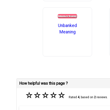
Unbanked
Meaning
How helpful was this page ?
☆
☆
☆
☆
☆
Rated
4
, based on
2
reviews.