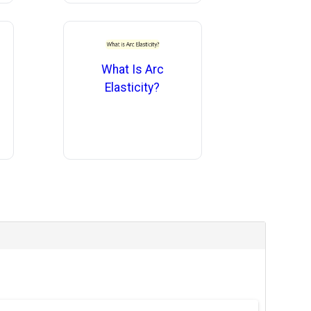
What Is Arc
Elasticity?