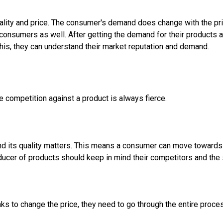
lity and price. The consumer's demand does change with the pri
f consumers as well. After getting the demand for their products 
this, they can understand their market reputation and demand.
he competition against a product is always fierce.
d its quality matters. This means a consumer can move towards c
roducer of products should keep in mind their competitors and the
ks to change the price, they need to go through the entire proce