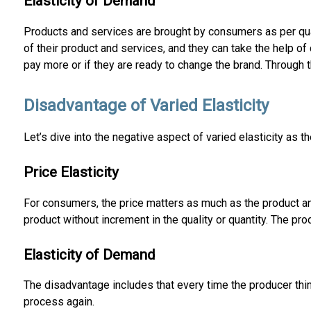
Elasticity of Demand
Products and services are brought by consumers as per qua
of their product and services, and they can take the help o
pay more or if they are ready to change the brand. Through 
Disadvantage of Varied Elasticity
Let’s dive into the negative aspect of varied elasticity as t
Price Elasticity
For consumers, the price matters as much as the product an
product without increment in the quality or quantity. The p
Elasticity of Demand
The disadvantage includes that every time the producer thin
process again.