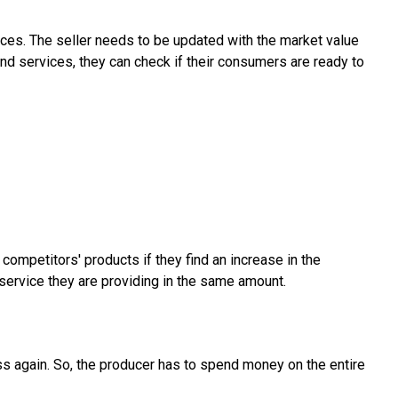
ces. The seller needs to be updated with the market value
and services, they can check if their consumers are ready to
ompetitors' products if they find an increase in the
 service they are providing in the same amount.
ss again. So, the producer has to spend money on the entire