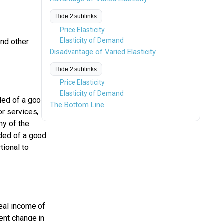
Hide 2 sublinks
Price Elasticity
Elasticity of Demand
and other
Disadvantage of Varied Elasticity
Hide 2 sublinks
Price Elasticity
Elasticity of Demand
ded of a good
The Bottom Line
or services,
ny of the
nded of a good
tional to
eal income of
ent change in