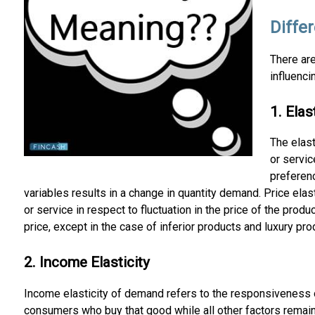
Differ
There are
influenci
1. Ela
The elas
or servic
preferenc
variables results in a change in quantity demand. Price el
or service in respect to fluctuation in the price of the prod
price, except in the case of inferior products and luxury pro
2. Income Elasticity
Income elasticity of demand refers to the responsiveness o
consumers who buy that good while all other factors remain 