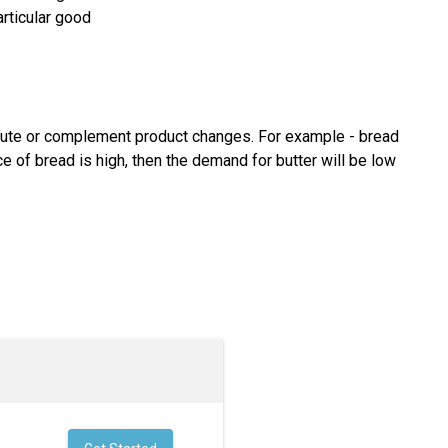
rticular good
itute or complement product changes. For example - bread
e of bread is high, then the demand for butter will be low