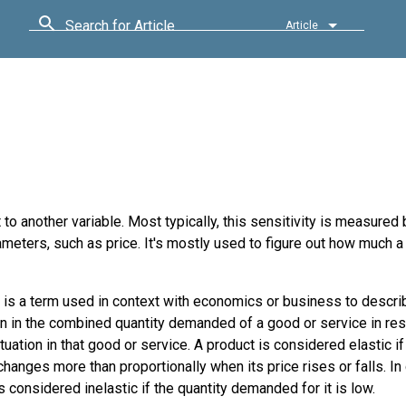
Search for Article
Article
 to another variable. Most typically, this sensitivity is measured
rameters, such as price. It's mostly used to figure out how much a
y is a term used in context with economics or business to descri
on in the combined quantity demanded of a good or service in re
ctuation in that good or service. A product is considered elastic if
anges more than proportionally when its price rises or falls. In 
s considered inelastic if the quantity demanded for it is low.