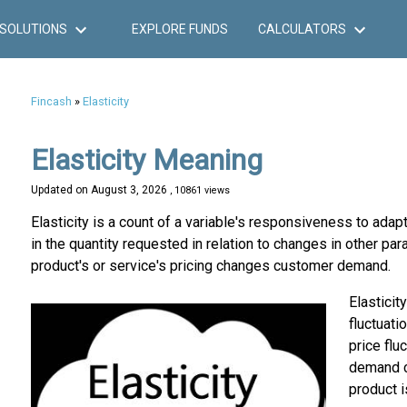
SOLUTIONS
EXPLORE FUNDS
CALCULATORS
Fincash
»
Elasticity
Elasticity Meaning
Updated on
August 3, 2026
, 10861 views
Elasticity is a count of a variable's responsiveness to adapt
in the quantity requested in relation to changes in other pa
product's or service's pricing changes customer demand.
Elasticit
fluctuati
price flu
demand ch
product i