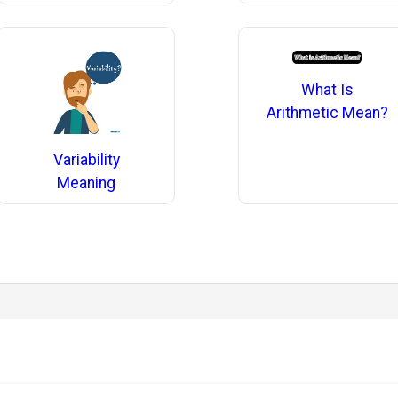
What Is
Arithmetic Mean?
Variability
Meaning