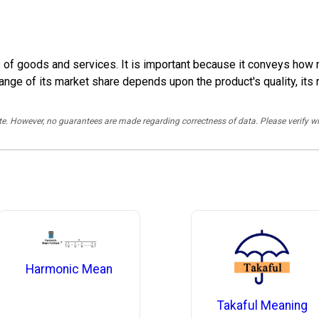
lers of goods and services. It is important because it conveys h
ange of its market share depends upon the product's quality, its 
rate. However, no guarantees are made regarding correctness of data. Please verif
Harmonic Mean
Takaful Meaning