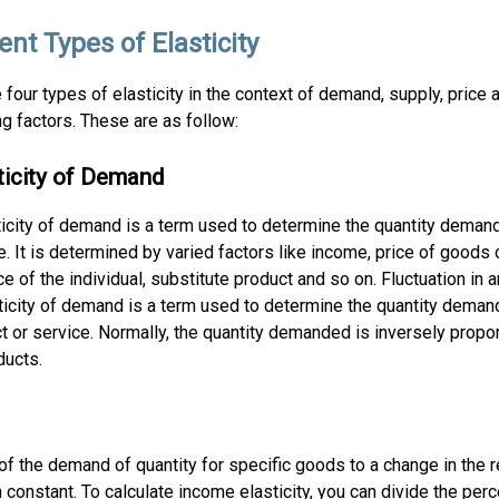
ent Types of Elasticity
 four types of elasticity in the context of demand, supply, price 
ng factors. These are as follow:
sticity of Demand
ticity of demand is a term used to determine the quantity deman
e. It is determined by varied factors like income, price of goods 
e of the individual, substitute product and so on. Fluctuation in a
asticity of demand is a term used to determine the quantity dema
uct or service. Normally, the quantity demanded is inversely propor
ducts.
f the demand of quantity for specific goods to a change in the r
constant. To calculate income elasticity, you can divide the perc