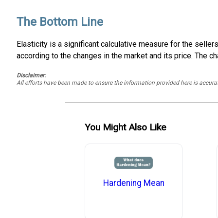
The Bottom Line
Elasticity is a significant calculative measure for the sel
according to the changes in the market and its price. The ch
Disclaimer:
All efforts have been made to ensure the information provided here is accu
You Might Also Like
Hardening Mean