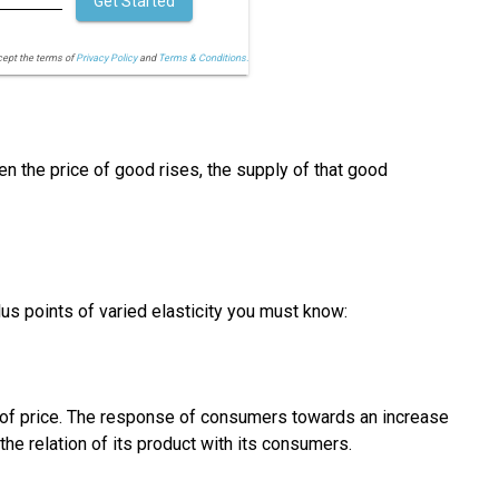
Get Started
cept the terms of
Privacy Policy
and
Terms & Conditions.
en the price of good rises, the supply of that good
lus points of varied elasticity you must know:
y of price. The response of consumers towards an increase
he relation of its product with its consumers.