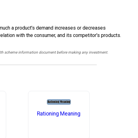
ow much a product's demand increases or decreases
relation with the consumer, and its competitor's products.
y with scheme information document before making any investment.
Rationing Meaning