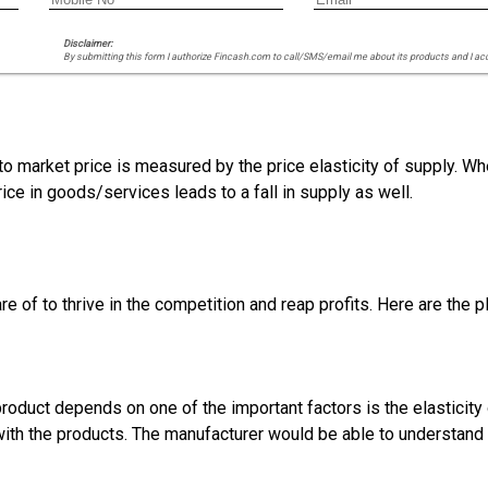
Disclaimer:
By submitting this form I authorize Fincash.com to call/SMS/email me about its products and I ac
to market price is measured by the price elasticity of supply. Wh
ice in goods/services leads to a fall in supply as well.
 of to thrive in the competition and reap profits. Here are the p
roduct depends on one of the important factors is the elasticit
with the products. The manufacturer would be able to understand t