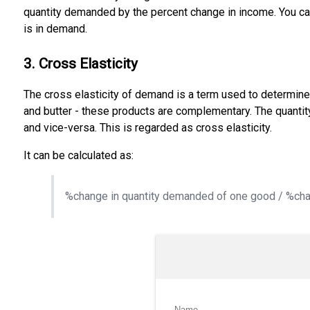
quantity demanded by the percent change in income. You ca
is in demand.
3. Cross Elasticity
The cross elasticity of demand is a term used to determin
and butter - these products are complementary. The quantity 
and vice-versa. This is regarded as cross elasticity.
It can be calculated as:
%change in quantity demanded of one good / %chan