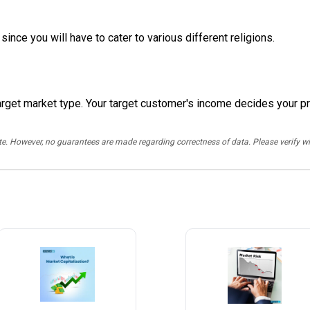
since you will have to cater to various different religions.
arget market type. Your target customer's income decides your pr
rate. However, no guarantees are made regarding correctness of data. Please verif