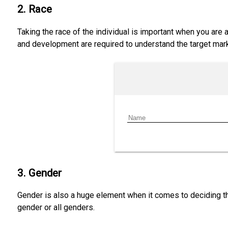
2. Race
Taking the race of the individual is important when you are
and development are required to understand the target mark
3. Gender
Gender is also a huge element when it comes to deciding th
gender or all genders.