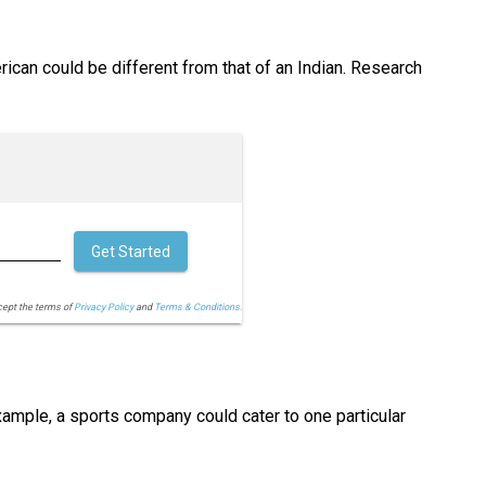
ican could be different from that of an Indian. Research
Get Started
cept the terms of
Privacy Policy
and
Terms & Conditions.
ample, a sports company could cater to one particular