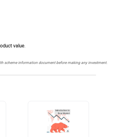
oduct value.
y with scheme information document before making any investment.