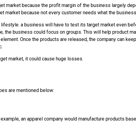
rget market because the profit margin of the business largely de
arget market because not every customer needs what the business 
r lifestyle. a business will have to test its target market even be
ce, the business could focus on groups. This will help product m
 element. Once the products are released, the company can keep
c.
rget market, it could cause huge losses.
ypes are mentioned below:
or example, an apparel company would manufacture products base