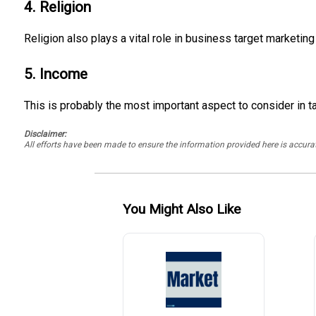
4. Religion
Religion also plays a vital role in business target marketing 
5. Income
This is probably the most important aspect to consider in t
Disclaimer:
All efforts have been made to ensure the information provided here is accu
You Might Also Like