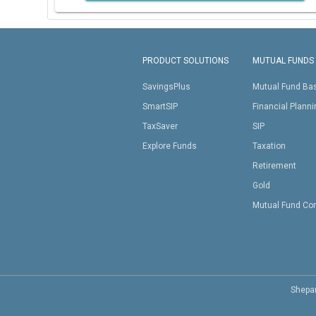
PRODUCT SOLUTIONS
MUTUAL FUNDS
SavingsPlus
Mutual Fund Ba
SmartSIP
Financial Plann
TaxSaver
SIP
Explore Funds
Taxation
Retirement
Gold
Mutual Fund Co
Shepar