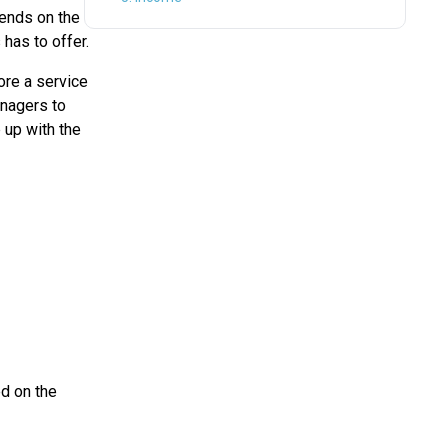
pends on the
has to offer.
fore a service
anagers to
 up with the
d on the