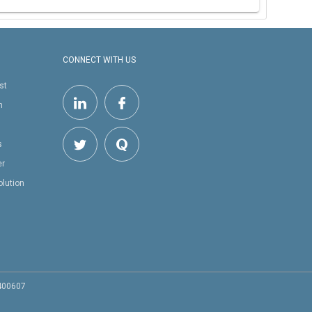
CONNECT WITH US
st
h
s
er
olution
 400607