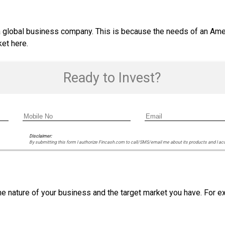
 a global business company. This is because the needs of an Amer
et here.
Ready to Invest?
Disclaimer:
By submitting this form I authorize Fincash.com to call/SMS/email me about its products and I ac
e nature of your business and the target market you have. For ex