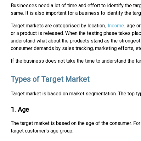
Businesses need a lot of time and effort to identify the ta
same. It is also important for a business to identify the t
Target markets are categorised by location,
Income
, age o
or a product is released. When the testing phase takes pla
understand what about the products stand as the strongest
consumer demands by sales tracking, marketing efforts, et
If the business does not take the time to understand the ta
Types of Target Market
Target market is based on market segmentation. The top t
1. Age
The target market is based on the age of the consumer. F
target customer's age group.