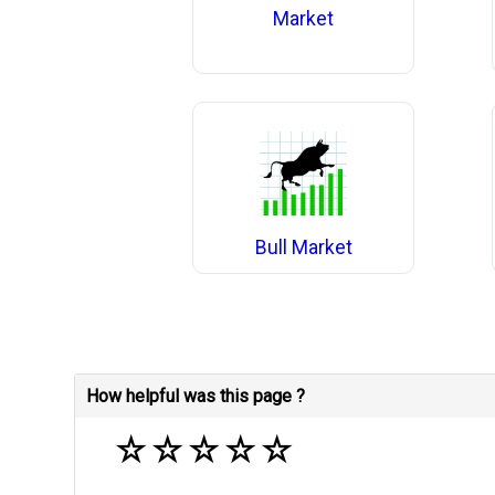
Market
Bull Market
How helpful was this page ?
☆
☆
☆
☆
☆