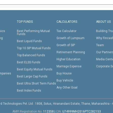
TOP FUNDS
CALCULATORS
ABOUT US
sics
Best Performing Mutual
Tax Calculator
Building Tru
Funds
ing
Growth of Lumpsum
Why Fincas
Best Liquid Funds
Growth of SIP
Team
Top 10 SIP Mutual Funds
Retirement Planning
Our Partner
Top Balanced Funds
Higher Education
Media Cent
Best ELSS Funds
Marriage Expense
Corporate S
Best Equity Mutual Funds
mpanies
Buy House
Best Large Cap Funds
Buy Vehicle
Best Ultra Short Term Funds
Any Other Goal
Best Index Funds
d Technologies Pvt. Ltd : 1808, Solus, Hiranandani Estate, Thane, Maharashtra -
AMFI Registration No.
112358
|
CIN:
U74999MH2016PTC282153