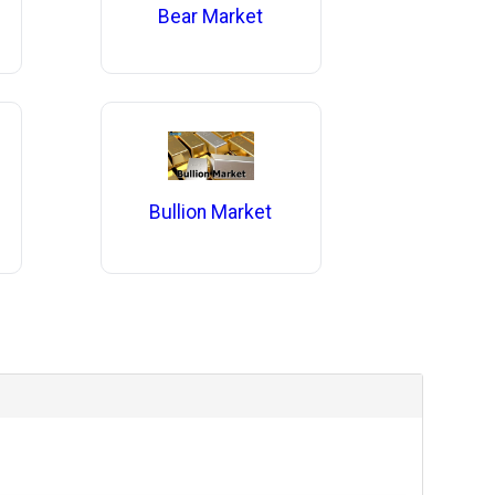
Bear Market
Bullion Market