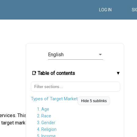
LOG IN
SI
English
📑 Table of contents
Types of Target Market
Hide 5 sublinks
1. Age
ervices. This
2. Race
 target market
3. Gender
4. Religion
5. Income