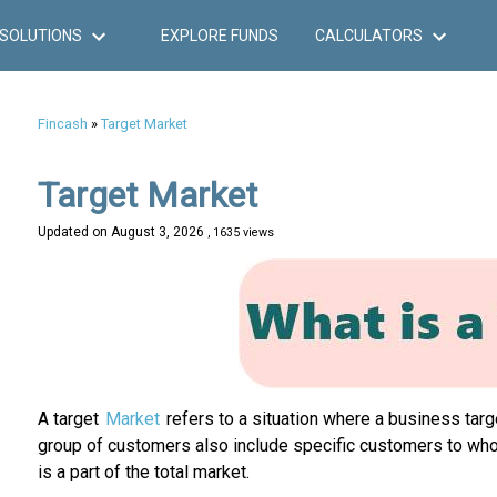
SOLUTIONS
EXPLORE FUNDS
CALCULATORS
Fincash
»
Target Market
Target Market
Updated on
August 3, 2026
, 1635 views
A target
Market
refers to a situation where a business tar
group of customers also include specific customers to whom
is a part of the total market.