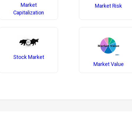
Market
Market Risk
Capitalization
Stock Market
Market Value