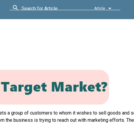
Search for Article
Article
gets a group of customers to whom it wishes to sell goods and s
 the business is trying to reach out with marketing efforts. The