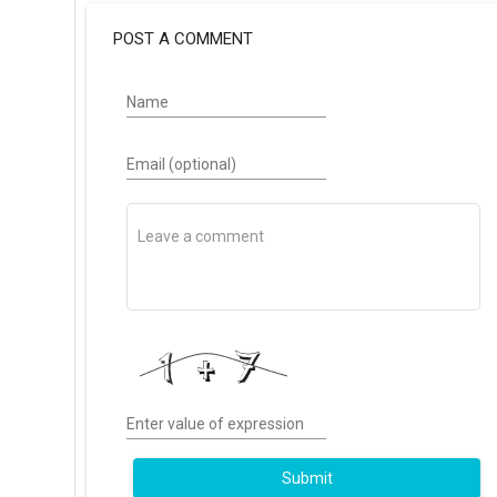
POST A COMMENT
Name
Email (optional)
Enter value of expression
Submit