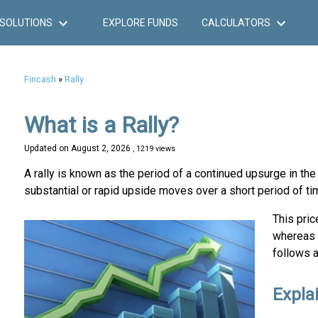
SOLUTIONS
EXPLORE FUNDS
CALCULATORS
Fincash
»
Rally
What is a Rally?
Updated on
August 2, 2026
, 1219 views
A rally is known as the period of a continued upsurge in the
substantial or rapid upside moves over a short period of ti
This pri
whereas 
follows a
Explai