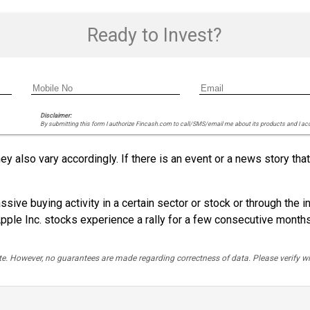
Ready to Invest?
Disclaimer:
By submitting this form I authorize Fincash.com to call/SMS/email me about its products and I ac
ey also vary accordingly. If there is an event or a news story t
sive buying activity in a certain sector or stock or through the i
pple Inc. stocks experience a rally for a few consecutive months
rate. However, no guarantees are made regarding correctness of data. Please verif