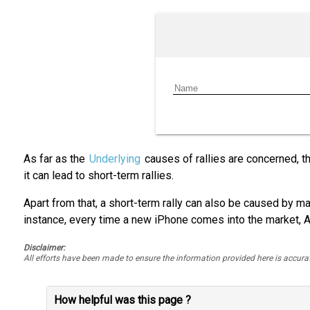
As far as the
Underlying
causes of rallies are concerned, th
it can lead to short-term rallies.
Apart from that, a short-term rally can also be caused by mas
instance, every time a new iPhone comes into the market, A
Disclaimer:
All efforts have been made to ensure the information provided here is accu
How helpful was this page ?