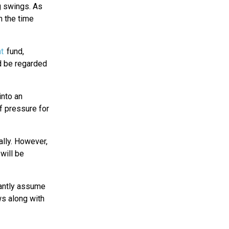
ng swings. As
n the time
t
fund,
ld be regarded
into an
f pressure for
ally. However,
will be
stantly assume
ws along with