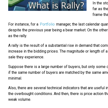
In the st
far as th
frame th
For instance, for a
Portfolio
manager, the last calendar quar
despite the previous year being a bear market. On the other
as the rally.
A rally is the result of a substantial rise in demand that co
increase in the bidding prices. The magnitude or length of a
sale they experience.
Suppose there is a large number of buyers, but only some of t
if the same number of buyers are matched by the same amount
minimal.
Also, there are several technical indicators that are useful i
the overbought conditions. And then, there is price action t
weak volume.