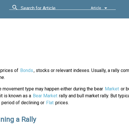
Search for Article
Article
 prices of
Bonds
, stocks or relevant indexes. Usually, a rally co
me.
ce movement type may happen either during the bear
Market
or b
it is known as a
Bear Market
rally and bull market rally. But typical
 period of declining or
Flat
prices.
ning a Rally