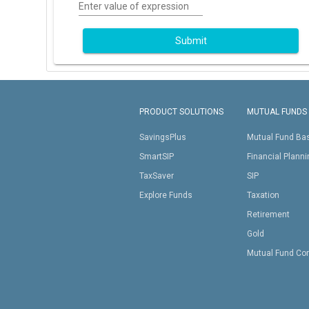
Enter value of expression
Submit
PRODUCT SOLUTIONS
MUTUAL FUNDS
SavingsPlus
Mutual Fund Ba
SmartSIP
Financial Plann
TaxSaver
SIP
Explore Funds
Taxation
Retirement
Gold
Mutual Fund Co