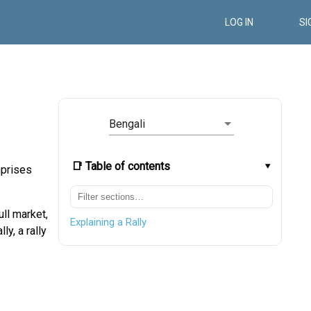
LOG IN
SI
Bengali
📑 Table of contents
mprises
ull market,
Explaining a Rally
ly, a rally