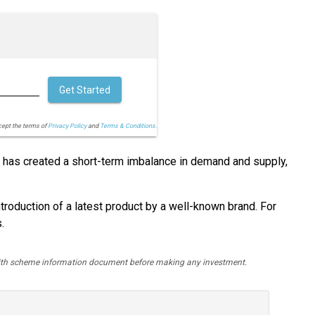
Get Started
cept the terms of
Privacy Policy
and
Terms & Conditions.
hat has created a short-term imbalance in demand and supply,
ntroduction of a latest product by a well-known brand. For
.
y with scheme information document before making any investment.