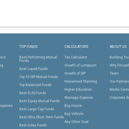
TOP FUNDS
CALCULATORS
ABOUT US
sics
Best Performing Mutual
Tax Calculator
Building Tru
Funds
ing
Growth of Lumpsum
Why Fincas
Best Liquid Funds
Growth of SIP
Team
Top 10 SIP Mutual Funds
Retirement Planning
Our Partner
Top Balanced Funds
Higher Education
Media Cent
Best ELSS Funds
Marriage Expense
Corporate S
Best Equity Mutual Funds
mpanies
Buy House
Best Large Cap Funds
Buy Vehicle
Best Ultra Short Term Funds
Any Other Goal
Best Index Funds