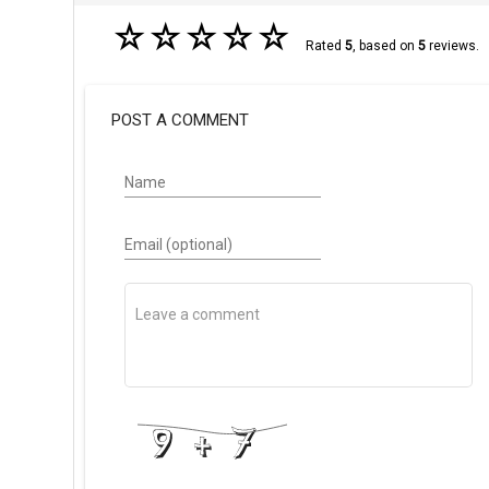
☆
☆
☆
☆
☆
Rated
5
, based on
5
reviews.
POST A COMMENT
Name
Email (optional)