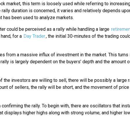
ock market, this term is loosely used while referring to increasi
e rally duration is concerned, it varies and relatively depends upo
at has been used to analyze markets.
ter could be perceived as a rally while handling a large
retiremen
 hand, for a
Day Trader
, the initial 30-minutes of the trading cou
mes from a massive influx of investment in the market. This turns 
 rally is largely dependent on the buyers’ depth and the amount o
he investors are willing to sell, there will be possibly a large r
 of sellers, the rally will be short, and the movement of price 
n confirming the rally. To begin with, there are oscillators that in
hat displays higher highs along with strong volume; and higher lo