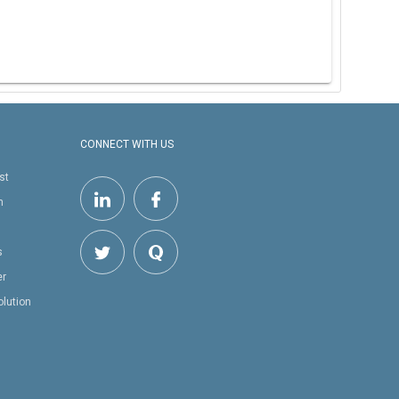
CONNECT WITH US
st
h
s
er
olution