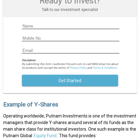
Ready to Invest?
Talk to our investment specialist
Disclaimer:
By submitting this form I authorize Fincash.com to call/SMS/email me about
its products and I accept the terms of
Privacy Policy
and
Terms & Conditions.
Get Started
Example of Y-Shares
Operating worldwide, Putnam Investments is one of the investment
managers that provide Y-shares around several of its funds as the
main share class for institutional investors. One such example is the
Putnam Global
Equity Fund
. This fund provides: