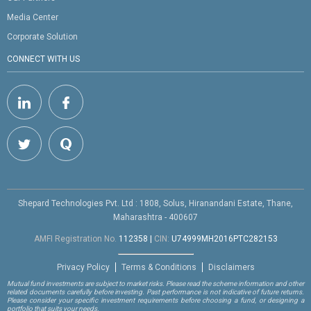
Media Center
Corporate Solution
CONNECT WITH US
Shepard Technologies Pvt. Ltd : 1808, Solus, Hiranandani Estate, Thane,
Maharashtra - 400607
AMFI Registration No.
112358
|
CIN:
U74999MH2016PTC282153
Privacy Policy
Terms & Conditions
Disclaimers
Mutual fund investments are subject to market risks. Please read the scheme information and other
related documents carefully before investing. Past performance is not indicative of future returns.
Please consider your specific investment requirements before choosing a fund, or designing a
portfolio that suits your needs.