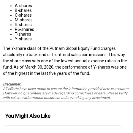
A-shares
B-shares
C-shares
M-shares
R-shares
R6-shares
T-shares
Y-shares
The Y-share class of the Putnam Global Equity Fund charges
absolutely no back-end or front-end sales commissions. This way,
the share class sets one of the lowest annual expense ratios in the
fund. As of March 30, 2020, the performance of Y-shares was one
of the highest in the last five years of the fund.
Disclaimer:
All efforts have been made to ensure the information provided here is accurate.
However, no guarantees are made regarding correctness of data. Please verify
with scheme information document before making any investment.
You Might Also Like