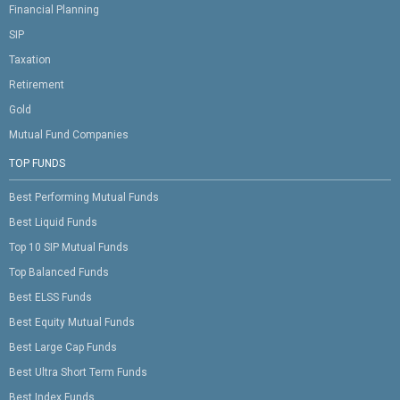
Financial Planning
SIP
Taxation
Retirement
Gold
Mutual Fund Companies
TOP FUNDS
Best Performing Mutual Funds
Best Liquid Funds
Top 10 SIP Mutual Funds
Top Balanced Funds
Best ELSS Funds
Best Equity Mutual Funds
Best Large Cap Funds
Best Ultra Short Term Funds
Best Index Funds