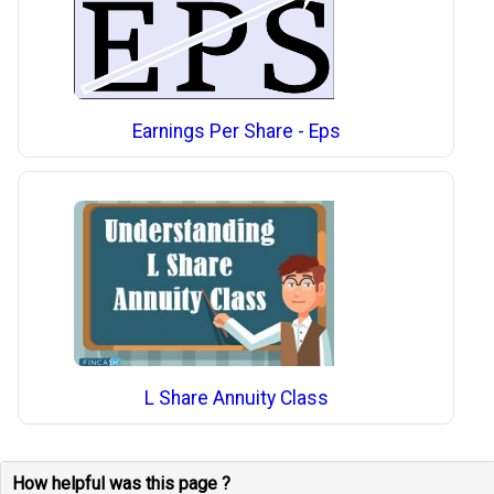
Earnings Per Share - Eps
L Share Annuity Class
How helpful was this page ?