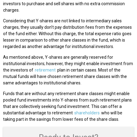
investors to purchase and sell shares with no extra commission
charges.
Considering that Y-shares are not linked to intermediary sales
charges, they usually don’t pay distribution fees from the expenses
of the fund either. Without this charge, the total expense ratio goes
lesser in comparison to other share classes in the fund, which is
regarded as another advantage for institutional investors.
As mentioned above, Y-shares are generally reserved for
institutional investors; however, they might enable investment from
the investors of
retirement
plan in certain cases. Most of the
mutual funds will have chosen retirement share classes with the
same advantages to institutional shares.
Funds that are without any retirement share classes might enable
pooled fund investments into Y-shares from such retirement plans
that are collectively seeking fund investment. This can offer a
substantial advantage to retirement
shareholders
who will be
taking part in the savings from lower fees of the share class.