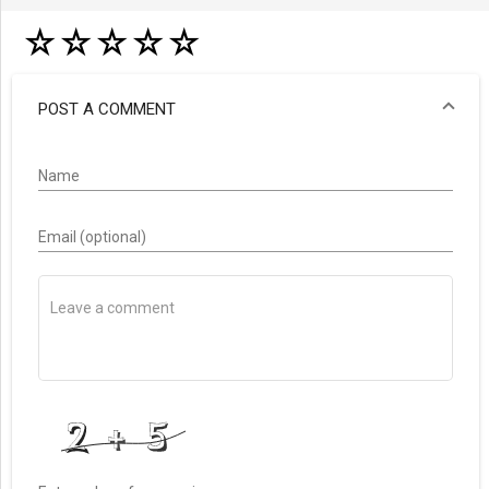
☆
☆
☆
☆
☆
POST A COMMENT
Name
Email (optional)