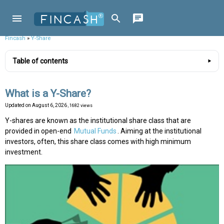
Fincash
»
Y-Share
Table of contents
What is a Y-Share?
Updated on
August 6, 2026
, 1682 views
Y-shares are known as the institutional share class that are
provided in open-end
Mutual Funds
. Aiming at the institutional
investors, often, this share class comes with high minimum
investment.