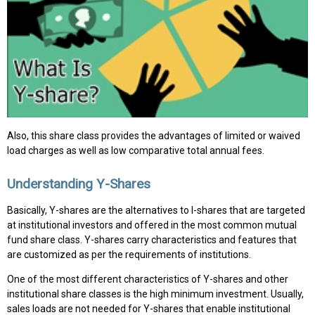
Also, this share class provides the advantages of limited or waived
load charges as well as low comparative total annual fees.
Understanding Y-Shares
Basically, Y-shares are the alternatives to I-shares that are targeted
at institutional investors and offered in the most common mutual
fund share class. Y-shares carry characteristics and features that
are customized as per the requirements of institutions.
One of the most different characteristics of Y-shares and other
institutional share classes is the high minimum investment. Usually,
sales loads are not needed for Y-shares that enable institutional