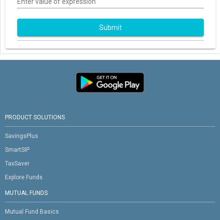
Enter value of expression
Submit
PRODUCT SOLUTIONS
SavingsPlus
SmartSIP
TaxSaver
Explore Funds
MUTUAL FUNDS
Mutual Fund Basics