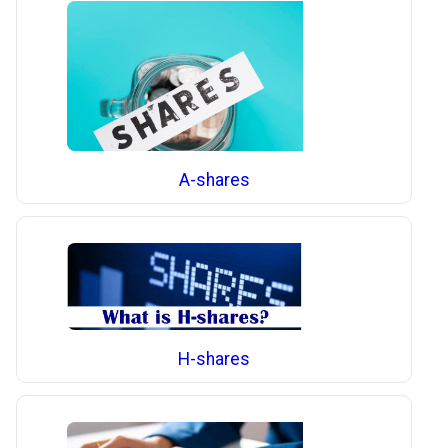
A-shares
H-shares