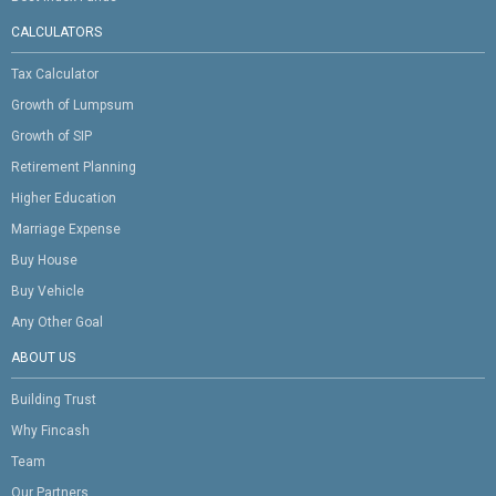
CALCULATORS
Tax Calculator
Growth of Lumpsum
Growth of SIP
Retirement Planning
Higher Education
Marriage Expense
Buy House
Buy Vehicle
Any Other Goal
ABOUT US
Building Trust
Why Fincash
Team
Our Partners