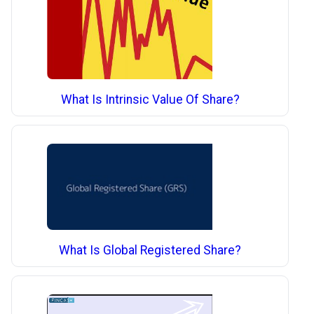
What Is Intrinsic Value Of Share?
What Is Global Registered Share?