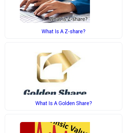
What Is A Z-share?
What Is A Golden Share?