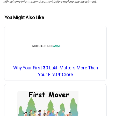
with scheme information document before making any investment.
You Might Also Like
Why Your First ₹10 Lakh Matters More Than
Your First ₹1 Crore