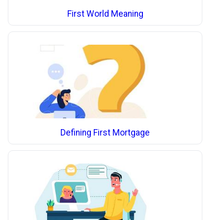
First World Meaning
Defining First Mortgage