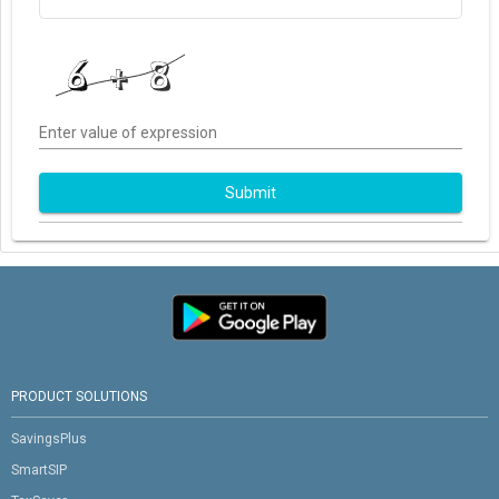
Enter value of expression
Submit
PRODUCT SOLUTIONS
SavingsPlus
SmartSIP