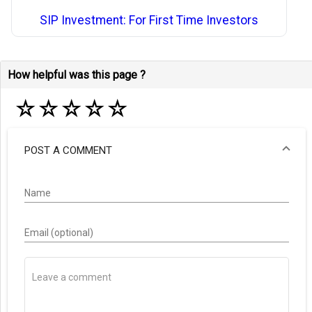
SIP Investment: For First Time Investors
How helpful was this page ?
☆
☆
☆
☆
☆
POST A COMMENT
Name
Email (optional)