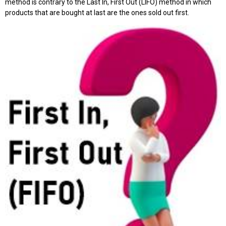
method is contrary to the Last In, First Out (LIFO) method in which
products that are bought at last are the ones sold out first.