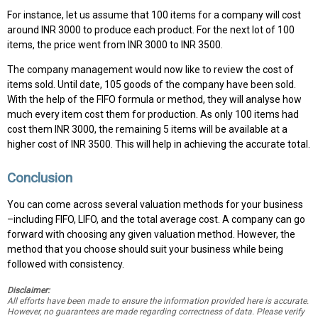
For instance, let us assume that 100 items for a company will cost
around INR 3000 to produce each product. For the next lot of 100
items, the price went from INR 3000 to INR 3500.
The company management would now like to review the cost of
items sold. Until date, 105 goods of the company have been sold.
With the help of the FIFO formula or method, they will analyse how
much every item cost them for production. As only 100 items had
cost them INR 3000, the remaining 5 items will be available at a
higher cost of INR 3500. This will help in achieving the accurate total.
Conclusion
You can come across several valuation methods for your business
–including FIFO, LIFO, and the total average cost. A company can go
forward with choosing any given valuation method. However, the
method that you choose should suit your business while being
followed with consistency.
Disclaimer:
All efforts have been made to ensure the information provided here is accurate.
However, no guarantees are made regarding correctness of data. Please verify