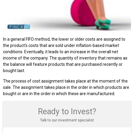
In a general FIFO method, the lower or older costs are assigned to
the product’s costs that are sold under inflation-based market
conditions. Eventually, it leads to an increase in the overall net
income of the company. The quantity of inventory that remains as
the balance will feature products that are purchased recently or
bought last.
The process of cost assignment takes place at the moment of the
sale. The assignment takes place in the order in which products are
bought or are in the order in which these are manufactured.
Ready to Invest?
Talk to our investment specialist