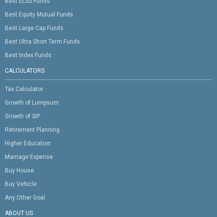
Best ELSS Funds
Best Equity Mutual Funds
Best Large Cap Funds
Best Ultra Short Term Funds
Best Index Funds
CALCULATORS
Tax Calculator
Growth of Lumpsum
Growth of SIP
Retirement Planning
Higher Education
Marriage Expense
Buy House
Buy Vehicle
Any Other Goal
ABOUT US