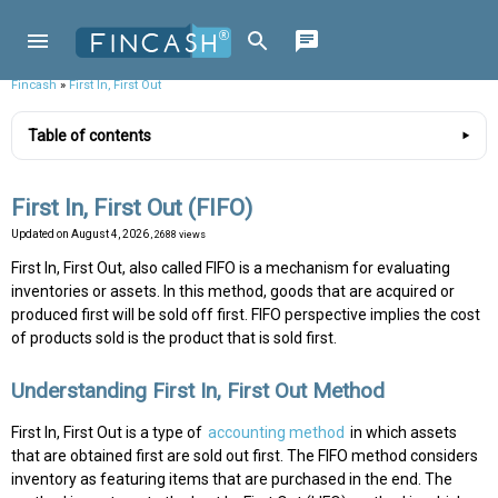
Fincash
»
First In, First Out
Table of contents
First In, First Out (FIFO)
Updated on
August 4, 2026
, 2688 views
First In, First Out, also called FIFO is a mechanism for evaluating
inventories or assets. In this method, goods that are acquired or
produced first will be sold off first. FIFO perspective implies the cost
of products sold is the product that is sold first.
Understanding First In, First Out Method
First In, First Out is a type of
accounting method
in which assets
that are obtained first are sold out first. The FIFO method considers
inventory as featuring items that are purchased in the end. The