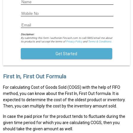
Disclaimer:
By submitting this form I authorize Fincash.com to call/SMS/email me about
its products and I accept the terms of
Privacy Policy
and
Terms & Conditions.
Get Started
First In, First Out Formula
For calculating Cost of Goods Sold (COGS) with the help of FIFO
method, you can know about the First In, First Out formula. It is
expected to determine the cost of the oldest product or inventory.
Then, you can multiply the cost by the inventory amount sold.
In case the paid price for the product tends to fluctuate during the
given time period for which you are calculating COGS, then you
should take the given amount as well.