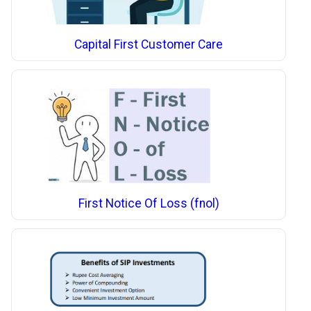
Capital First Customer Care
First Notice Of Loss (fnol)