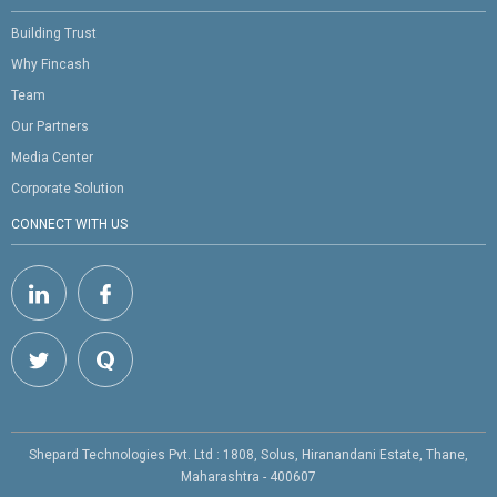
Building Trust
Why Fincash
Team
Our Partners
Media Center
Corporate Solution
CONNECT WITH US
Shepard Technologies Pvt. Ltd : 1808, Solus, Hiranandani Estate, Thane,
Maharashtra - 400607