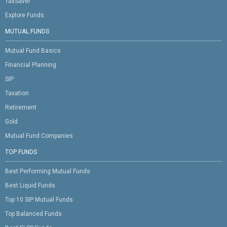
TaxSaver
Explore Funds
MUTUAL FUNDS
Mutual Fund Basics
Financial Planning
SIP
Taxation
Retirement
Gold
Mutual Fund Companies
TOP FUNDS
Best Performing Mutual Funds
Best Liquid Funds
Top 10 SIP Mutual Funds
Top Balanced Funds