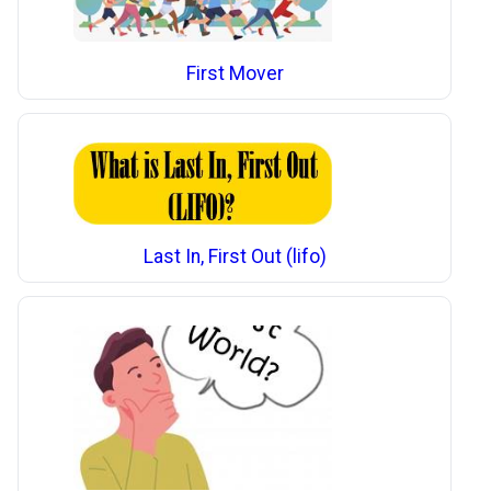
First Mover
Last In, First Out (lifo)