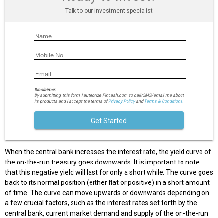
Talk to our investment specialist
Disclaimer:
By submitting this form I authorize Fincash.com to call/SMS/email me about
its products and I accept the terms of
Privacy Policy
and
Terms & Conditions.
Get Started
When the central bank increases the interest rate, the yield curve of
the on-the-run treasury goes downwards. It is important to note
that this negative yield will last for only a short while. The curve goes
back to its normal position (either flat or positive) in a short amount
of time. The curve can move upwards or downwards depending on
a few crucial factors, such as the interest rates set forth by the
central bank, current market demand and supply of the on-the-run