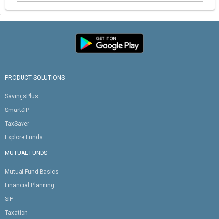
PRODUCT SOLUTIONS
SavingsPlus
SmartSIP
TaxSaver
Explore Funds
MUTUAL FUNDS
Mutual Fund Basics
Financial Planning
SIP
Taxation