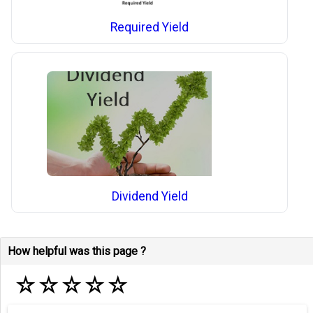
Required Yield
Dividend Yield
How helpful was this page ?
☆
☆
☆
☆
☆