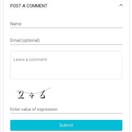
POST A COMMENT
Name
Email (optional)
Enter value of expression
Submit