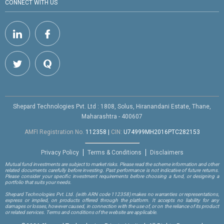
CONNECT WITH US
Shepard Technologies Pvt. Ltd : 1808, Solus, Hiranandani Estate, Thane,
Maharashtra - 400607
AMFI Registration No.
112358
|
CIN:
U74999MH2016PTC282153
Privacy Policy
Terms & Conditions
Disclaimers
Mutual fund investments are subject to market risks. Please read the scheme information and other
related documents carefully before investing. Past performance is not indicative of future returns.
Please consider your specific investment requirements before choosing a fund, or designing a
portfolio that suits your needs.
Shepard Technologies Pvt. Ltd.
(with ARN code 112358)
makes no warranties or representations,
express or implied, on products offered through the platform. It accepts no liability for any
damages or losses, however caused, in connection with the use of, or on the reliance of its product
or related services. Terms and conditions of the website are applicable.