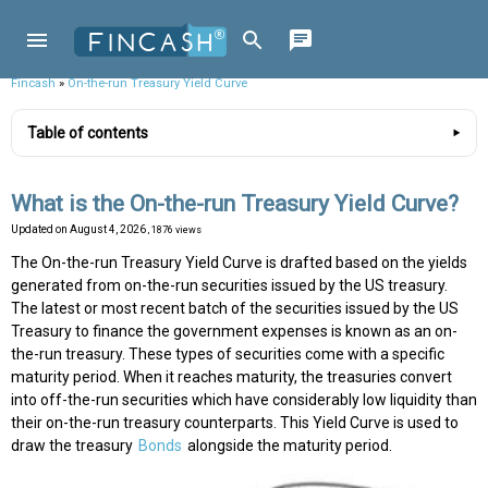
Fincash
»
On-the-run Treasury Yield Curve
Table of contents
What is the On-the-run Treasury Yield Curve?
Updated on
August 4, 2026
, 1876 views
The On-the-run Treasury Yield Curve is drafted based on the yields
generated from on-the-run securities issued by the US treasury.
The latest or most recent batch of the securities issued by the US
Treasury to finance the government expenses is known as an on-
the-run treasury. These types of securities come with a specific
maturity period. When it reaches maturity, the treasuries convert
into off-the-run securities which have considerably low liquidity than
their on-the-run treasury counterparts. This Yield Curve is used to
draw the treasury
Bonds
alongside the maturity period.