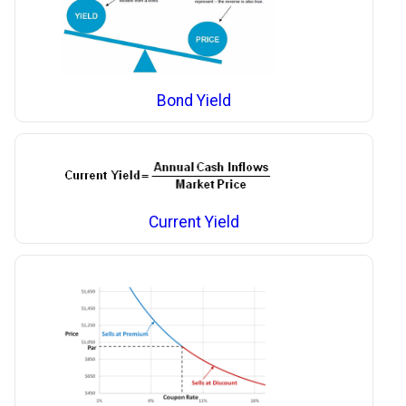
Bond Yield
Current Yield