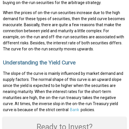
buying on-the-run securities for the arbitrage strategy.
When the prices of on-the-run securities increase due to the high
demand for these types of securities, then the yield curve becomes
inaccurate. Basically, there are quite a few reasons that make the
connection between yield and maturity a little complex. For
example, on-the-run and off-the-run securities are associated with
different risks. Besides, the interest rate of both securities differs.
The curve for on-the-run security moves upwards.
Understanding the Yield Curve
The slope of the curve is mainly influenced by market demand and
supply factors. The normal shape of this curve is an upward slope
since the yield is expected to be higher when the securities are
nearing maturity. When the interest rates for the short-term
maturities are high, the on-the-run treasury takes the negative
curve. At times, the inverse slop in the on-the-run Treasury yield
curve is because of the strict central
Bank
policies.
Ready to Invest?