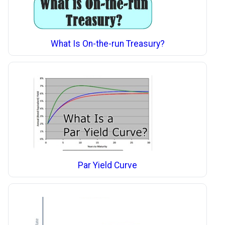
What Is On-the-run Treasury?
Par Yield Curve