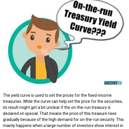
The yield curve is used to set the prices for the fixed-income
treasuries. While the curve can help set the price for the securities,
its result might get a bit unclear if the on-the-run treasury is
declared on special. That means the price of this treasure rises
gradually because of the high demand for on-the-run security. This
mainly happens when a large number of investors show interest in