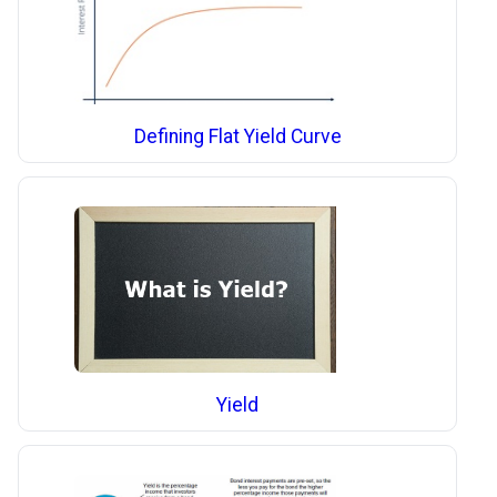
Defining Flat Yield Curve
Yield