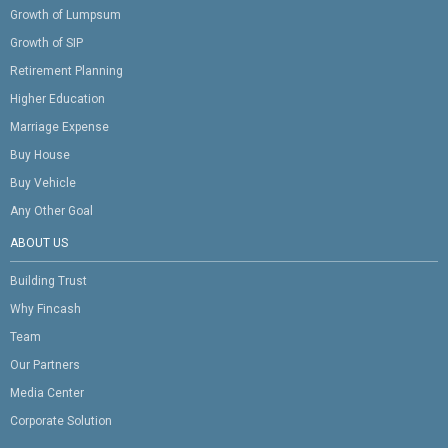
Growth of Lumpsum
Growth of SIP
Retirement Planning
Higher Education
Marriage Expense
Buy House
Buy Vehicle
Any Other Goal
ABOUT US
Building Trust
Why Fincash
Team
Our Partners
Media Center
Corporate Solution