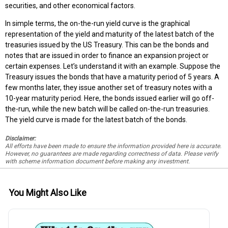
securities, and other economical factors.
In simple terms, the on-the-run yield curve is the graphical
representation of the yield and maturity of the latest batch of the
treasuries issued by the US Treasury. This can be the bonds and
notes that are issued in order to finance an expansion project or
certain expenses. Let’s understand it with an example. Suppose the
Treasury issues the bonds that have a maturity period of 5 years. A
few months later, they issue another set of treasury notes with a
10-year maturity period. Here, the bonds issued earlier will go off-
the-run, while the new batch will be called on-the-run treasuries.
The yield curve is made for the latest batch of the bonds.
Disclaimer:
All efforts have been made to ensure the information provided here is accurate.
However, no guarantees are made regarding correctness of data. Please verify
with scheme information document before making any investment.
You Might Also Like