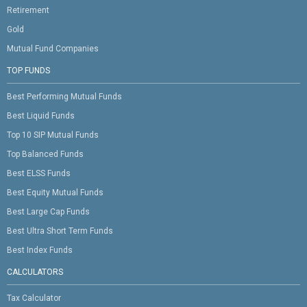
Retirement
Gold
Mutual Fund Companies
TOP FUNDS
Best Performing Mutual Funds
Best Liquid Funds
Top 10 SIP Mutual Funds
Top Balanced Funds
Best ELSS Funds
Best Equity Mutual Funds
Best Large Cap Funds
Best Ultra Short Term Funds
Best Index Funds
CALCULATORS
Tax Calculator