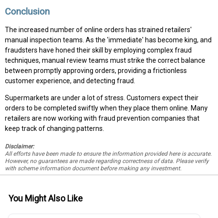
Conclusion
The increased number of online orders has strained retailers'
manual inspection teams. As the 'immediate' has become king, and
fraudsters have honed their skill by employing complex fraud
techniques, manual review teams must strike the correct balance
between promptly approving orders, providing a frictionless
customer experience, and detecting fraud.
Supermarkets are under a lot of stress. Customers expect their
orders to be completed swiftly when they place them online. Many
retailers are now working with fraud prevention companies that
keep track of changing patterns.
Disclaimer:
All efforts have been made to ensure the information provided here is accurate.
However, no guarantees are made regarding correctness of data. Please verify
with scheme information document before making any investment.
You Might Also Like