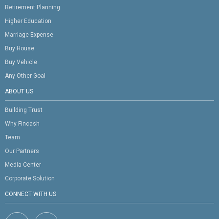
Retirement Planning
Higher Education
Marriage Expense
Buy House
Buy Vehicle
Any Other Goal
ABOUT US
Building Trust
Why Fincash
Team
Our Partners
Media Center
Corporate Solution
CONNECT WITH US