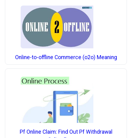
Online-to-offline Commerce (o2o) Meaning
Pf Online Claim: Find Out Pf Withdrawal