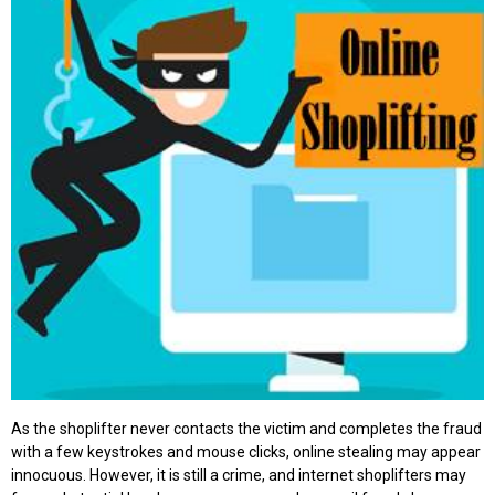
As the shoplifter never contacts the victim and completes the fraud
with a few keystrokes and mouse clicks, online stealing may appear
innocuous. However, it is still a crime, and internet shoplifters may