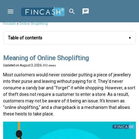
Fincash
»
Online Shoplifting
Table of contents
Meaning of Online Shoplifting
Updated on
August 3, 2026
, 912 views
Most customers would never consider putting a piece of jewellery
into their purse and leaving without paying for it. They'd never
consume a candy bar and "forget" it while shopping. However, a sort
of theft does not require a customer to enter a store. As a result,
customers may not be aware of it being an issue. It's known as
"online shoplifting," and a chargeback is a mechanism that allows
these heists to take place.