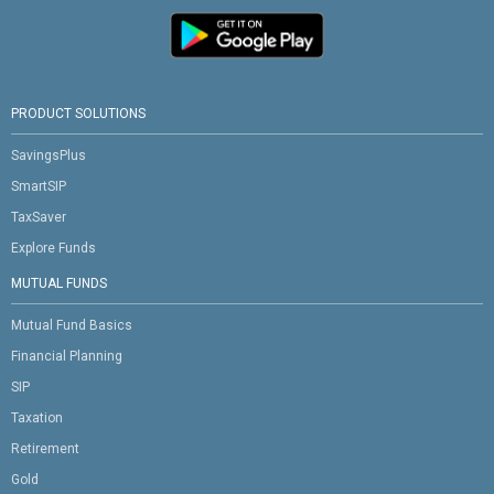
PRODUCT SOLUTIONS
SavingsPlus
SmartSIP
TaxSaver
Explore Funds
MUTUAL FUNDS
Mutual Fund Basics
Financial Planning
SIP
Taxation
Retirement
Gold