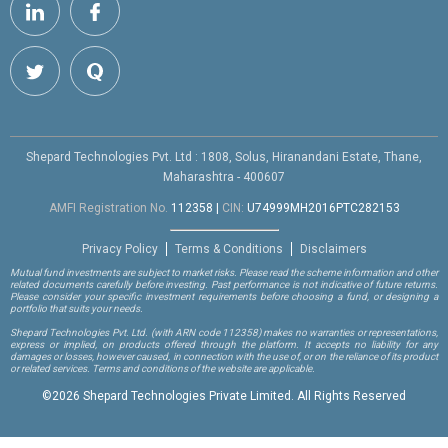
Shepard Technologies Pvt. Ltd : 1808, Solus, Hiranandani Estate, Thane,
Maharashtra - 400607
AMFI Registration No.
112358
|
CIN:
U74999MH2016PTC282153
Privacy Policy
Terms & Conditions
Disclaimers
Mutual fund investments are subject to market risks. Please read the scheme information and other
related documents carefully before investing. Past performance is not indicative of future returns.
Please consider your specific investment requirements before choosing a fund, or designing a
portfolio that suits your needs.
Shepard Technologies Pvt. Ltd.
(with ARN code 112358)
makes no warranties or representations,
express or implied, on products offered through the platform. It accepts no liability for any
damages or losses, however caused, in connection with the use of, or on the reliance of its product
or related services. Terms and conditions of the website are applicable.
©
2026 Shepard Technologies Private Limited. All Rights Reserved