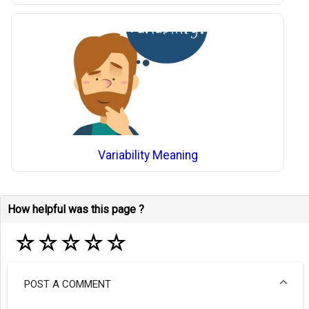
Variability Meaning
How helpful was this page ?
☆
☆
☆
☆
☆
POST A COMMENT