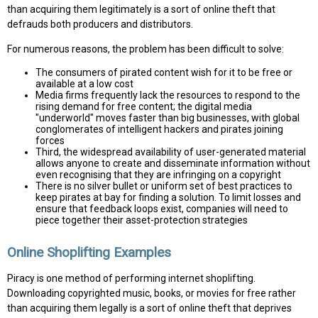
than acquiring them legitimately is a sort of online theft that
defrauds both producers and distributors.
For numerous reasons, the problem has been difficult to solve:
The consumers of pirated content wish for it to be free or
available at a low cost
Media firms frequently lack the resources to respond to the
rising demand for free content; the digital media
"underworld" moves faster than big businesses, with global
conglomerates of intelligent hackers and pirates joining
forces
Third, the widespread availability of user-generated material
allows anyone to create and disseminate information without
even recognising that they are infringing on a copyright
There is no silver bullet or uniform set of best practices to
keep pirates at bay for finding a solution. To limit losses and
ensure that feedback loops exist, companies will need to
piece together their asset-protection strategies
Online Shoplifting Examples
Piracy is one method of performing internet shoplifting.
Downloading copyrighted music, books, or movies for free rather
than acquiring them legally is a sort of online theft that deprives