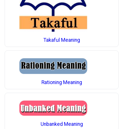
Takaful Meaning
Rationing Meaning
Unbanked Meaning