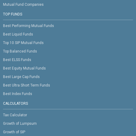
Mutual Fund Companies
TOP FUNDS
Best Performing Mutual Funds
Best Liquid Funds
Top 10 SIP Mutual Funds
Top Balanced Funds
Best ELSS Funds
Best Equity Mutual Funds
Best Large Cap Funds
Best Ultra Short Term Funds
Best Index Funds
CALCULATORS
Tax Calculator
Growth of Lumpsum
Growth of SIP