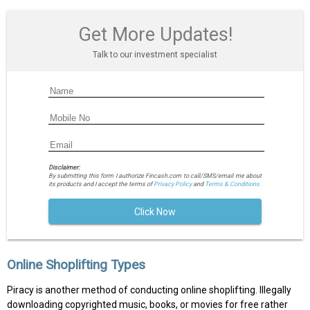
Get More Updates!
Talk to our investment specialist
Disclaimer:
By submitting this form I authorize Fincash.com to call/SMS/email me about
its products and I accept the terms of
Privacy Policy
and
Terms & Conditions.
Click Now
Online Shoplifting Types
Piracy is another method of conducting online shoplifting. Illegally
downloading copyrighted music, books, or movies for free rather