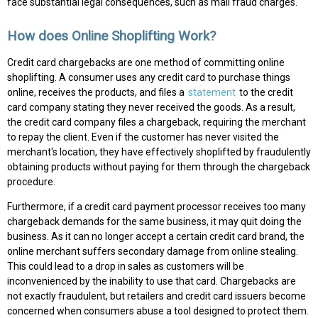
face substantial legal consequences, such as mail fraud charges.
How does Online Shoplifting Work?
Credit card chargebacks are one method of committing online
shoplifting. A consumer uses any credit card to purchase things
online, receives the products, and files a
statement
to the credit
card company stating they never received the goods. As a result,
the credit card company files a chargeback, requiring the merchant
to repay the client. Even if the customer has never visited the
merchant's location, they have effectively shoplifted by fraudulently
obtaining products without paying for them through the chargeback
procedure.
Furthermore, if a credit card payment processor receives too many
chargeback demands for the same business, it may quit doing the
business. As it can no longer accept a certain credit card brand, the
online merchant suffers secondary damage from online stealing.
This could lead to a drop in sales as customers will be
inconvenienced by the inability to use that card. Chargebacks are
not exactly fraudulent, but retailers and credit card issuers become
concerned when consumers abuse a tool designed to protect them.