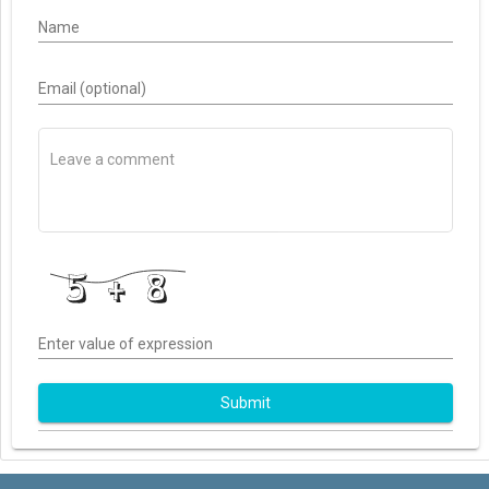
Name
Email (optional)
Enter value of expression
Submit