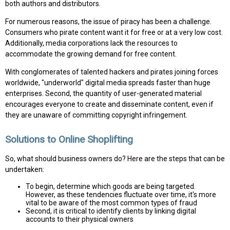
both authors and distributors.
For numerous reasons, the issue of piracy has been a challenge.
Consumers who pirate content want it for free or at a very low cost.
Additionally, media corporations lack the resources to
accommodate the growing demand for free content.
With conglomerates of talented hackers and pirates joining forces
worldwide, "underworld" digital media spreads faster than huge
enterprises. Second, the quantity of user-generated material
encourages everyone to create and disseminate content, even if
they are unaware of committing copyright infringement.
Solutions to Online Shoplifting
So, what should business owners do? Here are the steps that can be
undertaken:
To begin, determine which goods are being targeted.
However, as these tendencies fluctuate over time, it's more
vital to be aware of the most common types of fraud
Second, it is critical to identify clients by linking digital
accounts to their physical owners