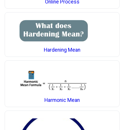
Online Process
Hardening Mean
Harmonic Mean