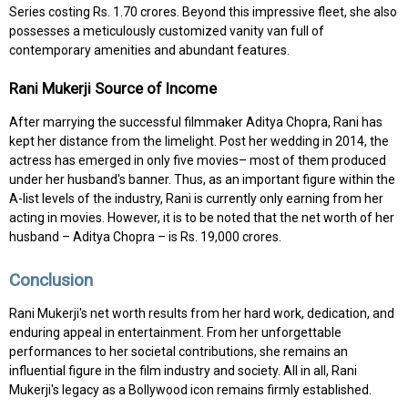
Series costing Rs. 1.70 crores. Beyond this impressive fleet, she also
possesses a meticulously customized vanity van full of
contemporary amenities and abundant features.
Rani Mukerji Source of Income
After marrying the successful filmmaker Aditya Chopra, Rani has
kept her distance from the limelight. Post her wedding in 2014, the
actress has emerged in only five movies– most of them produced
under her husband's banner. Thus, as an important figure within the
A-list levels of the industry, Rani is currently only earning from her
acting in movies. However, it is to be noted that the net worth of her
husband – Aditya Chopra – is Rs. 19,000 crores.
Conclusion
Rani Mukerji's net worth results from her hard work, dedication, and
enduring appeal in entertainment. From her unforgettable
performances to her societal contributions, she remains an
influential figure in the film industry and society. All in all, Rani
Mukerji's legacy as a Bollywood icon remains firmly established.