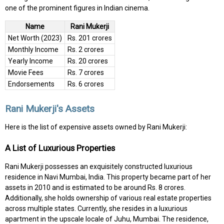
one of the prominent figures in Indian cinema.
Name
Rani Mukerji
Net Worth (2023)
Rs. 201 crores
Monthly Income
Rs. 2 crores
Yearly Income
Rs. 20 crores
Movie Fees
Rs. 7 crores
Endorsements
Rs. 6 crores
Rani Mukerji's Assets
Here is the list of expensive assets owned by Rani Mukerji:
A List of Luxurious Properties
Rani Mukerji possesses an exquisitely constructed luxurious
residence in Navi Mumbai, India. This property became part of her
assets in 2010 and is estimated to be around Rs. 8 crores.
Additionally, she holds ownership of various real estate properties
across multiple states. Currently, she resides in a luxurious
apartment in the upscale locale of Juhu, Mumbai. The residence,