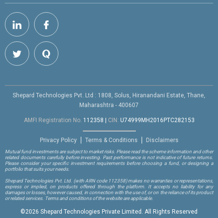
Shepard Technologies Pvt. Ltd : 1808, Solus, Hiranandani Estate, Thane,
Maharashtra - 400607
AMFI Registration No.
112358
|
CIN:
U74999MH2016PTC282153
Privacy Policy
Terms & Conditions
Disclaimers
Mutual fund investments are subject to market risks. Please read the scheme information and other
related documents carefully before investing. Past performance is not indicative of future returns.
Please consider your specific investment requirements before choosing a fund, or designing a
portfolio that suits your needs.
Shepard Technologies Pvt. Ltd.
(with ARN code 112358)
makes no warranties or representations,
express or implied, on products offered through the platform. It accepts no liability for any
damages or losses, however caused, in connection with the use of, or on the reliance of its product
or related services. Terms and conditions of the website are applicable.
©
2026 Shepard Technologies Private Limited. All Rights Reserved