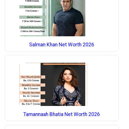
Salman Khan Net Worth 2026
Tamannaah Bhatia Net Worth 2026