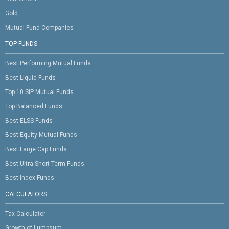
Gold
Mutual Fund Companies
TOP FUNDS
Best Performing Mutual Funds
Best Liquid Funds
Top 10 SIP Mutual Funds
Top Balanced Funds
Best ELSS Funds
Best Equity Mutual Funds
Best Large Cap Funds
Best Ultra Short Term Funds
Best Index Funds
CALCULATORS
Tax Calculator
Growth of Lumpsum