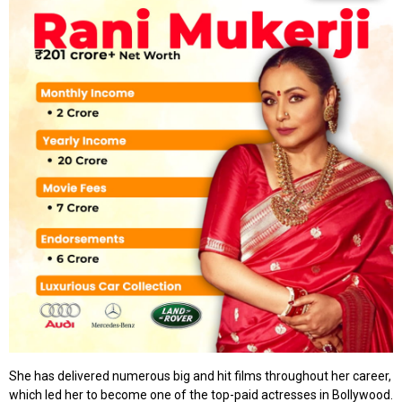
She has delivered numerous big and hit films throughout her career,
which led her to become one of the top-paid actresses in Bollywood.