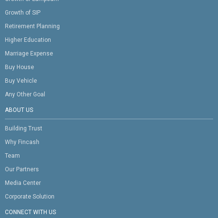
Growth of SIP
Retirement Planning
Higher Education
Marriage Expense
Buy House
Buy Vehicle
Any Other Goal
ABOUT US
Building Trust
Why Fincash
Team
Our Partners
Media Center
Corporate Solution
CONNECT WITH US