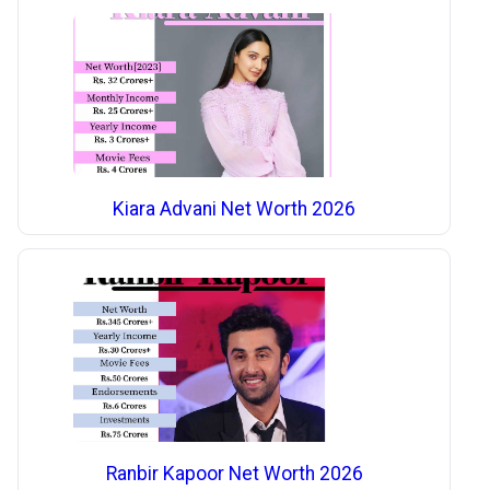
Kiara Advani Net Worth 2026
Ranbir Kapoor Net Worth 2026