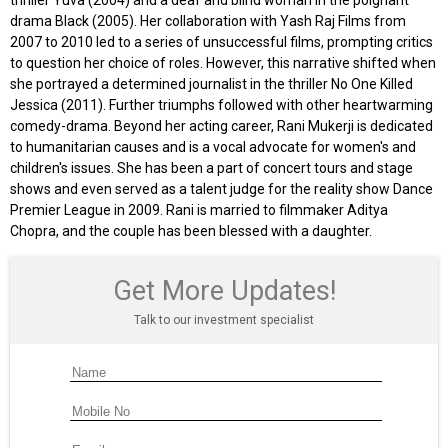
thriller Yuva (2004) and a deaf and blind woman in the poignant
drama Black (2005). Her collaboration with Yash Raj Films from
2007 to 2010 led to a series of unsuccessful films, prompting critics
to question her choice of roles. However, this narrative shifted when
she portrayed a determined journalist in the thriller No One Killed
Jessica (2011). Further triumphs followed with other heartwarming
comedy-drama. Beyond her acting career, Rani Mukerji is dedicated
to humanitarian causes and is a vocal advocate for women's and
children's issues. She has been a part of concert tours and stage
shows and even served as a talent judge for the reality show Dance
Premier League in 2009. Rani is married to filmmaker Aditya
Chopra, and the couple has been blessed with a daughter.
Get More Updates!
Talk to our investment specialist