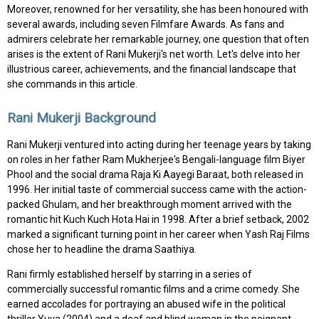
Moreover, renowned for her versatility, she has been honoured with
several awards, including seven Filmfare Awards. As fans and
admirers celebrate her remarkable journey, one question that often
arises is the extent of Rani Mukerji's net worth. Let's delve into her
illustrious career, achievements, and the financial landscape that
she commands in this article.
Rani Mukerji Background
Rani Mukerji ventured into acting during her teenage years by taking
on roles in her father Ram Mukherjee's Bengali-language film Biyer
Phool and the social drama Raja Ki Aayegi Baraat, both released in
1996. Her initial taste of commercial success came with the action-
packed Ghulam, and her breakthrough moment arrived with the
romantic hit Kuch Kuch Hota Hai in 1998. After a brief setback, 2002
marked a significant turning point in her career when Yash Raj Films
chose her to headline the drama Saathiya.
Rani firmly established herself by starring in a series of
commercially successful romantic films and a crime comedy. She
earned accolades for portraying an abused wife in the political