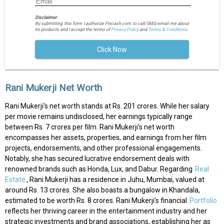
Disclaimer:
By submitting this form I authorize Fincash.com to call/SMS/email me about
its products and I accept the terms of
Privacy Policy
and
Terms & Conditions.
Click Now
Rani Mukerji Net Worth
Rani Mukerji's net worth stands at Rs. 201 crores. While her salary
per movie remains undisclosed, her earnings typically range
between Rs. 7 crores per film. Rani Mukerji's net worth
encompasses her assets, properties, and earnings from her film
projects, endorsements, and other professional engagements.
Notably, she has secured lucrative endorsement deals with
renowned brands such as Honda, Lux, and Dabur. Regarding
Real
Estate
, Rani Mukerji has a residence in Juhu, Mumbai, valued at
around Rs. 13 crores. She also boasts a bungalow in Khandala,
estimated to be worth Rs. 8 crores. Rani Mukerji's financial
Portfolio
reflects her thriving career in the entertainment industry and her
strategic investments and brand associations, establishing her as