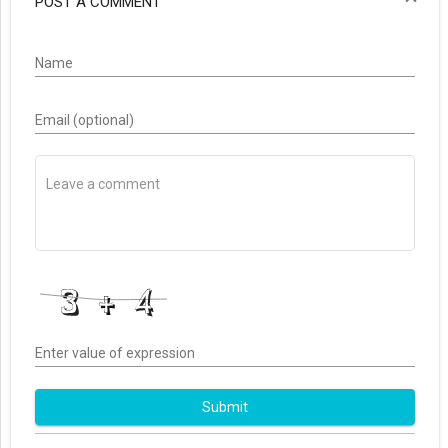
POST A COMMENT
Name
Email (optional)
Enter value of expression
Submit