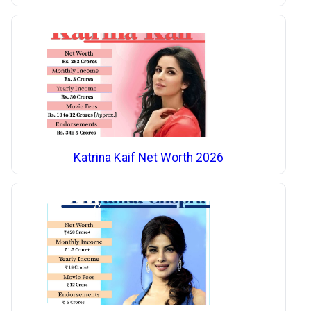
Katrina Kaif Net Worth 2026