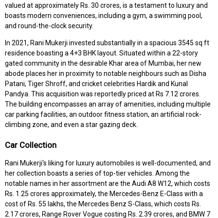
valued at approximately Rs. 30 crores, is a testament to luxury and
boasts modern conveniences, including a gym, a swimming pool,
and round-the-clock security.
In 2021, Rani Mukerji invested substantially in a spacious 3545 sq ft
residence boasting a 4+3 BHK layout. Situated within a 22-story
gated community in the desirable Khar area of Mumbai, her new
abode places her in proximity to notable neighbours such as Disha
Patani, Tiger Shroff, and cricket celebrities Hardik and Kunal
Pandya. This acquisition was reportedly priced at Rs 7.12 crores.
The building encompasses an array of amenities, including multiple
car parking facilities, an outdoor fitness station, an artificial rock-
climbing zone, and even a star gazing deck.
Car Collection
Rani Mukerji's liking for luxury automobiles is well-documented, and
her collection boasts a series of top-tier vehicles. Among the
notable names in her assortment are the Audi A8 W12, which costs
Rs. 1.25 crores approximately, the Mercedes-Benz E-Class with a
cost of Rs. 55 lakhs, the Mercedes Benz S-Class, which costs Rs.
2.17 crores, Range Rover Vogue costing Rs. 2.39 crores, and BMW 7