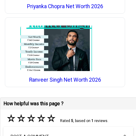
Priyanka Chopra Net Worth 2026
Ranveer Singh Net Worth 2026
How helpful was this page ?
☆
☆
☆
☆
☆
Rated
5
, based on
1
reviews.