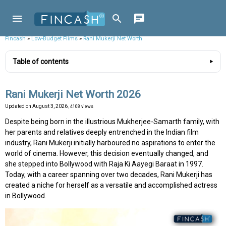
Fincash
»
Low-Budget Flims
»
Rani Mukerji Net Worth
Table of contents
Rani Mukerji Net Worth 2026
Updated on
August 3, 2026
, 4108 views
Despite being born in the illustrious Mukherjee-Samarth family, with
her parents and relatives deeply entrenched in the Indian film
industry, Rani Mukerji initially harboured no aspirations to enter the
world of cinema. However, this decision eventually changed, and
she stepped into Bollywood with Raja Ki Aayegi Baraat in 1997.
Today, with a career spanning over two decades, Rani Mukerji has
created a niche for herself as a versatile and accomplished actress
in Bollywood.