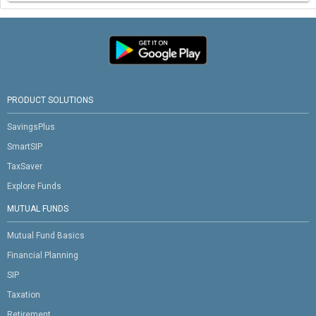
PRODUCT SOLUTIONS
SavingsPlus
SmartSIP
TaxSaver
Explore Funds
MUTUAL FUNDS
Mutual Fund Basics
Financial Planning
SIP
Taxation
Retirement