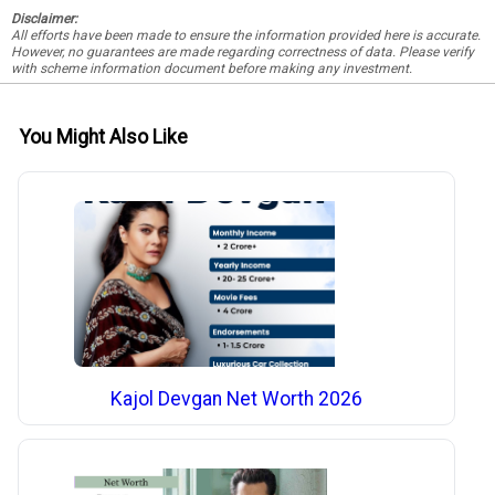
Disclaimer:
All efforts have been made to ensure the information provided here is accurate.
However, no guarantees are made regarding correctness of data. Please verify
with scheme information document before making any investment.
You Might Also Like
Kajol Devgan Net Worth 2026