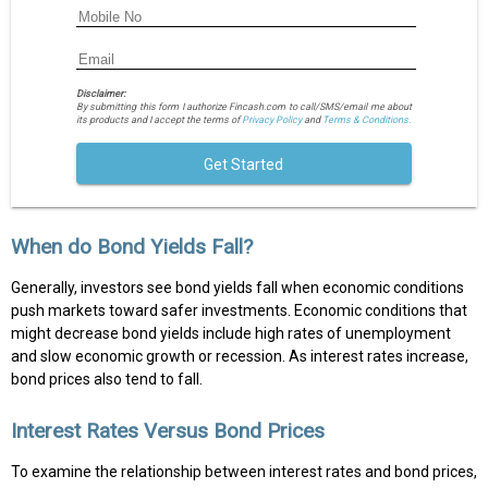
Disclaimer:
By submitting this form I authorize Fincash.com to call/SMS/email me about
its products and I accept the terms of
Privacy Policy
and
Terms & Conditions.
Get Started
When do Bond Yields Fall?
Generally, investors see bond yields fall when economic conditions
push markets toward safer investments. Economic conditions that
might decrease bond yields include high rates of unemployment
and slow economic growth or recession. As interest rates increase,
bond prices also tend to fall.
Interest Rates Versus Bond Prices
To examine the relationship between interest rates and bond prices,