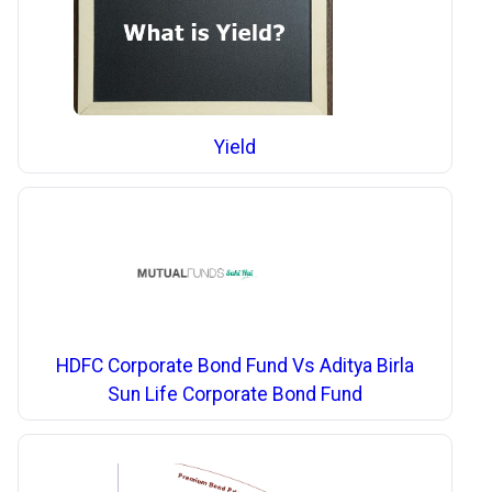
Yield
HDFC Corporate Bond Fund Vs Aditya Birla
Sun Life Corporate Bond Fund