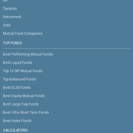
SIP
Taxation
Retirement
Gold
Mutual Fund Companies
TOP FUNDS
Best Performing Mutual Funds
Best Liquid Funds
Top 10 SIP Mutual Funds
Top Balanced Funds
Best ELSS Funds
Best Equity Mutual Funds
Best Large Cap Funds
Best Ultra Short Term Funds
Best Index Funds
CALCULATORS