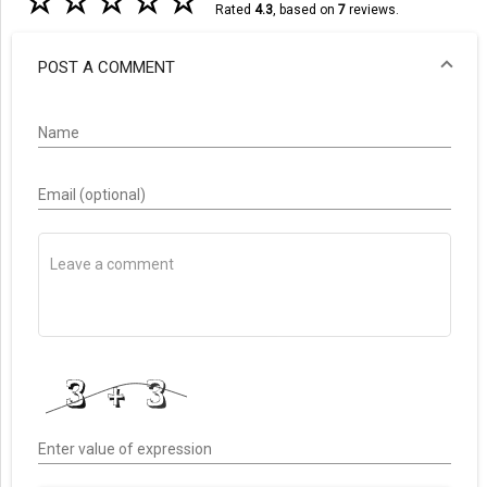
☆
☆
☆
☆
☆
Rated
4.3
, based on
7
reviews.
POST A COMMENT
Name
Email (optional)
Enter value of expression