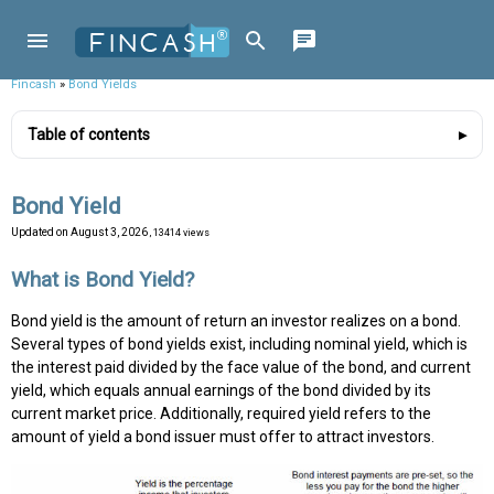
Fincash
»
Bond Yields
Table of contents
Bond Yield
Updated on
August 3, 2026
, 13414 views
What is Bond Yield?
Bond yield is the amount of return an investor realizes on a bond.
Several types of bond yields exist, including nominal yield, which is
the interest paid divided by the face value of the bond, and current
yield, which equals annual earnings of the bond divided by its
current market price. Additionally, required yield refers to the
amount of yield a bond issuer must offer to attract investors.