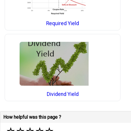
Required Yield
Dividend Yield
How helpful was this page ?