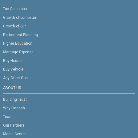
Tax Calculator
Growth of Lumpsum
Growth of SIP
Retirement Planning
Higher Education
Marriage Expense
Buy House
Buy Vehicle
Any Other Goal
ABOUT US
Building Trust
Why Fincash
Team
Our Partners
Media Center