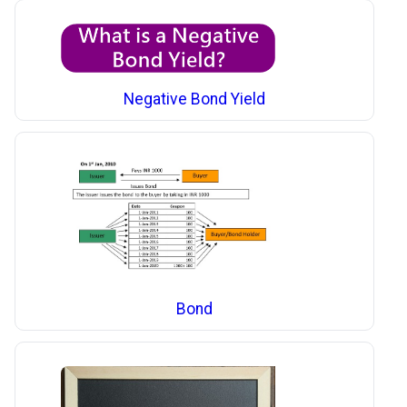
Negative Bond Yield
Bond