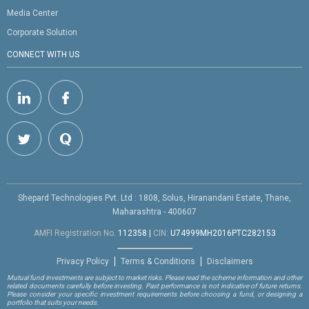
Media Center
Corporate Solution
CONNECT WITH US
Shepard Technologies Pvt. Ltd : 1808, Solus, Hiranandani Estate, Thane,
Maharashtra - 400607
AMFI Registration No.
112358
|
CIN:
U74999MH2016PTC282153
Privacy Policy
Terms & Conditions
Disclaimers
Mutual fund investments are subject to market risks. Please read the scheme information and other
related documents carefully before investing. Past performance is not indicative of future returns.
Please consider your specific investment requirements before choosing a fund, or designing a
portfolio that suits your needs.