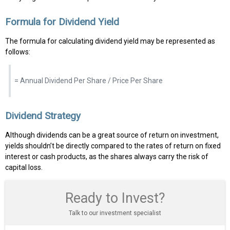
Formula for Dividend Yield
The formula for calculating dividend yield may be represented as
follows:
= Annual Dividend Per Share / Price Per Share
Dividend Strategy
Although dividends can be a great source of return on investment,
yields shouldn’t be directly compared to the rates of return on fixed
interest or cash products, as the shares always carry the risk of
capital loss.
Ready to Invest?
Talk to our investment specialist