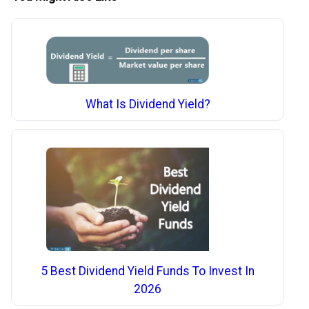
What Is Dividend Yield?
5 Best Dividend Yield Funds To Invest In
2026