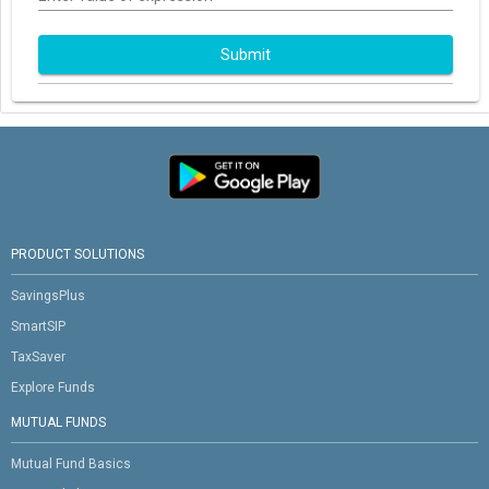
Submit
PRODUCT SOLUTIONS
SavingsPlus
SmartSIP
TaxSaver
Explore Funds
MUTUAL FUNDS
Mutual Fund Basics