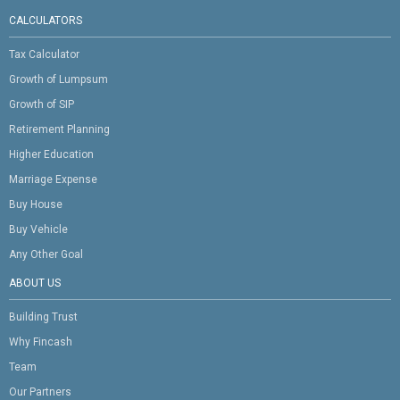
CALCULATORS
Tax Calculator
Growth of Lumpsum
Growth of SIP
Retirement Planning
Higher Education
Marriage Expense
Buy House
Buy Vehicle
Any Other Goal
ABOUT US
Building Trust
Why Fincash
Team
Our Partners