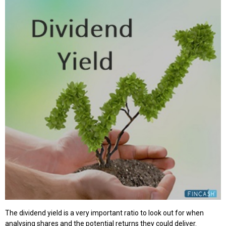
The dividend yield is a very important ratio to look out for when
analysing shares and the potential returns they could deliver.