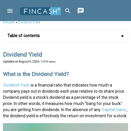
Fincash
»
Dividend Yield
Table of contents
Dividend Yield
Updated on
August 4, 2026
, 11319 views
What is the Dividend Yield?
Dividend Yield
is a financial ratio that indicates how much a
company pays out in dividends each year relative to its share price.
Dividend yield is a stock's dividend as a percentage of the stock
price. In other words, it measures how much "bang for your buck"
you are getting from dividends. In the absence of any
Capital Gains
,
the dividend yield is effectively the return on investment for a stock.