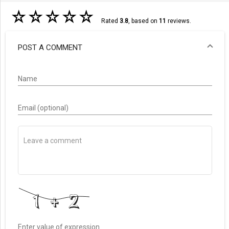
☆
☆
☆
☆
☆
Rated
3.8
, based on
11
reviews.
POST A COMMENT
Name
Email (optional)
Enter value of expression