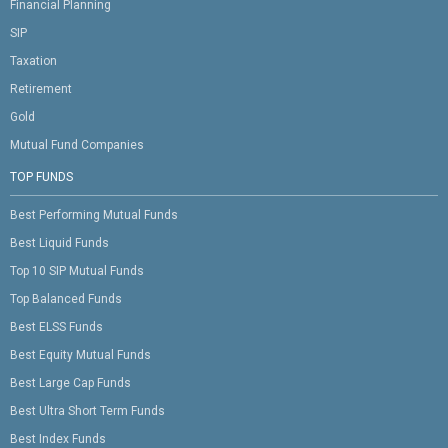
Financial Planning
SIP
Taxation
Retirement
Gold
Mutual Fund Companies
TOP FUNDS
Best Performing Mutual Funds
Best Liquid Funds
Top 10 SIP Mutual Funds
Top Balanced Funds
Best ELSS Funds
Best Equity Mutual Funds
Best Large Cap Funds
Best Ultra Short Term Funds
Best Index Funds