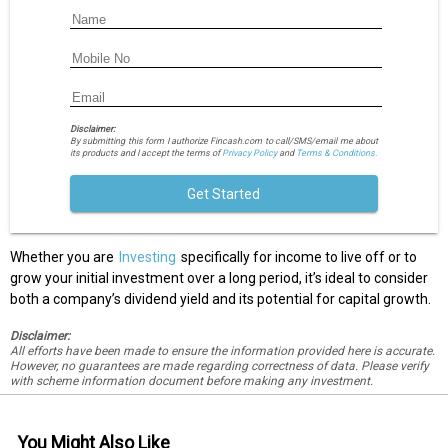
Disclaimer:
By submitting this form I authorize Fincash.com to call/SMS/email me about
its products and I accept the terms of
Privacy Policy
and
Terms & Conditions.
Get Started
Whether you are
Investing
specifically for income to live off or to
grow your initial investment over a long period, it’s ideal to consider
both a company’s dividend yield and its potential for capital growth.
Disclaimer:
All efforts have been made to ensure the information provided here is accurate.
However, no guarantees are made regarding correctness of data. Please verify
with scheme information document before making any investment.
You Might Also Like