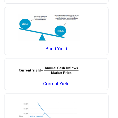
Bond Yield
Current Yield