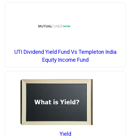
UTI Dividend Yield Fund Vs Templeton India
Equity Income Fund
Yield