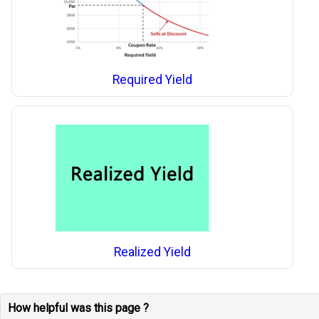
Required Yield
Realized Yield
How helpful was this page ?