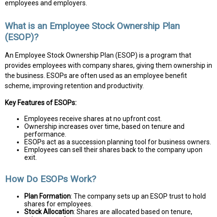
employees and employers.
What is an Employee Stock Ownership Plan
(ESOP)?
An Employee Stock Ownership Plan (ESOP) is a program that
provides employees with company shares, giving them ownership in
the business. ESOPs are often used as an employee benefit
scheme, improving retention and productivity.
Key Features of ESOPs:
Employees receive shares at no upfront cost.
Ownership increases over time, based on tenure and
performance.
ESOPs act as a succession planning tool for business owners.
Employees can sell their shares back to the company upon
exit.
How Do ESOPs Work?
Plan Formation
: The company sets up an ESOP trust to hold
shares for employees.
Stock Allocation
: Shares are allocated based on tenure,