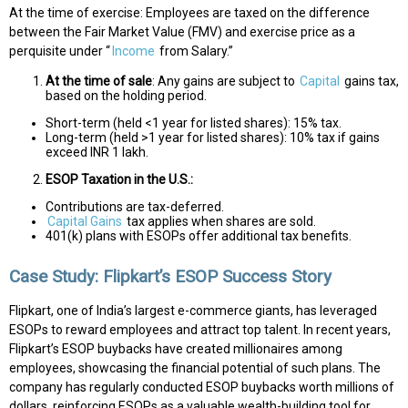
At the time of exercise: Employees are taxed on the difference
between the Fair Market Value (FMV) and exercise price as a
perquisite under “
Income
from Salary.”
At the time of sale
: Any gains are subject to
Capital
gains tax,
based on the holding period.
Short-term (held <1 year for listed shares): 15% tax.
Long-term (held >1 year for listed shares): 10% tax if gains
exceed INR 1 lakh.
ESOP Taxation in the U.S.:
Contributions are tax-deferred.
Capital Gains
tax applies when shares are sold.
401(k) plans with ESOPs offer additional tax benefits.
Case Study: Flipkart’s ESOP Success Story
Flipkart, one of India’s largest e-commerce giants, has leveraged
ESOPs to reward employees and attract top talent. In recent years,
Flipkart’s ESOP buybacks have created millionaires among
employees, showcasing the financial potential of such plans. The
company has regularly conducted ESOP buybacks worth millions of
dollars, reinforcing ESOPs as a valuable wealth-building tool for