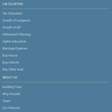
CALCULATORS
Tax Calculator
Growth of Lumpsum
Growth of SIP
Retirement Planning
Higher Education
Marriage Expense
Buy House
Buy Vehicle
Any Other Goal
ABOUT US
Building Trust
Why Fincash
Team
Our Partners