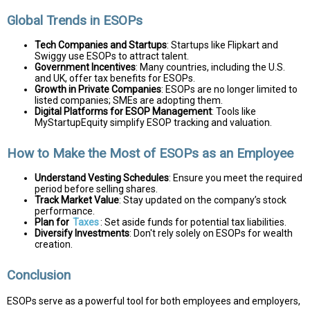
Global Trends in ESOPs
Tech Companies and Startups
: Startups like Flipkart and
Swiggy use ESOPs to attract talent.
Government Incentives
: Many countries, including the U.S.
and UK, offer tax benefits for ESOPs.
Growth in Private Companies
: ESOPs are no longer limited to
listed companies; SMEs are adopting them.
Digital Platforms for ESOP Management
: Tools like
MyStartupEquity simplify ESOP tracking and valuation.
How to Make the Most of ESOPs as an Employee
Understand Vesting Schedules
: Ensure you meet the required
period before selling shares.
Track Market Value
: Stay updated on the company’s stock
performance.
Plan for
Taxes
: Set aside funds for potential tax liabilities.
Diversify Investments
: Don't rely solely on ESOPs for wealth
creation.
Conclusion
ESOPs serve as a powerful tool for both employees and employers,