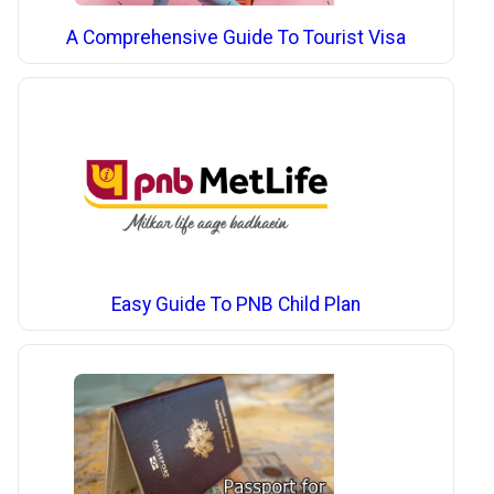
A Comprehensive Guide To Tourist Visa
Easy Guide To PNB Child Plan