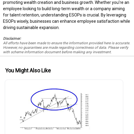
promoting wealth creation and business growth. Whether you're an
employee looking to build long-term wealth or a company aiming
for talent retention, understanding ESOPs is crucial. By leveraging
ESOPs wisely, businesses can enhance employee satisfaction while
driving sustainable expansion.
Disclaimer:
All efforts have been made to ensure the information provided here is accurate.
However, no guarantees are made regarding correctness of data. Please verify
with scheme information document before making any investment.
You Might Also Like