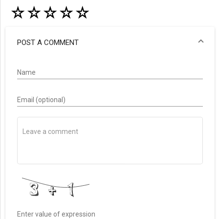
☆
☆
☆
☆
☆
POST A COMMENT
Name
Email (optional)
Enter value of expression