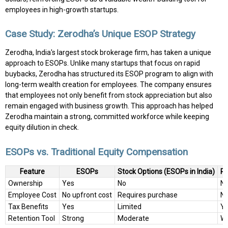
employees in high-growth startups.
Case Study: Zerodha’s Unique ESOP Strategy
Zerodha, India's largest stock brokerage firm, has taken a unique
approach to ESOPs. Unlike many startups that focus on rapid
buybacks, Zerodha has structured its ESOP program to align with
long-term wealth creation for employees. The company ensures
that employees not only benefit from stock appreciation but also
remain engaged with business growth. This approach has helped
Zerodha maintain a strong, committed workforce while keeping
equity dilution in check.
ESOPs vs. Traditional Equity Compensation
Feature
ESOPs
Stock Options (ESOPs in India)
Pr
Ownership
Yes
No
N
Employee Cost
No upfront cost
Requires purchase
N
Tax Benefits
Yes
Limited
Y
Retention Tool
Strong
Moderate
W