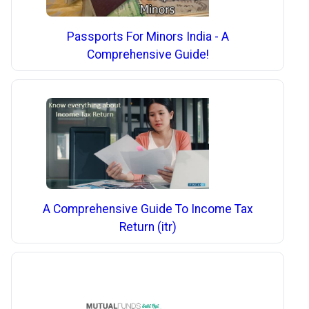
Passports For Minors India - A
Comprehensive Guide!
A Comprehensive Guide To Income Tax
Return (itr)