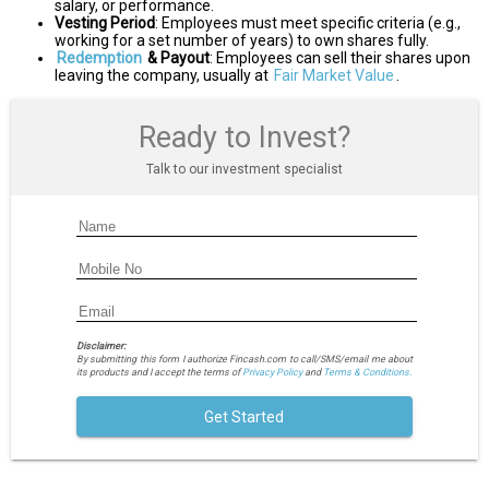
salary, or performance.
Vesting Period
: Employees must meet specific criteria (e.g.,
working for a set number of years) to own shares fully.
Redemption
& Payout
: Employees can sell their shares upon
leaving the company, usually at
Fair Market Value
.
Ready to Invest?
Talk to our investment specialist
Disclaimer:
By submitting this form I authorize Fincash.com to call/SMS/email me about
its products and I accept the terms of
Privacy Policy
and
Terms & Conditions.
Get Started