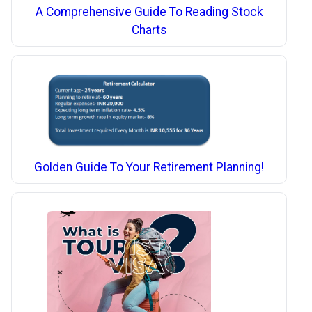
A Comprehensive Guide To Reading Stock
Charts
Golden Guide To Your Retirement Planning!