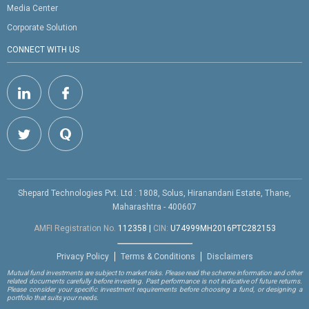
Media Center
Corporate Solution
CONNECT WITH US
Shepard Technologies Pvt. Ltd : 1808, Solus, Hiranandani Estate, Thane,
Maharashtra - 400607
AMFI Registration No.
112358
|
CIN:
U74999MH2016PTC282153
Privacy Policy
Terms & Conditions
Disclaimers
Mutual fund investments are subject to market risks. Please read the scheme information and other
related documents carefully before investing. Past performance is not indicative of future returns.
Please consider your specific investment requirements before choosing a fund, or designing a
portfolio that suits your needs.