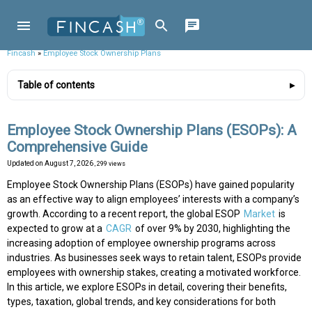
Fincash
»
Employee Stock Ownership Plans
Table of contents
Employee Stock Ownership Plans (ESOPs): A
Comprehensive Guide
Updated on
August 7, 2026
, 299 views
Employee Stock Ownership Plans (ESOPs) have gained popularity
as an effective way to align employees’ interests with a company’s
growth. According to a recent report, the global ESOP
Market
is
expected to grow at a
CAGR
of over 9% by 2030, highlighting the
increasing adoption of employee ownership programs across
industries. As businesses seek ways to retain talent, ESOPs provide
employees with ownership stakes, creating a motivated workforce.
In this article, we explore ESOPs in detail, covering their benefits,
types, taxation, global trends, and key considerations for both