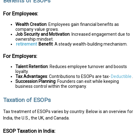
Benefits of ESOPs
For Employees:
Wealth Creation
: Employees gain financial benefits as
company value grows.
Job Security and Motivation
: Increased engagement due to
ownership mindset.
retirement
Benefit
: A steady wealth-building mechanism.
For Employers:
Talent Retention
: Reduces employee turnover and boosts
loyalty.
Tax Advantages
: Contributions to ESOPs are tax-
Deductible
.
Succession Planning
: Founders can exit while keeping
business control within the company.
Taxation of ESOPs
Tax treatment of ESOPs varies by country. Below is an overview for
India, the U.S., the UK, and Canada.
ESOP Taxation in India: