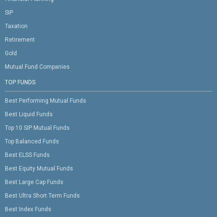
SIP
Taxation
Retirement
Gold
Mutual Fund Companies
TOP FUNDS
Best Performing Mutual Funds
Best Liquid Funds
Top 10 SIP Mutual Funds
Top Balanced Funds
Best ELSS Funds
Best Equity Mutual Funds
Best Large Cap Funds
Best Ultra Short Term Funds
Best Index Funds