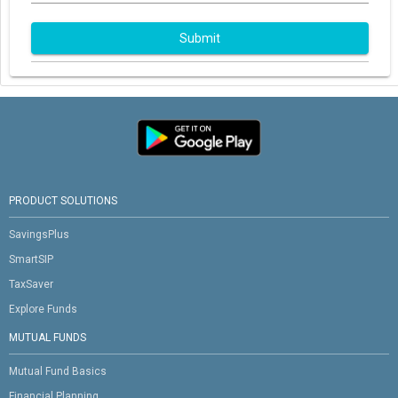
Submit
PRODUCT SOLUTIONS
SavingsPlus
SmartSIP
TaxSaver
Explore Funds
MUTUAL FUNDS
Mutual Fund Basics
Financial Planning