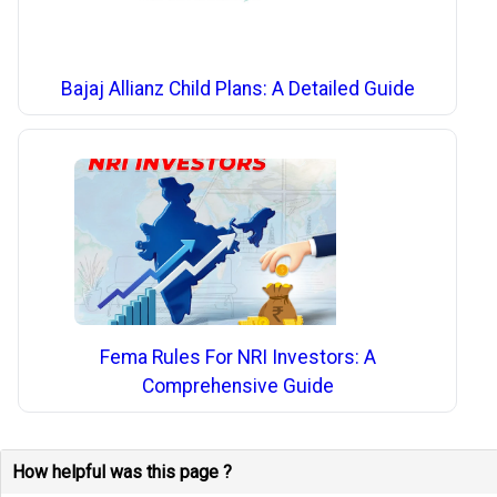
Bajaj Allianz Child Plans: A Detailed Guide
Fema Rules For NRI Investors: A
Comprehensive Guide
How helpful was this page ?