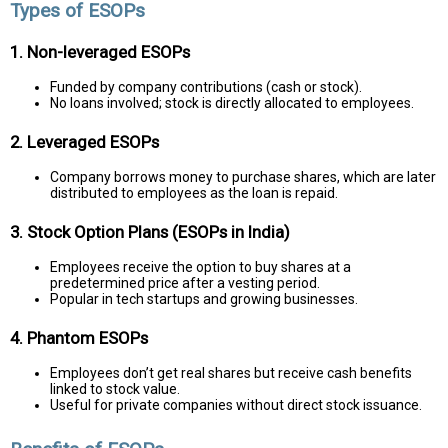
Types of ESOPs
1. Non-leveraged ESOPs
Funded by company contributions (cash or stock).
No loans involved; stock is directly allocated to employees.
2. Leveraged ESOPs
Company borrows money to purchase shares, which are later
distributed to employees as the loan is repaid.
3. Stock Option Plans (ESOPs in India)
Employees receive the option to buy shares at a
predetermined price after a vesting period.
Popular in tech startups and growing businesses.
4. Phantom ESOPs
Employees don’t get real shares but receive cash benefits
linked to stock value.
Useful for private companies without direct stock issuance.