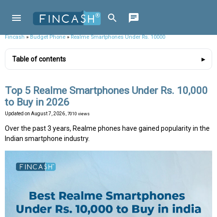
Fincash
»
Budget Phone
»
Realme Smartphones Under Rs. 10000
Table of contents
Top 5 Realme Smartphones Under Rs. 10,000
to Buy in 2026
Updated on
August 7, 2026
, 7010 views
Over the past 3 years, Realme phones have gained popularity in the
Indian smartphone industry.