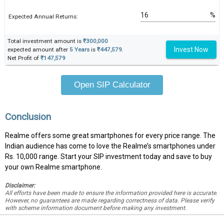
%
Expected Annual Returns:
Total investment amount is
₹300,000
Invest Now
expected amount after
5 Years
is
₹447,579
.
Net Profit of
₹147,579
Open SIP Calculator
Conclusion
Realme offers some great smartphones for every price range. The
Indian audience has come to love the Realme’s smartphones under
Rs. 10,000 range. Start your SIP investment today and save to buy
your own Realme smartphone.
Disclaimer:
All efforts have been made to ensure the information provided here is accurate.
However, no guarantees are made regarding correctness of data. Please verify
with scheme information document before making any investment.