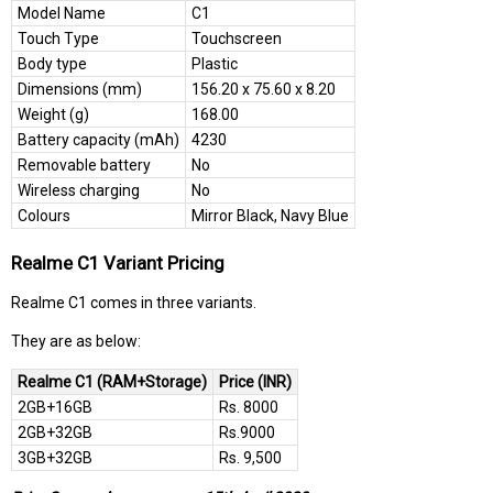
Model Name
C1
Touch Type
Touchscreen
Body type
Plastic
Dimensions (mm)
156.20 x 75.60 x 8.20
Weight (g)
168.00
Battery capacity (mAh)
4230
Removable battery
No
Wireless charging
No
Colours
Mirror Black, Navy Blue
Realme C1 Variant Pricing
Realme C1 comes in three variants.
They are as below:
Realme C1 (RAM+Storage)
Price (INR)
2GB+16GB
Rs. 8000
2GB+32GB
Rs.9000
3GB+32GB
Rs. 9,500