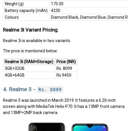
Weight (g)
175.00
Battery capacity (mAh)
4230
Colours
Diamond Black, Diamond Blue, Diamond Re
Realme 3i Variant Pricing
Realme 3i is available in two variants.
The price is mentioned below:
Realme 3i (RAM+Storage)
Price (INR)
3GB+32GB
Rs. 8099
4GB+64GB
Rs.9450
4. Realme 3 -
Rs. 8889
Realme 5 was launched in March 2019. It features a 6.20-inch
screen along with MediaTek Helio P70. It has a 13MP front camera
and 13MP+2MP back camera.