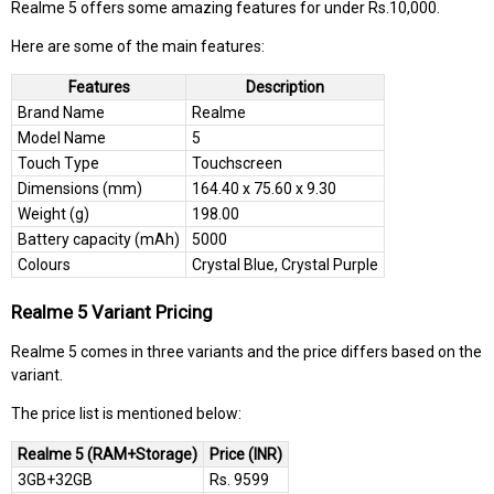
Realme 5 offers some amazing features for under Rs.10,000.
Here are some of the main features:
Features
Description
Brand Name
Realme
Model Name
5
Touch Type
Touchscreen
Dimensions (mm)
164.40 x 75.60 x 9.30
Weight (g)
198.00
Battery capacity (mAh)
5000
Colours
Crystal Blue, Crystal Purple
Realme 5 Variant Pricing
Realme 5 comes in three variants and the price differs based on the
variant.
The price list is mentioned below:
Realme 5 (RAM+Storage)
Price (INR)
3GB+32GB
Rs. 9599