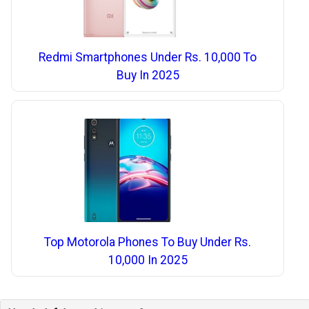
Redmi Smartphones Under Rs. 10,000 To
Buy In 2025
Top Motorola Phones To Buy Under Rs.
10,000 In 2025