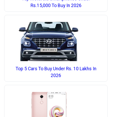
Rs.15,000 To Buy In 2026
Top 5 Cars To Buy Under Rs. 10 Lakhs In
2026