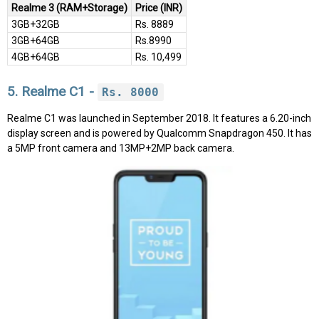
Realme 3 (RAM+Storage)
Price (INR)
3GB+32GB
Rs. 8889
3GB+64GB
Rs.8990
4GB+64GB
Rs. 10,499
5. Realme C1 -
Rs. 8000
Realme C1 was launched in September 2018. It features a 6.20-inch
display screen and is powered by Qualcomm Snapdragon 450. It has
a 5MP front camera and 13MP+2MP back camera.