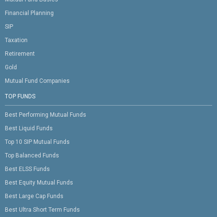
Financial Planning
SIP
Taxation
Retirement
Gold
Mutual Fund Companies
TOP FUNDS
Best Performing Mutual Funds
Best Liquid Funds
Top 10 SIP Mutual Funds
Top Balanced Funds
Best ELSS Funds
Best Equity Mutual Funds
Best Large Cap Funds
Best Ultra Short Term Funds