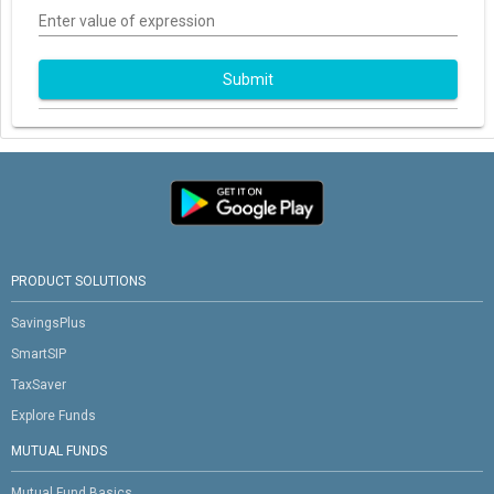
Enter value of expression
Submit
PRODUCT SOLUTIONS
SavingsPlus
SmartSIP
TaxSaver
Explore Funds
MUTUAL FUNDS
Mutual Fund Basics