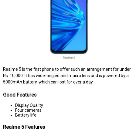
Realme 5 is the first phone to offer such an arrangement for under
Rs. 10,000. It has wide-angled and macro lens and is powered by a
5000mAh battery, which can lost for over a day.
Good Features
Display Quality
Four cameras
Battery life
Realme 5 Features