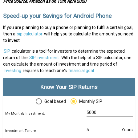
Price Source: Amazon as on 15th April 2020
Speed-up your Savings for Android Phone
If you are planning to buy a phone or planning to fulfil a certain goal,
then a
sip calculator
will help you to calculate the amount you need
to invest.
SIP
calculator is a tool for investors to determine the expected
return of the
SIP investment
. With the help of a SIP calculator, one
can calculate the amount of investment and time period of
Investing
requires to reach one's
financial goal
.
Know Your SIP Returns
Goal based
Monthly SIP
My Monthly Investment:
Years
Investment Tenure: