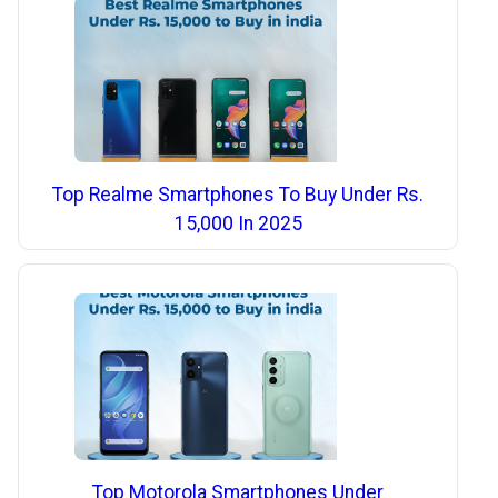
Top Realme Smartphones To Buy Under Rs.
15,000 In 2025
Top Motorola Smartphones Under