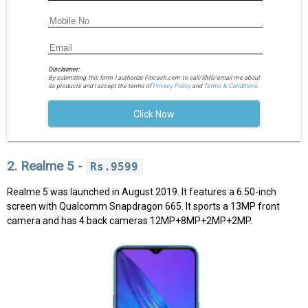
Disclaimer:
By submitting this form I authorize Fincash.com to call/SMS/email me about
its products and I accept the terms of
Privacy Policy
and
Terms & Conditions.
Click Now
2. Realme 5 -
Rs.9599
Realme 5 was launched in August 2019. It features a 6.50-inch
screen with Qualcomm Snapdragon 665. It sports a 13MP front
camera and has 4 back cameras 12MP+8MP+2MP+2MP.