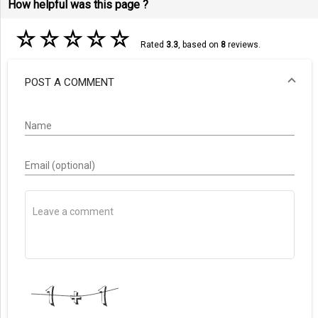
How helpful was this page ?
☆
☆
☆
☆
☆
Rated
3.3
, based on
8
reviews.
POST A COMMENT
Name
Email (optional)