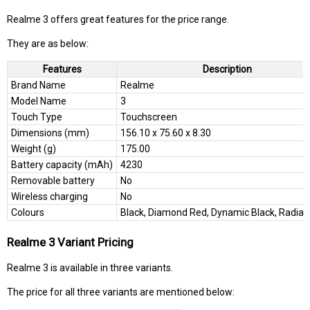
Realme 3 offers great features for the price range.
They are as below:
Features
Description
Brand Name
Realme
Model Name
3
Touch Type
Touchscreen
Dimensions (mm)
156.10 x 75.60 x 8.30
Weight (g)
175.00
Battery capacity (mAh)
4230
Removable battery
No
Wireless charging
No
Colours
Black, Diamond Red, Dynamic Black, Radian
Realme 3 Variant Pricing
Realme 3 is available in three variants.
The price for all three variants are mentioned below: