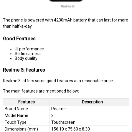
The phone is powered with 4230mAh battery that can last for more
than half-a-day.
Good Features
UI performance
Selfie camera
Body quality
Realme 3i Features
Realme 3i offers some good features at a reasonable price:
The main features are mentioned below:
Features
Description
Brand Name
Realme
Model Name
3i
Touch Type
Touchscreen
Dimensions (mm)
156.10 x 75.60 x 8.30