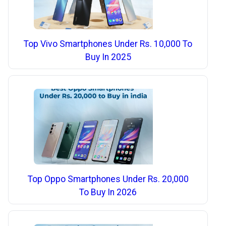
Top Vivo Smartphones Under Rs. 10,000 To
Buy In 2025
Top Oppo Smartphones Under Rs. 20,000
To Buy In 2026