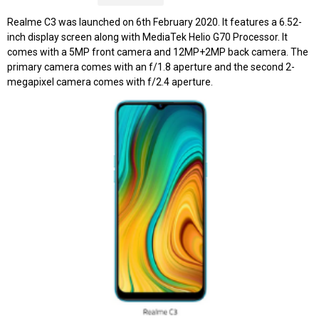
Realme C3 was launched on 6th February 2020. It features a 6.52-
inch display screen along with MediaTek Helio G70 Processor. It
comes with a 5MP front camera and 12MP+2MP back camera. The
primary camera comes with an f/1.8 aperture and the second 2-
megapixel camera comes with f/2.4 aperture.