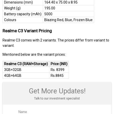
Dimensions (mm)
164.40 x 75.00 x 8.95
Weight (g)
195.00
Battery capacity (mAh)
5000
Colours
Blazing Red, Blue, Frozen Blue
Realme C3 Variant Pricing
Realme C3 comes with 2 variants. The prices differ from variant to
variant.
Mentioned below are the variant prices:
Realme C3 (RAM+Storage)
Price (INR)
3GB+32GB
Rs. 8399
4GB+64GB
Rs.8845
Get More Updates!
Talk to our investment specialist