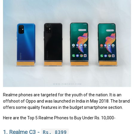
Realme phones are targeted for the youth of the nation. It is an
offshoot of Oppo and was launched in India in May 2018. The brand
offers some quality features in the budget smartphone section.
Here are the Top 5 Realme Phones to Buy Under Rs. 10,000-
1. Realme C3 -
Rs. 8399