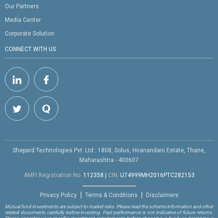
Our Partners
Media Center
Corporate Solution
CONNECT WITH US
Shepard Technologies Pvt. Ltd : 1808, Solus, Hiranandani Estate, Thane,
Maharashtra - 400607
AMFI Registration No.
112358
|
CIN:
U74999MH2016PTC282153
Privacy Policy
Terms & Conditions
Disclaimers
Mutual fund investments are subject to market risks. Please read the scheme information and other
related documents carefully before investing. Past performance is not indicative of future returns.