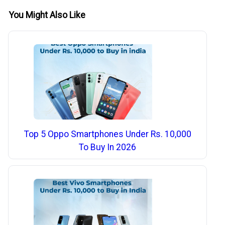
You Might Also Like
Top 5 Oppo Smartphones Under Rs. 10,000
To Buy In 2026