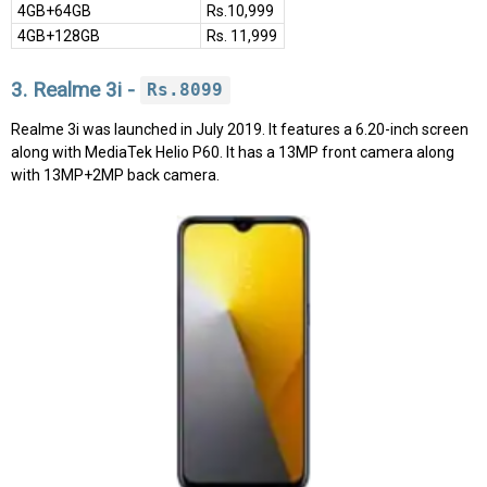
4GB+64GB
Rs.10,999
4GB+128GB
Rs. 11,999
3. Realme 3i -
Rs.8099
Realme 3i was launched in July 2019. It features a 6.20-inch screen
along with MediaTek Helio P60. It has a 13MP front camera along
with 13MP+2MP back camera.