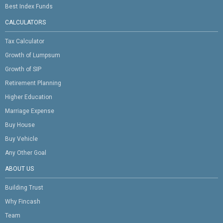
Best Index Funds
CALCULATORS
Tax Calculator
Growth of Lumpsum
Growth of SIP
Retirement Planning
Higher Education
Marriage Expense
Buy House
Buy Vehicle
Any Other Goal
ABOUT US
Building Trust
Why Fincash
Team