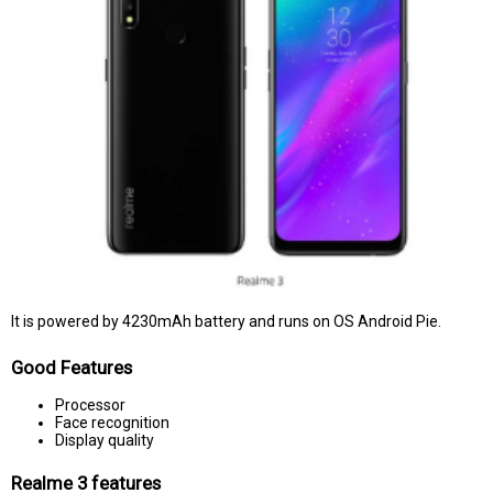
It is powered by 4230mAh battery and runs on OS Android Pie.
Good Features
Processor
Face recognition
Display quality
Realme 3 features