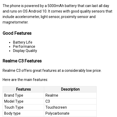
The phone is powered by a 5000mAh battery that can last all day
and runs on OS Android 10. It comes with good quality sensors that
include accelerometer, light sensor, proximity sensor and
magnetometer.
Good Features
Battery Life
Performance
Display Quality
Realme C3 Features
Realme C3 offers great features at a considerably low price.
Here are the main features:
Features
Description
Brand Type
Realme
Model Type
C3
Touch Type
Touchscreen
Body type
Polycarbonate