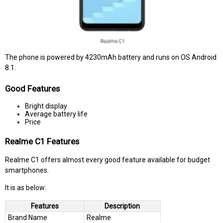
The phone is powered by 4230mAh battery and runs on OS Android
8.1.
Good Features
Bright display
Average battery life
Price
Realme C1 Features
Realme C1 offers almost every good feature available for budget
smartphones.
It is as below:
Features
Description
Brand Name
Realme